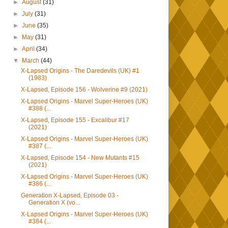
►
August
(31)
►
July
(31)
►
June
(35)
►
May
(31)
►
April
(34)
▼
March
(44)
X-Lapsed Origins - The Daredevils (UK) #1
(1983)
X-Lapsed, Episode 156 - Wolverine #9 (2021)
X-Lapsed Origins - Marvel Super-Heroes (UK)
#388 (...
X-Lapsed, Episode 155 - Excalibur #17
(2021)
X-Lapsed Origins - Marvel Super-Heroes (UK)
#387 (...
X-Lapsed, Episode 154 - New Mutants #15
(2021)
X-Lapsed Origins - Marvel Super-Heroes (UK)
#386 (...
Generation X-Lapsed, Episode 03 -
Generation X (vo...
X-Lapsed Origins - Marvel Super-Heroes (UK)
#384 (...