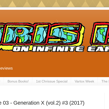
Reviews
y
Bonus Books!
1st Chrissue Special
Vartox Week
The
03 - Generation X (vol.2) #3 (2017)