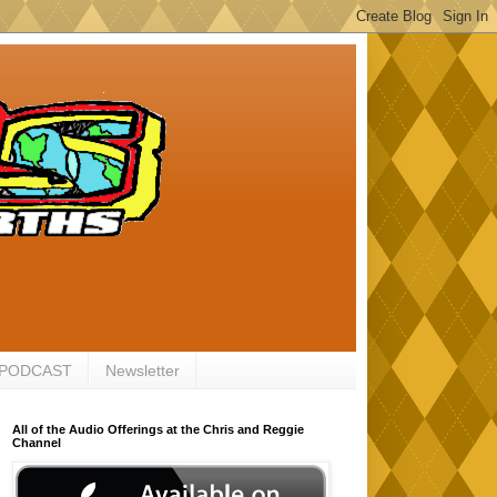
 PODCAST
Newsletter
All of the Audio Offerings at the Chris and Reggie
Channel