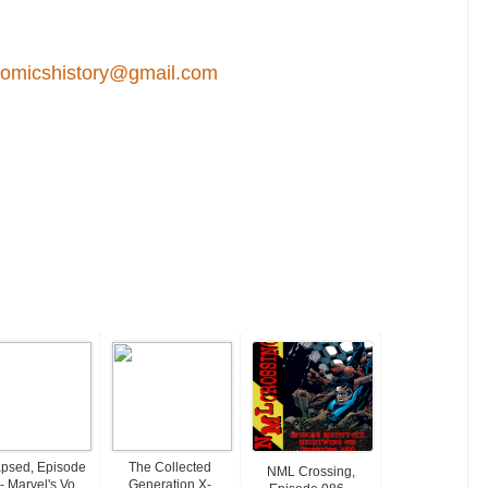
comicshistory@gmail.com
psed, Episode
The Collected
NML Crossing,
- Marvel's Vo...
Generation X-