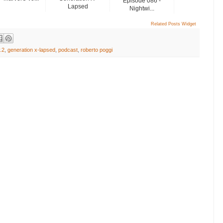
Episode 086 -
Lapsed
Nightwi...
Related Posts Widget
.2
,
generation x-lapsed
,
podcast
,
roberto poggi