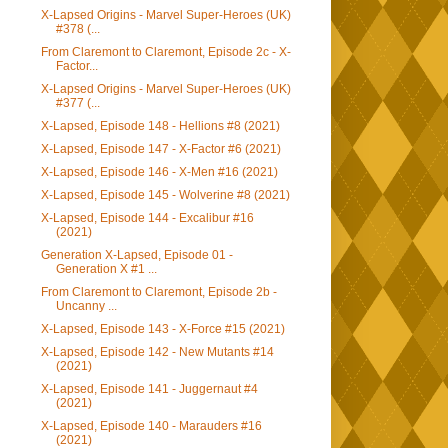
X-Lapsed Origins - Marvel Super-Heroes (UK)
#378 (...
From Claremont to Claremont, Episode 2c - X-
Factor...
X-Lapsed Origins - Marvel Super-Heroes (UK)
#377 (...
X-Lapsed, Episode 148 - Hellions #8 (2021)
X-Lapsed, Episode 147 - X-Factor #6 (2021)
X-Lapsed, Episode 146 - X-Men #16 (2021)
X-Lapsed, Episode 145 - Wolverine #8 (2021)
X-Lapsed, Episode 144 - Excalibur #16
(2021)
Generation X-Lapsed, Episode 01 -
Generation X #1 ...
From Claremont to Claremont, Episode 2b -
Uncanny ...
X-Lapsed, Episode 143 - X-Force #15 (2021)
X-Lapsed, Episode 142 - New Mutants #14
(2021)
X-Lapsed, Episode 141 - Juggernaut #4
(2021)
X-Lapsed, Episode 140 - Marauders #16
(2021)