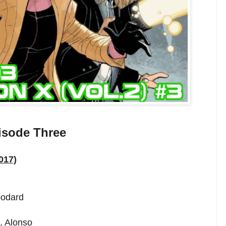
isode Three
017)
oodard
, Alonso