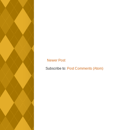
Newer Post
Subscribe to:
Post Comments (Atom)