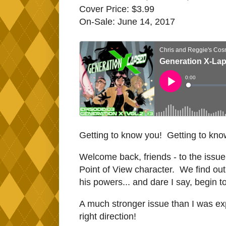
Cover Price: $3.99
On-Sale: June 14, 2017
Getting to know you! Getting to know
Welcome back, friends - to the iss
Point of View character. We find ou
his powers... and dare I say, begin t
A much stronger issue than I was e
right direction!