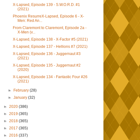
X-Lapsed, Episode 139 - S.W.O.R.D. #1
(2021)
Phoenix ResurreX-Lapsed, Episode 6 - X-
Men: Red An...
From Claremont to Claremont, Episode 2a -
X-Men (v...
X-Lapsed, Episode 138 - X-Factor #5 (2021)
X-Lapsed, Episode 137 - Hellions #7 (2021)
X-Lapsed, Episode 136 - Juggernaut #3
(2021)
X-Lapsed, Episode 135 - Juggernaut #2
(2020)
X-Lapsed, Episode 134 - Fantastic Four #26
(2021)
►
February
(28)
►
January
(32)
►
2020
(386)
►
2019
(365)
►
2018
(365)
►
2017
(365)
►
2016
(337)