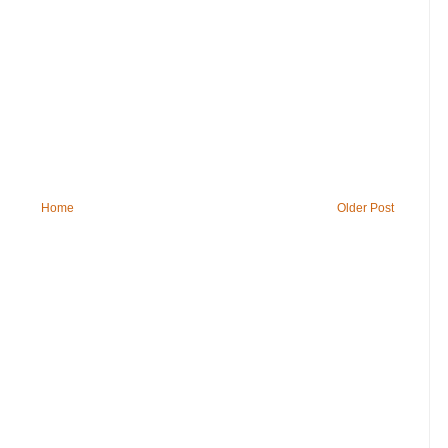
Home
Older Post