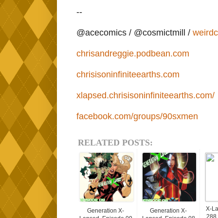
--
@acecomics / @cosmictmill /
weird
chrisandreggie.podbean.com
chrisisoninfiniteearths.com
xlapsed.chrisisoninfiniteearths.com/
facebook.com/groups/90sxmen
RELATED POSTS:
X-La
Generation X-
Generation X-
288 