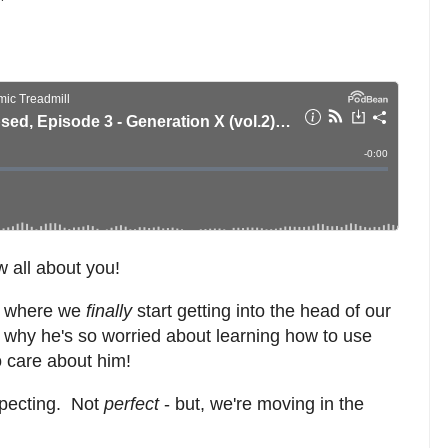
 all about you!
ue where we
finally
start getting into the head of our
t why he's so worried about learning how to use
o care about him!
xpecting. Not
perfect
- but, we're moving in the