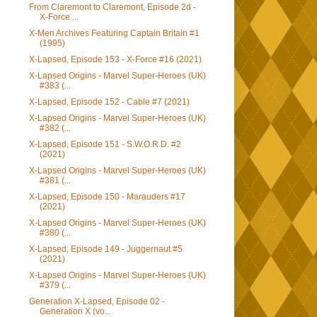
From Claremont to Claremont, Episode 2d -
X-Force ...
X-Men Archives Featuring Captain Britain #1
(1995)
X-Lapsed, Episode 153 - X-Force #16 (2021)
X-Lapsed Origins - Marvel Super-Heroes (UK)
#383 (...
X-Lapsed, Episode 152 - Cable #7 (2021)
X-Lapsed Origins - Marvel Super-Heroes (UK)
#382 (...
X-Lapsed, Episode 151 - S.W.O.R.D. #2
(2021)
X-Lapsed Origins - Marvel Super-Heroes (UK)
#381 (...
X-Lapsed, Episode 150 - Marauders #17
(2021)
X-Lapsed Origins - Marvel Super-Heroes (UK)
#380 (...
X-Lapsed, Episode 149 - Juggernaut #5
(2021)
X-Lapsed Origins - Marvel Super-Heroes (UK)
#379 (...
Generation X-Lapsed, Episode 02 -
Generation X (vo...