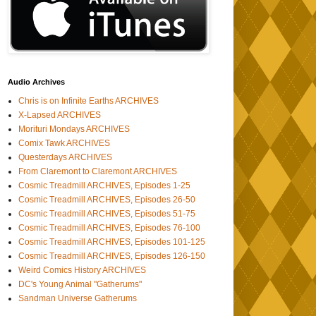
Audio Archives
Chris is on Infinite Earths ARCHIVES
X-Lapsed ARCHIVES
Morituri Mondays ARCHIVES
Comix Tawk ARCHIVES
Questerdays ARCHIVES
From Claremont to Claremont ARCHIVES
Cosmic Treadmill ARCHIVES, Episodes 1-25
Cosmic Treadmill ARCHIVES, Episodes 26-50
Cosmic Treadmill ARCHIVES, Episodes 51-75
Cosmic Treadmill ARCHIVES, Episodes 76-100
Cosmic Treadmill ARCHIVES, Episodes 101-125
Cosmic Treadmill ARCHIVES, Episodes 126-150
Weird Comics History ARCHIVES
DC's Young Animal "Gatherums"
Sandman Universe Gatherums