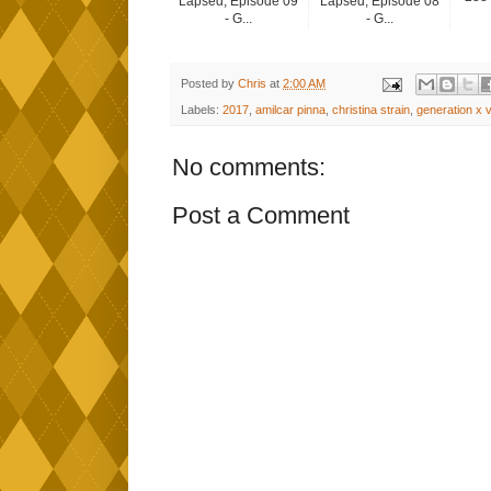
Lapsed, Episode 09
Lapsed, Episode 08
- G...
- G...
Posted by
Chris
at
2:00 AM
Labels:
2017
,
amilcar pinna
,
christina strain
,
generation x v
No comments:
Post a Comment