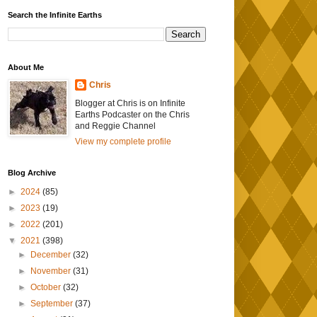
Search the Infinite Earths
About Me
Chris
Blogger at Chris is on Infinite
Earths Podcaster on the Chris
and Reggie Channel
View my complete profile
Blog Archive
►
2024
(85)
►
2023
(19)
►
2022
(201)
▼
2021
(398)
►
December
(32)
►
November
(31)
►
October
(32)
►
September
(37)