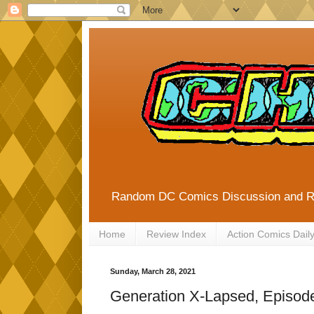
Random DC Comics Discussion and 
Home
Review Index
Action Comics Dail
Sunday, March 28, 2021
Generation X-Lapsed, Episode 