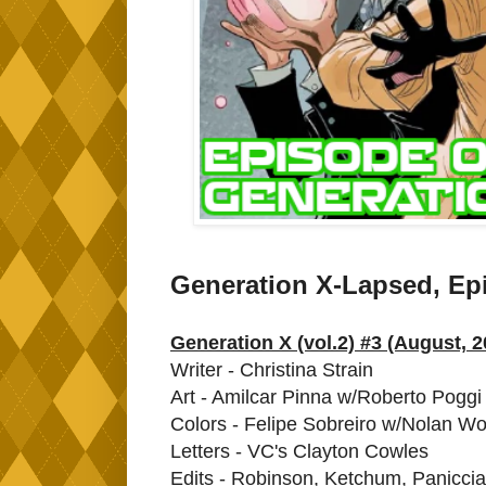
Generation X-Lapsed, Ep
Generation X (vol.2) #3 (August, 2
Writer - Christina Strain
Art - Amilcar Pinna w/Roberto Poggi
Colors - Felipe Sobreiro w/Nolan W
Letters - VC's Clayton Cowles
Edits - Robinson, Ketchum, Paniccia