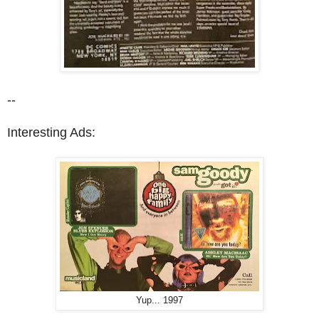
--
Interesting Ads:
Yup... 1997