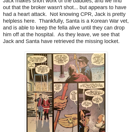
Jack makes short work of the baddies, and we find
out that the broker wasn't shot... but appears to have
had a heart attack. Not knowing CPR, Jack is pretty
helpless here. Thankfully, Santa is a Korean War vet,
and is able to keep the fella alive until they can drop
him off at the hospital. As they leave, we see that
Jack and Santa have retrieved the missing locket.