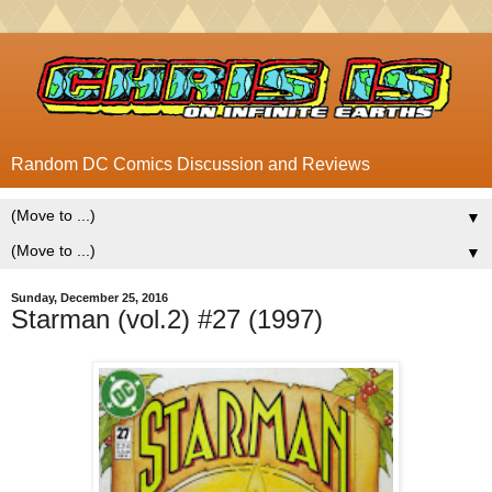
Random DC Comics Discussion and Reviews
▼
▼
Sunday, December 25, 2016
Starman (vol.2) #27 (1997)