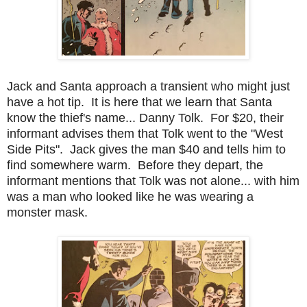
Jack and Santa approach a transient who might just
have a hot tip. It is here that we learn that Santa
know the thief's name... Danny Tolk. For $20, their
informant advises them that Tolk went to the "West
Side Pits". Jack gives the man $40 and tells him to
find somewhere warm. Before they depart, the
informant mentions that Tolk was not alone... with him
was a man who looked like he was wearing a
monster mask.