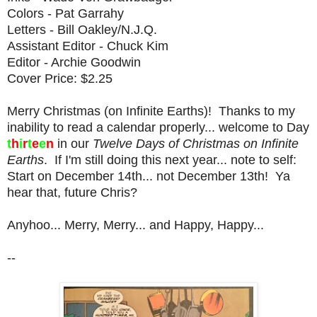
Colors - Pat Garrahy
Letters - Bill Oakley/N.J.Q.
Assistant Editor - Chuck Kim
Editor - Archie Goodwin
Cover Price: $2.25
Merry Christmas (on Infinite Earths)! Thanks to my
inability to read a calendar properly... welcome to Day
t
h
i
r
t
e
e
n
in our
Twelve Days of Christmas on Infinite
Earths
. If I'm still doing this next year... note to self:
Start on December 14th... not December 13th! Ya
hear that, future Chris?
Anyhoo... Merry, Merry... and Happy, Happy...
--