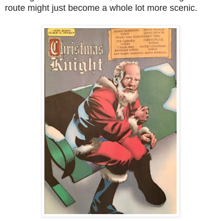
route might just become a whole lot more scenic.