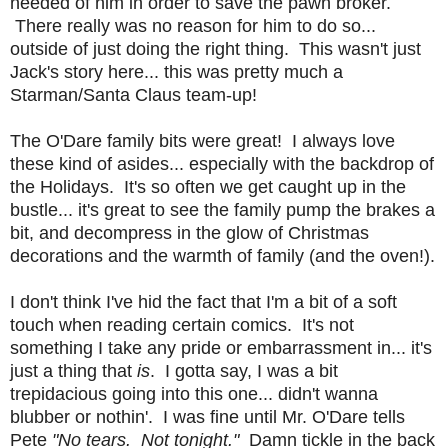
needed of him in order to save the pawn broker.
There really was no reason for him to do so...
outside of just doing the right thing. This wasn't just
Jack's story here... this was pretty much a
Starman/Santa Claus team-up!
The O'Dare family bits were great! I always love
these kind of asides... especially with the backdrop of
the Holidays. It's so often we get caught up in the
bustle... it's great to see the family pump the brakes a
bit, and decompress in the glow of Christmas
decorations and the warmth of family (and the oven!).
I don't think I've hid the fact that I'm a bit of a soft
touch when reading certain comics. It's not
something I take any pride or embarrassment in... it's
just a thing that
is
. I gotta say, I was a bit
trepidacious going into this one... didn't wanna
blubber or nothin'. I was fine until Mr. O'Dare tells
Pete
"No tears. Not tonight."
Damn tickle in the back