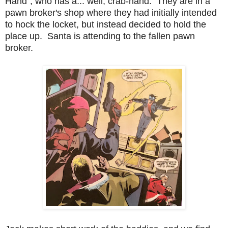
Hand", who has a... well, crab-hand. They are in a
pawn broker's shop where they had initially intended
to hock the locket, but instead decided to hold the
place up. Santa is attending to the fallen pawn
broker.