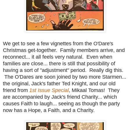
We get to see a few vignettes from the O'Dare's
Christmas get-together. Family members arrive, and
reconnect... it all feels very natural. Even when
families are close... there is still that possibility of
having a sort of "adjustment" period. Really dig this.
The O'Dares are soon joined by two more Starmen...
the original, Jack's father Ted Knight, and our old
friend from
1st Issue Special
, Mikaal Tomas! They
are accompanied by Jack's friend Charity... which
causes Faith to laugh... seeing as though the party
now has a Hope, a Faith, and a Charity.