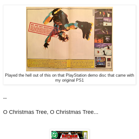
Played the hell out of this on that PlayStation demo disc that came with
my original PS1
--
O Christmas Tree, O Christmas Tree...