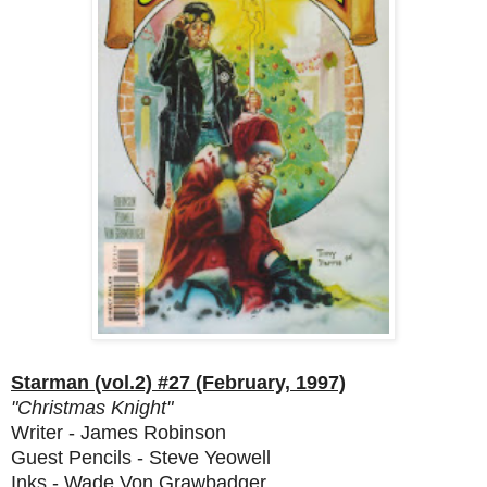
Starman (vol.2) #27 (February, 1997)
"Christmas Knight"
Writer - James Robinson
Guest Pencils - Steve Yeowell
Inks - Wade Von Grawbadger