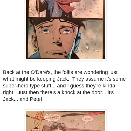
Back at the O'Dare's, the folks are wondering just
what might be keeping Jack. They assume it's some
super-hero type stuff... and I guess they're kinda
right. Just then there's a knock at the door... it's
Jack... and Pete!