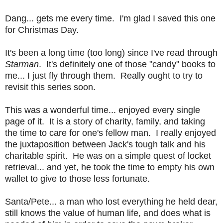
Dang... gets me every time. I'm glad I saved this one
for Christmas Day.
It's been a long time (too long) since I've read through
Starman
. It's definitely one of those "candy" books to
me... I just fly through them. Really ought to try to
revisit this series soon.
This was a wonderful time... enjoyed every single
page of it. It is a story of charity, family, and taking
the time to care for one's fellow man. I really enjoyed
the juxtaposition between Jack's tough talk and his
charitable spirit. He was on a simple quest of locket
retrieval... and yet, he took the time to empty his own
wallet to give to those less fortunate.
Santa/Pete... a man who lost everything he held dear,
still knows the value of human life, and does what is