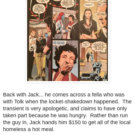
Back with Jack... he comes across a fella who was
with Tolk when the locket-shakedown happened. The
transient is very apologetic, and claims to have only
taken part because he was hungry. Rather than run
the guy in, Jack hands him $150 to get all of the local
homeless a hot meal.