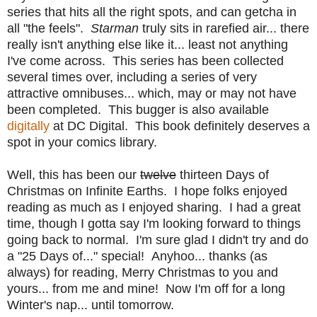
series that hits all the right spots, and can getcha in
all "the feels".
Starman
truly sits in rarefied air... there
really isn't anything else like it... least not anything
I've come across. This series has been collected
several times over, including a series of very
attractive omnibuses... which, may or may not have
been completed. This bugger is also available
digitally
at DC Digital. This book definitely deserves a
spot in your comics library.
Well, this has been our
twelve
thirteen Days of
Christmas on Infinite Earths. I hope folks enjoyed
reading as much as I enjoyed sharing. I had a great
time, though I gotta say I'm looking forward to things
going back to normal. I'm sure glad I didn't try and do
a "25 Days of..." special! Anyhoo... thanks (as
always) for reading, Merry Christmas to you and
yours... from me and mine! Now I'm off for a long
Winter's nap... until tomorrow.