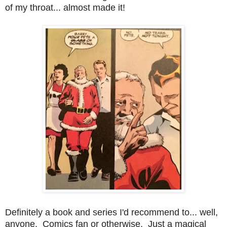
of my throat... almost made it!
Definitely a book and series I'd recommend to... well,
anyone. Comics fan or otherwise. Just a magical