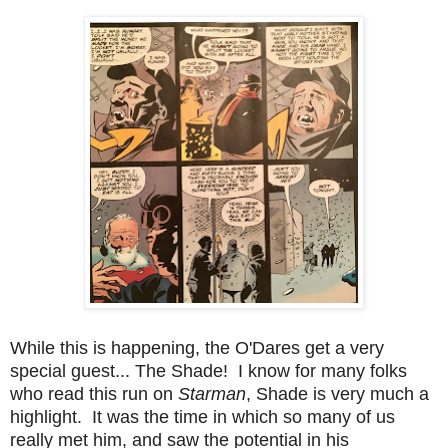
While this is happening, the O'Dares get a very
special guest... The Shade! I know for many folks
who read this run on
Starman
, Shade is very much a
highlight. It was the time in which so many of us
really met him, and saw the potential in his