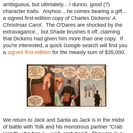
ambiguous, but ultimately... I dunno, good (?)
character traits. Anyhoo... he comes bearing a gift...
a signed first-edition copy of Charles Dickens'
A
Christmas Carol
. The O'Dares are shocked by the
extravagance... but Shade brushes it off, claiming
that Dickens had given him more than one copy. If
you're interested, a quick Google search will find you
a
signed first-edition
for the measly sum of $35,000.
We return to Jack and Santa as Jack is in the midst
of battle with Tolk and his monstrous partner "Crab