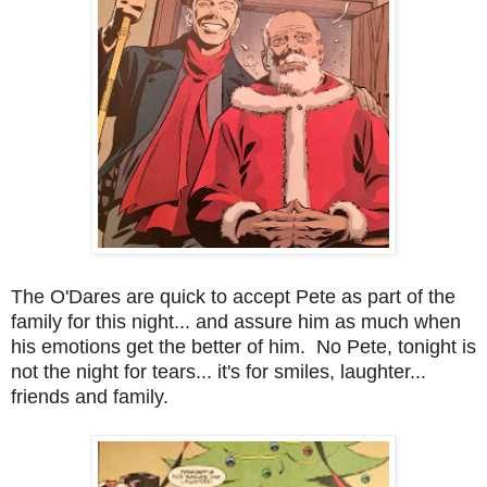
The O'Dares are quick to accept Pete as part of the
family for this night... and assure him as much when
his emotions get the better of him. No Pete, tonight is
not the night for tears... it's for smiles, laughter...
friends and family.