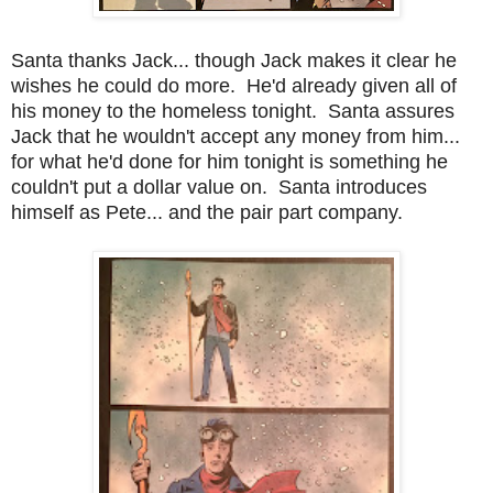
Santa thanks Jack... though Jack makes it clear he
wishes he could do more. He'd already given all of
his money to the homeless tonight. Santa assures
Jack that he wouldn't accept any money from him...
for what he'd done for him tonight is something he
couldn't put a dollar value on. Santa introduces
himself as Pete... and the pair part company.