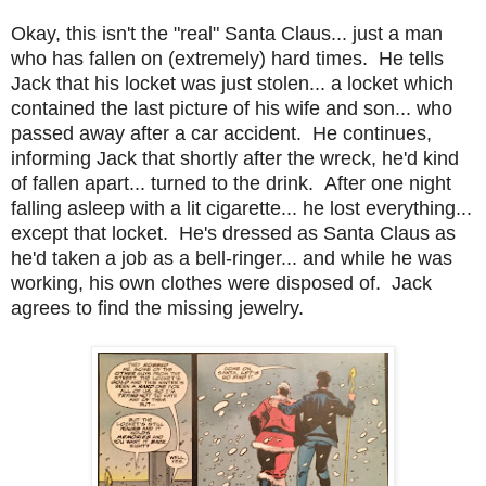
Okay, this isn't the "real" Santa Claus... just a man
who has fallen on (extremely) hard times. He tells
Jack that his locket was just stolen... a locket which
contained the last picture of his wife and son... who
passed away after a car accident. He continues,
informing Jack that shortly after the wreck, he'd kind
of fallen apart... turned to the drink. After one night
falling asleep with a lit cigarette... he lost everything...
except that locket. He's dressed as Santa Claus as
he'd taken a job as a bell-ringer... and while he was
working, his own clothes were disposed of. Jack
agrees to find the missing jewelry.