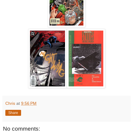
Chris
at
9:56 PM
Share
No comments: