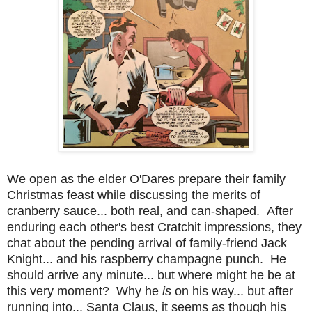
We open as the elder O'Dares prepare their family
Christmas feast while discussing the merits of
cranberry sauce... both real, and can-shaped. After
enduring each other's best Cratchit impressions, they
chat about the pending arrival of family-friend Jack
Knight... and his raspberry champagne punch. He
should arrive any minute... but where might he be at
this very moment? Why he
is
on his way... but after
running into... Santa Claus, it seems as though his