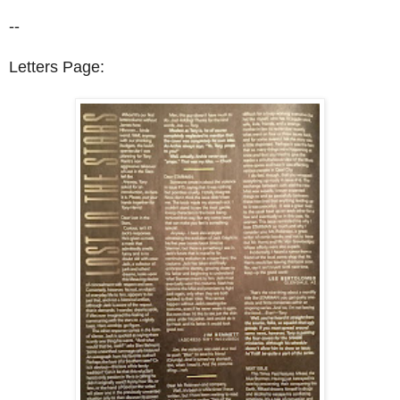
--
Letters Page: