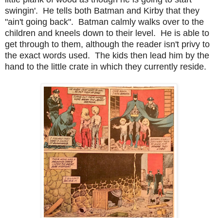
swingin'. He tells both Batman and Kirby that they
"ain't going back". Batman calmly walks over to the
children and kneels down to their level. He is able to
get through to them, although the reader isn't privy to
the exact words used. The kids then lead him by the
hand to the little crate in which they currently reside.