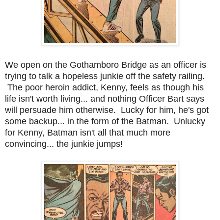
We open on the Gothamboro Bridge as an officer is
trying to talk a hopeless junkie off the safety railing.
The poor heroin addict, Kenny, feels as though his
life isn't worth living... and nothing Officer Bart says
will persuade him otherwise. Lucky for him, he's got
some backup... in the form of the Batman. Unlucky
for Kenny, Batman isn't all that much more
convincing... the junkie jumps!