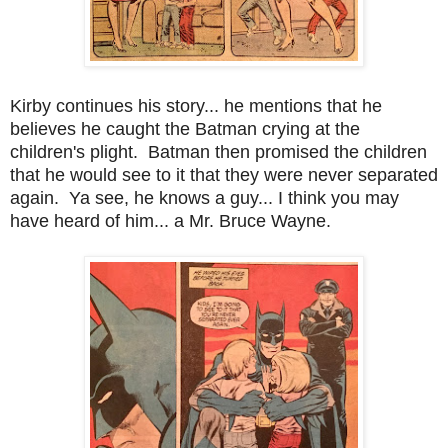
Kirby continues his story... he mentions that he
believes he caught the Batman crying at the
children's plight. Batman then promised the children
that he would see to it that they were never separated
again. Ya see, he knows a guy... I think you may
have heard of him... a Mr. Bruce Wayne.