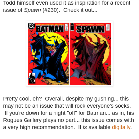
Todd himself even used it as inspiration for a recent
issue of
Spawn
(#230). Check it out...
Pretty cool, eh? Overall, despite my gushing... this
may not be an issue that will rock everyone's socks.
If you're down for a night "off" for Batman... as in, his
Rogues Gallery plays no part... this issue comes with
a very high recommendation. It
is
available
digitally
.