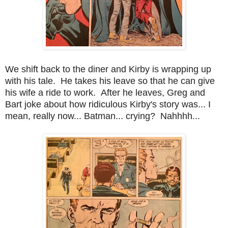
We shift back to the diner and Kirby is wrapping up
with his tale. He takes his leave so that he can give
his wife a ride to work. After he leaves, Greg and
Bart joke about how ridiculous Kirby's story was... I
mean, really now... Batman... crying? Nahhhh...