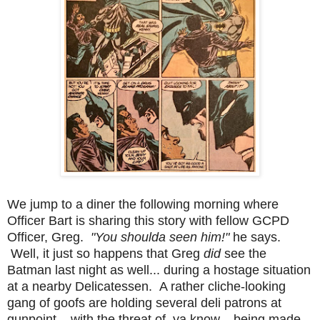
We jump to a diner the following morning where
Officer Bart is sharing this story with fellow GCPD
Officer, Greg.
"You shoulda seen him!"
he says.
Well, it just so happens that Greg
did
see the
Batman last night as well... during a hostage situation
at a nearby Delicatessen. A rather cliche-looking
gang of goofs are holding several deli patrons at
gunpoint... with the threat of, ya know... being made