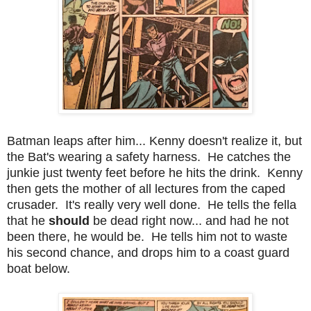
Batman leaps after him... Kenny doesn't realize it, but
the Bat's wearing a safety harness. He catches the
junkie just twenty feet before he hits the drink. Kenny
then gets the mother of all lectures from the caped
crusader. It's really very well done. He tells the fella
that he
should
be dead right now... and had he not
been there, he would be. He tells him not to waste
his second chance, and drops him to a coast guard
boat below.