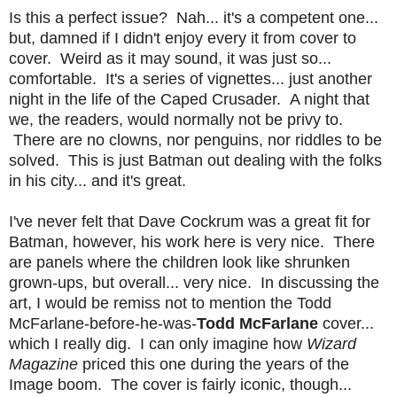
Is this a perfect issue? Nah... it's a competent one...
but, damned if I didn't enjoy every it from cover to
cover. Weird as it may sound, it was just so...
comfortable. It's a series of vignettes... just another
night in the life of the Caped Crusader. A night that
we, the readers, would normally not be privy to.
There are no clowns, nor penguins, nor riddles to be
solved. This is just Batman out dealing with the folks
in his city... and it's great.
I've never felt that Dave Cockrum was a great fit for
Batman, however, his work here is very nice. There
are panels where the children look like shrunken
grown-ups, but overall... very nice. In discussing the
art, I would be remiss not to mention the Todd
McFarlane-before-he-was-
Todd McFarlane
cover...
which I really dig. I can only imagine how
Wizard
Magazine
priced this one during the years of the
Image boom. The cover is fairly iconic, though...