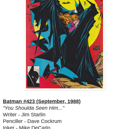
Batman #423 (September, 1988)
"You Shoulda Seen Him..."
Writer - Jim Starlin
Penciller - Dave Cockrum
Inker - Mike DeCarlo