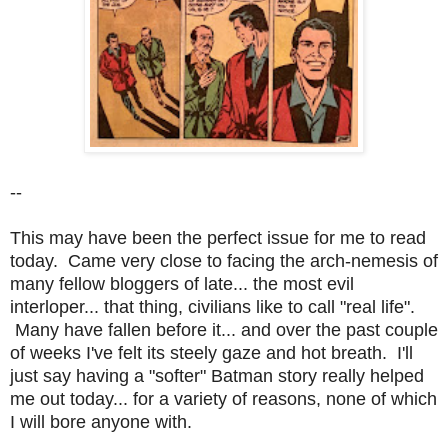
--
This may have been the perfect issue for me to read
today. Came very close to facing the arch-nemesis of
many fellow bloggers of late... the most evil
interloper... that thing, civilians like to call "real life".
Many have fallen before it... and over the past couple
of weeks I've felt its steely gaze and hot breath. I'll
just say h
aving a "softer" Batman story really helped
me out today... for a variety of reasons, none of which
I will bore anyone with.