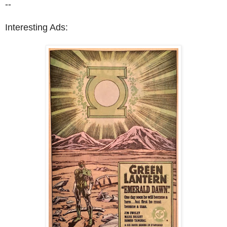
--
Interesting Ads: