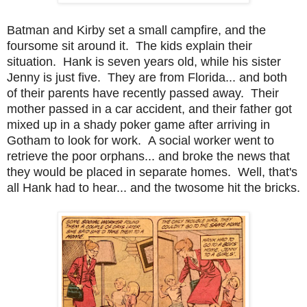
Batman and Kirby set a small campfire, and the
foursome sit around it. The kids explain their
situation. Hank is seven years old, while his sister
Jenny is just five. They are from Florida... and both
of their parents have recently passed away. Their
mother passed in a car accident, and their father got
mixed up in a shady poker game after arriving in
Gotham to look for work. A social worker went to
retrieve the poor orphans... and broke the news that
they would be placed in separate homes. Well, that's
all Hank had to hear... and the twosome hit the bricks.