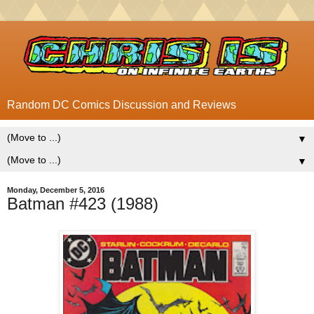
Random DC Comics Discussion and Reviews
▼
▼
Monday, December 5, 2016
Batman #423 (1988)