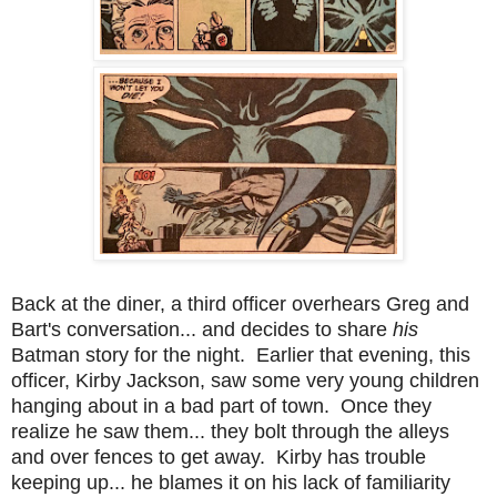
Back at the diner, a third officer overhears Greg and
Bart's conversation... and decides to share
his
Batman story for the night. Earlier that evening, this
officer, Kirby Jackson, saw some very young children
hanging about in a bad part of town. Once they
realize he saw them... they bolt through the alleys
and over fences to get away. Kirby has trouble
keeping up... he blames it on his lack of familiarity