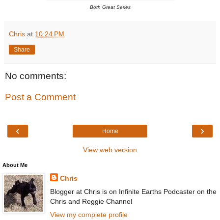
Both Great Series
Chris
at
10:24 PM
Share
No comments:
Post a Comment
‹
›
Home
View web version
About Me
Chris
Blogger at Chris is on Infinite Earths Podcaster on the
Chris and Reggie Channel
View my complete profile