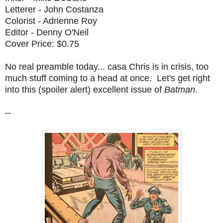
Letterer - John Costanza
Colorist - Adrienne Roy
Editor - Denny O'Neil
Cover Price: $0.75
No real preamble today... casa Chris is in crisis, too
much stuff coming to a head at once. Let's get right
into this (spoiler alert) excellent issue of
Batman
.
--