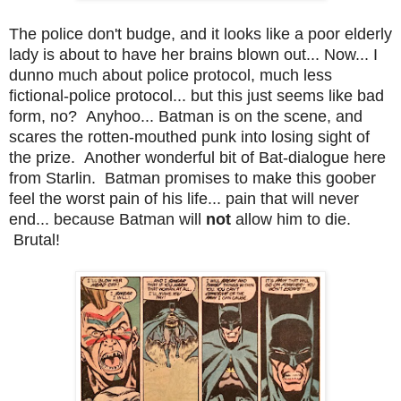
The police don't budge, and it looks like a poor elderly
lady is about to have her brains blown out... Now... I
dunno much about police protocol, much less
fictional-police protocol... but this just seems like bad
form, no? Anyhoo... Batman is on the scene, and
scares the rotten-mouthed punk into losing sight of
the prize. Another wonderful bit of Bat-dialogue here
from Starlin. Batman promises to make this goober
feel the worst pain of his life... pain that will never
end... because Batman will
not
allow him to die.
Brutal!