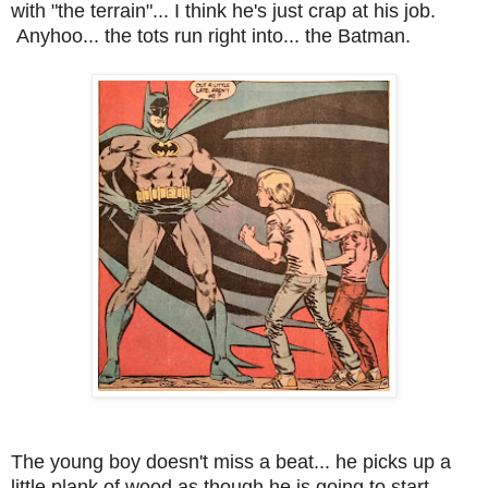
with "the terrain"... I think he's just crap at his job.
Anyhoo... the tots run right into... the Batman.
The young boy doesn't miss a beat... he picks up a
little plank of wood as though he is going to start