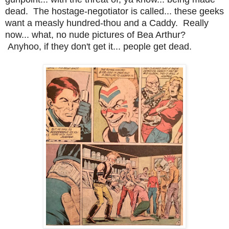
dead. The hostage-negotiator is called... these geeks
want a measly hundred-thou and a Caddy. Really
now... what, no nude pictures of Bea Arthur?
Anyhoo, if they don't get it... people get dead.