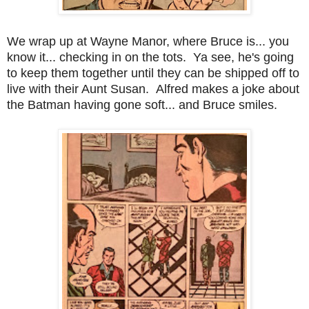
We wrap up at Wayne Manor, where Bruce is... you
know it... checking in on the tots. Ya see, he's going
to keep them together until they can be shipped off to
live with their Aunt Susan. Alfred makes a joke about
the Batman having gone soft... and Bruce smiles.