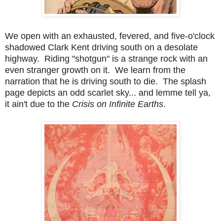
We open with an exhausted, fevered, and five-o'clock
shadowed Clark Kent driving south on a desolate
highway. Riding "shotgun" is a strange rock with an
even stranger growth on it. We learn from the
narration that he is driving south to die. The splash
page depicts an odd scarlet sky... and lemme tell ya,
it ain't due to the
Crisis on Infinite Earths
.