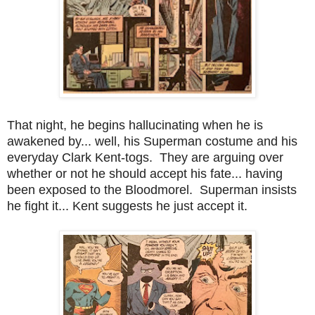
That night, he begins hallucinating when he is
awakened by... well, his Superman costume and his
everyday Clark Kent-togs. They are arguing over
whether or not he should accept his fate... having
been exposed to the Bloodmorel. Superman insists
he fight it... Kent suggests he just accept it.