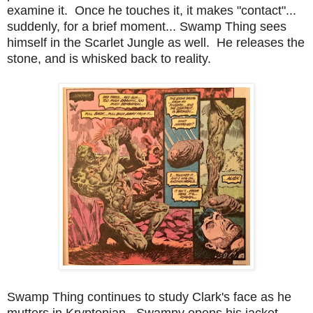
examine it. Once he touches it, it makes "contact"...
suddenly, for a brief moment... Swamp Thing sees
himself in the Scarlet Jungle as well. He releases the
stone, and is whisked back to reality.
Swamp Thing continues to study Clark's face as he
mutters in Kryptonian. Swampy opens his jacket,