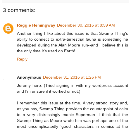
3 comments:
Reggie Hemingway
December 30, 2016 at 8:59 AM
Another thing I like about this issue is that Swamp Thing's
ability to connect to extra-terrestrial fauna is something he
developed during the Alan Moore run--and I believe this is
the only time it's used on Earth!
Reply
Anonymous
December 31, 2016 at 1:26 PM
Jeremy here. (Tried signing in with my wordpress account
and I'm unsure if it worked or not.)
I remember this issue at the time. A very strong story and,
as you say, Swamp Thing provides the counterpoint of calm
to a very distressingly manic Superman. I think that the
Swamp Thing as Moore wrote him was perhaps one of the
most uncomplicatedly 'good' characters in comics at the