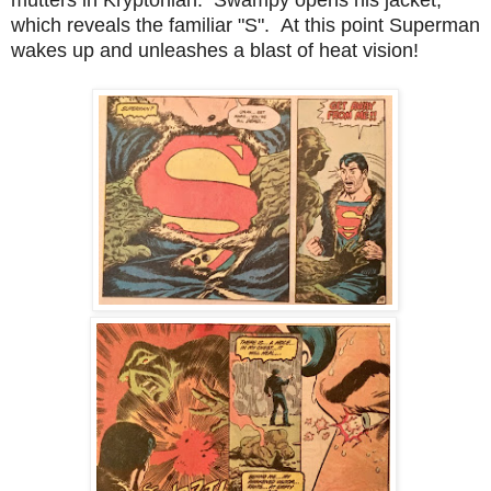
which reveals the familiar "S". At this point Superman
wakes up and unleashes a blast of heat vision!