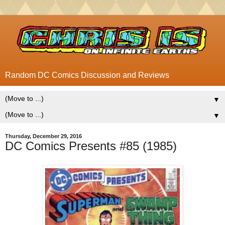
Random DC Comics Discussion and Reviews
▼
▼
Thursday, December 29, 2016
DC Comics Presents #85 (1985)