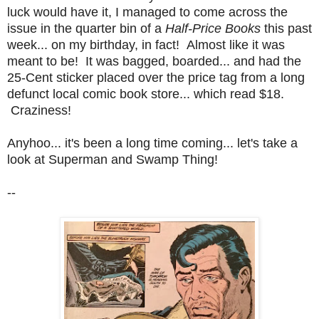
luck would have it, I managed to come across the
issue in the quarter bin of a
Half-Price Books
this past
week... on my birthday, in fact! Almost like it was
meant to be! It was bagged, boarded... and had the
25-Cent sticker placed over the price tag from a long
defunct local comic book store... which read $18.
Craziness!
Anyhoo... it's been a long time coming... let's take a
look at Superman and Swamp Thing!
--