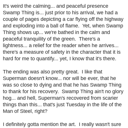
It's weird the calming... and peaceful presence
Swamp Thing is... just prior to his arrival, we had a
couple of pages depicting a car flying off the highway
and exploding into a ball of flame. Yet, when Swamp
Thing shows up... we're bathed in the calm and
peaceful tranquility of the green. There's a
lightness... a relief for the reader when he arrives...
there's a measure of safety in the character that it is
hard for me to quantify... yet, I know that it's there.
The ending was also pretty great. I like that
Superman doesn't know... nor will be ever, that he
was so close to dying and that he has Swamp Thing
to thank for his recovery. Swamp Thing ain't no glory
hog... and hell, Superman's recovered from scarier
things than this... that's just Tuesday in the life of the
Man of Steel, right?
I definitely gotta mention the art. I really wasn't sure