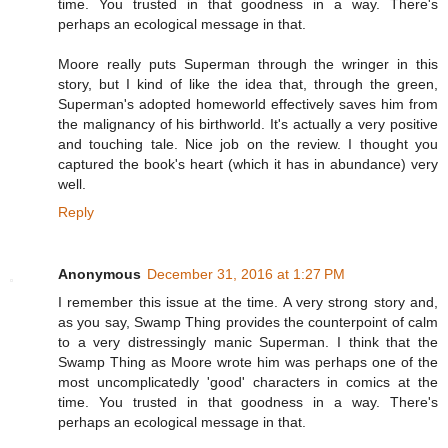
time. You trusted in that goodness in a way. There's
perhaps an ecological message in that.
Moore really puts Superman through the wringer in this
story, but I kind of like the idea that, through the green,
Superman's adopted homeworld effectively saves him from
the malignancy of his birthworld. It's actually a very positive
and touching tale. Nice job on the review. I thought you
captured the book's heart (which it has in abundance) very
well.
Reply
Anonymous
December 31, 2016 at 1:27 PM
I remember this issue at the time. A very strong story and,
as you say, Swamp Thing provides the counterpoint of calm
to a very distressingly manic Superman. I think that the
Swamp Thing as Moore wrote him was perhaps one of the
most uncomplicatedly 'good' characters in comics at the
time. You trusted in that goodness in a way. There's
perhaps an ecological message in that.