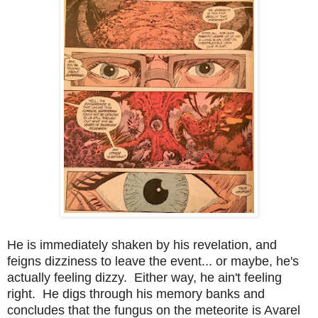
He is immediately shaken by his revelation, and
feigns dizziness to leave the event... or maybe, he's
actually feeling dizzy. Either way, he ain't feeling
right. He digs through his memory banks and
concludes that the fungus on the meteorite is Avarel