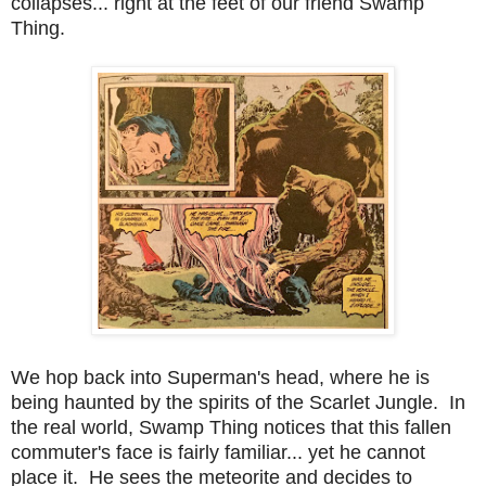
collapses... right at the feet of our friend Swamp
Thing.
We hop back into Superman's head, where he is
being haunted by the spirits of the Scarlet Jungle. In
the real world, Swamp Thing notices that this fallen
commuter's face is fairly familiar... yet he cannot
place it. He sees the meteorite and decides to