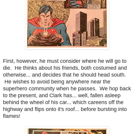
First, however, he must consider where he will go to
die. He thinks about his friends, both costumed and
otherwise... and decides that he should head south.
He wishes to avoid being anywhere near the
superhero community when he passes. We hop back
to the present, and Clark has... well, fallen asleep
behind the wheel of his car... which careens off the
highway and flips onto it's roof... before bursting into
flames!