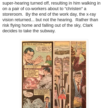
super-hearing turned off, resulting in him walking in
on a pair of co-workers about to "christen" a
storeroom. By the end of the work day, the x-ray
vision returned... but not the hearing. Rather than
risk flying home and falling out of the sky, Clark
decides to take the subway.