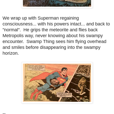
We wrap up with Superman regaining
consciousness... with his powers intact... and back to
"normal". He grips the meteorite and flies back
Metropolis way, never knowing about his swampy
encounter. Swamp Thing sees him flying overhead
and smiles before disappearing into the swampy
horizon.
--