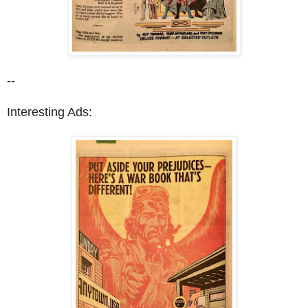
--
Interesting Ads: