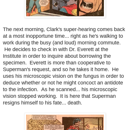
The next morning, Clark's super-hearing comes back
at a most inopportune time... right as he's walking to
work during the busy (and loud) morning commute.
He decides to check in with Dr. Everett at the
Institute in order to inquire about borrowing the
specimen. Everett is more than cooperative to
Superman's request, and so he takes it home. He
uses his microscopic vision on the fungus in order to
deduce whether or not he might concoct an antidote
to the infection. As he scanned... his microscopic
vision stopped working. It is here that Superman
resigns himself to his fate... death.