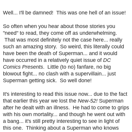
Well... I'll be damned! This was one hell of an issue!
So often when you hear about those stories you
"need" to read, they come off as underwhelming.
That was most definitely not the case here... really
such an amazing story. So weird, this literally could
have been the death of Superman... and it would
have occurred in a relatively quiet issue of
DC
Comics Presents
. Little (to no) fanfare, no big
blowout fight... no clash with a supervillain... just
Superman getting sick. So well done!
It's interesting to read this issue now... due to the fact
that earlier this year we lost the
New-52!
Superman
after he dealt with an illness. He had to come to grips
with his own mortality... and though he went out with
a bang... it's still pretty interesting to see in light of
this one. Thinking about a Superman who knows