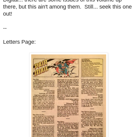
there, but this ain't among them. Still... seek this one
out!
--
Letters Page: