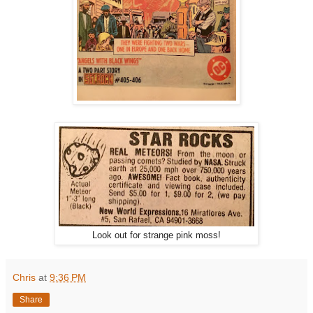
Look out for strange pink moss!
Chris
at
9:36 PM
Share