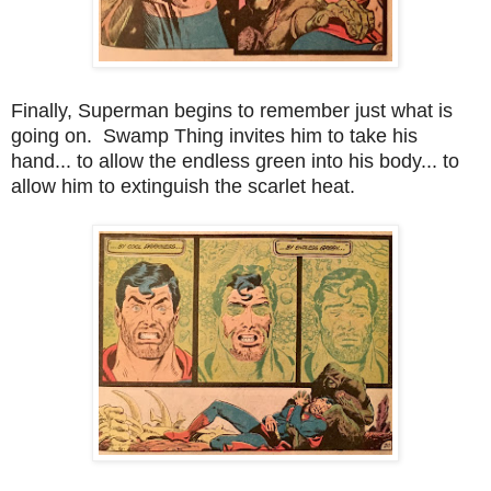
Finally, Superman begins to remember just what is
going on. Swamp Thing invites him to take his
hand... to allow the endless green into his body... to
allow him to extinguish the scarlet heat.