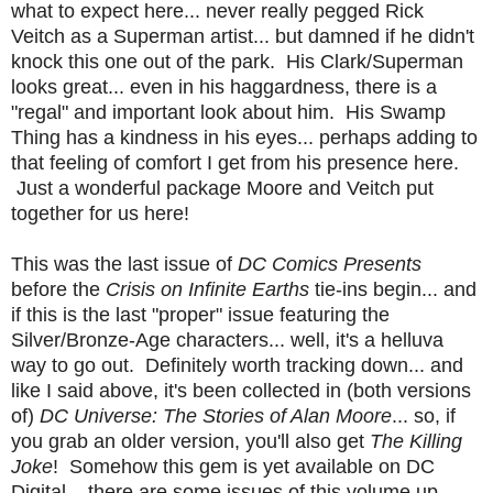
what to expect here... never really pegged Rick
Veitch as a Superman artist... but damned if he didn't
knock this one out of the park. His Clark/Superman
looks great... even in his haggardness, there is a
"regal" and important look about him. His Swamp
Thing has a kindness in his eyes... perhaps adding to
that feeling of comfort I get from his presence here.
Just a wonderful package Moore and Veitch put
together for us here!
This was the last issue of
DC Comics Presents
before the
Crisis on Infinite Earths
tie-ins begin... and
if this is the last "proper" issue featuring the
Silver/Bronze-Age characters... well, it's a helluva
way to go out. Definitely worth tracking down... and
like I said above, it's been collected in (both versions
of)
DC Universe: The Stories of Alan Moore
... so, if
you grab an older version, you'll also get
The Killing
Joke
! Somehow this gem is yet available on DC
Digital... there are some issues of this volume up