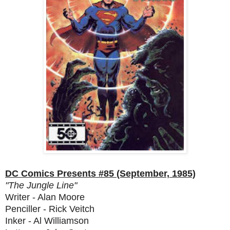
DC Comics Presents #85 (September, 1985)
"The Jungle Line"
Writer - Alan Moore
Penciller - Rick Veitch
Inker - Al Williamson