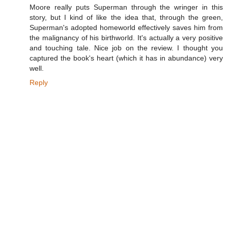
Moore really puts Superman through the wringer in this
story, but I kind of like the idea that, through the green,
Superman's adopted homeworld effectively saves him from
the malignancy of his birthworld. It's actually a very positive
and touching tale. Nice job on the review. I thought you
captured the book's heart (which it has in abundance) very
well.
Reply