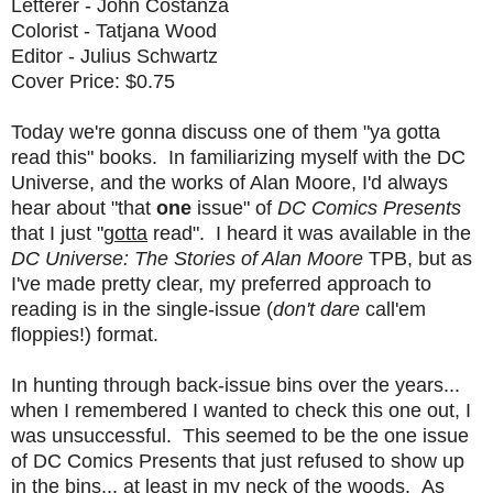
Letterer - John Costanza
Colorist - Tatjana Wood
Editor - Julius Schwartz
Cover Price: $0.75
Today we're gonna discuss one of them "ya gotta
read this" books. In familiarizing myself with the DC
Universe, and the works of Alan Moore, I'd always
hear about "that
one
issue" of
DC Comics Presents
that I just "
gotta
read". I heard it was available in the
DC Universe: The Stories of Alan Moore
TPB, but as
I've made pretty clear, my preferred approach to
reading is in the single-issue (
don't dare
call'em
floppies!) format.
In hunting through back-issue bins over the years...
when I remembered I wanted to check this one out, I
was unsuccessful. This seemed to be the one issue
of DC Comics Presents that just refused to show up
in the bins... at least in my neck of the woods. As