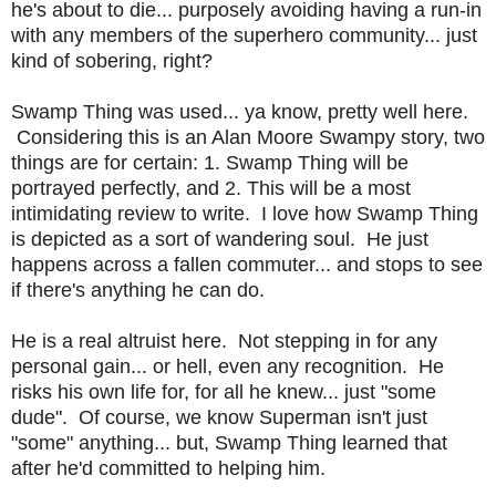
he's about to die... purposely avoiding having a run-in
with any members of the superhero community... just
kind of sobering, right?
Swamp Thing was used... ya know, pretty well here.
Considering this is an Alan Moore Swampy story, two
things are for certain: 1. Swamp Thing will be
portrayed perfectly, and 2. This will be a most
intimidating review to write. I love how Swamp Thing
is depicted as a sort of wandering soul. He just
happens across a fallen commuter... and stops to see
if there's anything he can do.
He is a real altruist here. Not stepping in for any
personal gain... or hell, even any recognition. He
risks his own life for, for all he knew... just "some
dude". Of course, we know Superman isn't just
"some" anything... but, Swamp Thing learned that
after he'd committed to helping him.