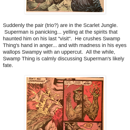
Suddenly the pair (trio?) are in the Scarlet Jungle.
Superman is panicking... yelling at the spirits that
haunted him on his last "visit". He crushes Swamp
Thing's hand in anger... and with madness in his eyes
wallops Swampy with an uppercut. All the while,
Swamp Thing is calmly discussing Superman's likely
fate.