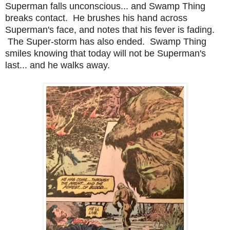
Superman falls unconscious... and Swamp Thing
breaks contact. He brushes his hand across
Superman's face, and notes that his fever is fading.
The Super-storm has also ended. Swamp Thing
smiles knowing that today will not be Superman's
last... and he walks away.