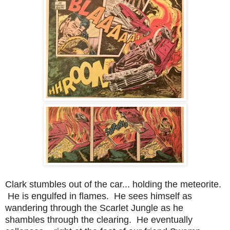
Clark stumbles out of the car... holding the meteorite.
He is engulfed in flames. He sees himself as
wandering through the Scarlet Jungle as he
shambles through the clearing. He eventually