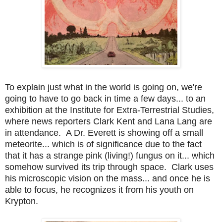
To explain just what in the world is going on, we're
going to have to go back in time a few days... to an
exhibition at the Institute for Extra-Terrestrial Studies,
where news reporters Clark Kent and Lana Lang are
in attendance. A Dr. Everett is showing off a small
meteorite... which is of significance due to the fact
that it has a strange pink (living!) fungus on it... which
somehow survived its trip through space. Clark uses
his microscopic vision on the mass... and once he is
able to focus, he recognizes it from his youth on
Krypton.