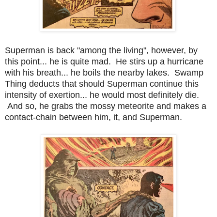
Superman is back "among the living", however, by
this point... he is quite mad. He stirs up a hurricane
with his breath... he boils the nearby lakes. Swamp
Thing deducts that should Superman continue this
intensity of exertion... he would most definitely die.
And so, he grabs the mossy meteorite and makes a
contact-chain between him, it, and Superman.