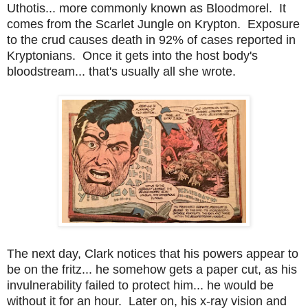
Uthotis... more commonly known as Bloodmorel. It
comes from the Scarlet Jungle on Krypton. Exposure
to the crud causes death in 92% of cases reported in
Kryptonians. Once it gets into the host body's
bloodstream... that's usually all she wrote.
The next day, Clark notices that his powers appear to
be on the fritz... he somehow gets a paper cut, as his
invulnerability failed to protect him... he would be
without it for an hour. Later on, his x-ray vision and