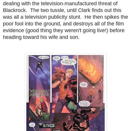
dealing with the television-manufactured threat of
Blackrock. The two tussle, until Clark finds out this
was all a television publicity stunt. He then spikes the
poor fool into the ground, and destroys all of the film
evidence (good thing they weren't going live!) before
heading toward his wife and son.