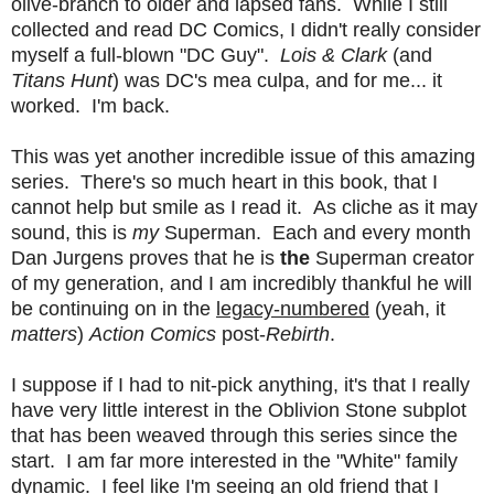
olive-branch to older and lapsed fans. While I still
collected and read DC Comics, I didn't really consider
myself a full-blown "DC Guy".
Lois & Clark
(and
Titans Hunt
) was DC's mea culpa, and for me... it
worked. I'm back.
This was yet another incredible issue of this amazing
series. There's so much heart in this book, that I
cannot help but smile as I read it. As cliche as it may
sound, this is
my
Superman. Each and every month
Dan Jurgens proves that he is
the
Superman creator
of my generation, and I am incredibly thankful he will
be continuing on in the
legacy-numbered
(yeah, it
matters
)
Action Comics
post-
Rebirth
.
I suppose if I had to nit-pick anything, it's that I really
have very little interest in the Oblivion Stone subplot
that has been weaved through this series since the
start. I am far more interested in the "White" family
dynamic. I feel like I'm seeing an old friend that I