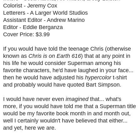
Colorist - Jeremy Cox
Letterers - A Larger World Studios
Assistant Editor - Andrew Marino
Editor - Eddie Berganza
Cover Price: $3.99
If you would have told the teenage Chris (otherwise
known as
Chris is on Earth 616
) that at any point in
his life he would consider Superman among his
favorite characters, he'd have laughed in your face...
then he would have adjusted his
hypercolor
t-shirt
and probably would have quoted Bart Simpson.
I would have never even
imagined
that... what's
more, if you would have told me that a Superman title
would be my favorite book month in and month out,
well I certainly wouldn't have believed that either...
and yet, here we are.