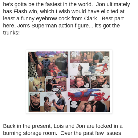
he's gotta be the fastest in the world. Jon ultimately
has Flash win, which I wish would have elicited at
least a funny eyebrow cock from Clark. Best part
here, Jon's Superman action figure... it's got the
trunks!
Back in the present, Lois and Jon are locked in a
burning storage room. Over the past few issues