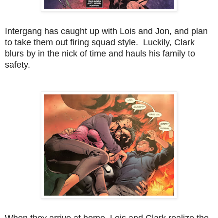
Intergang has caught up with Lois and Jon, and plan
to take them out firing squad style. Luckily, Clark
blurs by in the nick of time and hauls his family to
safety.
When they arrive at home, Lois and Clark realize the