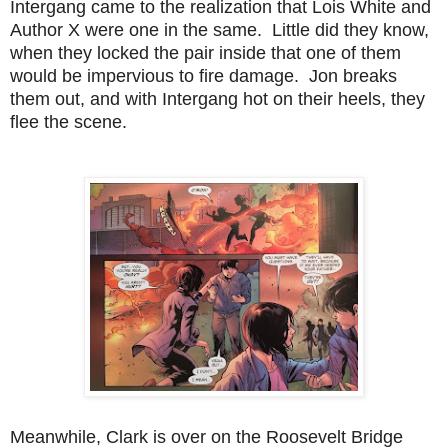
Intergang came to the realization that Lois White and
Author X were one in the same. Little did they know,
when they locked the pair inside that one of them
would be impervious to fire damage. Jon breaks
them out, and with Intergang hot on their heels, they
flee the scene.
Meanwhile, Clark is over on the Roosevelt Bridge