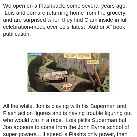
We open on a Flashback, some several years ago.
Lois and Jon are returning home from the grocery,
and are surprised when they find Clark inside in full
celebration-mode over Lois' latest "Author X" book
publication.
All the while, Jon is playing with his Superman and
Flash action figures and is having trouble figuring out
who would win in a race. Lois picks Superman but
Jon appears to come from the John Byrne school of
super-powers... if speed is Flash's only power, then