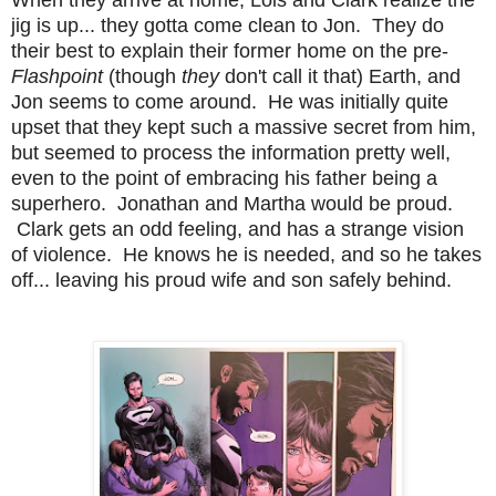
jig is up... they gotta come clean to Jon. They do
their best to explain their former home on the pre-
Flashpoint
(though
they
don't call it that) Earth, and
Jon seems to come around. He was initially quite
upset that they kept such a massive secret from him,
but seemed to process the information pretty well,
even to the point of embracing his father being a
superhero. Jonathan and Martha would be proud.
Clark gets an odd feeling, and has a strange vision
of violence. He knows he is needed, and so he takes
off... leaving his proud wife and son safely behind.