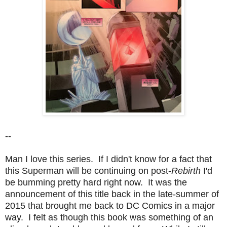
--
Man I love this series. If I didn't know for a fact that
this Superman will be continuing on post-
Rebirth
I'd
be bumming pretty hard right now. It was the
announcement of this title back in the late-summer of
2015 that brought me back to DC Comics in a major
way. I felt as though this book was something of an