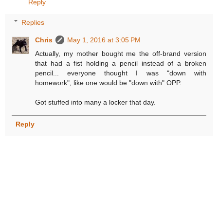
Reply
Replies
Chris
May 1, 2016 at 3:05 PM
Actually, my mother bought me the off-brand version
that had a fist holding a pencil instead of a broken
pencil... everyone thought I was "down with
homework", like one would be "down with" OPP.
Got stuffed into many a locker that day.
Reply