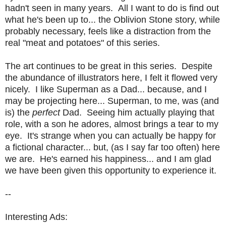
hadn't seen in many years. All I want to do is find out
what he's been up to... the Oblivion Stone story, while
probably necessary, feels like a distraction from the
real "meat and potatoes" of this series.
The art continues to be great in this series. Despite
the abundance of illustrators here, I felt it flowed very
nicely. I like Superman as a Dad... because, and I
may be projecting here... Superman, to me, was (and
is) the
perfect
Dad. Seeing him actually playing that
role, with a son he adores, almost brings a tear to my
eye. It's strange when you can actually be happy for
a fictional character... but, (as I say far too often) here
we are. He's earned his happiness... and I am glad
we have been given this opportunity to experience it.
--
Interesting Ads: