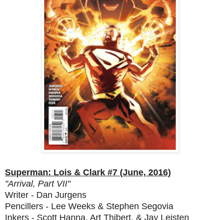
Superman: Lois & Clark #7 (June, 2016)
"Arrival, Part VII"
Writer - Dan Jurgens
Pencillers - Lee Weeks & Stephen Segovia
Inkers - Scott Hanna, Art Thibert, & Jay Leisten