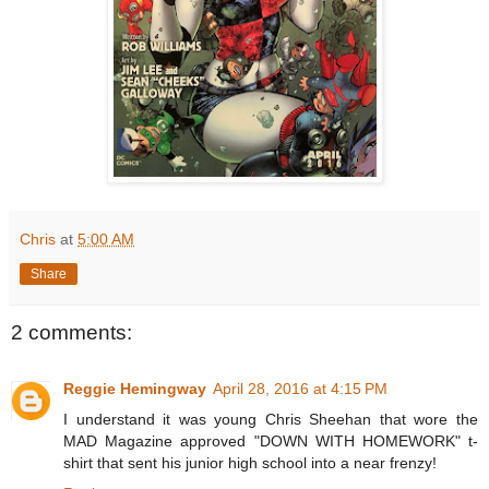
Chris
at
5:00 AM
Share
2 comments:
Reggie Hemingway
April 28, 2016 at 4:15 PM
I understand it was young Chris Sheehan that wore the
MAD Magazine approved "DOWN WITH HOMEWORK" t-
shirt that sent his junior high school into a near frenzy!