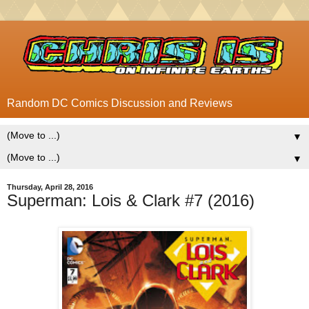
Random DC Comics Discussion and Reviews
▼
▼
Thursday, April 28, 2016
Superman: Lois & Clark #7 (2016)