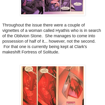
Throughout the issue there were a couple of
vignettes of a woman called Hyathis who is in search
of the Oblivion Stone. She manages to come into
possession of half of it... however, not the second.
For that one is currently being kept at Clark's
makeshift Fortress of Solitude.