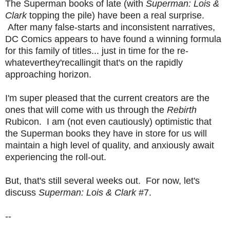
The Superman books of late (with
Superman: Lois &
Clark
topping the pile) have been a real surprise.
After many false-starts and inconsistent narratives,
DC Comics appears to have found a winning formula
for this family of titles... just in time for the re-
whateverthey'recallingit that's on the rapidly
approaching horizon.
I'm super pleased that the current creators are the
ones that will come with us through the
Rebirth
Rubicon. I am (not even cautiously) optimistic that
the Superman books they have in store for us will
maintain a high level of quality, and anxiously await
experiencing the roll-out.
But, that's still several weeks out. For now, let's
discuss
Superman: Lois & Clark
#7.
--