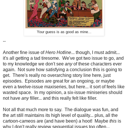
Your guess is as good as mine...
--
Another fine issue of
Hero Hotline
... though, I must admit...
it's all getting a tad tiresome. We've got two issue to go, and
to my knowledge we don't see
any
of these characters ever
again. Not sure how satisfying a conclusion this is going to
get. There's really no overarching story line here, just
episodes. Episodes are great for an ongoing, or maybe
even a twelve-issue maxiseries, but here... it sort of feels like
wasted space. In my opinion, a six-issue miniseries should
not have
any
filler... and this really felt like filler.
Not all that much more to say. The dialogue was fun, and
the art still maintains its high level of quality... plus, all the
cartoon-cameos are (and have been) a hoot! Maybe
this
is
why I don't really review sequential issues too often...