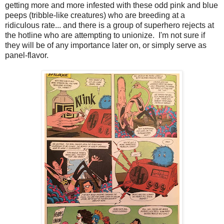
getting more and more infested with these odd pink and blue
peeps (tribble-like creatures) who are breeding at a
ridiculous rate... and there is a group of superhero rejects at
the hotline who are attempting to unionize. I'm not sure if
they will be of any importance later on, or simply serve as
panel-flavor.