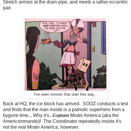
Stretch arrives at the drain pipe, and meets a rather eccentric
pair.
I've seen movies that start this way...
Back at HQ, the ice block has arrived. SOOZ conducts a test
and finds that the man inside is a patriotic superhero from a
bygone time... Why it's...
Captain
Mister America (aka the
Americommando)! The Coordinator repeatedly insists it's
not the
real
Mister America, however.