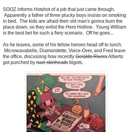
SOOZ informs Hotshot of a job that just came through.
Apparently a father of three plucky boys insists on smoking
in bed. The kids are afraid their old man's gonna burn the
place down, so they enlist the Hero Hotline. Young William
is the best bet for such a fiery scenario. Off he goes...
As he leaves, some of his fellow heroes head off to lunch.
Microwavabelle, Diamondette, Voice-Over, and Fred leave
the office, discussing how recently
Geraldo Rivera
Alberto
got punched by
nazi-skinheads
bigots.