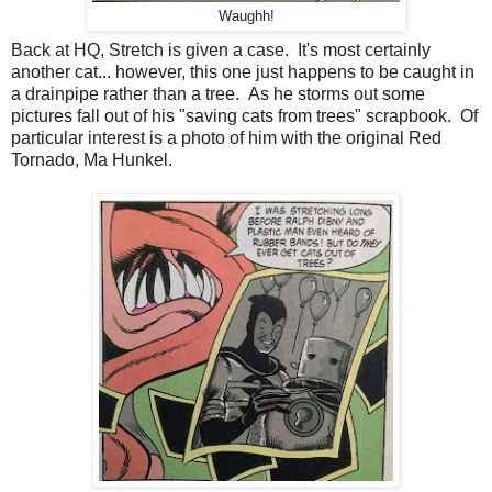
Waughh!
Back at HQ, Stretch is given a case. It's most certainly
another cat... however, this one just happens to be caught in
a drainpipe rather than a tree. As he storms out some
pictures fall out of his "saving cats from trees" scrapbook. Of
particular interest is a photo of him with the original Red
Tornado, Ma Hunkel.