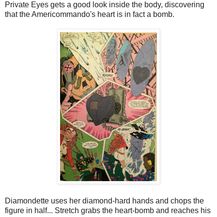
Private Eyes gets a good look inside the body, discovering
that the Americommando's heart is in fact a bomb.
Diamondette uses her diamond-hard hands and chops the
figure in half... Stretch grabs the heart-bomb and reaches his