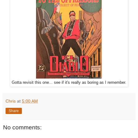
Gotta revisit this one... see if it's really as boring as I remember.
Chris
at
5:00 AM
Share
No comments: