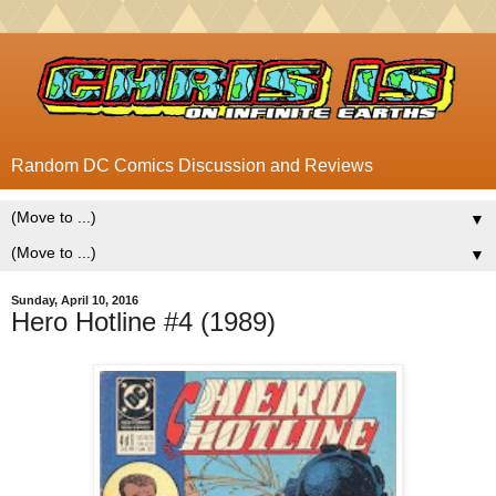
Random DC Comics Discussion and Reviews
▼
▼
Sunday, April 10, 2016
Hero Hotline #4 (1989)