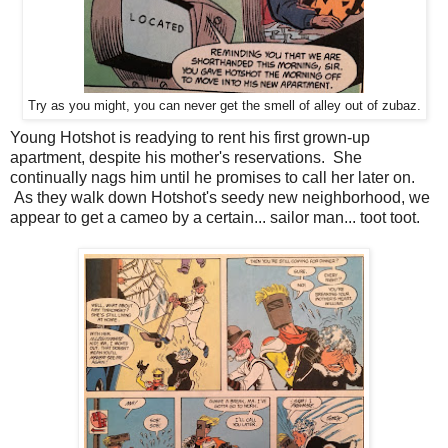
Try as you might, you can never get the smell of alley out of zubaz.
Young Hotshot is readying to rent his first grown-up
apartment, despite his mother's reservations. She
continually nags him until he promises to call her later on.
As they walk down Hotshot's seedy new neighborhood, we
appear to get a cameo by a certain... sailor man... toot toot.