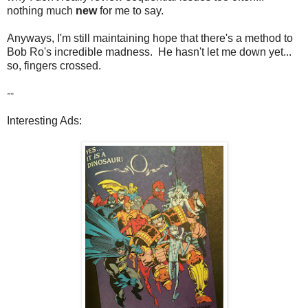
nothing much
new
for me to say.
Anyways, I'm still maintaining hope that there's a method to
Bob Ro's incredible madness. He hasn't let me down yet...
so, fingers crossed.
--
Interesting Ads: