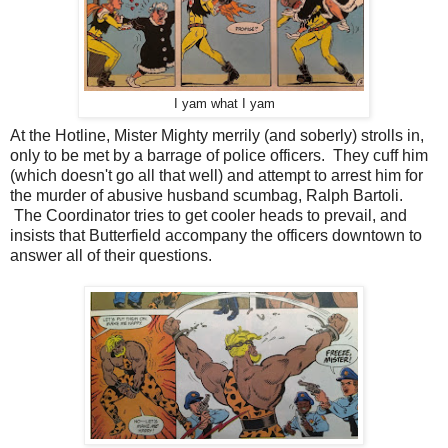
I yam what I yam
At the Hotline, Mister Mighty merrily (and soberly) strolls in,
only to be met by a barrage of police officers. They cuff him
(which doesn't go all that well) and attempt to arrest him for
the murder of abusive husband scumbag, Ralph Bartoli.
The Coordinator tries to get cooler heads to prevail, and
insists that Butterfield accompany the officers downtown to
answer all of their questions.