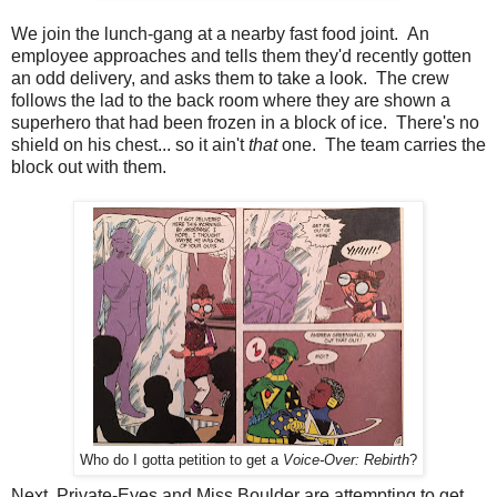
We join the lunch-gang at a nearby fast food joint. An
employee approaches and tells them they'd recently gotten
an odd delivery, and asks them to take a look. The crew
follows the lad to the back room where they are shown a
superhero that had been frozen in a block of ice. There's no
shield on his chest... so it ain't
that
one. The team carries the
block out with them.
Who do I gotta petition to get a
Voice-Over: Rebirth
?
Next, Private-Eyes and Miss Boulder are attempting to get