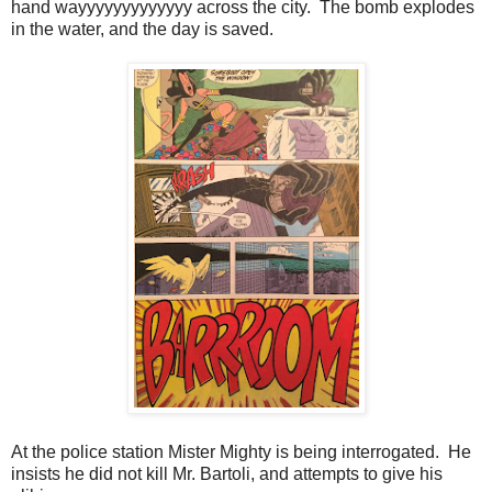
hand wayyyyyyyyyyyyy across the city. The bomb explodes
in the water, and the day is saved.
At the police station Mister Mighty is being interrogated. He
insists he did not kill Mr. Bartoli, and attempts to give his