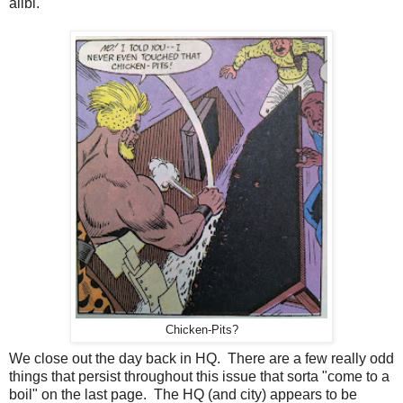
alibi.
Chicken-Pits?
We close out the day back in HQ. There are a few really odd
things that persist throughout this issue that sorta "come to a
boil" on the last page. The HQ (and city) appears to be