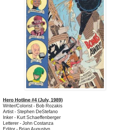
Hero Hotline #4 (July, 1989)
Writer/Colorist - Bob Rozakis
Artist - Stephen DeStefano
Inker - Kurt Schaeffenberger
Letterer - John Costanza
Editor - Brian Augustyn