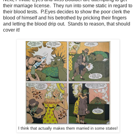
their marriage license. They run into some static in regard to
their blood tests. P.Eyes decides to show the poor clerk the
blood of himself and his betrothed by pricking their fingers
and letting the blood drip out. Stands to reason, that should
cover it!
I think that actually makes them married in some states!