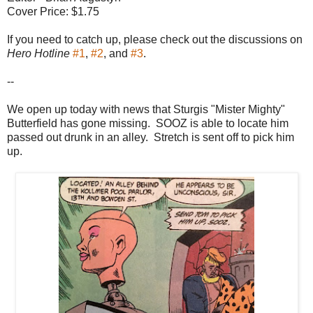
Cover Price: $1.75
If you need to catch up, please check out the discussions on
Hero Hotline
#1
,
#2
, and
#3
.
--
We open up today with news that Sturgis "Mister Mighty"
Butterfield has gone missing. SOOZ is able to locate him
passed out drunk in an alley. Stretch is sent off to pick him
up.