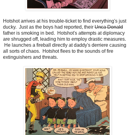
Hotshot arrives at his trouble-ticket to find everything's just
ducky. Just as the boys had reported, their
Unca Donald
father is smoking in bed. Hotshot's attempts at diplomacy
are shrugged off, leading him to employ drastic measures.
He launches a fireball directly at daddy's derriere causing
all sorts of chaos. Hotshot flees to the sounds of fire
extinguishers and threats.