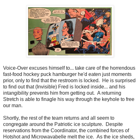
Voice-Over excuses himself to... take care of the horrendous
fast-food hockey puck hamburger he'd eaten just moments
prior, only to find that the restroom is locked. He is surprised
to find out that (Invisible) Fred is locked inside... and his
intangibility prevents him from getting out. A returning
Stretch is able to finagle his way through the keyhole to free
our man.
Shortly, the rest of the team returns and all seem to
congregate around the Patriotic ice sculpture. Despite
reservations from the Coordinator, the combined forces of
Hotshot and Microwavabelle melt the ice. As the ice sheds,