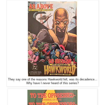
They say one of the reasons Hawkworld fell, was its decadence...
Why have I
never
heard of this series?