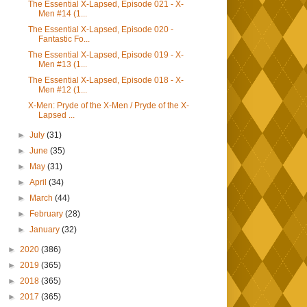
The Essential X-Lapsed, Episode 021 - X-
Men #14 (1...
The Essential X-Lapsed, Episode 020 -
Fantastic Fo...
The Essential X-Lapsed, Episode 019 - X-
Men #13 (1...
The Essential X-Lapsed, Episode 018 - X-
Men #12 (1...
X-Men: Pryde of the X-Men / Pryde of the X-
Lapsed ...
►
July
(31)
►
June
(35)
►
May
(31)
►
April
(34)
►
March
(44)
►
February
(28)
►
January
(32)
►
2020
(386)
►
2019
(365)
►
2018
(365)
►
2017
(365)