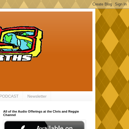
 PODCAST
Newsletter
All of the Audio Offerings at the Chris and Reggie
Channel