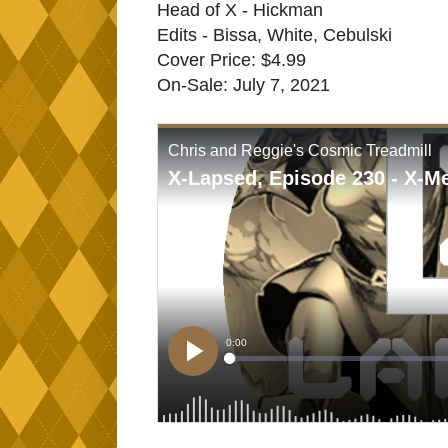
Head of X - Hickman
Edits - Bissa, White, Cebulski
Cover Price: $4.99
On-Sale: July 7, 2021