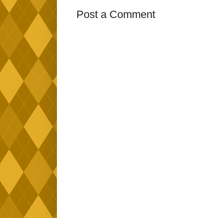
Post a Comment