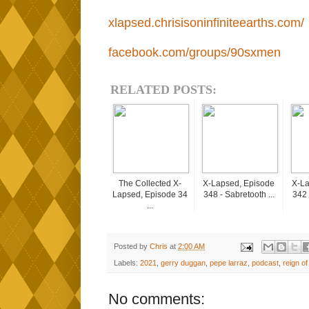
xlapsed.chrisisoninfiniteearths.com/
facebook.com/groups/90sxmen
RELATED POSTS:
The Collected X-
X-Lapsed, Episode
X-La
Lapsed, Episode 34
348 - Sabretooth ...
342 
...
Posted by
Chris
at
2:00 AM
Labels:
2021
,
gerry duggan
,
pepe larraz
,
podcast
,
reign of
No comments: