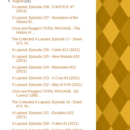
▼
August
(31)
X-Lapsed, Episode 238 - S.W.O.R.D. #7
(2021)
X-Lapsed, Episode 237 - Guardians of the
Galaxy #1...
Chris and Reggie's TOTAL PACKAGE - The
History of ...
The Collected X-Lapsed, Episode 17 - Dawn
of X, Vo...
X-Lapsed, Episode 236 - Cable #12 (2021)
X-Lapsed, Episode 235 - New Mutants #20
(2021)
X-Lapsed, Episode 234 - Marauders #22
(2021)
X-Lapsed, Episode 233 - X-Corp #3 (2021)
X-Lapsed, Episode 232 - Way of X #4 (2021)
Chris and Reggie's TOTAL PACKAGE - DC
Comics' 1980...
The Collected X-Lapsed, Episode 16 - Dawn
of X, Vo...
X-Lapsed, Episode 231 - Excalibur #22
(2021)
X-Lapsed, Episode 230 - X-Men #1 (2021)