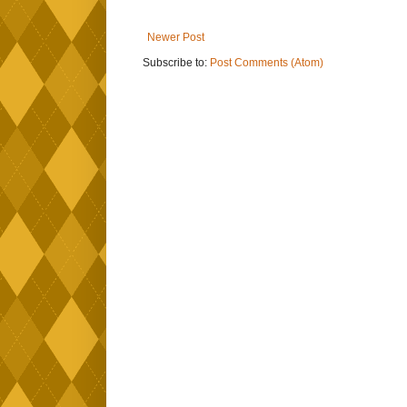
Newer Post
Subscribe to:
Post Comments (Atom)