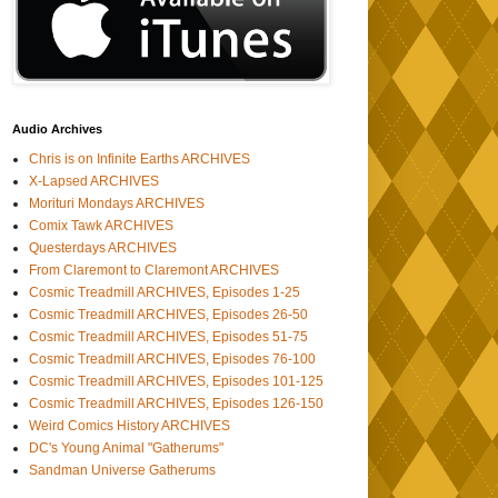
Audio Archives
Chris is on Infinite Earths ARCHIVES
X-Lapsed ARCHIVES
Morituri Mondays ARCHIVES
Comix Tawk ARCHIVES
Questerdays ARCHIVES
From Claremont to Claremont ARCHIVES
Cosmic Treadmill ARCHIVES, Episodes 1-25
Cosmic Treadmill ARCHIVES, Episodes 26-50
Cosmic Treadmill ARCHIVES, Episodes 51-75
Cosmic Treadmill ARCHIVES, Episodes 76-100
Cosmic Treadmill ARCHIVES, Episodes 101-125
Cosmic Treadmill ARCHIVES, Episodes 126-150
Weird Comics History ARCHIVES
DC's Young Animal "Gatherums"
Sandman Universe Gatherums