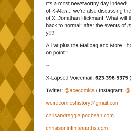
It's a most newsworthy day indeed! 
of
X-Men
... we're also discussing t
of X, Jonathan Hickman! What will t
back to normal" after the events of
I
yet!
All 'at plus the Mailbag and More - h
on point"!
--
X-Lapsed Voicemail:
623-396-5375
(
Twitter:
@acecomics
/ Instagram:
@
weirdcomicshistory@gmail.com
chrisandreggie.podbean.com
chrisisoninfiniteearths.com