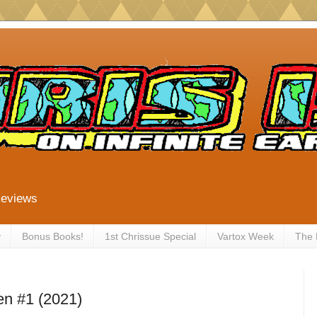
Reviews
y
Bonus Books!
1st Chrissue Special
Vartox Week
The
en #1 (2021)