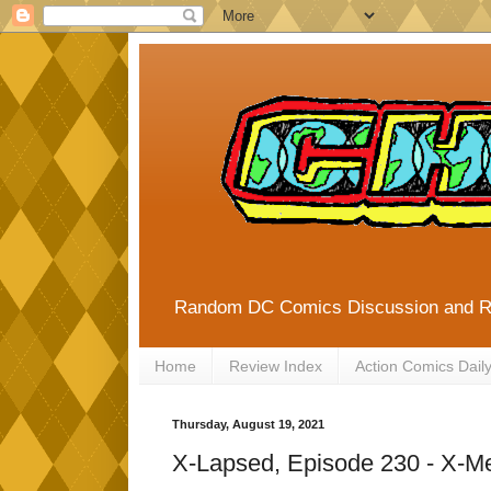
Random DC Comics Discussion and 
Home
Review Index
Action Comics Dail
Thursday, August 19, 2021
X-Lapsed, Episode 230 - X-M