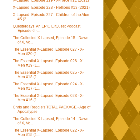
X-Lapsed, Episode 229 - X-Force #21 (2021)
X-Lapsed, Episode 228 - Hellions #13 (2021)
X-Lapsed, Episode 227 - Children of the Atom
#5 (2...
Questerdays: An EPIC ElfQuest Podcast,
Episode 6 -...
The Collected X-Lapsed, Episode 15 - Dawn
of X, Vo...
The Essential X-Lapsed, Episode 027 - X-
Men #20 (1...
The Essential X-Lapsed, Episode 026 - X-
Men #19 (1...
The Essential X-Lapsed, Episode 025 - X-
Men #18 (1...
The Essential X-Lapsed, Episode 024 - X-
Men #17 (1...
The Essential X-Lapsed, Episode 023 - X-
Men #16 (1...
Chris and Reggie's TOTAL PACKAGE - Age of
Apocalypse
The Collected X-Lapsed, Episode 14 - Dawn
of X, Vo...
The Essential X-Lapsed, Episode 022 - X-
Men #15 (1...