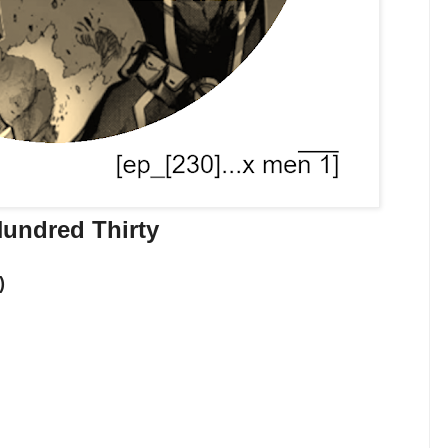
undred Thirty
)