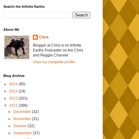
Search the Infinite Earths
About Me
Chris
Blogger at Chris is on Infinite
Earths Podcaster on the Chris
and Reggie Channel
View my complete profile
Blog Archive
►
2024
(85)
►
2023
(19)
►
2022
(201)
▼
2021
(398)
►
December
(32)
►
November
(31)
►
October
(32)
►
September
(37)