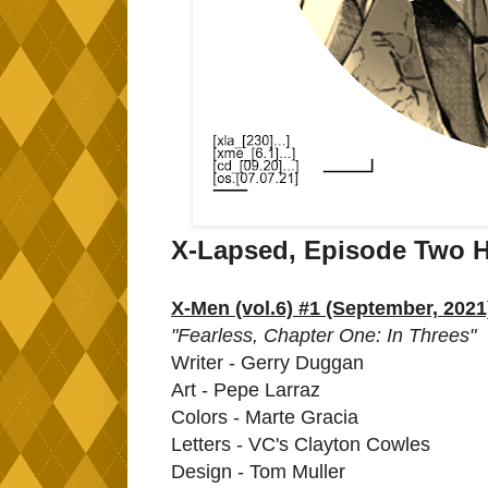
X-Lapsed, Episode Two H
X-Men (vol.6) #1 (September, 2021
"Fearless, Chapter One: In Threes"
Writer - Gerry Duggan
Art - Pepe Larraz
Colors - Marte Gracia
Letters - VC's Clayton Cowles
Design - Tom Muller