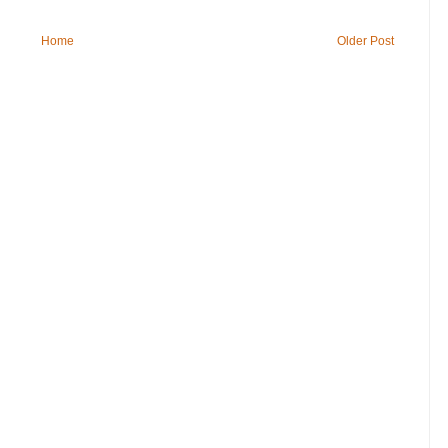
Home
Older Post