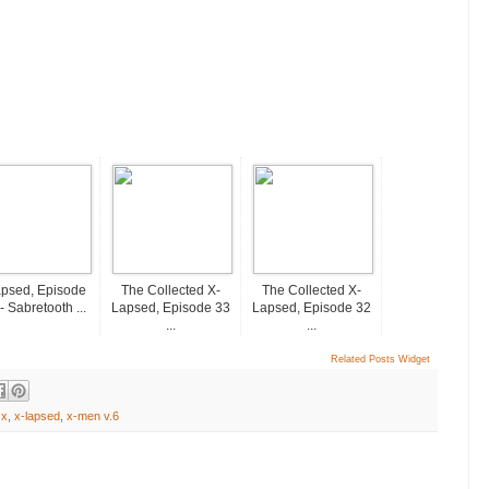
psed, Episode
The Collected X-
The Collected X-
- Sabretooth ...
Lapsed, Episode 33
Lapsed, Episode 32
...
...
Related Posts Widget
 x
,
x-lapsed
,
x-men v.6