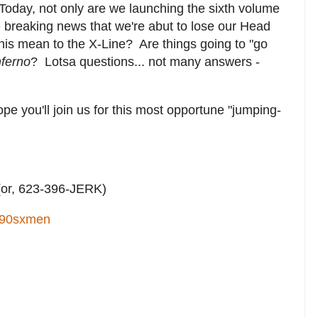
Today, not only are we launching the sixth volume
he breaking news that we're abut to lose our Head
his mean to the X-Line? Are things going to "go
nferno
? Lotsa questions... not many answers -
ope you'll join us for this most opportune "jumping-
or, 623-396-JERK)
90sxmen