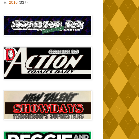
►
2016
(337)