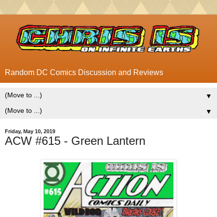
Random DC Comics Discussion and Reviews
▼
▼
Friday, May 10, 2019
ACW #615 - Green Lantern