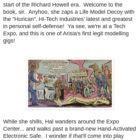
start of the Richard Howell era. Welcome to the
book, sir. Anyhoo, she zaps a Life Model Decoy with
the "Hurican", Hi-Tech Industries' latest and greatest
in personal self-defense! Ya see, we're at a Tech
Expo, and this is one of Arisia's first legit modelling
gigs!
While she shills, Hal wanders around the Expo
Center... and walks past a brand-new Hand-Activated
Electronic Safe. I wonder if
that'll
come into play