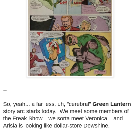
--
So, yeah... a far less, uh, "cerebral"
Green Lantern
story arc starts today. We meet some members of
the Freak Show... we sorta meet Veronica... and
Arisia is looking like dollar-store Dewshine.