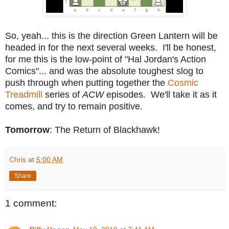
So, yeah... this is the direction Green Lantern will be
headed in for the next several weeks. I'll be honest,
for me this is the low-point of "Hal Jordan's Action
Comics"... and was the absolute toughest slog to
push through when putting together the
Cosmic
Treadmill
series of
ACW
episodes. We'll take it as it
comes, and try to remain positive.
Tomorrow
: The Return of Blackhawk!
Chris
at
5:00 AM
Share
1 comment: