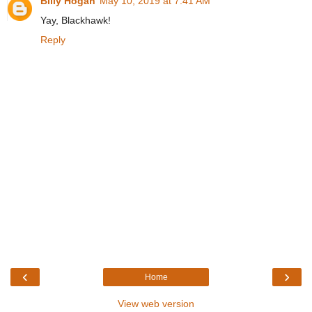
Billy Hogan
May 10, 2019 at 7:41 AM
Yay, Blackhawk!
Reply
‹
›
Home
View web version