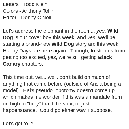
Letters - Todd Klein
Colors - Anthony Tollin
Editor - Denny O'Neil
Let's address the elephant in the room...
yes
,
Wild
Dog
is our cover-boy this week, and
yes
, we'll be
starting a brand-new
Wild Dog
story arc this week!
Happy Days are here again. Though, to stop us from
getting too excited,
yes
, we're still getting
Black
Canary
chapters.
This time out, we... well, don't build on much of
anything that came before (outside of Arisia being a
model). Hal's pseudo-lobotomy doesn't come up...
which makes me wonder if this was a mandate from
on high to "bury" that little spur, or just
happenstance. Could go either way, I suppose.
Let's get to it!