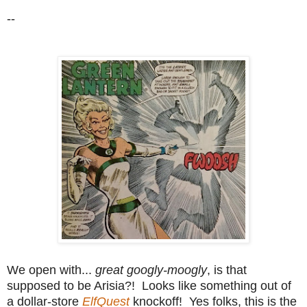
--
We open with...
great googly-moogly
, is that
supposed to be Arisia?! Looks like something out of
a dollar-store
ElfQuest
knockoff! Yes folks, this is the