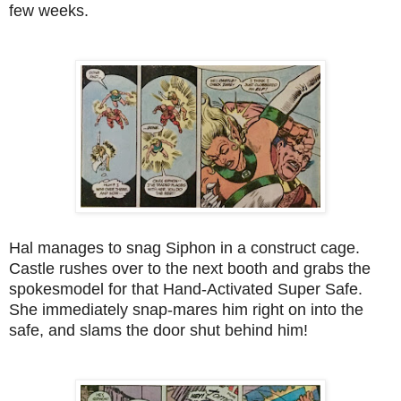
few weeks.
Hal manages to snag Siphon in a construct cage.
Castle rushes over to the next booth and grabs the
spokesmodel for that Hand-Activated Super Safe.
She immediately snap-mares him right on into the
safe, and slams the door shut behind him!