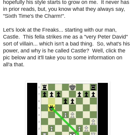
hopefully his style starts to grow on me. It never has
in prior reads, but, you know what they always say,
"Sixth Time's the Charm!".
Let's look at the Freaks... starting with our man,
Castle. This fella strikes me as a "very Peter David"
sort of villain... which isn't a bad thing. So, what's his
power, and why is he called Castle? Well, click the
pic below and it'll take you to some information on
all'a that.