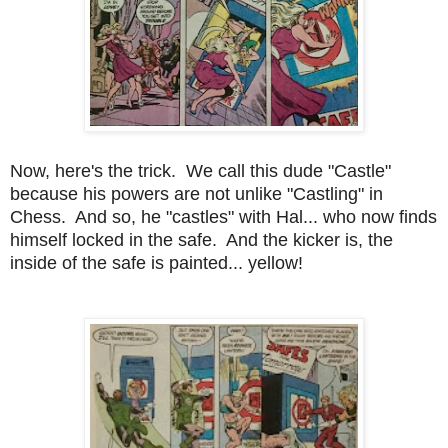
Now, here's the trick. We call this dude "Castle"
because his powers are not unlike "Castling" in
Chess. And so, he "castles" with Hal... who now finds
himself locked in the safe. And the kicker is, the
inside of the safe is painted... yellow!