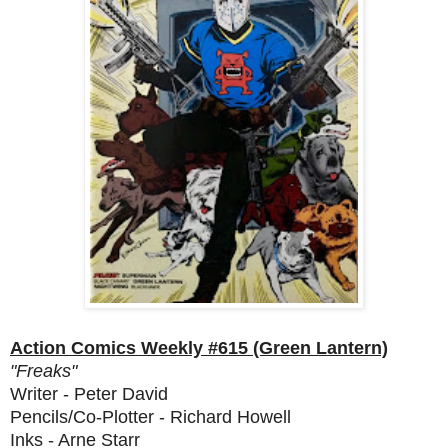
Action Comics Weekly #615 (Green Lantern)
"Freaks"
Writer - Peter David
Pencils/Co-Plotter - Richard Howell
Inks - Arne Starr