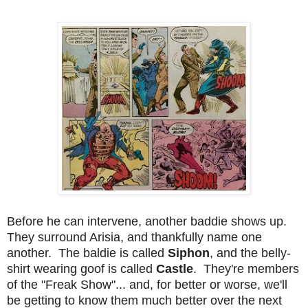
Before he can intervene, another baddie shows up.
They surround Arisia, and thankfully name one
another. The baldie is called
Siphon
, and the belly-
shirt wearing goof is called
Castle
. They're members
of the "Freak Show"... and, for better or worse, we'll
be getting to know them much better over the next