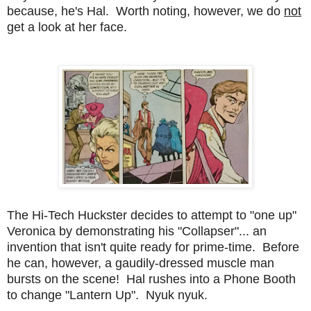
because, he's Hal. Worth noting, however, we do
not
get a look at her face.
The Hi-Tech Huckster decides to attempt to "one up"
Veronica by demonstrating his "Collapser"... an
invention that isn't quite ready for prime-time. Before
he can, however, a gaudily-dressed muscle man
bursts on the scene! Hal rushes into a Phone Booth
to change "Lantern Up". Nyuk nyuk.