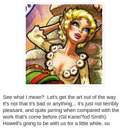
See what I mean? Let's get the art out of the way.
It's not that it's bad or anything... it's just not terribly
pleasant, and quite jarring when compared with the
work that's come before (Gil Kane/Tod Smith).
Howell's going to be with us for a little while, so