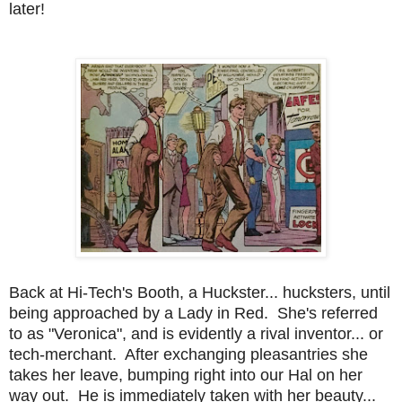
later!
Back at Hi-Tech's Booth, a Huckster... hucksters, until
being approached by a Lady in Red. She's referred
to as "Veronica", and is evidently a rival inventor... or
tech-merchant. After exchanging pleasantries she
takes her leave, bumping right into our Hal on her
way out. He is immediately taken with her beauty...