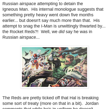
Russian airspace attempting to detain the
Igneous Man. His internal monologue suggests that
something pretty heavy went down five months
earlier... but doesn't say much more than that. His
attempt to snag the I-Man is unwittingly thwarted by...
the Rocket Reds?! Well, we
did
say he was in
Russian airspace...
The Reds are pretty ticked off that Hal is breaking
some sort of treaty (more on that in a bit). Jordan
comments that while he's in uniform he doesn't