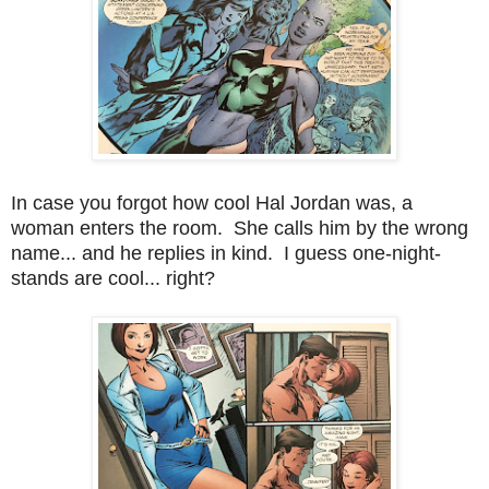
In case you forgot how cool Hal Jordan was, a
woman enters the room. She calls him by the wrong
name... and he replies in kind. I guess one-night-
stands are cool... right?