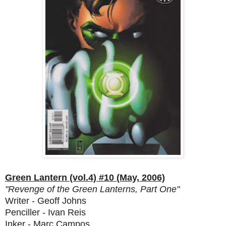
Green Lantern (vol.4) #10 (May, 2006)
"Revenge of the Green Lanterns, Part One"
Writer - Geoff Johns
Penciller - Ivan Reis
Inker - Marc Campos