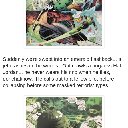
Suddenly we're swept into an emerald flashback... a
jet crashes in the woods. Out crawls a ring-less Hal
Jordan... he never wears his ring when he flies,
donchaknow. He calls out to a fellow pilot before
collapsing before some masked terrorist-types.