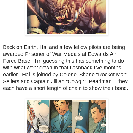
Back on Earth, Hal and a few fellow pilots are being
awarded Prisoner of War Medals at Edwards Air
Force Base. I'm guessing this has something to do
with what went down in that flashback five months
earlier. Hal is joined by Colonel Shane "Rocket Man"
Sellers and Captain Jillian "Cowgirl" Pearlman... they
each have a short length of chain to show their bond.