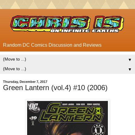
Random DC Comics Discussion and Reviews
▼
▼
Thursday, December 7, 2017
Green Lantern (vol.4) #10 (2006)