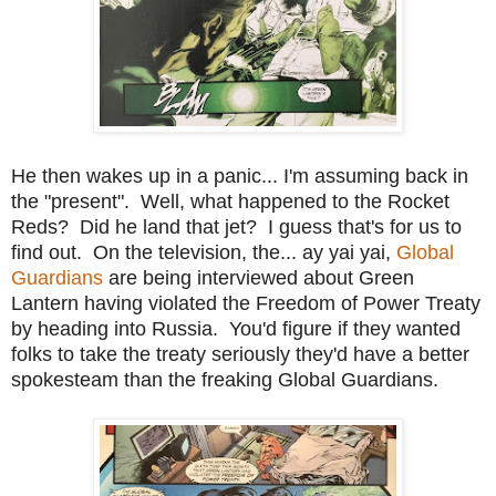
He then wakes up in a panic... I'm assuming back in
the "present". Well, what happened to the Rocket
Reds? Did he land that jet? I guess that's for us to
find out. On the television, the... ay yai yai,
Global
Guardians
are being interviewed about Green
Lantern having violated the Freedom of Power Treaty
by heading into Russia. You'd figure if they wanted
folks to take the treaty seriously they'd have a better
spokesteam than the freaking Global Guardians.