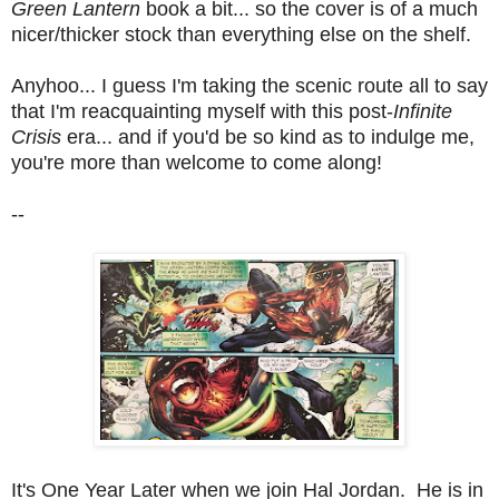
Green Lantern
book a bit... so the cover is of a much
nicer/thicker stock than everything else on the shelf.
Anyhoo... I guess I'm taking the scenic route all to say
that I'm reacquainting myself with this post-
Infinite
Crisis
era... and if you'd be so kind as to indulge me,
you're more than welcome to come along!
--
It's One Year Later when we join Hal Jordan. He is in