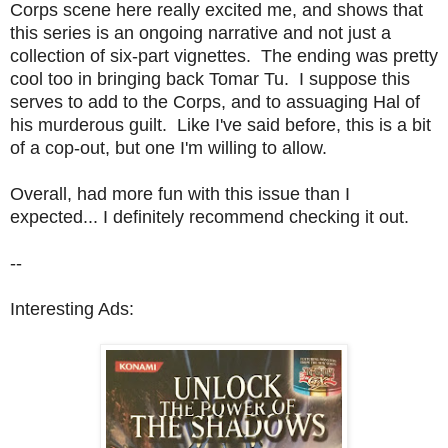
Corps scene here really excited me, and shows that
this series is an ongoing narrative and not just a
collection of six-part vignettes. The ending was pretty
cool too in bringing back Tomar Tu. I suppose this
serves to add to the Corps, and to assuaging Hal of
his murderous guilt. Like I've said before, this is a bit
of a cop-out, but one I'm willing to allow.
Overall, had more fun with this issue than I
expected... I definitely recommend checking it out.
--
Interesting Ads: