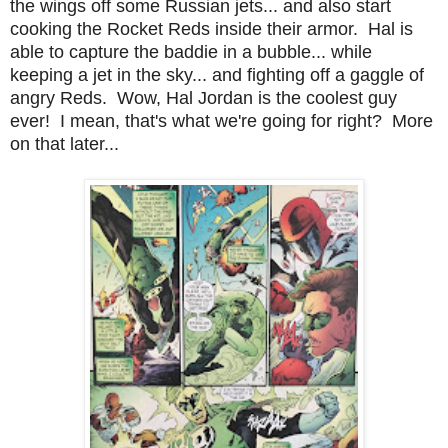
the wings off some Russian jets... and also start
cooking the Rocket Reds inside their armor. Hal is
able to capture the baddie in a bubble... while
keeping a jet in the sky... and fighting off a gaggle of
angry Reds. Wow, Hal Jordan is the coolest guy
ever! I mean, that's what we're going for right? More
on that later...