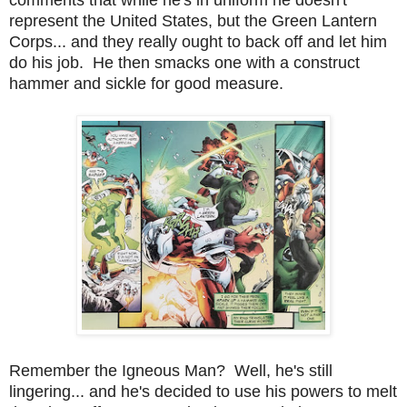
represent the United States, but the Green Lantern
Corps... and they really ought to back off and let him
do his job. He then smacks one with a construct
hammer and sickle for good measure.
Remember the Igneous Man? Well, he's still
lingering... and he's decided to use his powers to melt