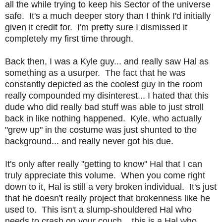
all the while trying to keep his Sector of the universe
safe. It's a much deeper story than I think I'd initially
given it credit for. I'm pretty sure I dismissed it
completely my first time through.
Back then, I was a Kyle guy... and really saw Hal as
something as a usurper. The fact that he was
constantly depicted as the coolest guy in the room
really compounded my disinterest... I hated that this
dude who did really bad stuff was able to just stroll
back in like nothing happened. Kyle, who actually
"grew up" in the costume was just shunted to the
background... and really never got his due.
It's only after really "getting to know" Hal that I can
truly appreciate this volume. When you come right
down to it, Hal is still a very broken individual. It's just
that he doesn't really project that brokenness like he
used to. This isn't a slump-shouldered Hal who
needs to crash on your couch... this is a Hal who