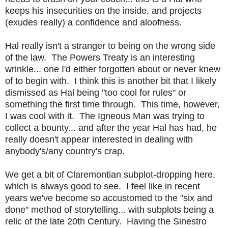
keeps his insecurities on the inside, and projects
(exudes really) a confidence and aloofness.
Hal really isn't a stranger to being on the wrong side
of the law. The Powers Treaty is an interesting
wrinkle... one I'd either forgotten about or never knew
of to begin with. I think this is another bit that I likely
dismissed as Hal being "too cool for rules" or
something the first time through. This time, however,
I was cool with it. The Igneous Man was trying to
collect a bounty... and after the year Hal has had, he
really doesn't appear interested in dealing with
anybody's/any country's crap.
We get a bit of Claremontian subplot-dropping here,
which is always good to see. I feel like in recent
years we've become so accustomed to the "six and
done" method of storytelling... with subplots being a
relic of the late 20th Century. Having the Sinestro