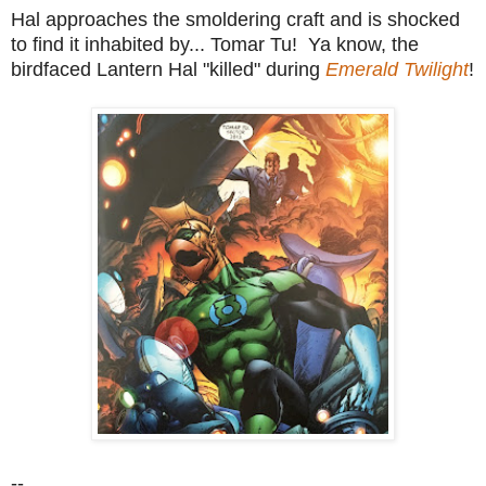
Hal approaches the smoldering craft and is shocked
to find it inhabited by... Tomar Tu! Ya know, the
birdfaced Lantern Hal "killed" during
Emerald Twilight
!
--