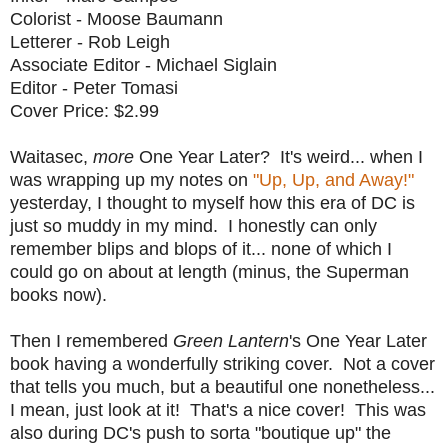
Colorist - Moose Baumann
Letterer - Rob Leigh
Associate Editor - Michael Siglain
Editor - Peter Tomasi
Cover Price: $2.99
Waitasec,
more
One Year Later? It's weird... when I
was wrapping up my notes on
"Up, Up, and Away!"
yesterday, I thought to myself how this era of DC is
just so muddy in my mind. I honestly can only
remember blips and blops of it... none of which I
could go on about at length (minus, the Superman
books now).
Then I remembered
Green Lantern
's One Year Later
book having a wonderfully striking cover. Not a cover
that tells you much, but a beautiful one nonetheless...
I mean, just look at it! That's a nice cover! This was
also during DC's push to sorta "boutique up" the