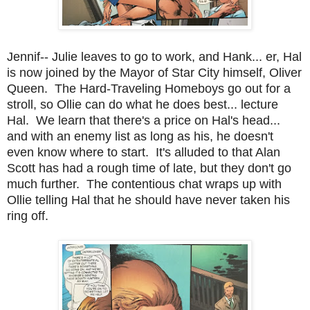
Jennif-- Julie leaves to go to work, and Hank... er, Hal
is now joined by the Mayor of Star City himself, Oliver
Queen. The Hard-Traveling Homeboys go out for a
stroll, so Ollie can do what he does best... lecture
Hal. We learn that there's a price on Hal's head...
and with an enemy list as long as his, he doesn't
even know where to start. It's alluded to that Alan
Scott has had a rough time of late, but they don't go
much further. The contentious chat wraps up with
Ollie telling Hal that he should have never taken his
ring off.