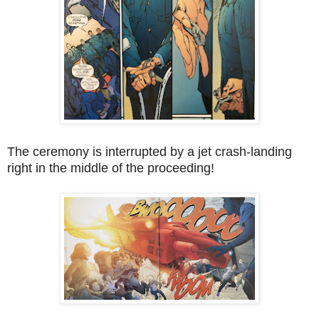
The ceremony is interrupted by a jet crash-landing
right in the middle of the proceeding!