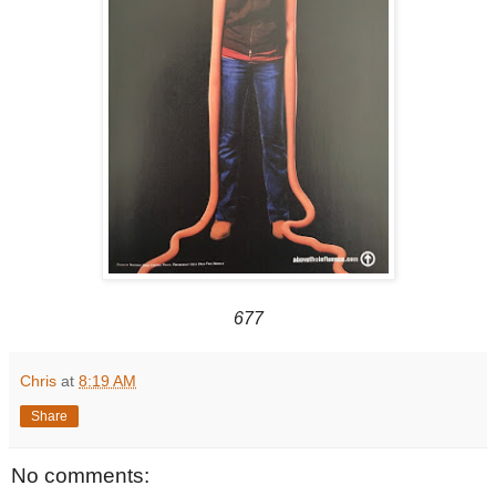
677
Chris
at
8:19 AM
Share
No comments: