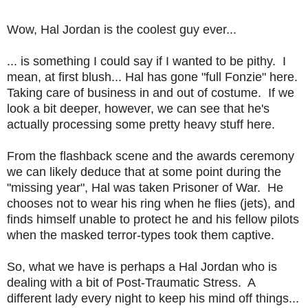
Wow, Hal Jordan is the coolest guy ever...
... is something I could say if I wanted to be pithy. I
mean, at first blush... Hal has gone "full Fonzie" here.
Taking care of business in and out of costume. If we
look a bit deeper, however, we can see that he's
actually processing some pretty heavy stuff here.
From the flashback scene and the awards ceremony
we can likely deduce that at some point during the
"missing year", Hal was taken Prisoner of War. He
chooses not to wear his ring when he flies (jets), and
finds himself unable to protect he and his fellow pilots
when the masked terror-types took them captive.
So, what we have is perhaps a Hal Jordan who is
dealing with a bit of Post-Traumatic Stress. A
different lady every night to keep his mind off things...