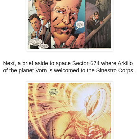
Next, a brief aside to space Sector-674 where Arkillo
of the planet Vorn is welcomed to the Sinestro Corps.