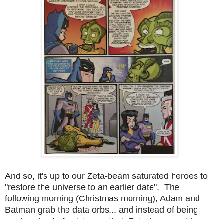
And so, it's up to our Zeta-beam saturated heroes to
"restore the universe to an earlier date". The
following morning (Christmas morning), Adam and
Batman grab the data orbs... and instead of being