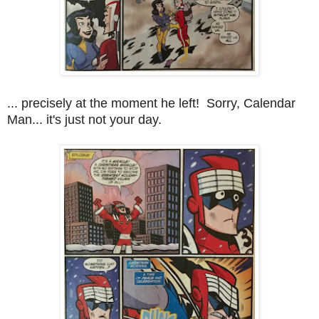
... precisely at the moment he left! Sorry, Calendar
Man... it's just not your day.