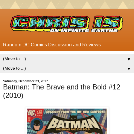
Random DC Comics Discussion and Reviews
▼
▼
Saturday, December 23, 2017
Batman: The Brave and the Bold #12
(2010)