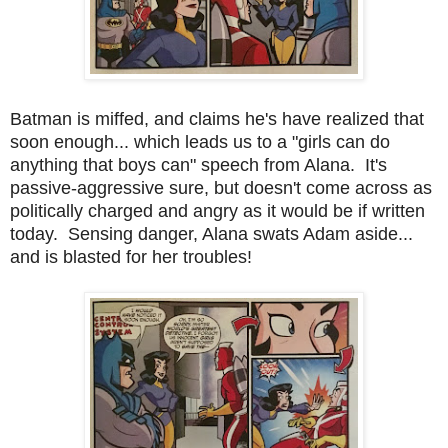
Batman is miffed, and claims he's have realized that
soon enough... which leads us to a "girls can do
anything that boys can" speech from Alana. It's
passive-aggressive sure, but doesn't come across as
politically charged and angry as it would be if written
today. Sensing danger, Alana swats Adam aside...
and is blasted for her troubles!