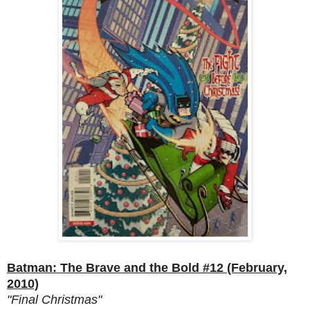
Batman: The Brave and the Bold #12 (February,
2010)
"Final Christmas"