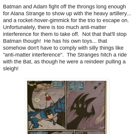
Batman and Adam fight off the throngs long enough
for Alana Strange to show up with the heavy artillery...
and a rocket-hover-gimmick for the trio to escape on.
Unfortunately, there is too much anti-matter
interference for them to take off. Not that that'll stop
Batman though! He has his own toys... that
somehow don't have to comply with silly things like
"anti-matter interference". The Stranges hitch a ride
with the Bat, as though he were a reindeer pulling a
sleigh!