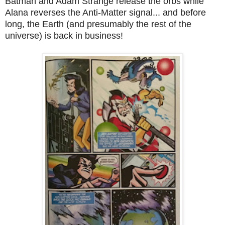
Batman and Adam Strange release the orbs while
Alana reverses the Anti-Matter signal... and before
long, the Earth (and presumably the rest of the
universe) is back in business!