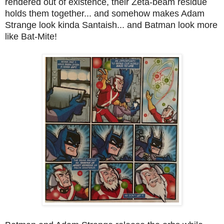
rendered out of existence, their Zeta-beam residue
holds them together... and somehow makes Adam
Strange look kinda Santaish... and Batman look more
like Bat-Mite!