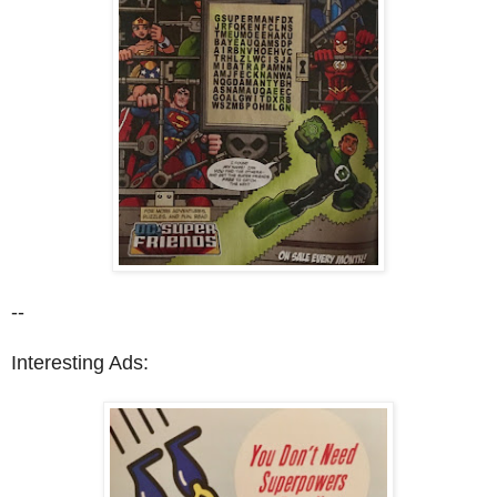
--
Interesting Ads: