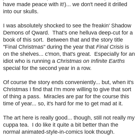
have made peace with it!)... we don't need it drilled
into our skulls.
I was absolutely shocked to see the freakin' Shadow
Demons of Qward. That's one helluva deep-cut for a
book of this sort. Between that and the story title
"Final Christmas" during the year that
Final Crisis
is
on the shelves... c'mon, that's great. Especially for an
idiot who is running a
Christmas on Infinite Earths
special for the second year in a row.
Of course the story ends conveniently... but, when it's
Christmas I find that I'm more willing to give that sort
of thing a pass. Miracles are par for the course this
time of year... so, it's hard for me to get mad at it.
The art here is really good... though, still not really my
cuppa tea. I do like it quite a bit better than the
normal animated-style-in-comics look though.