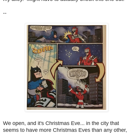
--
We open, and it's Christmas Eve... in the city that
seems to have more Christmas Eves than any other,