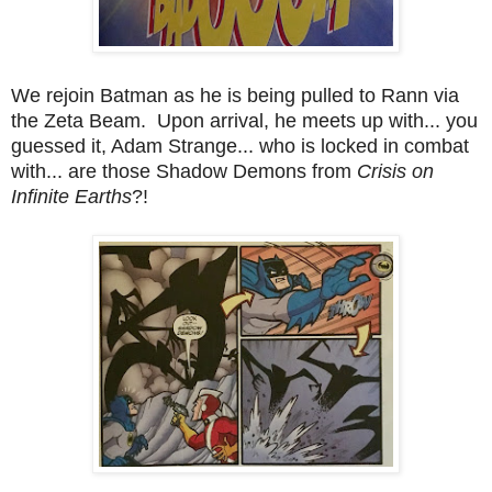
We rejoin Batman as he is being pulled to Rann via
the Zeta Beam. Upon arrival, he meets up with... you
guessed it, Adam Strange... who is locked in combat
with... are those Shadow Demons from
Crisis on
Infinite Earths
?!