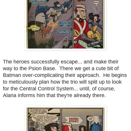
The heroes successfully escape... and make their
way to the Psion Base. There we get a cute bit of
Batman over-complicating their approach. He begins
to meticulously plan how the trio will split up to look
for the Central Control System... until, of course,
Alana informs him that they're already there.