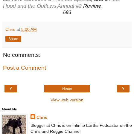
Hood and the Outlaws Annual #2
Review.
693
Chris
at
5:00 AM
Share
No comments:
Post a Comment
‹
›
Home
View web version
About Me
Chris
Blogger at Chris is on Infinite Earths Podcaster on the
Chris and Reggie Channel