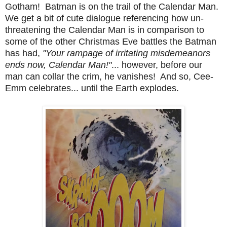
Gotham! Batman is on the trail of the Calendar Man.
We get a bit of cute dialogue referencing how un-
threatening the Calendar Man is in comparison to
some of the other Christmas Eve battles the Batman
has had,
"Your rampage of irritating misdemeanors
ends now, Calendar Man!"
... however, before our
man can collar the crim, he vanishes! And so, Cee-
Emm celebrates... until the Earth explodes.