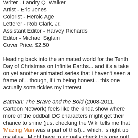
Writer - Landry Q. Walker
Artist - Eric Jones
Colorist - Heroic Age
Letterer - Rob Clark, Jr.
Assistant Editor - Harvey Richards
Editor - Michael Siglain
Cover Price: $2.50
Heading back into the animated world for the Tenth
Day of Christmas on Infinite Earths... and it's a take
on yet another animated series that I haven't seen a
frame of... though, if I'm being honest... this one
actually sorta tickles my interest.
Batman: The Brave and the Bold
(2008-2011,
Cartoon Network) feels like the kinda show where
more of the oddball DC characters might get their
chance to shine (just checking the Wiki tells me that
'Mazing Man
was a part of this!)... which, is right up
my alley. Might have to actually check this one out!