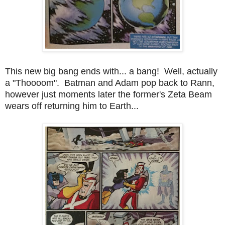
This new big bang ends with... a bang! Well, actually
a "Thoooom". Batman and Adam pop back to Rann,
however just moments later the former's Zeta Beam
wears off returning him to Earth...