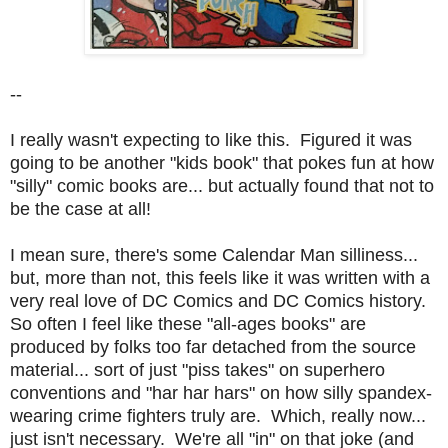
--
I really wasn't expecting to like this. Figured it was
going to be another "kids book" that pokes fun at how
"silly" comic books are... but actually found that not to
be the case at all!
I mean sure, there's some Calendar Man silliness...
but, more than not, this feels like it was written with a
very real love of DC Comics and DC Comics history.
So often I feel like these "all-ages books" are
produced by folks too far detached from the source
material... sort of just "piss takes" on superhero
conventions and "har har hars" on how silly spandex-
wearing crime fighters truly are. Which, really now...
just isn't necessary. We're all "in" on that joke (and