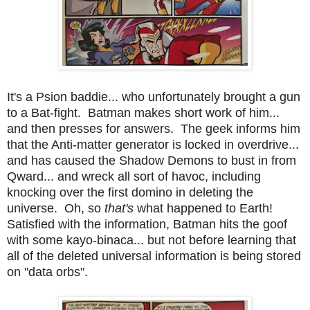
It's a Psion baddie... who unfortunately brought a gun
to a Bat-fight. Batman makes short work of him...
and then presses for answers. The geek informs him
that the Anti-matter generator is locked in overdrive...
and has caused the Shadow Demons to bust in from
Qward... and wreck all sort of havoc, including
knocking over the first domino in deleting the
universe. Oh, so
that's
what happened to Earth!
Satisfied with the information, Batman hits the goof
with some kayo-binaca... but not before learning that
all of the deleted universal information is being stored
on "data orbs".