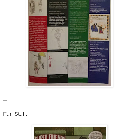
--
Fun Stuff: