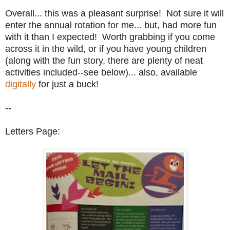
Overall... this was a pleasant surprise! Not sure it will
enter the annual rotation for me... but, had more fun
with it than I expected! Worth grabbing if you come
across it in the wild, or if you have young children
(along with the fun story, there are plenty of neat
activities included--see below)... also, available
digitally
for just a buck!
--
Letters Page: