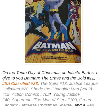
On the Tenth Day of Christmas on Infinite Earths, I
give to you Batman: The Brave and the Bold #12,
JSA Classified #33
,
The Spirit #13
,
Justice League
Unlimited #28
,
Shade the Changing Man (vol.2)
#19
,
Action Comics #762
!
Young Justice
#40
,
Superman: The Man of Steel #109
,
Green
Lantern: Larfleeze Christmas Special
, and a
Red