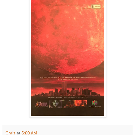
Chris
at
5:00 AM