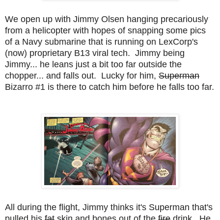
We open up with Jimmy Olsen hanging precariously
from a helicopter with hopes of snapping some pics
of a Navy submarine that is running on LexCorp's
(now) proprietary B13 viral tech. Jimmy being
Jimmy... he leans just a bit too far outside the
chopper... and falls out. Lucky for him,
Superman
Bizarro #1 is there to catch him before he falls too far.
All during the flight, Jimmy thinks it's Superman that's
pulled his
fat
skin and bones out of the
fire
drink. He