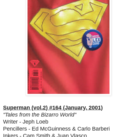
Superman (vol.2) #164 (January, 2001)
"Tales from the Bizarro World"
Writer - Jeph Loeb
Pencillers - Ed McGuinness & Carlo Barberi
Inkers - Cam Smith & Juan Vlasco