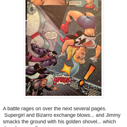
A battle rages on over the next several pages.
Supergirl and Bizarro exchange blows... and Jimmy
smacks the ground with his golden shovel... which