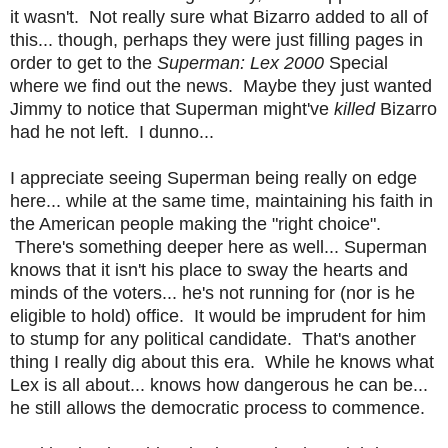
it wasn't. Not really sure what Bizarro added to all of
this... though, perhaps they were just filling pages in
order to get to the
Superman: Lex 2000
Special
where we find out the news. Maybe they just wanted
Jimmy to notice that Superman might've
killed
Bizarro
had he not left. I dunno...
I appreciate seeing Superman being really on edge
here... while at the same time, maintaining his faith in
the American people making the "right choice".
There's something deeper here as well... Superman
knows that it isn't his place to sway the hearts and
minds of the voters... he's not running for (nor is he
eligible to hold) office. It would be imprudent for him
to stump for any political candidate. That's another
thing I really dig about this era. While he knows what
Lex is all about... knows how dangerous he can be...
he still allows the democratic process to commence.