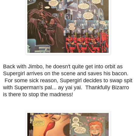
Back with Jimbo, he doesn't quite get into orbit as
Supergirl arrives on the scene and saves his bacon.
For some sick reason, Supergirl decides to swap spit
with Superman's pal... ay yai yai. Thankfully Bizarro
is there to stop the madness!