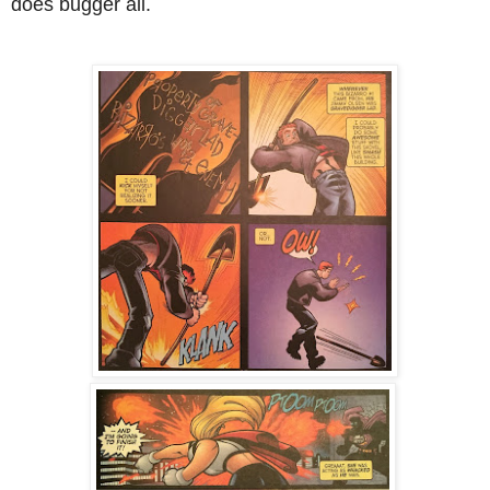
does bugger all.