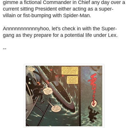
gimme a fictional Commander in Chief any day over a
current sitting President either acting as a super-
villain or fist-bumping with Spider-Man.
Annnnnnnnnnnyhoo, let's check in with the Super-
gang as they prepare for a potential life under Lex.
--