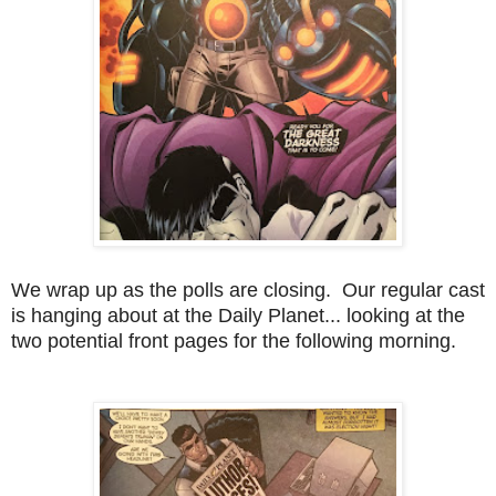
We wrap up as the polls are closing. Our regular cast
is hanging about at the Daily Planet... looking at the
two potential front pages for the following morning.