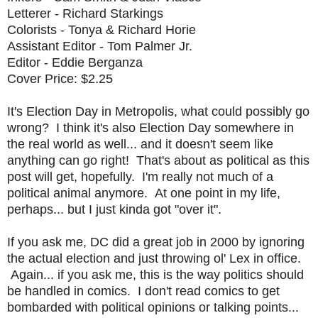
Letterer - Richard Starkings
Colorists - Tonya & Richard Horie
Assistant Editor - Tom Palmer Jr.
Editor - Eddie Berganza
Cover Price: $2.25
It's Election Day in Metropolis, what could possibly go
wrong? I think it's also Election Day somewhere in
the real world as well... and it doesn't seem like
anything can go right! That's about as political as this
post will get, hopefully. I'm really not much of a
political animal anymore. At one point in my life,
perhaps... but I just kinda got "over it".
If you ask me, DC did a great job in 2000 by ignoring
the actual election and just throwing ol' Lex in office.
Again... if you ask me, this is the way politics should
be handled in comics. I don't read comics to get
bombarded with political opinions or talking points...