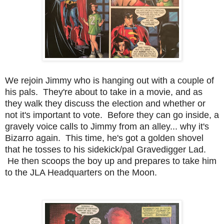
We rejoin Jimmy who is hanging out with a couple of
his pals. They're about to take in a movie, and as
they walk they discuss the election and whether or
not it's important to vote. Before they can go inside, a
gravely voice calls to Jimmy from an alley... why it's
Bizarro again. This time, he's got a golden shovel
that he tosses to his sidekick/pal Gravedigger Lad.
He then scoops the boy up and prepares to take him
to the JLA Headquarters on the Moon.