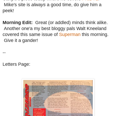
Mike's site is
always
a good time, do give him a
peek!
Morning Edit:
Great (or addled) minds think alike.
Another one'a my best bloggy pals Walt Kneeland
covered this same issue of
Superman
this morning.
Give it a gander!
--
Letters Page: