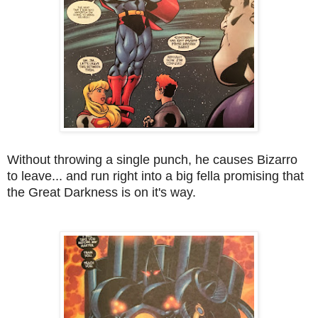
Without throwing a single punch, he causes Bizarro
to leave... and run right into a big fella promising that
the Great Darkness is on it's way.