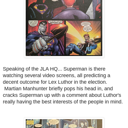
Speaking of the JLA HQ... Superman is there
watching several video screens, all predicting a
decent outcome for Lex Luthor in the election.
Martian Manhunter briefly pops his head in, and
cracks Superman up with a comment about Luthor's
really having the best interests of the people in mind.