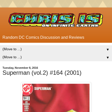
Random DC Comics Discussion and Reviews
▼
▼
Tuesday, November 8, 2016
Superman (vol.2) #164 (2001)