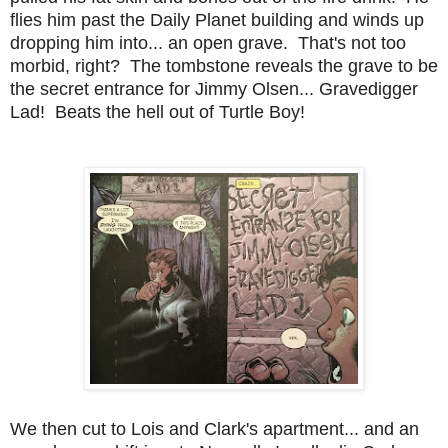
flies him past the Daily Planet building and winds up
dropping him into... an open grave. That's not too
morbid, right? The tombstone reveals the grave to be
the secret entrance for Jimmy Olsen... Gravedigger
Lad! Beats the hell out of Turtle Boy!
We then cut to Lois and Clark's apartment... and an