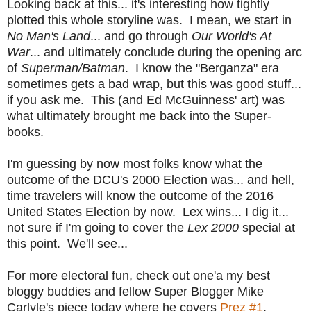
Looking back at this... it's interesting how tightly
plotted this whole storyline was. I mean, we start in
No Man's Land
... and go through
Our World's At
War
... and ultimately conclude during the opening arc
of
Superman/Batman
. I know the "Berganza" era
sometimes gets a bad wrap, but this was good stuff...
if you ask me. This (and Ed McGuinness' art) was
what ultimately brought me back into the Super-
books.
I'm guessing by now most folks know what the
outcome of the DCU's 2000 Election was... and hell,
time travelers will know the outcome of the 2016
United States Election by now. Lex wins... I dig it...
not sure if I'm going to cover the
Lex 2000
special at
this point. We'll see...
For more electoral fun, check out one'a my best
bloggy buddies and fellow Super Blogger Mike
Carlyle's piece today where he covers
Prez #1
.