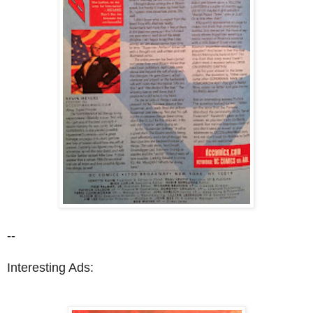
--
Interesting Ads: