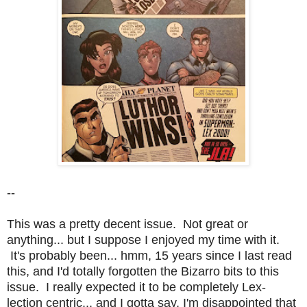
--
This was a pretty decent issue. Not great or
anything... but I suppose I enjoyed my time with it.
It's probably been... hmm, 15 years since I last read
this, and I'd totally forgotten the Bizarro bits to this
issue. I really expected it to be completely Lex-
lection centric... and I gotta say, I'm disappointed that