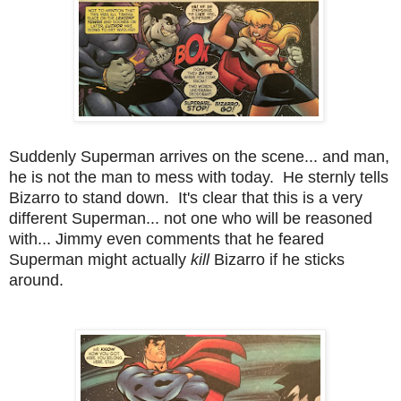
Suddenly Superman arrives on the scene... and man,
he is not the man to mess with today. He sternly tells
Bizarro to stand down. It's clear that this is a very
different Superman... not one who will be reasoned
with... Jimmy even comments that he feared
Superman might actually
kill
Bizarro if he sticks
around.