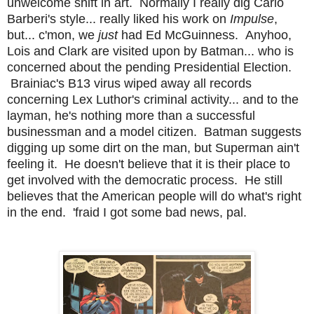
unwelcome shift in art. Normally I really dig Carlo
Barberi's style... really liked his work on
Impulse
,
but... c'mon, we
just
had Ed McGuinness. Anyhoo,
Lois and Clark are visited upon by Batman... who is
concerned about the pending Presidential Election.
Brainiac's B13 virus wiped away all records
concerning Lex Luthor's criminal activity... and to the
layman, he's nothing more than a successful
businessman and a model citizen. Batman suggests
digging up some dirt on the man, but Superman ain't
feeling it. He doesn't believe that it is their place to
get involved with the democratic process. He still
believes that the American people will do what's right
in the end. 'fraid I got some bad news, pal.