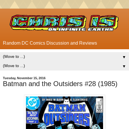
Random DC Comics Discussion and Reviews
▼
▼
Tuesday, November 15, 2016
Batman and the Outsiders #28 (1985)