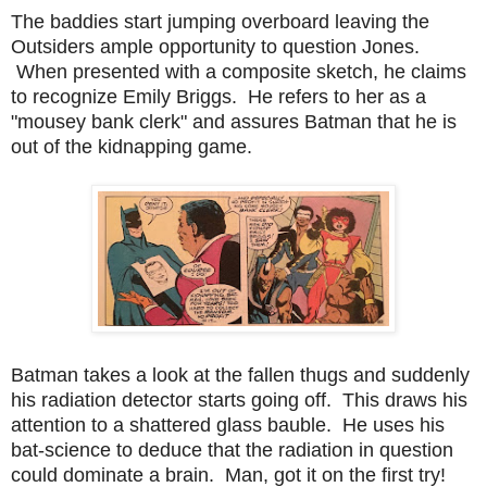
The baddies start jumping overboard leaving the
Outsiders ample opportunity to question Jones.
When presented with a composite sketch, he claims
to recognize Emily Briggs. He refers to her as a
"mousey bank clerk" and assures Batman that he is
out of the kidnapping game.
Batman takes a look at the fallen thugs and suddenly
his radiation detector starts going off. This draws his
attention to a shattered glass bauble. He uses his
bat-science to deduce that the radiation in question
could dominate a brain. Man, got it on the first try!