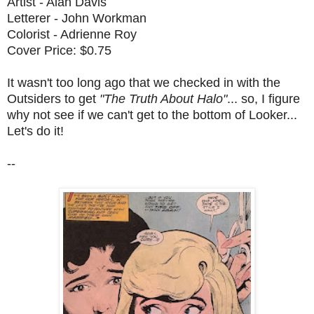
Artist - Alan Davis
Letterer - John Workman
Colorist - Adrienne Roy
Cover Price: $0.75
It wasn't too long ago that we checked in with the
Outsiders to get
"The Truth About Halo"
... so, I figure
why not see if we can't get to the bottom of Looker...
Let's do it!
--