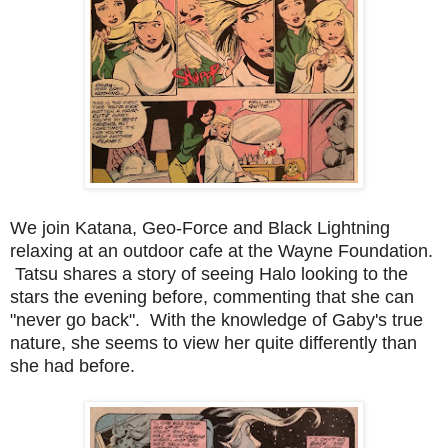
We join Katana, Geo-Force and Black Lightning
relaxing at an outdoor cafe at the Wayne Foundation.
Tatsu shares a story of seeing Halo looking to the
stars the evening before, commenting that she can
"never go back". With the knowledge of Gaby's true
nature, she seems to view her quite differently than
she had before.