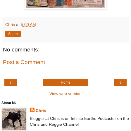
Chris
at
5:00 AM
Share
No comments:
Post a Comment
‹
›
Home
View web version
About Me
Chris
Blogger at Chris is on Infinite Earths Podcaster on the
Chris and Reggie Channel