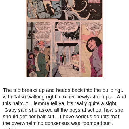
The trio breaks up and heads back into the building...
with Tatsu walking right into her newly-shorn pal. And
this haircut... lemme tell ya, it's really quite a sight.
Gaby said she asked all the boys at school how she
should get her hair cut... I have serious doubts that
the overwhelming consensus was "pompadour".