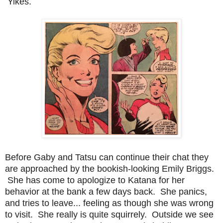
Yikes.
Before Gaby and Tatsu can continue their chat they
are approached by the bookish-looking Emily Briggs.
She has come to apologize to Katana for her
behavior at the bank a few days back. She panics,
and tries to leave... feeling as though she was wrong
to visit. She really is quite squirrely. Outside we see