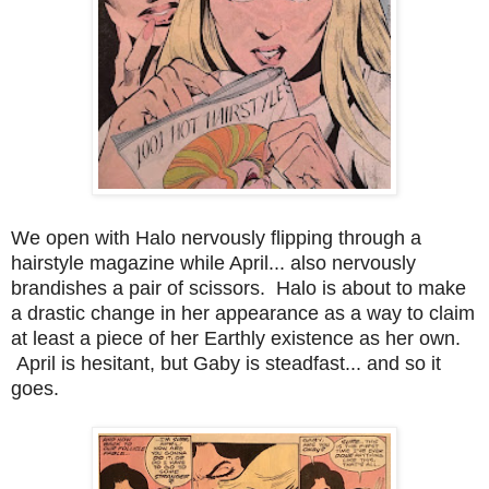
We open with Halo nervously flipping through a
hairstyle magazine while April... also nervously
brandishes a pair of scissors. Halo is about to make
a drastic change in her appearance as a way to claim
at least a piece of her Earthly existence as her own.
April is hesitant, but Gaby is steadfast... and so it
goes.