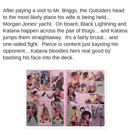
After paying a visit to Mr. Briggs, the Outsiders head
to the most likely place his wife is being held...
Morgan Jones' yacht. On board, Black Lightning and
Katana happen across the pair of thugs... and Katana
jumps them straightaway. It's a fairly brutal... and
one-sided fight. Pierce is content just kayoing his
opponent... Katana bloodies hers real good by
bashing his face into the deck.