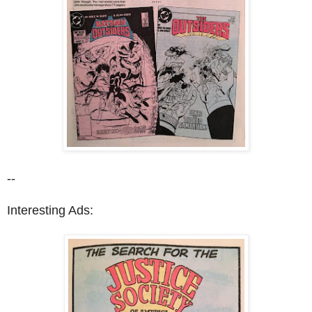
--
Interesting Ads: