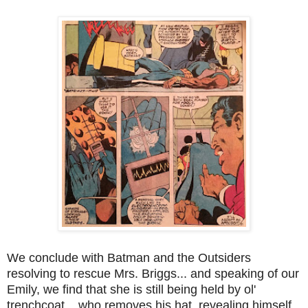
We conclude with Batman and the Outsiders
resolving to rescue Mrs. Briggs... and speaking of our
Emily, we find that she is still being held by ol'
trenchcoat... who removes his hat, revealing himself