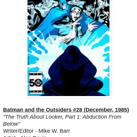
Batman and the Outsiders #28 (December, 1985)
"The Truth About Looker, Part 1: Abduction From
Below"
Writer/Editor - Mike W. Barr