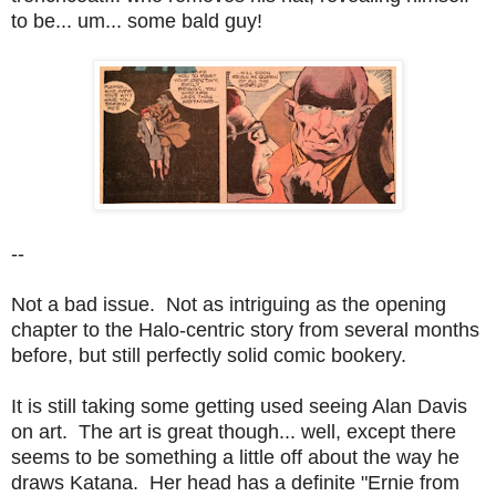
to be... um... some bald guy!
--
Not a bad issue. Not as intriguing as the opening
chapter to the Halo-centric story from several months
before, but still perfectly solid comic bookery.
It is still taking some getting used seeing Alan Davis
on art. The art is great though... well, except there
seems to be something a little off about the way he
draws Katana. Her head has a definite "Ernie from