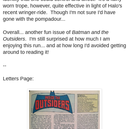
worn trope, however, quite effective in light of Halo's
recent wringer-ride. Though I'm not sure I'd have
gone with the pompadour...
Overall... another fun issue of
Batman and the
Outsiders
. I'm still surprised at how much I am
enjoying this run... and at how long I'd avoided getting
around to reading it!
--
Letters Page: