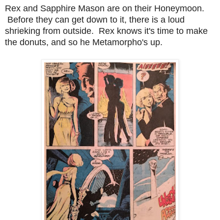
Rex and Sapphire Mason are on their Honeymoon.
Before they can get down to it, there is a loud
shrieking from outside. Rex knows it's time to make
the donuts, and so he Metamorpho's up.