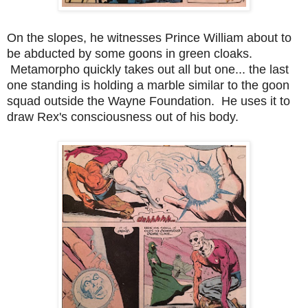
On the slopes, he witnesses Prince William about to
be abducted by some goons in green cloaks.
Metamorpho quickly takes out all but one... the last
one standing is holding a marble similar to the goon
squad outside the Wayne Foundation. He uses it to
draw Rex's consciousness out of his body.