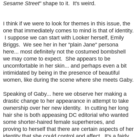
Sesame Street
" shape to it. It's weird.
I think if we were to look for themes in this issue, the
one that immediately comes to mind is that of identity.
I suppose we can start with Looker herself, Emily
Briggs. We see her in her "plain Jane" persona
here... most definitely not the costumed bombshell
we may come to expect. She appears to be
uncomfortable in her skin... and perhaps even a bit
intimidated by being in the presence of beautiful
women, like during the scene where she meets Gaby.
Speaking of Gaby... here we observe her making a
drastic change to her appearance in attempt to take
ownership over her new identity. In cutting her long
hair she is both appeasing DC editorial who wanted
some shorter-haired female superheroes, and
proving to herself that there are certain aspects of her
identity that she could control and affect. It's a fairly