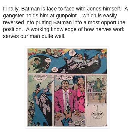
Finally, Batman is face to face with Jones himself. A
gangster holds him at gunpoint... which is easily
reversed into putting Batman into a most opportune
position. A working knowledge of how nerves work
serves our man quite well.