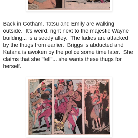
Back in Gotham, Tatsu and Emily are walking
outside. It's weird, right next to the majestic Wayne
building... is a seedy alley. The ladies are attacked
by the thugs from earlier. Briggs is abducted and
Katana is awoken by the police some time later. She
claims that she "fell"... she wants these thugs for
herself.