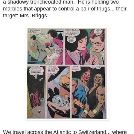
a shadowy trenchcoated man. He is holding two
marbles that appear to control a pair of thugs... their
target: Mrs. Briggs.
We travel across the Atlantic to Switzerland... where