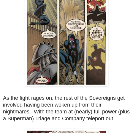
As the fight rages on, the rest of the Sovereigns get
involved having been woken up from their
nightmares. With the team at (nearly) full power (plus
a Superman) Triage and Company teleport out.