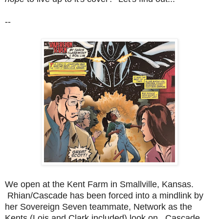
--
We open at the Kent Farm in Smallville, Kansas.
Rhian/Cascade has been forced into a mindlink by
her Sovereign Seven teammate, Network as the
Kents (Lois and Clark included) look on. Cascade