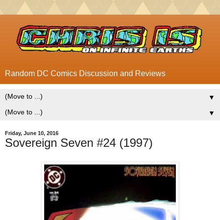
Random DC Comics Discussion and Reviews
▼
▼
Friday, June 10, 2016
Sovereign Seven #24 (1997)