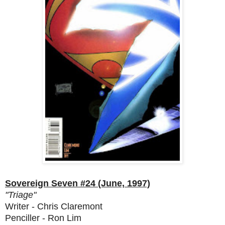
Sovereign Seven #24 (June, 1997)
"Triage"
Writer - Chris Claremont
Penciller - Ron Lim