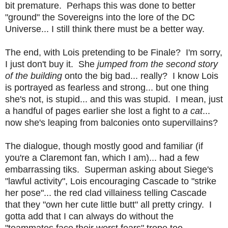
bit premature. Perhaps this was done to better
"ground" the Sovereigns into the lore of the DC
Universe... I still think there must be a better way.
The end, with Lois pretending to be Finale? I'm sorry,
I just don't buy it. She
jumped from the second story
of the building
onto the big bad... really? I know Lois
is portrayed as fearless and strong... but one thing
she's not, is stupid... and this was stupid. I mean, just
a handful of pages earlier she lost a fight to
a cat
...
now she's leaping from balconies onto supervillains?
The dialogue, though mostly good and familiar (if
you're a Claremont fan, which I am)... had a few
embarrassing tiks. Superman asking about Siege's
"lawful activity", Lois encouraging Cascade to "strike
her pose"... the red clad villainess telling Cascade
that they "own her cute little butt" all pretty cringy. I
gotta add that I can always do without the
"teammates face their worst fears" trope too...