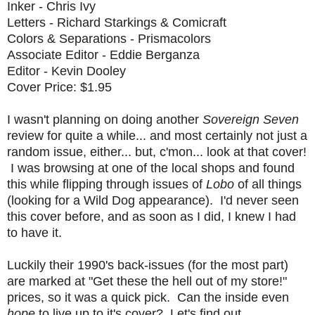
Inker - Chris Ivy
Letters - Richard Starkings & Comicraft
Colors & Separations - Prismacolors
Associate Editor - Eddie Berganza
Editor - Kevin Dooley
Cover Price: $1.95
I wasn't planning on doing another
Sovereign Seven
review for quite a while... and most certainly not just a
random issue, either... but, c'mon... look at that cover!
I was browsing at one of the local shops and found
this while flipping through issues of
Lobo
of all things
(looking for a Wild Dog appearance). I'd never seen
this cover before, and as soon as I did, I knew I had
to have it.
Luckily their 1990's back-issues (for the most part)
are marked at "Get these the hell out of my store!"
prices, so it was a quick pick. Can the inside even
hope
to live up to it's cover? Let's find out...