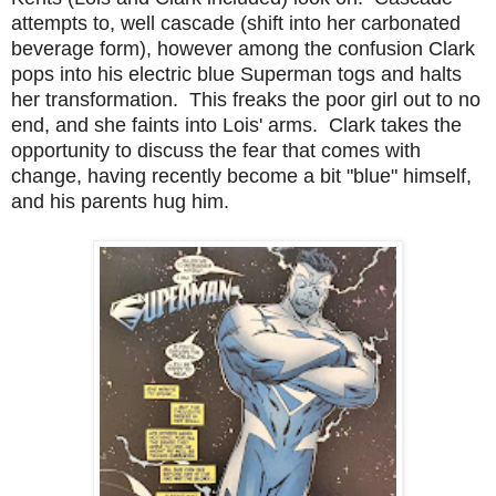
attempts to, well cascade (shift into her carbonated
beverage form), however among the confusion Clark
pops into his electric blue Superman togs and halts
her transformation. This freaks the poor girl out to no
end, and she faints into Lois' arms. Clark takes the
opportunity to discuss the fear that comes with
change, having recently become a bit "blue" himself,
and his parents hug him.