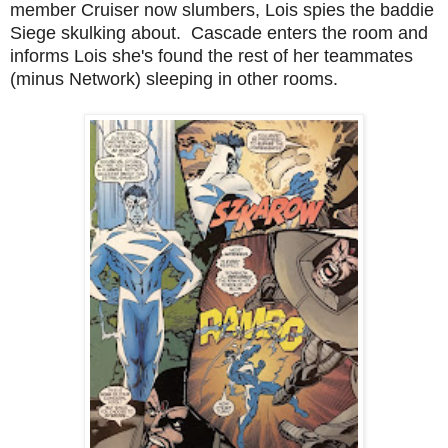
member Cruiser now slumbers, Lois spies the baddie
Siege skulking about. Cascade enters the room and
informs Lois she's found the rest of her teammates
(minus Network) sleeping in other rooms.