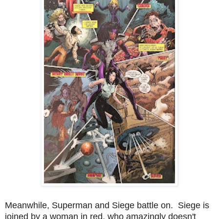
Meanwhile, Superman and Siege battle on. Siege is
joined by a woman in red, who amazingly doesn't