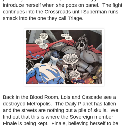
introduce herself when she pops on panel. The fight
continues into the Crossroads until Superman runs
smack into the one they call Triage.
Back in the Blood Room, Lois and Cascade see a
destroyed Metropolis. The Daily Planet has fallen
and the streets are nothing but a pile of skulls. We
find out that this is where the Sovereign member
Finale is being kept. Finale, believing herself to be