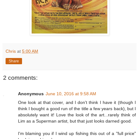
Chris
at
5:00 AM
Share
2 comments:
Anonymous
June 10, 2016 at 9:58 AM
One look at that cover, and I don't think I have it (though I
think I bought a good run of the title a few years back), but I
absolutely want it! Love the look of the art...rarely think of
Lim as a Superman artist, but that just looks darned good.
I'm blaming you if I wind up fishing this out of a "full price"