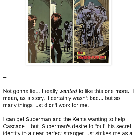
--
Not gonna lie... I really
wanted
to like this one more. I
mean, as a story, it certainly wasn't bad... but so
many things just didn't work for me.
I can get Superman and the Kents wanting to help
Cascade... but, Superman's desire to "out" his secret
identity to a near perfect stranger just strikes me as a