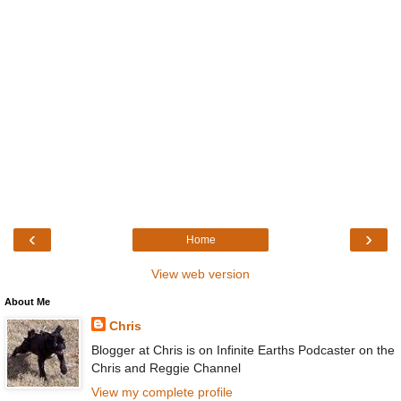
‹
›
Home
View web version
About Me
Chris
Blogger at Chris is on Infinite Earths Podcaster on the
Chris and Reggie Channel
View my complete profile