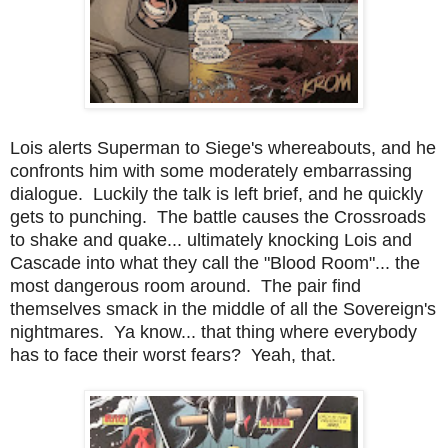
Lois alerts Superman to Siege's whereabouts, and he
confronts him with some moderately embarrassing
dialogue. Luckily the talk is left brief, and he quickly
gets to punching. The battle causes the Crossroads
to shake and quake... ultimately knocking Lois and
Cascade into what they call the "Blood Room"... the
most dangerous room around. The pair find
themselves smack in the middle of all the Sovereign's
nightmares. Ya know... that thing where everybody
has to face their worst fears? Yeah, that.