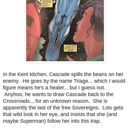
In the Kent kitchen, Cascade spills the beans on her
enemy. He goes by the name Triage... which I would
figure means he's a healer... but I guess not.
Anyhoo, he wants to draw Cascade back to the
Crossroads... for an unknown reason. She is
apparently the last of the free Sovereigns. Lois gets
that wild look in her eye, and insists that she (and
maybe Superman) follow her into this trap.