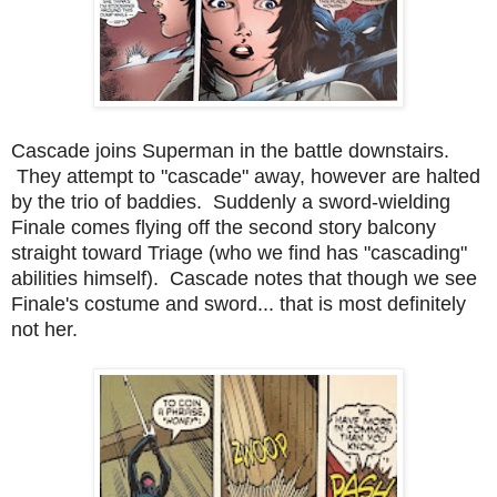
Cascade joins Superman in the battle downstairs.
They attempt to "cascade" away, however are halted
by the trio of baddies. Suddenly a sword-wielding
Finale comes flying off the second story balcony
straight toward Triage (who we find has "cascading"
abilities himself). Cascade notes that though we see
Finale's costume and sword... that is most definitely
not her.