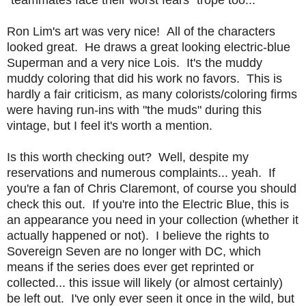
Ron Lim's art was very nice! All of the characters
looked great. He draws a great looking electric-blue
Superman and a very nice Lois. It's the muddy
muddy coloring that did his work no favors. This is
hardly a fair criticism, as many colorists/coloring firms
were having run-ins with "the muds" during this
vintage, but I feel it's worth a mention.
Is this worth checking out? Well, despite my
reservations and numerous complaints... yeah. If
you're a fan of Chris Claremont, of course you should
check this out. If you're into the Electric Blue, this is
an appearance you need in your collection (whether it
actually happened or not). I believe the rights to
Sovereign Seven are no longer with DC, which
means if the series does ever get reprinted or
collected... this issue will likely (or almost certainly)
be left out. I've only ever seen it once in the wild, but