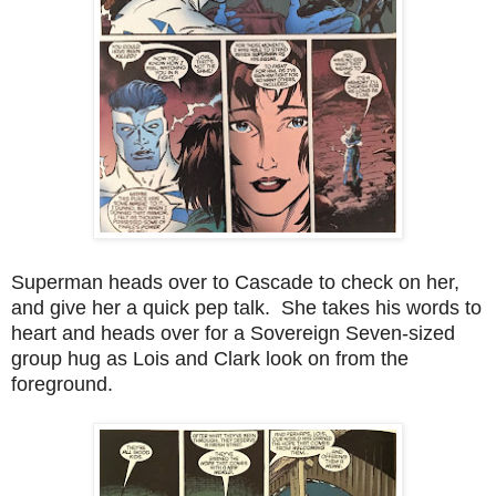
Superman heads over to Cascade to check on her,
and give her a quick pep talk. She takes his words to
heart and heads over for a Sovereign Seven-sized
group hug as Lois and Clark look on from the
foreground.