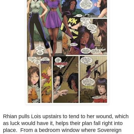
Rhian pulls Lois upstairs to tend to her wound, which
as luck would have it, helps their plan fall right into
place. From a bedroom window where Sovereign