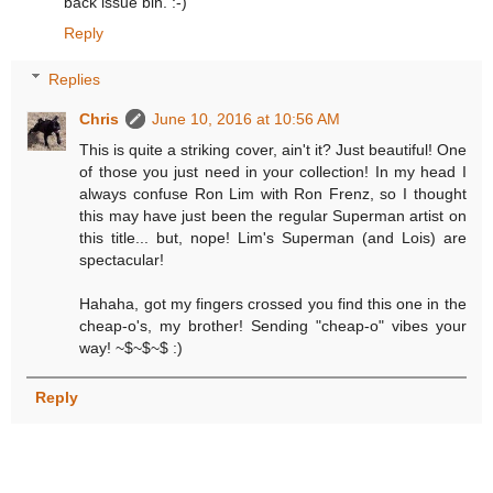
back issue bin. :-)
Reply
Replies
Chris
June 10, 2016 at 10:56 AM
This is quite a striking cover, ain't it? Just beautiful! One
of those you just need in your collection! In my head I
always confuse Ron Lim with Ron Frenz, so I thought
this may have just been the regular Superman artist on
this title... but, nope! Lim's Superman (and Lois) are
spectacular!
Hahaha, got my fingers crossed you find this one in the
cheap-o's, my brother! Sending "cheap-o" vibes your
way! ~$~$~$ :)
Reply