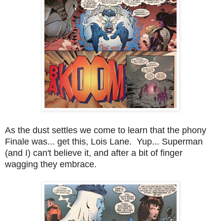
As the dust settles we come to learn that the phony
Finale was... get this, Lois Lane. Yup... Superman
(and I) can't believe it, and after a bit of finger
wagging they embrace.