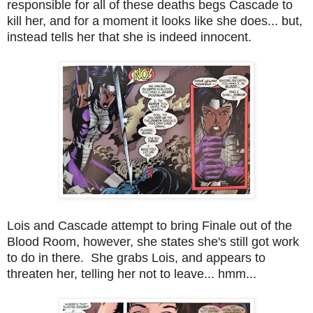
responsible for all of these deaths begs Cascade to
kill her, and for a moment it looks like she does... but,
instead tells her that she is indeed innocent.
Lois and Cascade attempt to bring Finale out of the
Blood Room, however, she states she's still got work
to do in there. She grabs Lois, and appears to
threaten her, telling her not to leave... hmm...