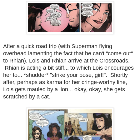
After a quick road trip (with Superman flying
overhead lamenting the fact that he can't "come out"
to Rhian), Lois and Rhian arrive at the Crossroads.
Rhian is acting a bit stiff... to which Lois encourages
her to... *shudder* "strike your pose, girl!". Shortly
after, perhaps as karma for her cringe-worthy line,
Lois gets mauled by a lion... okay, okay, she gets
scratched by a cat.