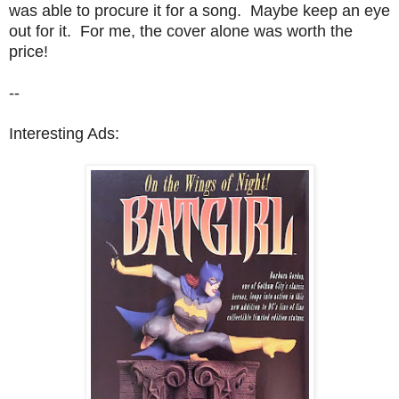
was able to procure it for a song. Maybe keep an eye
out for it. For me, the cover alone was worth the
price!
--
Interesting Ads: