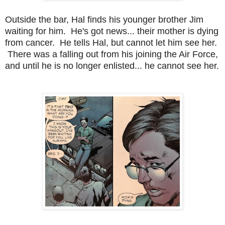
Outside the bar, Hal finds his younger brother Jim
waiting for him. He's got news... their mother is dying
from cancer. He tells Hal, but cannot let him see her.
There was a falling out from his joining the Air Force,
and until he is no longer enlisted... he cannot see her.