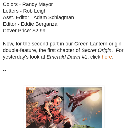
Colors - Randy Mayor
Letters - Rob Leigh
Asst. Editor - Adam Schlagman
Editor - Eddie Berganza
Cover Price: $2.99
Now, for the second part in our Green Lantern origin
double-feature, the first chapter of
Secret Origin
. For
yesterday's look at
Emerald Dawn
#1, click
here
.
--