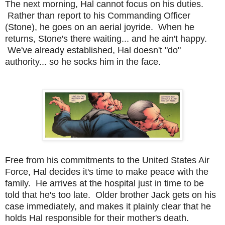
The next morning, Hal cannot focus on his duties.
Rather than report to his Commanding Officer
(Stone), he goes on an aerial joyride. When he
returns, Stone's there waiting... and he ain't happy.
We've already established, Hal doesn't "do"
authority... so he socks him in the face.
Free from his commitments to the United States Air
Force, Hal decides it's time to make peace with the
family. He arrives at the hospital just in time to be
told that he's too late. Older brother Jack gets on his
case immediately, and makes it plainly clear that he
holds Hal responsible for their mother's death.