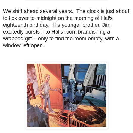
We shift ahead several years. The clock is just about
to tick over to midnight on the morning of Hal's
eighteenth birthday. His younger brother, Jim
excitedly bursts into Hal's room brandishing a
wrapped gift... only to find the room empty, with a
window left open.