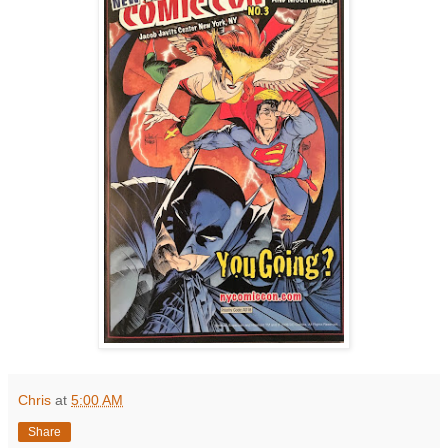
Chris
at
5:00 AM
Share