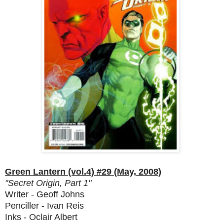
Green Lantern (vol.4) #29 (May, 2008)
"Secret Origin, Part 1"
Writer - Geoff Johns
Penciller - Ivan Reis
Inks - Oclair Albert