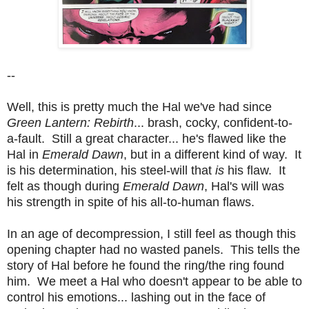
--
Well, this is pretty much the Hal we've had since
Green Lantern: Rebirth
... brash, cocky, confident-to-
a-fault. Still a great character... he's flawed like the
Hal in
Emerald Dawn
, but in a different kind of way. It
is his determination, his steel-will that
is
his flaw. It
felt as though during
Emerald Dawn
, Hal's will was
his strength in spite of his all-to-human flaws.
In an age of decompression, I still feel as though this
opening chapter had no wasted panels. This tells the
story of Hal before he found the ring/the ring found
him. We meet a Hal who doesn't appear to be able to
control his emotions... lashing out in the face of