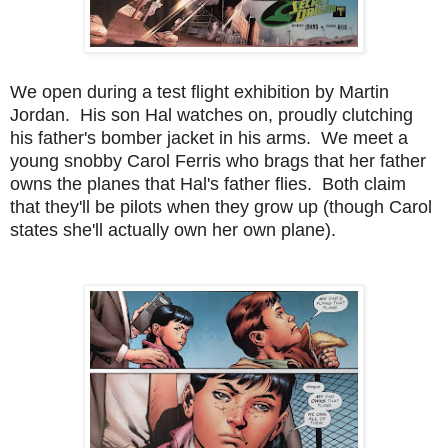
We open during a test flight exhibition by Martin
Jordan. His son Hal watches on, proudly clutching
his father's bomber jacket in his arms. We meet a
young snobby Carol Ferris who brags that her father
owns the planes that Hal's father flies. Both claim
that they'll be pilots when they grow up (though Carol
states she'll actually own her own plane).