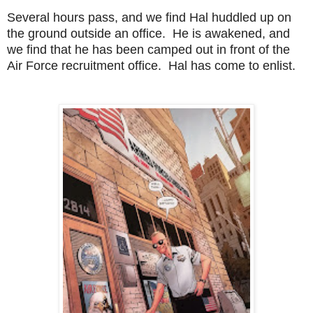
Several hours pass, and we find Hal huddled up on
the ground outside an office. He is awakened, and
we find that he has been camped out in front of the
Air Force recruitment office. Hal has come to enlist.