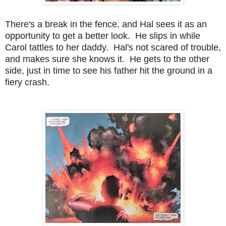
There's a break in the fence, and Hal sees it as an
opportunity to get a better look. He slips in while
Carol tattles to her daddy. Hal's not scared of trouble,
and makes sure she knows it. He gets to the other
side, just in time to see his father hit the ground in a
fiery crash.