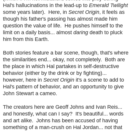
Hal's hallucinations in the lead-up to
Emerald Twilight
some years later). Here, in
Secret Origin
, it feels as
though his father's passing has almost made him
question the value of life. He pushes himself to the
limit on a daily basis... almost
daring
death to pluck
him from this Earth.
Both stories feature a bar scene, though, that's where
the similarities end... okay, not completely. Both are
the place in which Hal partakes in self-destructive
behavior (either by the drink or by fighting)...
however, here in
Secret Origin
it's a scene to add to
Hal's pattern of behavior, and an opportunity to give
John Stewart a cameo.
The creators here are Geoff Johns and Ivan Reis...
and honestly, what can I say? It's beautiful... words
and art alike. Johns has been accused of having
something of a man-crush on Hal Jordan... not that