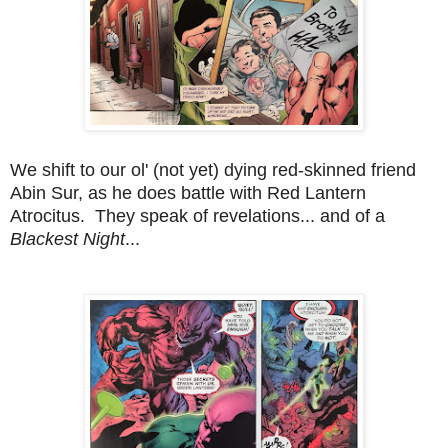
We shift to our ol' (not yet) dying red-skinned friend
Abin Sur, as he does battle with Red Lantern
Atrocitus. They speak of revelations... and of a
Blackest Night
...