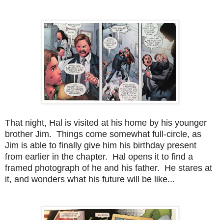
That night, Hal is visited at his home by his younger
brother Jim. Things come somewhat full-circle, as
Jim is able to finally give him his birthday present
from earlier in the chapter. Hal opens it to find a
framed photograph of he and his father. He stares at
it, and wonders what his future will be like...