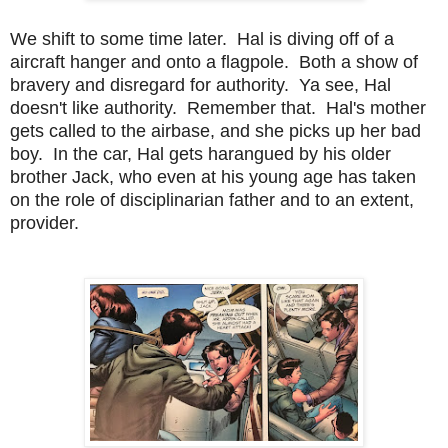
We shift to some time later. Hal is diving off of a
aircraft hanger and onto a flagpole. Both a show of
bravery and disregard for authority. Ya see, Hal
doesn't like authority. Remember that. Hal's mother
gets called to the airbase, and she picks up her bad
boy. In the car, Hal gets harangued by his older
brother Jack, who even at his young age has taken
on the role of disciplinarian father and to an extent,
provider.