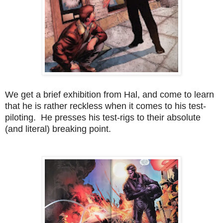
We get a brief exhibition from Hal, and come to learn
that he is rather reckless when it comes to his test-
piloting. He presses his test-rigs to their absolute
(and literal) breaking point.