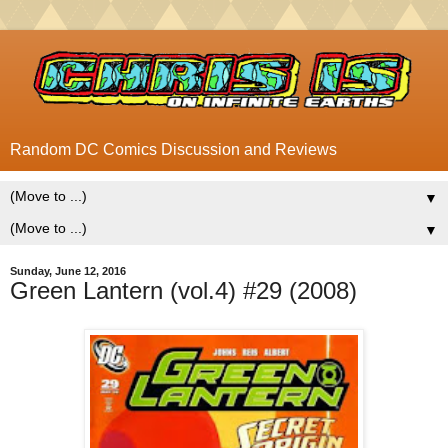
Random DC Comics Discussion and Reviews
▼
▼
Sunday, June 12, 2016
Green Lantern (vol.4) #29 (2008)