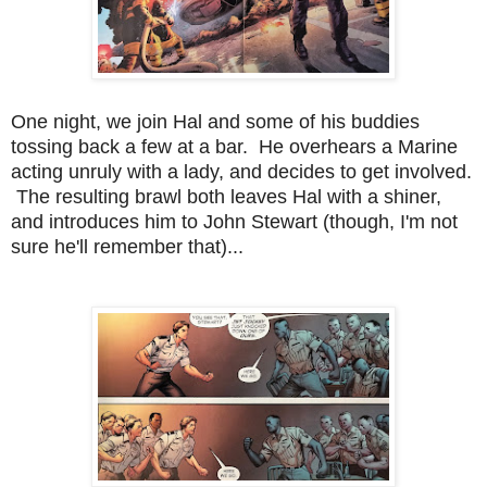
One night, we join Hal and some of his buddies
tossing back a few at a bar. He overhears a Marine
acting unruly with a lady, and decides to get involved.
The resulting brawl both leaves Hal with a shiner,
and introduces him to John Stewart (though, I'm not
sure he'll remember that)...