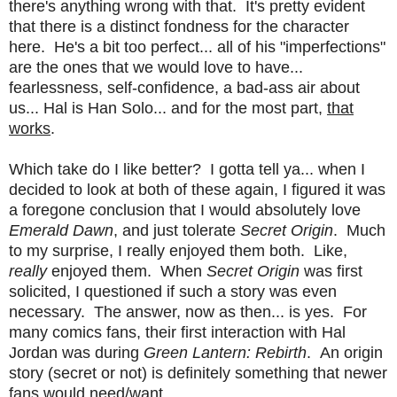
there's anything wrong with that. It's pretty evident
that there is a distinct fondness for the character
here. He's a bit too perfect... all of his "imperfections"
are the ones that we would love to have...
fearlessness, self-confidence, a bad-ass air about
us... Hal is Han Solo... and for the most part,
that
works
.
Which take do I like better? I gotta tell ya... when I
decided to look at both of these again, I figured it was
a foregone conclusion that I would absolutely love
Emerald Dawn
, and just tolerate
Secret Origin
. Much
to my surprise, I really enjoyed them both. Like,
really
enjoyed them. When
Secret Origin
was first
solicited, I questioned if such a story was even
necessary. The answer, now as then... is yes. For
many comics fans, their first interaction with Hal
Jordan was during
Green Lantern: Rebirth
. An origin
story (secret or not) is definitely something that newer
fans would need/want.