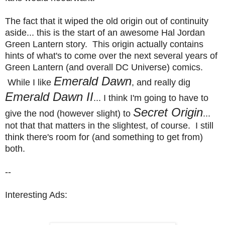
The fact that it wiped the old origin out of continuity
aside... this is the start of an awesome Hal Jordan
Green Lantern story. This origin actually contains
hints of what's to come over the next several years of
Green Lantern (and overall DC Universe) comics.
Emerald Dawn
While I like
, and really dig
Emerald Dawn II
... I think I'm going to have to
Secret Origin
give the nod (however slight) to
...
not that that matters in the slightest, of course. I still
think there's room for (and something to get from)
both.
--
Interesting Ads: