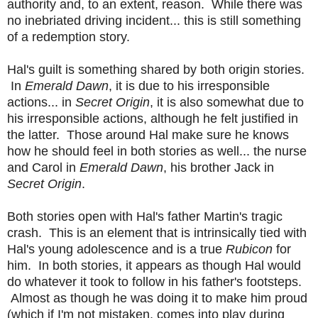
authority and, to an extent, reason. While there was
no inebriated driving incident... this is still something
of a redemption story.
Hal's guilt is something shared by both origin stories.
In
Emerald Dawn
, it is due to his irresponsible
actions... in
Secret Origin
, it is also somewhat due to
his irresponsible actions, although he felt justified in
the latter. Those around Hal make sure he knows
how he should feel in both stories as well... the nurse
and Carol in
Emerald Dawn
, his brother Jack in
Secret Origin
.
Both stories open with Hal's father Martin's tragic
crash. This is an element that is intrinsically tied with
Hal's young adolescence and is a true
Rubicon
for
him. In both stories, it appears as though Hal would
do whatever it took to follow in his father's footsteps.
Almost as though he was doing it to make him proud
(which if I'm not mistaken, comes into play during