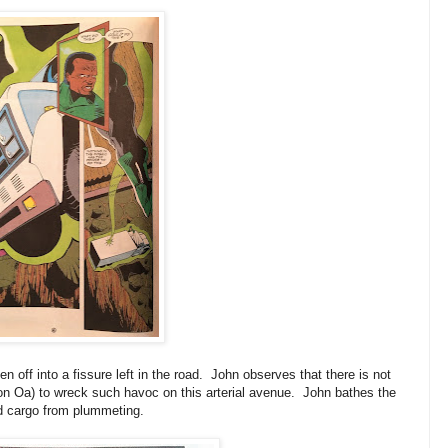
en off into a fissure left in the road. John observes that there is not
t on Oa) to wreck such havoc on this arterial avenue. John bathes the
nd cargo from plummeting.