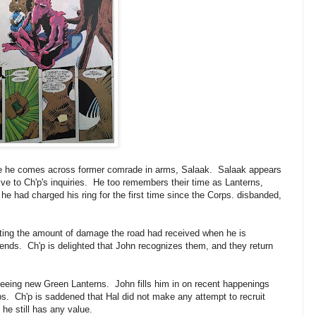
pe he comes across former comrade in arms, Salaak. Salaak appears
ive to Ch'p's inquiries. He too remembers their time as Lanterns,
he had charged his ring for the first time since the Corps. disbanded,
iting the amount of damage the road had received when he is
riends. Ch'p is delighted that John recognizes them, and they return
eing new Green Lanterns. John fills him in on recent happenings
s. Ch'p is saddened that Hal did not make any attempt to recruit
he still has any value.