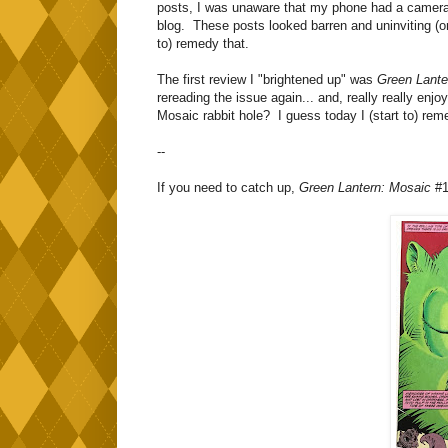
posts, I was unaware that my phone had a camera e
blog. These posts looked barren and uninviting (or 
to) remedy that.
The first review I "brightened up" was
Green Lante
rereading the issue again... and, really really enj
Mosaic rabbit hole? I guess today I (start to) rem
--
If you need to catch up,
Green Lantern: Mosaic
#1