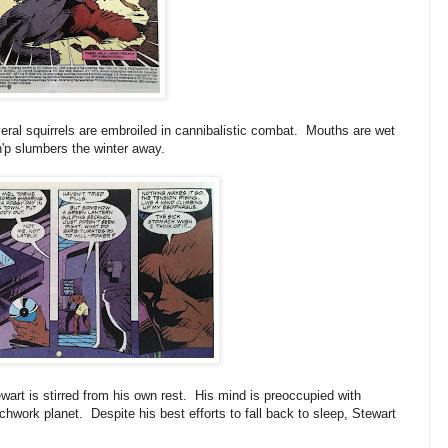
eral squirrels are embroiled in cannibalistic combat. Mouths are wet
h'p slumbers the winter away.
rt is stirred from his own rest. His mind is preoccupied with
chwork planet. Despite his best efforts to fall back to sleep, Stewart