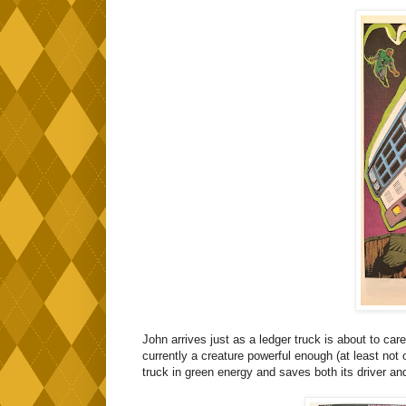
John arrives just as a ledger truck is about to care
currently a creature powerful enough (at least no
truck in green energy and saves both its driver a