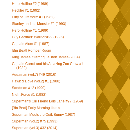
Hero Hotline #2 (1989)
Heckler #1 (1992)
Fury of Firestorm #1 (1982)
Stanley and his Monster #1 (1993)
Hero Hotline #1 (1989)
Guy Gardner: Warrior #29 (1995)
Captain Atom #1 (1987)
[Bin Beat] Romper Room
King James, Starring LeBron James (2004)
Captain Carrot and his Amazing Zoo Crew #1
(1982)
Aquaman (vol.7) #49 (2016)
Hawk & Dove (vol.2) #1 (1988)
Sandman #12 (1990)
Night Force #1 (1982)
Superman's Girl Friend Lois Lane #97 (1969)
[Bin Beat] Early Morning Hunts
Superman Meets the Quik Bunny (1987)
Superman (vol.2) #75 (1993)
Superman (vol.3) #32 (2014)