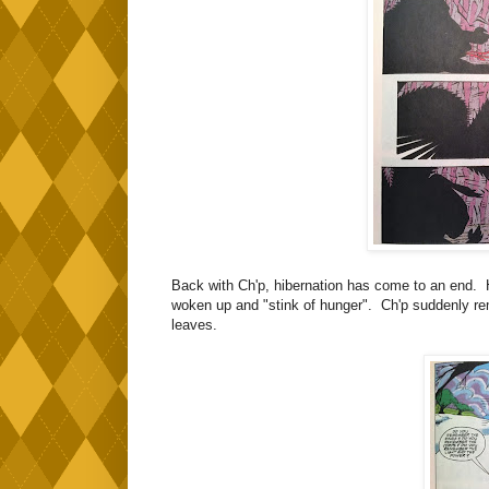
Back with Ch'p, hibernation has come to an end. H
woken up and "stink of hunger". Ch'p suddenly rem
leaves.