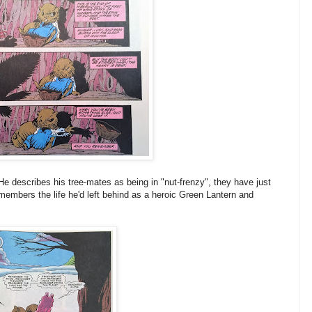
e describes his tree-mates as being in "nut-frenzy", they have just
embers the life he'd left behind as a heroic Green Lantern and