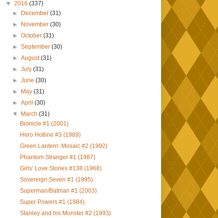
▼
2016
(337)
►
December
(31)
►
November
(30)
►
October
(31)
►
September
(30)
►
August
(31)
►
July
(31)
►
June
(30)
►
May
(31)
►
April
(30)
▼
March
(31)
Bionicle #1 (2001)
Hero Hotline #3 (1989)
Green Lantern: Mosaic #2 (1992)
Phantom Stranger #1 (1987)
Girls' Love Stories #138 (1968)
Sovereign Seven #1 (1995)
Superman/Batman #1 (2003)
Super Powers #1 (1984)
Stanley and his Monster #2 (1993)