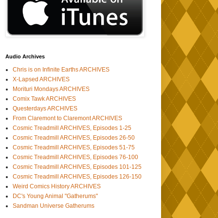
Audio Archives
Chris is on Infinite Earths ARCHIVES
X-Lapsed ARCHIVES
Morituri Mondays ARCHIVES
Comix Tawk ARCHIVES
Questerdays ARCHIVES
From Claremont to Claremont ARCHIVES
Cosmic Treadmill ARCHIVES, Episodes 1-25
Cosmic Treadmill ARCHIVES, Episodes 26-50
Cosmic Treadmill ARCHIVES, Episodes 51-75
Cosmic Treadmill ARCHIVES, Episodes 76-100
Cosmic Treadmill ARCHIVES, Episodes 101-125
Cosmic Treadmill ARCHIVES, Episodes 126-150
Weird Comics History ARCHIVES
DC's Young Animal "Gatherums"
Sandman Universe Gatherums