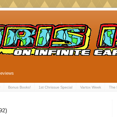
Reviews
y
Bonus Books!
1st Chrissue Special
Vartox Week
The
92)