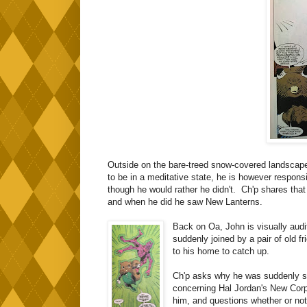
Outside on the bare-treed snow-covered landsca
to be in a meditative state, he is however respons
though he would rather he didn't. Ch'p shares that 
and when he did he saw New Lanterns.
Back on Oa, John is visually aud
suddenly joined by a pair of old f
to his home to catch up.
Ch'p asks why he was suddenly se
concerning Hal Jordan's New Corp
him, and questions whether or not 