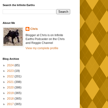
Search the Infinite Earths
About Me
Chris
Blogger at Chris is on Infinite
Earths Podcaster on the Chris
and Reggie Channel
View my complete profile
Blog Archive
►
2024
(85)
►
2023
(19)
►
2022
(201)
►
2021
(398)
►
2020
(386)
►
2019
(365)
►
2018
(365)
►
2017
(365)