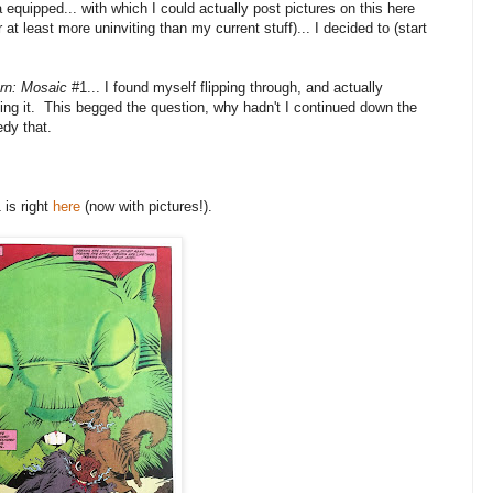
quipped... with which I could actually post pictures on this here
at least more uninviting than my current stuff)... I decided to (start
rn: Mosaic
#1... I found myself flipping through, and actually
oying it. This begged the question, why hadn't I continued down the
edy that.
 is right
here
(now with pictures!).