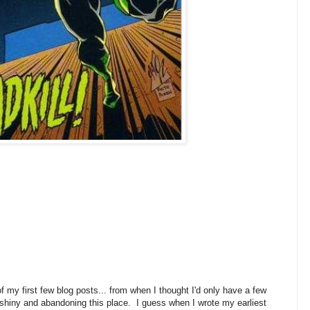
 my first few blog posts... from when I thought I'd only have a few
 shiny and abandoning this place. I guess when I wrote my earliest