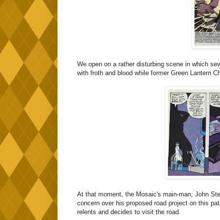
We open on a rather disturbing scene in which sev
with froth and blood while former Green Lantern C
At that moment, the Mosaic's main-man, John Stewa
concern over his proposed road project on this pat
relents and decides to visit the road.