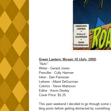
Green Lantern: Mosaic #2 (July, 1992)
"Nuts"
Writer - Gerard Jones
Penciller - Cully Hamner
Inker - Dan Panosian
Letterer - Albert DeGuzman
Colorist - Steve Mattsson
Editor - Kevin Dooley
Cover Price: $1.25
This past weekend I decided to go through some of
blog posts before getting distracted by something