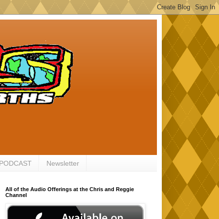
 PODCAST
Newsletter
All of the Audio Offerings at the Chris and Reggie
Channel