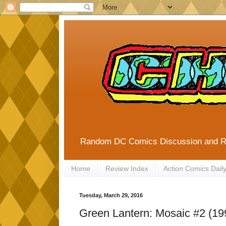
Random DC Comics Discussion and 
Home
Review Index
Action Comics Dail
Tuesday, March 29, 2016
Green Lantern: Mosaic #2 (19