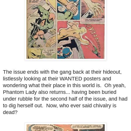
The issue ends with the gang back at their hideout,
listlessly looking at their WANTED posters and
wondering what their place in this world is. Oh yeah,
Phantom Lady also returns... having been buried
under rubble for the second half of the issue, and had
to dig herself out. Now, who ever said chivalry is
dead?