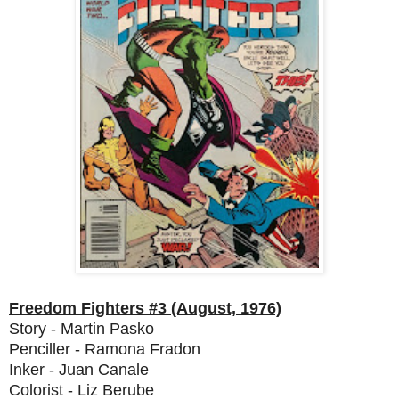
Freedom Fighters #3 (August, 1976)
Story - Martin Pasko
Penciller - Ramona Fradon
Inker - Juan Canale
Colorist - Liz Berube