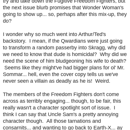
try and take down the Fugitive Freedom Fighters, but
the next issue blurb promises that Wonder Woman's
going to show up... so, perhaps after this mix-up, they
do?
I wonder why so much went into Arthur/Ted's
backstory. I mean, if the Qwardians were just going
to transform a random passerby into Skragg, why did
we need to know that dude is homicidal? Why did we
need the scene of him bludgeoning his wife to death?
Seems like they might've had bigger plans for ol' Mr.
Sommar... hell, even the cover copy tells us we've
never seen a villain as deadly as he is! Weird.
The members of the Freedom Fighters don't come
across as terribly engaging... though, to be fair, this
really wasn't a character spotlight sort of issue. I
think I can say that Uncle Sam's a pretty annoying
character though. All those tarnations and
consarnits... and wanting to go back to Earth-X... ay