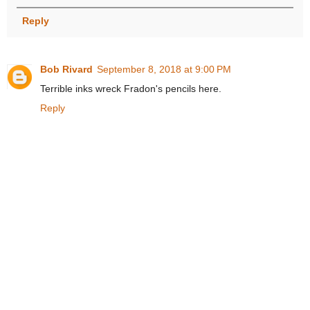
Reply
Bob Rivard
September 8, 2018 at 9:00 PM
Terrible inks wreck Fradon's pencils here.
Reply