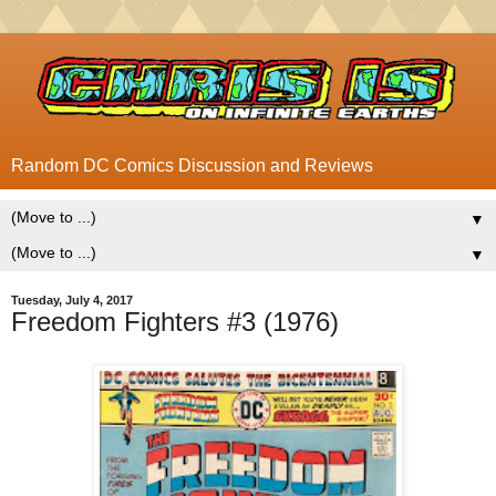
Random DC Comics Discussion and Reviews
▼
▼
Tuesday, July 4, 2017
Freedom Fighters #3 (1976)