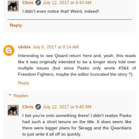
Chris
July 12, 2017 at 9:43 AM
I didn't even notice that! Weird, indeed!
Reply
cbikle
July 6, 2017 at 8:14 AM
Interesting to see Qward return here and, yeah, this reads
like it was originally intended to be a longer story told over
multiple issues (but since Pasko only wrote #3&4 of
Freedom Fighters, maybe the editor truncated the story ?).
Reply
Replies
Chris
July 12, 2017 at 9:45 AM
I bet you're onto something there! I didn't realize Pasko
had such a short tenure on the title. It does seem like
there were bigger plans for Skragg and the Qwardians
to just write it all off so quickly.