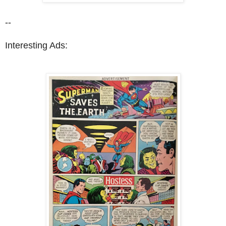
--
Interesting Ads: