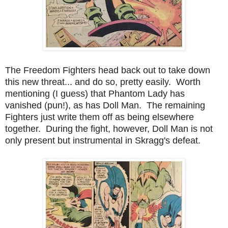
The Freedom Fighters head back out to take down
this new threat... and do so, pretty easily. Worth
mentioning (I guess) that Phantom Lady has
vanished (pun!), as has Doll Man. The remaining
Fighters just write them off as being elsewhere
together. During the fight, however, Doll Man is not
only present but instrumental in Skragg's defeat.