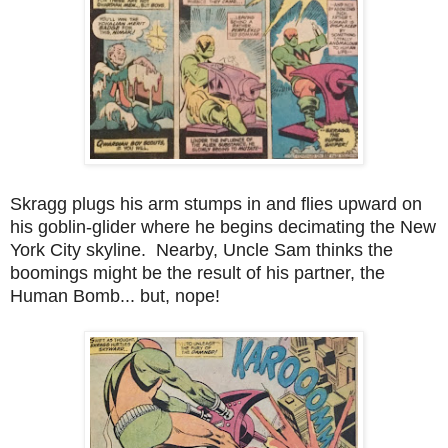
Skragg plugs his arm stumps in and flies upward on
his goblin-glider where he begins decimating the New
York City skyline. Nearby, Uncle Sam thinks the
boomings might be the result of his partner, the
Human Bomb... but, nope!