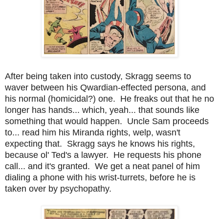
After being taken into custody, Skragg seems to
waver between his Qwardian-effected persona, and
his normal (homicidal?) one. He freaks out that he no
longer has hands... which, yeah... that sounds like
something that would happen. Uncle Sam proceeds
to... read him his Miranda rights, welp, wasn't
expecting that. Skragg says he knows his rights,
because ol' Ted's a lawyer. He requests his phone
call... and it's granted. We get a neat panel of him
dialing a phone with his wrist-turrets, before he is
taken over by psychopathy.