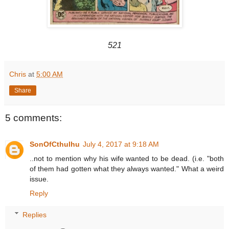
521
Chris
at
5:00 AM
Share
5 comments:
SonOfCthulhu
July 4, 2017 at 9:18 AM
..not to mention why his wife wanted to be dead. (i.e. "both
of them had gotten what they always wanted." What a weird
issue.
Reply
Replies