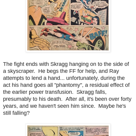
The fight ends with Skragg hanging on to the side of
a skyscraper. He begs the FF for help, and Ray
attempts to lend a hand... unfortunately, during the
act his hand goes all "phantomy", a residual effect of
the earlier power transfusion. Skragg falls,
presumably to his death. After all, it's been over forty
years, and we haven't seen him since. Maybe he's
still falling?