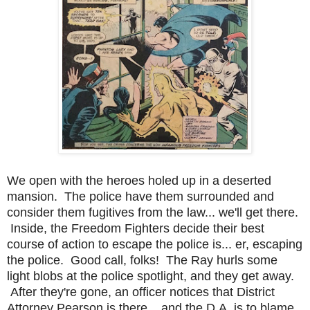
We open with the heroes holed up in a deserted
mansion. The police have them surrounded and
consider them fugitives from the law... we'll get there.
Inside, the Freedom Fighters decide their best
course of action to escape the police is... er, escaping
the police. Good call, folks! The Ray hurls some
light blobs at the police spotlight, and they get away.
After they're gone, an officer notices that District
Attorney Pearson is there... and the D.A. is to blame