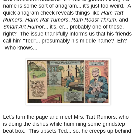
name is some sort of anagram... it's just too weird. A
quick anagram check reveals things like
Ham Tart
Rumors
,
Harm Rat Tumors
,
Ram Roast Thrum
, and
Smart Art Humor
... it's, er... probably one of those,
right? The issue thankfully informs us that his friends
call him "Ted"... presumably his middle name? Eh?
Who knows...
Let's turn the page and meet Mrs. Tart Rumors, who
is doing the dishes while humming some grindstep
beat box. This upsets Ted... so, he creeps up behind