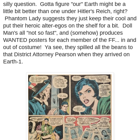
silly question. Gotta figure "our" Earth might be a
little bit better than one under Hitler's Reich, right?
Phantom Lady suggests they just keep their cool and
put their heroic alter-egos on the shelf for a bit. Doll
Man's all "not so fast", and (somehow) produces
WANTED posters for each member of the FF... in and
out of costume! Ya see, they spilled all the beans to
that District Attorney Pearson when they arrived on
Earth-1.