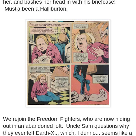
her, and bashes her head in with his briefcase!
Must'a been a Halliburton.
We rejoin the Freedom Fighters, who are now hiding
out in an abandoned loft. Uncle Sam questions why
they ever left Earth-X... which, I dunno... seems like a