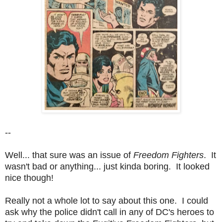
--
Well... that sure was an issue of
Freedom Fighters
.
It
wasn't bad or anything... just kinda boring. It looked
nice though!
Really not a whole lot to say about this one. I could
ask why the police didn't call in any of DC's heroes to