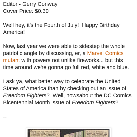
Editor - Gerry Conway
Cover Price: $0.30
Well hey, it's the Fourth of July! Happy Birthday
America!
Now, last year we were able to sidestep the whole
patriotic angle by discussing, er, a
Marvel Comics
mutant
with powers not unlike fireworks... but this
time around we're gonna go full red, white and blue.
I ask ya, what better way to celebrate the United
States of America than by checking out an issue of
Freedom Fighters
? Well, howsabout the DC Comics
Bicentennial Month issue of
Freedom Fighters
?
--