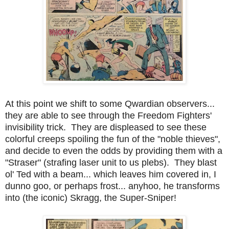
At this point we shift to some Qwardian observers...
they are able to see through the Freedom Fighters'
invisibility trick. They are displeased to see these
colorful creeps spoiling the fun of the "noble thieves",
and decide to even the odds by providing them with a
"Straser" (strafing laser unit to us plebs). They blast
ol' Ted with a beam... which leaves him covered in, I
dunno goo, or perhaps frost... anyhoo, he transforms
into (the iconic) Skragg, the Super-Sniper!