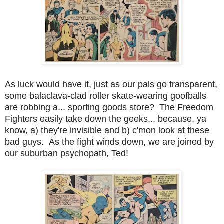
As luck would have it, just as our pals go transparent,
some balaclava-clad roller skate-wearing goofballs
are robbing a... sporting goods store? The Freedom
Fighters easily take down the geeks... because, ya
know, a) they're invisible and b) c'mon look at these
bad guys. As the fight winds down, we are joined by
our suburban psychopath, Ted!