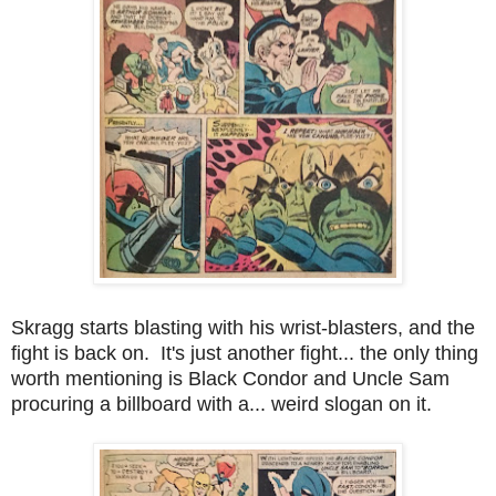
Skragg starts blasting with his wrist-blasters, and the
fight is back on. It's just another fight... the only thing
worth mentioning is Black Condor and Uncle Sam
procuring a billboard with a... weird slogan on it.