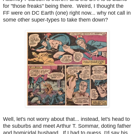
for "those freaks" being there. Weird, I thought the
FF were on DC Earth (one) right now... why not call in
some other super-types to take them down?
Well, let's not worry about that... instead, let's head to
the suburbs and meet Arthur T. Sommar, doting father
and homicidal husband. If I had to guess, I'd say his