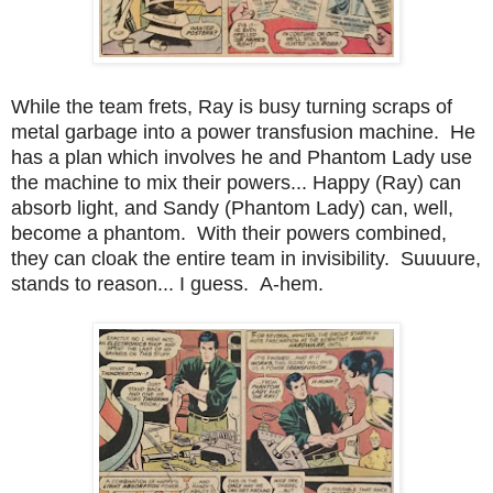
While the team frets, Ray is busy turning scraps of
metal garbage into a power transfusion machine. He
has a plan which involves he and Phantom Lady use
the machine to mix their powers... Happy (Ray) can
absorb light, and Sandy (Phantom Lady) can, well,
become a phantom. With their powers combined,
they can cloak the entire team in invisibility. Suuuure,
stands to reason... I guess. A-hem.