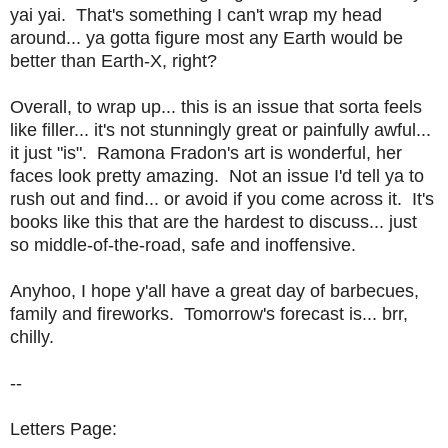
yai yai. That's something I can't wrap my head
around... ya gotta figure most any Earth would be
better than Earth-X, right?
Overall, to wrap up... this is an issue that sorta feels
like filler... it's not stunningly great or painfully awful...
it just "is". Ramona Fradon's art is wonderful, her
faces look pretty amazing. Not an issue I'd tell ya to
rush out and find... or avoid if you come across it. It's
books like this that are the hardest to discuss... just
so middle-of-the-road, safe and inoffensive.
Anyhoo, I hope y'all have a great day of barbecues,
family and fireworks. Tomorrow's forecast is... brr,
chilly.
--
Letters Page: