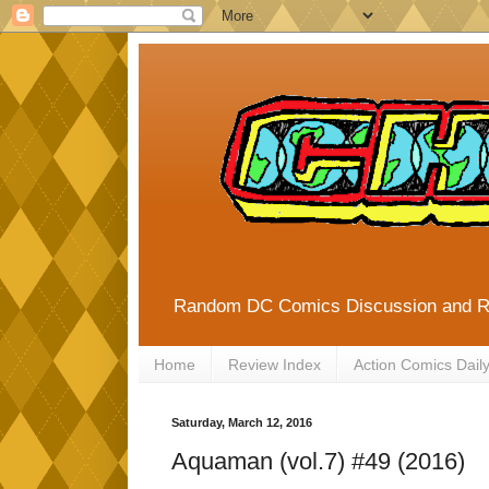
Random DC Comics Discussion and 
Home
Review Index
Action Comics Dail
Saturday, March 12, 2016
Aquaman (vol.7) #49 (2016)