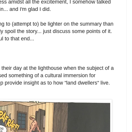
ess amidst all the excitement, I somehow talked
n... and I'm glad I did.
ng to (attempt to) be lighter on the summary than
 spoil the story... just discuss some points of it.
 to that end...
eir day at the lighthouse when the subject of a
ed something of a cultural immersion for
 provide insight as to how "land dwellers" live.