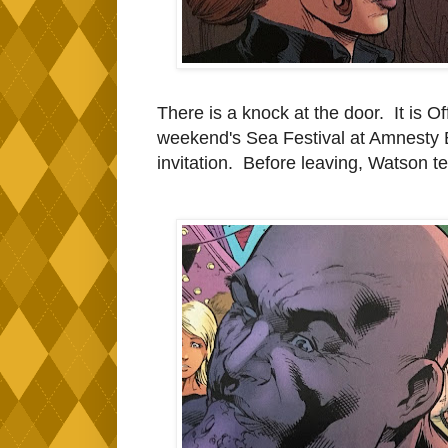
There is a knock at the door. It is O
weekend's Sea Festival at Amnesty B
invitation. Before leaving, Watson te