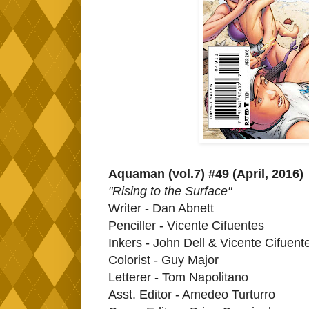
Aquaman (vol.7) #49 (April, 2016)
"Rising to the Surface"
Writer - Dan Abnett
Penciller - Vicente Cifuentes
Inkers - John Dell & Vicente Cifuent
Colorist - Guy Major
Letterer - Tom Napolitano
Asst. Editor - Amedeo Turturro