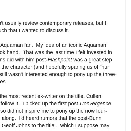
't usually review contemporary releases, but I
ch that I wanted to discuss it.
an Aquaman fan. My idea of an iconic Aquaman
ok hand. That was the last time I felt invested in
ns did with him post-
Flashpoint
was a great step
f the character (and hopefully sparing us of "hur
I still wasn't interested enough to pony up the three-
es.
the most recent ex-writer on the title, Cullen
follow it. I picked up the first post-
Convergence
t also did not inspire me to pony up the now four-
w along. I'd heard rumors that the post-Bunn
f Geoff Johns to the title... which I suppose may