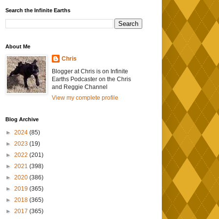
Search the Infinite Earths
About Me
Chris
Blogger at Chris is on Infinite
Earths Podcaster on the Chris
and Reggie Channel
View my complete profile
Blog Archive
►
2024
(85)
►
2023
(19)
►
2022
(201)
►
2021
(398)
►
2020
(386)
►
2019
(365)
►
2018
(365)
►
2017
(365)