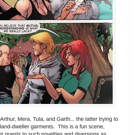
Arthur, Mera, Tula, and Garth... the latter trying to
land-dweller garments. This is a fun scene,
r guests to such novelties and diversions as