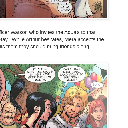
fficer Watson who invites the Aqua's to that
ay. While Arthur hesitates, Mera accepts the
lls them they should bring friends along.