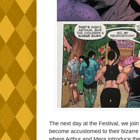
The next day at the Festival, we join 
become accustomed to their bizarre 
where Arthur and Mera introduce thei