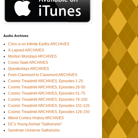
Audio Archives
Chris is on Infinite Earths ARCHIVES
X-Lapsed ARCHIVES
Morituri Mondays ARCHIVES
Comix Tawk ARCHIVES
Questerdays ARCHIVES
From Claremont to Claremont ARCHIVES
Cosmic Treadmill ARCHIVES, Episodes 1-25
Cosmic Treadmill ARCHIVES, Episodes 26-50
Cosmic Treadmill ARCHIVES, Episodes 51-75
Cosmic Treadmill ARCHIVES, Episodes 76-100
Cosmic Treadmill ARCHIVES, Episodes 101-125
Cosmic Treadmill ARCHIVES, Episodes 126-150
Weird Comics History ARCHIVES
DC's Young Animal "Gatherums"
Sandman Universe Gatherums