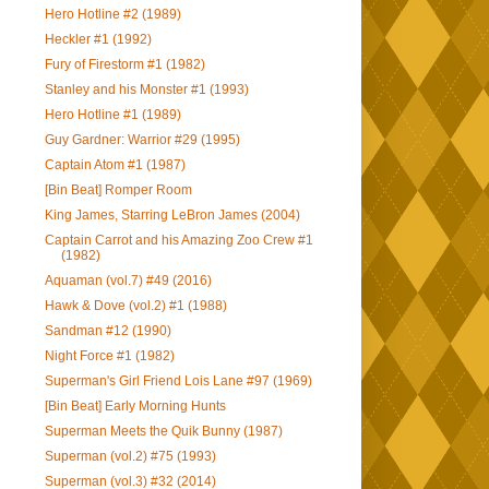
Hero Hotline #2 (1989)
Heckler #1 (1992)
Fury of Firestorm #1 (1982)
Stanley and his Monster #1 (1993)
Hero Hotline #1 (1989)
Guy Gardner: Warrior #29 (1995)
Captain Atom #1 (1987)
[Bin Beat] Romper Room
King James, Starring LeBron James (2004)
Captain Carrot and his Amazing Zoo Crew #1
(1982)
Aquaman (vol.7) #49 (2016)
Hawk & Dove (vol.2) #1 (1988)
Sandman #12 (1990)
Night Force #1 (1982)
Superman's Girl Friend Lois Lane #97 (1969)
[Bin Beat] Early Morning Hunts
Superman Meets the Quik Bunny (1987)
Superman (vol.2) #75 (1993)
Superman (vol.3) #32 (2014)