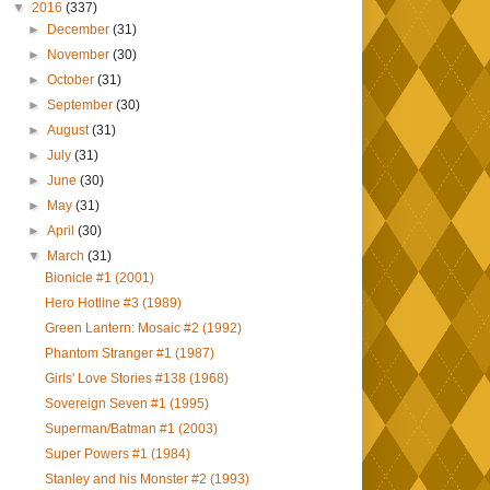
▼
2016
(337)
►
December
(31)
►
November
(30)
►
October
(31)
►
September
(30)
►
August
(31)
►
July
(31)
►
June
(30)
►
May
(31)
►
April
(30)
▼
March
(31)
Bionicle #1 (2001)
Hero Hotline #3 (1989)
Green Lantern: Mosaic #2 (1992)
Phantom Stranger #1 (1987)
Girls' Love Stories #138 (1968)
Sovereign Seven #1 (1995)
Superman/Batman #1 (2003)
Super Powers #1 (1984)
Stanley and his Monster #2 (1993)