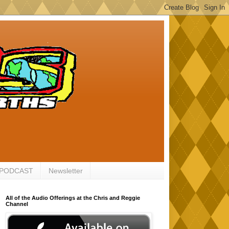
 PODCAST
Newsletter
All of the Audio Offerings at the Chris and Reggie
Channel