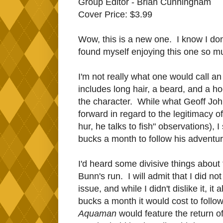
Group Editor - Brian Cunningham
Cover Price: $3.99
Wow, this is a new one. I know I don
found myself enjoying this one so mu
I'm not really what one would call 
includes long hair, a beard, and a ho
the character. While what Geoff Joh
forward in regard to the legitimacy o
hur, he talks to fish" observations), 
bucks a month to follow his adventur
I'd heard some divisive things about 
Bunn's run. I will admit that I did not 
issue, and while I didn't dislike it, i
bucks a month it would cost to follo
Aquaman
would feature the return o