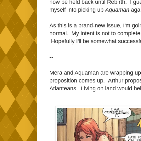
now be held back until Rebirth. I gu
myself into picking up
Aquaman
agai
As this is a brand-new issue, I'm goi
normal. My intent is not to completely
Hopefully I'll be somewhat successful
--
Mera and Aquaman are wrapping up th
proposition comes up. Arthur propos
Atlanteans. Living on land would help