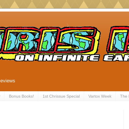
Reviews
y
Bonus Books!
1st Chrissue Special
Vartox Week
The