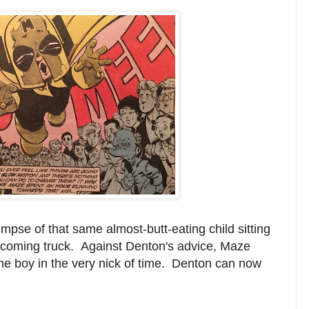
mpse of that same almost-butt-eating child sitting
n oncoming truck. Against Denton's advice, Maze
 the boy in the very nick of time. Denton can now