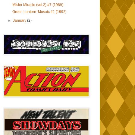
Mister Miracle (vol.2) #7 (1989)
Green Lantern: Mosaic #1 (1992)
►
January
(2)