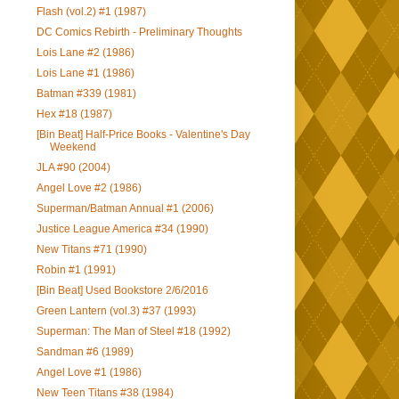
Flash (vol.2) #1 (1987)
DC Comics Rebirth - Preliminary Thoughts
Lois Lane #2 (1986)
Lois Lane #1 (1986)
Batman #339 (1981)
Hex #18 (1987)
[Bin Beat] Half-Price Books - Valentine's Day
Weekend
JLA #90 (2004)
Angel Love #2 (1986)
Superman/Batman Annual #1 (2006)
Justice League America #34 (1990)
New Titans #71 (1990)
Robin #1 (1991)
[Bin Beat] Used Bookstore 2/6/2016
Green Lantern (vol.3) #37 (1993)
Superman: The Man of Steel #18 (1992)
Sandman #6 (1989)
Angel Love #1 (1986)
New Teen Titans #38 (1984)