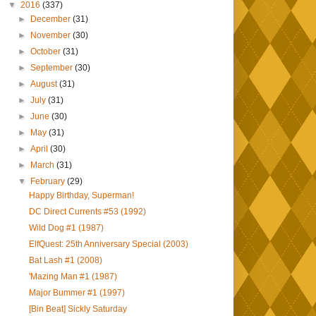
▼
2016
(337)
►
December
(31)
►
November
(30)
►
October
(31)
►
September
(30)
►
August
(31)
►
July
(31)
►
June
(30)
►
May
(31)
►
April
(30)
►
March
(31)
▼
February
(29)
Happy Birthday, Superman!
DC Direct Currents #53 (1992)
Wild Dog #1 (1987)
ElfQuest: 25th Anniversary Special (2003)
Bat Lash #1 (2008)
'Mazing Man #1 (1987)
Major Bummer #1 (1997)
[Bin Beat] Sickly Saturday