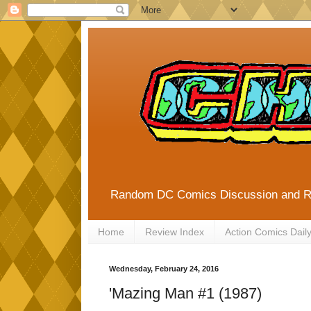
Random DC Comics Discussion and 
Home
Review Index
Action Comics Dail
Wednesday, February 24, 2016
'Mazing Man #1 (1987)