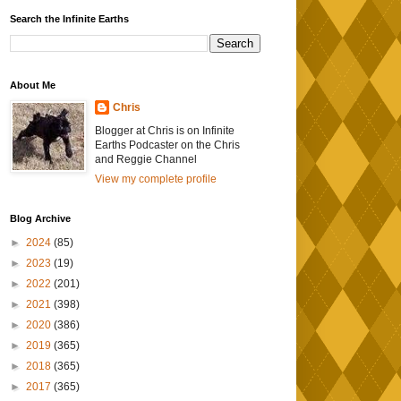
Search the Infinite Earths
About Me
Chris
Blogger at Chris is on Infinite
Earths Podcaster on the Chris
and Reggie Channel
View my complete profile
Blog Archive
►
2024
(85)
►
2023
(19)
►
2022
(201)
►
2021
(398)
►
2020
(386)
►
2019
(365)
►
2018
(365)
►
2017
(365)