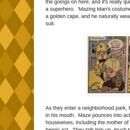
the goings on here, and it's really q
a superhero. 'Mazing Man's costume 
a golden cape, and he naturally wear
suit.
As they enter a neighborhood park, M
in his mouth. Maze pounces into act
housewives, including the mother of t
heroic act. They talk him up, much t