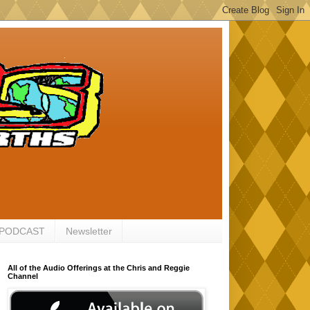
 PODCAST
Newsletter
All of the Audio Offerings at the Chris and Reggie
Channel