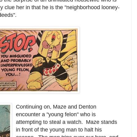
 clue her in that he is the "neighborhood looney-
deeds".
Continuing on, Maze and Denton
encounter a "young felon" who is
attempting to steal a watch. Maze stands
in front of the young man to halt his