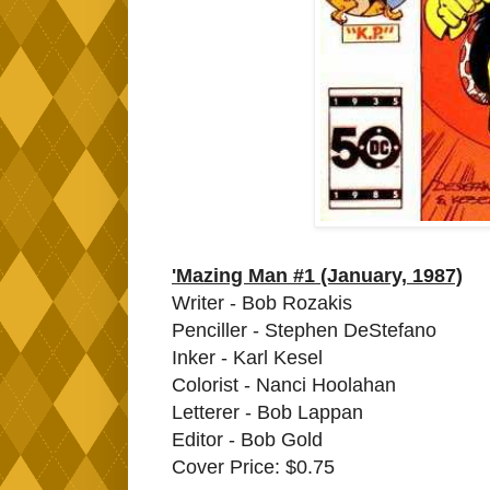
'Mazing Man #1 (January, 1987)
Writer - Bob Rozakis
Penciller - Stephen DeStefano
Inker - Karl Kesel
Colorist - Nanci Hoolahan
Letterer - Bob Lappan
Editor - Bob Gold
Cover Price: $0.75