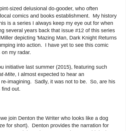
 pint-sized delusional do-gooder, who often
 local comics and books establishment. My history
this is a series I always keep my eye out for when
g several years back that issue #12 of this series
Miller depicting 'Mazing Man, Dark Knight Returns
umping into action. I have yet to see this comic
s on my radar.
initiative last summer (2015), featuring such
at-Mite
, I almost expected to hear an
re-imagining. Sadly, it was not to be. So, are his
 find out.
es, we join Denton the Writer who looks like a dog
e for short). Denton provides the narration for