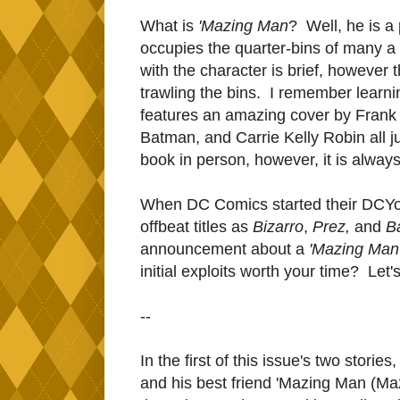
What is
'Mazing Man
? Well, he is a
occupies the quarter-bins of many a
with the character is brief, however 
trawling the bins. I remember learnin
features an amazing cover by Frank 
Batman, and Carrie Kelly Robin all j
book in person, however, it is alway
When DC Comics started their DCYou 
offbeat titles as
Bizarro
,
Prez,
and
B
announcement about a
'Mazing Man
initial exploits worth your time? Let's
--
In the first of this issue's two stori
and his best friend 'Mazing Man (Maz