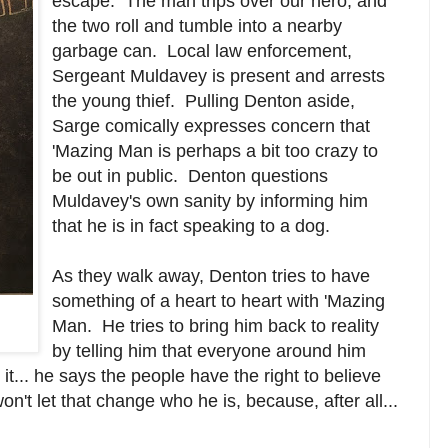
escape. The man trips over our hero, and
the two roll and tumble into a nearby
garbage can. Local law enforcement,
Sergeant Muldavey is present and arrests
the young thief. Pulling Denton aside,
Sarge comically expresses concern that
'Mazing Man is perhaps a bit too crazy to
be out in public. Denton questions
Muldavey's own sanity by informing him
that he is in fact speaking to a dog.
As they walk away, Denton tries to have
something of a heart to heart with 'Mazing
Man. He tries to bring him back to reality
by telling him that everyone around him
it... he says the people have the right to believe
't let that change who he is, because, after all...