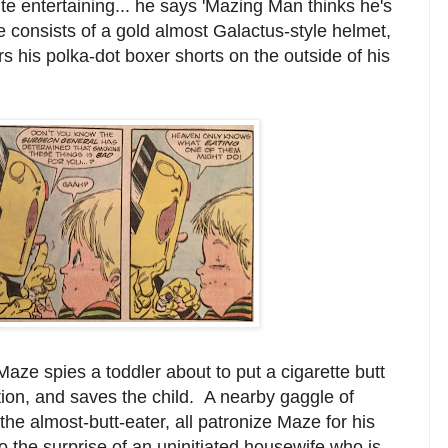
uite entertaining... he says 'Mazing Man thinks he's
consists of a gold almost Galactus-style helmet,
s his polka-dot boxer shorts on the outside of his
aze spies a toddler about to put a cigarette butt
ion, and saves the child. A nearby gaggle of
he almost-butt-eater, all patronize Maze for his
o the surprise of an uninitiated housewife who is