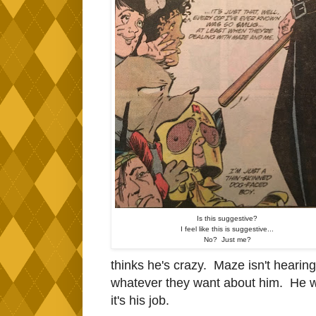
Is this suggestive?
I feel like this is suggestive...
No? Just me?
thinks he's crazy. Maze isn't hearing 
whatever they want about him. He won
it's his job.