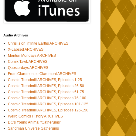
Audio Archives
Chris is on Infinite Earths ARCHIVES
X-Lapsed ARCHIVES
Morituri Mondays ARCHIVES
Comix Tawk ARCHIVES
Questerdays ARCHIVES
From Claremont to Claremont ARCHIVES
Cosmic Treadmill ARCHIVES, Episodes 1-25
Cosmic Treadmill ARCHIVES, Episodes 26-50
Cosmic Treadmill ARCHIVES, Episodes 51-75
Cosmic Treadmill ARCHIVES, Episodes 76-100
Cosmic Treadmill ARCHIVES, Episodes 101-125
Cosmic Treadmill ARCHIVES, Episodes 126-150
Weird Comics History ARCHIVES
DC's Young Animal "Gatherums"
Sandman Universe Gatherums