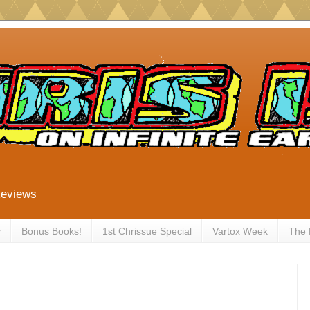
Reviews
y
Bonus Books!
1st Chrissue Special
Vartox Week
The