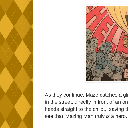
As they continue, Maze catches a gli
in the street, directly in front of a
heads straight to the child... saving
see that 'Mazing Man truly
is
a hero.