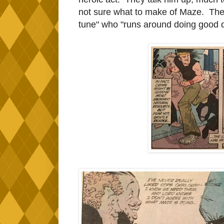
not sure what to make of Maze. They
tune" who "runs around doing good 