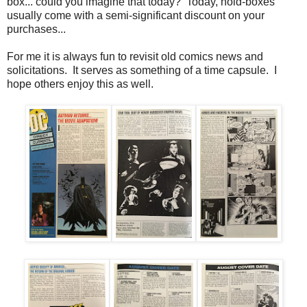
box... could you imagine that today? Today, hold-boxes
usually come with a semi-significant discount on your
purchases...
For me it is always fun to revisit old comics news and
solicitations. It serves as something of a time capsule. I
hope others enjoy this as well.