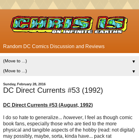
Random DC Comics Discussion and Reviews
▼
▼
Sunday, February 28, 2016
DC Direct Currents #53 (1992)
DC Direct Currents #53 (August, 1992)
I do so hate to generalize...
however
, I feel as though comic
book fans, especially those who are tied to the more
physical and tangible aspects of the hobby (read: not digital)
may possibly, maybe, sorta, kinda have... pack rat