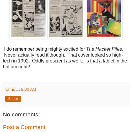
I do remember being mighty excited for
The Hacker Files
.
Never actually read it though. That cover looked so high-
tech in 1992. Oddly prescient as well... is that a tablet in the
bottom right?
Chris
at
5:00 AM
Share
No comments:
Post a Comment