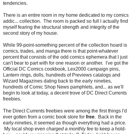
tendencies.
There is an entire room in my home dedicated to my comics
addic... collection. The room is packed so full I actually find
myself fearing the structural strength and integrity of the
second story of my house.
While 99-point-something percent of the collection hoard is
comics, trades, and manga there is that point-whatever
percent that consists of the odd comics ephemera that I just
can't bear to part with for one reason or another. I've got the
Official DC Comics cookbook, Lex2000 campaign pins,
Lantern rings, dolls, hundreds of Previews catalogs and
Wizard Magazines dating back to the early nineties,
hundreds of Comic Shop News pamphlets, and... as we'll
begin to look at today, a decent trove of DC Direct Currents
freebies.
The Direct Currents freebies were among the first things I'd
ever gotten from a comic book store for
free
. Back in the
early-nineties, it seemed as though everything had a price.
My local shop even
charged a monthly fee
to keep a hold-