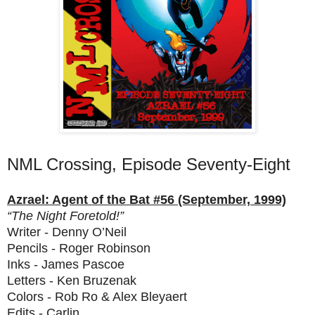
NML Crossing, Episode Seventy-Eight
Azrael: Agent of the Bat #56 (September, 1999)
“The Night Foretold!”
Writer - Denny O’Neil
Pencils - Roger Robinson
Inks - James Pascoe
Letters - Ken Bruzenak
Colors - Rob Ro & Alex Bleyaert
Edits - Carlin