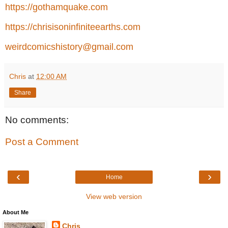
https://gothamquake.com
https://chrisisoninfiniteearths.com
weirdcomicshistory@gmail.com
Chris
at
12:00 AM
Share
No comments:
Post a Comment
‹
›
Home
View web version
About Me
Chris