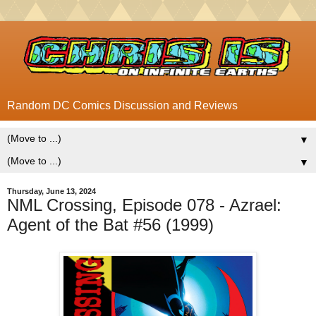
Random DC Comics Discussion and Reviews
▼
▼
Thursday, June 13, 2024
NML Crossing, Episode 078 - Azrael:
Agent of the Bat #56 (1999)