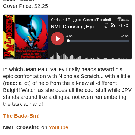
Cover Price: $2.25
In which Jean Paul Valley finally heads toward his
epic confrontation with Nicholas Scratch... with a little
(read: a lot) of help from the all-new all-different
Batgirl! Watch as she does all the cool stuff while JPV
stands around like a dingus, not even remembering
the task at hand!
The Bada-Bin!
NML Crossing
on
Youtube