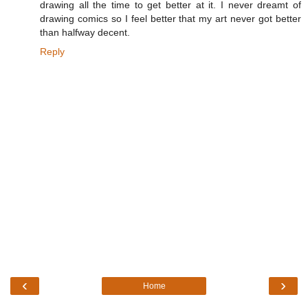
drawing all the time to get better at it. I never dreamt of
drawing comics so I feel better that my art never got better
than halfway decent.
Reply
‹
›
Home