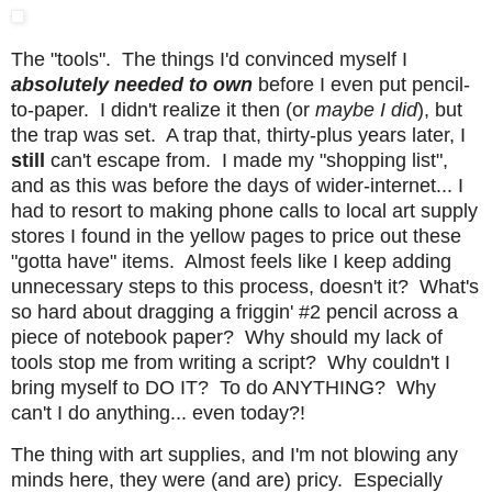
The "tools". The things I'd convinced myself I
absolutely needed to own
before I even put pencil-
to-paper. I didn't realize it then (or
maybe I did
), but
the trap was set. A trap that, thirty-plus years later, I
still
can't escape from. I made my "shopping list",
and as this was before the days of wider-internet... I
had to resort to making phone calls to local art supply
stores I found in the yellow pages to price out these
"gotta have" items. Almost feels like I keep adding
unnecessary steps to this process, doesn't it? What's
so hard about dragging a friggin' #2 pencil across a
piece of notebook paper? Why should my lack of
tools stop me from writing a script? Why couldn't I
bring myself to DO IT? To do ANYTHING? Why
can't I do anything... even today?!
The thing with art supplies, and I'm not blowing any
minds here, they were (and are) pricy. Especially