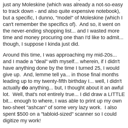
just any Moleskine (which was already a not-so-easy
to track down - and also quite expensive notebook),
but a specific, I dunno, "model" of Moleskine (which I
can't remember the specifics of). And so, it went on
the never-ending shopping list... and I wasted more
time and money procuring one than I'd like to admit...
though, I suppose I kinda just did.
Around this time, I was approaching my mid-20s...
and I made a "deal" with myself... wherein, if I didn't
have anything done by the time I turned 25, I would
give up. And, lemme tell ya... in those final months
leading up to my twenty-fifth birthday I... well, I didn't
actually
do
anything... but, I thought about it an awful
lot. Well, that's not entirely true... I did draw a LITTLE
bit... enough to where, I was able to print up my own
two-sheet "ashcan" of some very lazy work. I also
spent $500 on a "tabloid-sized" scanner so I could
digitize my work!