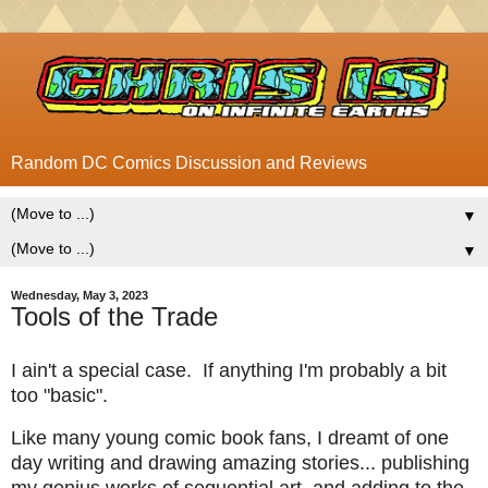
Random DC Comics Discussion and Reviews
▼
▼
Wednesday, May 3, 2023
Tools of the Trade
I ain't a special case. If anything I'm probably a bit
too "basic".
Like many young comic book fans, I dreamt of one
day writing and drawing amazing stories... publishing
my genius works of sequential art, and adding to the