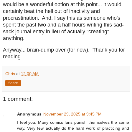
would be a wonderful option at this point... it would
certainly beat the hell out of inactivity and
procrastination. And, I say this as someone who's
spent the past two and a half hours writing this sad-
sack journal entry in lieu of actually "creating"
anything.
Anyway... brain-dump over (for now). Thank you for
reading.
Chris
at
12:00 AM
Share
1 comment:
Anonymous
November 29, 2025 at 9:45 PM
I feel you. Many comics fans punish themselves the same
way. Very few actually do the hard work of practicing and