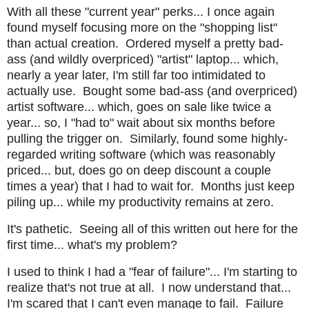
With all these "current year" perks... I once again
found myself focusing more on the "shopping list"
than actual creation. Ordered myself a pretty bad-
ass (and wildly overpriced) "artist" laptop... which,
nearly a year later, I'm still far too intimidated to
actually use. Bought some bad-ass (and overpriced)
artist software... which, goes on sale like twice a
year... so, I "had to" wait about six months before
pulling the trigger on. Similarly, found some highly-
regarded writing software (which was reasonably
priced... but, does go on deep discount a couple
times a year) that I had to wait for. Months just keep
piling up... while my productivity remains at zero.
It's pathetic. Seeing all of this written out here for the
first time... what's my problem?
I used to think I had a "fear of failure"... I'm starting to
realize that's not true at all. I now understand that...
I'm scared that I can't even manage to fail. Failure