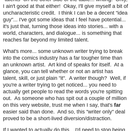
I ain't good at that either! Okay, I'll give myself a bit of
uncharacteristic credit. I think I can be a decent "idea
guy"... I've got some ideas that I feel have potential...
it's just that, turning those ideas into stories... with a
world, characters, and dialogue... is something that
reaches far beyond my limited talent.
What's more... some unknown writer trying to break
into the comics industry has a far tougher time than
an unknown artist. Art kind of speaks for itself. At a
glance, you can tell whether or not an artist has
talent, skill, or just plain "it". A writer though? Well, if
you're a writer trying to get noticed... you need to
actually get people to read the words you're spitting
out. As someone who has spit out a couple of million
on this very website, trust me when I say, that's
far
easier said than done. And so, this "writer only" deal
proved to be a short-lived diversion/distraction.
If I wanted to actually do this... I'd need to stop being