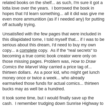
related books on the shelf... as such, I'm sure it got a
lotta love over the years. I borrowed the book in
hopes that I'd learn something... all it did was give me
even more ammunition (as if I needed any) for putting
off actually trying.
Unsatisfied with the few pages that were included in
this dilapidated tome, I told myself that... if I was to be
serious about this dream, I'd need to buy my own
copy... a
complete
copy. As if the "real secrets" to
becoming a true comic book creator were only on
those missing pages. Problem was,
How to Draw
Comics the Marvel Way
carried a price tag of...
thirteen dollars. As a poor kid, who might get lunch
money once or twice a week... who already
earmarked those funds for actual comics... thirteen
bucks may as well be a hundred.
It took some time, but I would finally save up the
cash. I remember trudging down Sunrise Highway to