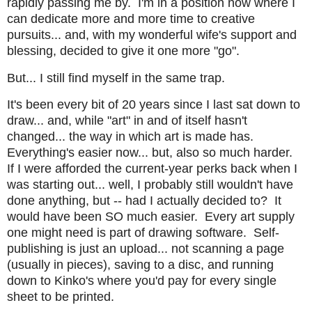
rapidly passing me by. I'm in a position now where I
can dedicate more and more time to creative
pursuits... and, with my wonderful wife's support and
blessing, decided to give it one more "go".
But... I still find myself in the same trap.
It's been every bit of 20 years since I last sat down to
draw... and, while "art" in and of itself hasn't
changed... the way in which art is made has.
Everything's easier now... but, also so much harder.
If I were afforded the current-year perks back when I
was starting out... well, I probably still wouldn't have
done anything, but -- had I actually decided to? It
would have been SO much easier. Every art supply
one might need is part of drawing software. Self-
publishing is just an upload... not scanning a page
(usually in pieces), saving to a disc, and running
down to Kinko's where you'd pay for every single
sheet to be printed.