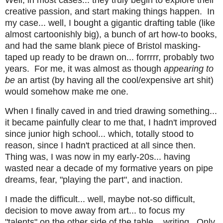
Well, in most cases... they truly begin to explore their
creative passion, and start making things happen. In
my case... well, I bought a gigantic drafting table (like
almost cartoonishly big), a bunch of art how-to books,
and had the same blank piece of Bristol masking-
taped up ready to be drawn on... forrrrr, probably two
years. For me, it was almost as though
appearing to
be
an artist (by having all the cool/expensive art shit)
would somehow make me one.
When I finally caved in and tried drawing something...
it became painfully clear to me that, I hadn't improved
since junior high school... which, totally stood to
reason, since I hadn't practiced at all since then.
Thing was, I was now in my early-20s... having
wasted near a decade of my formative years on pipe
dreams, fear, "playing the part", and inaction.
I made the difficult... well, maybe not-so difficult,
decision to move away from art... to focus my
"talents" on the other side of the table... writing. Only,