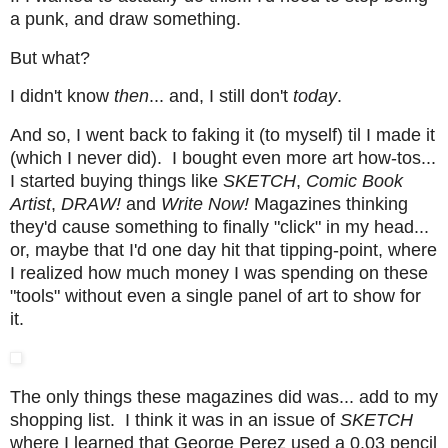
a punk, and draw something.
But what?
I didn't know
then
... and, I still don't
today
.
And so, I went back to faking it (to myself) til I made it
(which I never did). I bought even more art how-tos...
I started buying things like
SKETCH
,
Comic Book
Artist
,
DRAW!
and
Write Now!
Magazines thinking
they'd cause something to finally "click" in my head...
or, maybe that I'd one day hit that tipping-point, where
I realized how much money I was spending on these
"tools" without even a single panel of art to show for
it.
The only things these magazines did was... add to my
shopping list. I think it was in an issue of
SKETCH
where I learned that George Perez used a 0.03 pencil