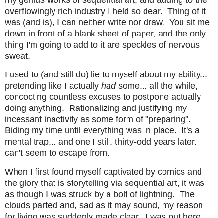
overflowingly rich industry I held so dear. Thing of it
was (and is), I can neither write nor draw. You sit me
down in front of a blank sheet of paper, and the only
thing I'm going to add to it are speckles of nervous
sweat.
I used to (and still do) lie to myself about my ability...
pretending like I actually
had
some... all the while,
concocting countless excuses to postpone actually
doing anything. Rationalizing and justifying my
incessant inactivity as some form of "preparing".
Biding my time until everything was in place. It's a
mental trap... and one I still, thirty-odd years later,
can't seem to escape from.
When I first found myself captivated by comics and
the glory that is storytelling via sequential art, it was
as though I was struck by a bolt of lightning. The
clouds parted and, sad as it may sound, my reason
for living was suddenly made clear. I was put here...