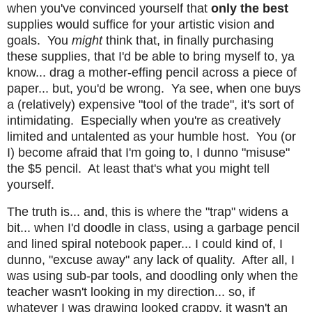
when you've convinced yourself that
only the best
supplies would suffice for your artistic vision and
goals. You
might
think that, in finally purchasing
these supplies, that I'd be able to bring myself to, ya
know... drag a mother-effing pencil across a piece of
paper... but, you'd be wrong. Ya see, when one buys
a (relatively) expensive "tool of the trade", it's sort of
intimidating. Especially when you're as creatively
limited and untalented as your humble host. You (or
I) become afraid that I'm going to, I dunno "misuse"
the $5 pencil. At least that's what you might tell
yourself.
The truth is... and, this is where the "trap" widens a
bit... when I'd doodle in class, using a garbage pencil
and lined spiral notebook paper... I could kind of, I
dunno, "excuse away" any lack of quality. After all, I
was using sub-par tools, and doodling only when the
teacher wasn't looking in my direction... so, if
whatever I was drawing looked crappy, it wasn't an