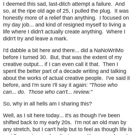
I deemed this sad, last-ditch attempt a failure. And
so, at the ripe old age of 25, I pulled the plug. It was
honestly more of a relief than anything. I focused on
my day job... and kind of resigned myself to living a
life where I didn't actually create anything. Where I
didn't try and leave a mark.
I'd dabble a bit here and there... did a NaNoWriMo
before I turned 30. But, that was the extent of my
creative output... if I can even call it that. Then I
spent the better part of a decade writing and talking
about the works of actual creative people. I've said it
before, and I'm sure I'll say it again:
"Those who
can... do. Those who can't... review."
So, why in all hells am I sharing this?
Well, as I sit here today... it's as though I've been
shifted back to my early 20s. I'm not an old man by
any stretch, but I can't help but to feel as though life is