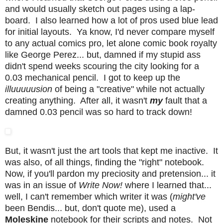
and would usually sketch out pages using a lap-
board. I also learned how a lot of pros used blue lead
for initial layouts. Ya know, I'd never compare myself
to any actual comics pro, let alone comic book royalty
like George Perez... but, damned if my stupid ass
didn't spend weeks scouring the city looking for a
0.03 mechanical pencil. I got to keep up the
illuuuuusion
of being a "creative" while not actually
creating anything. After all, it wasn't
my
fault that a
damned 0.03 pencil was so hard to track down!
But, it wasn't just the art tools that kept me inactive. It
was also, of all things, finding the "right" notebook.
Now, if you'll pardon my preciosity and pretension... it
was in an issue of
Write Now!
where I learned that...
well, I can't remember which writer it was (
might've
been Bendis... but, don't quote me), used a
Moleskine
notebook for their scripts and notes. Not