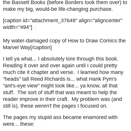
the Bassett Books (before Borders took them over) to
make my big, would-be life-changing purchase.
[caption id="attachment_37649" align="aligncenter"
width="494"]
My water-damaged copy of How to Draw Comics the
Marvel Way[/caption]
I tell ya what... I absolutely tore through this book.
Reading it over and over again until I could pretty
much cite it chapter and verse. I learned how many
"heads" tall Reed Richards is... what Hank Pym's
"ant's-eye view" might look like... ya know, all that
stuff. The sort of stuff that was meant to help the
reader improve in their craft. My problem was (and
still is), these
weren't
the pages I focused on.
The pages my stupid ass became enamored with
were... these: