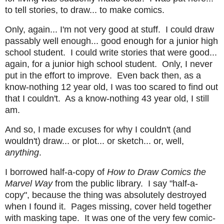
to tell stories, to draw... to make comics.
Only, again... I'm not very good at stuff. I could draw
passably well enough... good enough for a junior high
school student. I could write stories that were good...
again, for a junior high school student. Only, I never
put in the effort to improve. Even back then, as a
know-nothing 12 year old, I was too scared to find out
that I couldn't. As a know-nothing 43 year old, I still
am.
And so, I made excuses for why I couldn't (and
wouldn't) draw... or plot... or sketch... or, well,
anything
.
I borrowed half-a-copy of
How to Draw Comics the
Marvel Way
from the public library. I say "half-a-
copy", because the thing was absolutely destroyed
when I found it. Pages missing, cover held together
with masking tape. It was one of the very few comic-