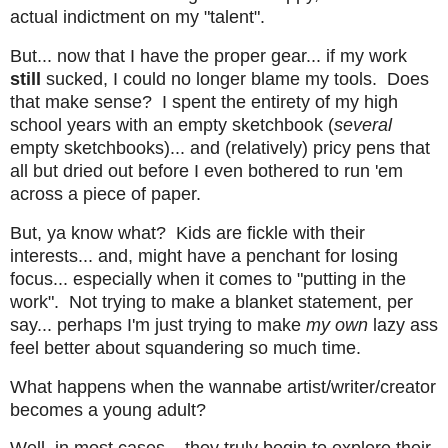
actual indictment on my "talent".
But... now that I have the proper gear... if my work
still
sucked, I could no longer blame my tools. Does
that make sense? I spent the entirety of my high
school years with an empty sketchbook (
several
empty sketchbooks)... and (relatively) pricy pens that
all but dried out before I even bothered to run 'em
across a piece of paper.
But, ya know what? Kids are fickle with their
interests... and, might have a penchant for losing
focus... especially when it comes to "putting in the
work". Not trying to make a blanket statement, per
say... perhaps I'm just trying to make
my own
lazy ass
feel better about squandering so much time.
What happens when the wannabe artist/writer/creator
becomes a young adult?