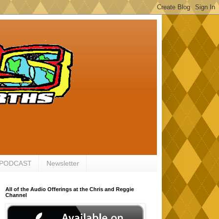
 PODCAST
Newsletter
All of the Audio Offerings at the Chris and Reggie
Channel