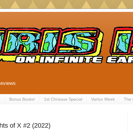
Reviews
y
Bonus Books!
1st Chrissue Special
Vartox Week
The
ts of X #2 (2022)