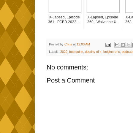
X-Lapsed, Episode
X-Lapsed, Episode
X-La
361 - FCBD 2022: ...
360 - Wolverine #...
358 
Posted by
Chris
at
12:00 AM
Labels:
2022
,
bob quinn
,
destiny of x
,
knights of x
,
podcas
No comments:
Post a Comment