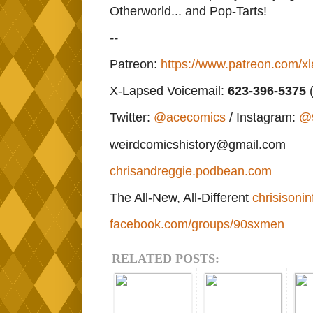
Otherworld... and Pop-Tarts!
--
Patreon:
https://www.patreon.com/x
X-Lapsed Voicemail:
623
-396-5375
(
Twitter:
@acecomics
/ Instagram:
@
weirdcomicshistory@gmail.com
chrisandreggie.podbean.com
The All-New, All-Different
chrisisonin
facebook.com/groups/90sxmen
RELATED POSTS: