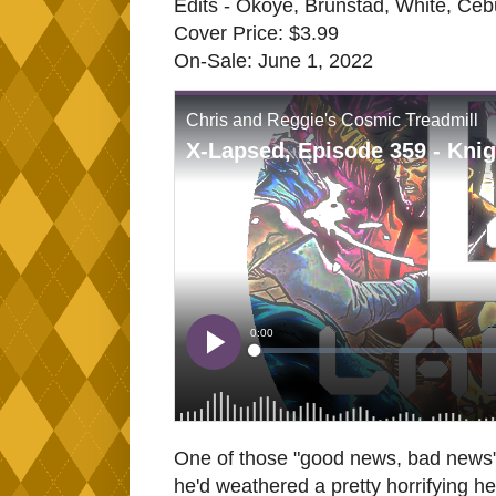
Edits - Okoye, Brunstad, White, Ceb
Cover Price: $3.99
On-Sale: June 1, 2022
One of those "good news, bad news" 
he'd weathered a pretty horrifying he