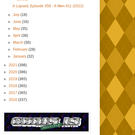
X-Lapsed, Episode 358 - X-Men #11 (2022)
►
July
(18)
►
June
(16)
►
May
(35)
►
April
(38)
►
March
(30)
►
February
(28)
►
January
(32)
►
2021
(398)
►
2020
(386)
►
2019
(365)
►
2018
(365)
►
2017
(365)
►
2016
(337)