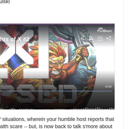
ulski
situations, wherein your humble host reports that
alth scare -- but, is now back to talk s'more about