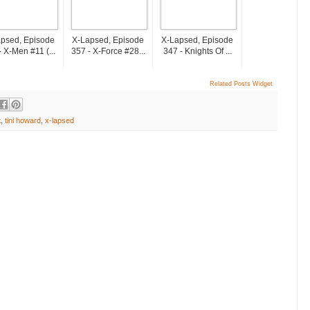
psed, Episode
X-Lapsed, Episode
X-Lapsed, Episode
- X-Men #11 (...
357 - X-Force #28...
347 - Knights Of ...
Related Posts Widget
t
,
tini howard
,
x-lapsed