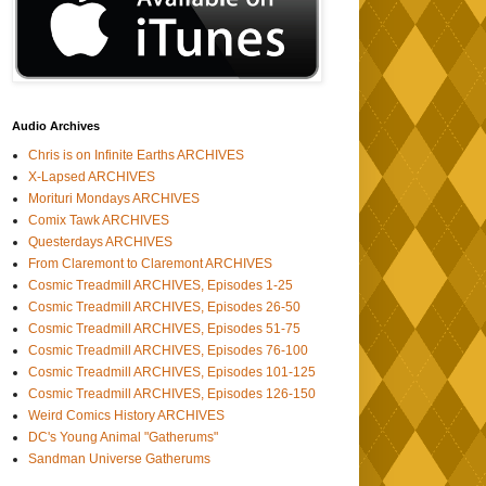
Audio Archives
Chris is on Infinite Earths ARCHIVES
X-Lapsed ARCHIVES
Morituri Mondays ARCHIVES
Comix Tawk ARCHIVES
Questerdays ARCHIVES
From Claremont to Claremont ARCHIVES
Cosmic Treadmill ARCHIVES, Episodes 1-25
Cosmic Treadmill ARCHIVES, Episodes 26-50
Cosmic Treadmill ARCHIVES, Episodes 51-75
Cosmic Treadmill ARCHIVES, Episodes 76-100
Cosmic Treadmill ARCHIVES, Episodes 101-125
Cosmic Treadmill ARCHIVES, Episodes 126-150
Weird Comics History ARCHIVES
DC's Young Animal "Gatherums"
Sandman Universe Gatherums