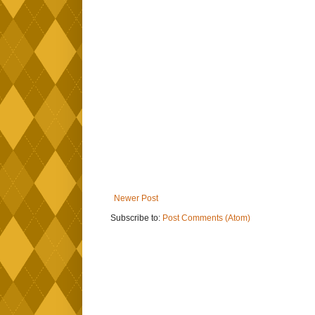
Newer Post
Subscribe to:
Post Comments (Atom)