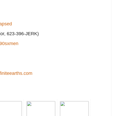
lapsed
or, 623-396-JERK)
90sxmen
finiteearths.com