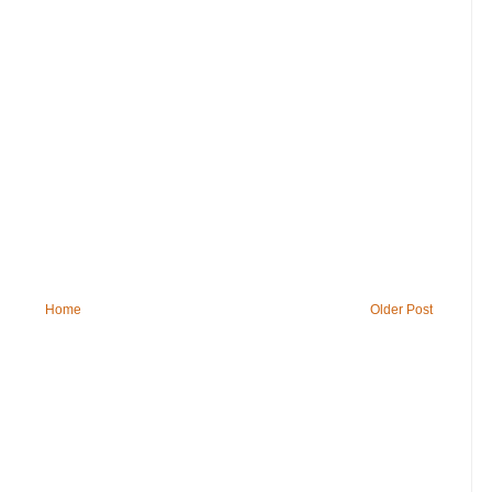
Home
Older Post