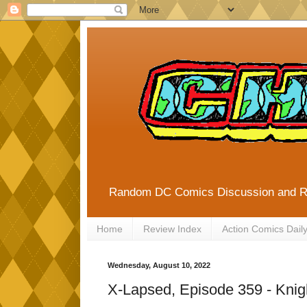
Random DC Comics Discussion and 
Home
Review Index
Action Comics Dail
Wednesday, August 10, 2022
X-Lapsed, Episode 359 - Knigh