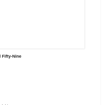
 Fifty-Nine