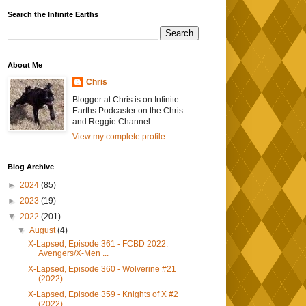
Search the Infinite Earths
About Me
Chris
Blogger at Chris is on Infinite
Earths Podcaster on the Chris
and Reggie Channel
View my complete profile
Blog Archive
►
2024
(85)
►
2023
(19)
▼
2022
(201)
▼
August
(4)
X-Lapsed, Episode 361 - FCBD 2022:
Avengers/X-Men ...
X-Lapsed, Episode 360 - Wolverine #21
(2022)
X-Lapsed, Episode 359 - Knights of X #2
(2022)