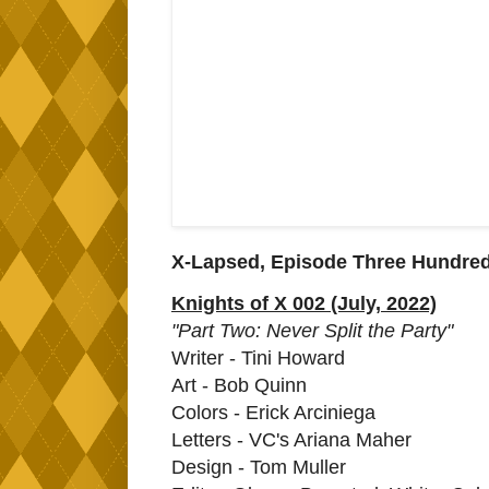
X-Lapsed, Episode Three Hundred
Knights of X 002 (July, 2022)
"Part Two: Never Split the Party"
Writer - Tini Howard
Art - Bob Quinn
Colors - Erick Arciniega
Letters - VC's Ariana Maher
Design - Tom Muller