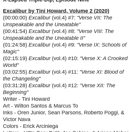
Excalibur by Tini Howard, Volume 2 (2020)
(00:00:00)
Excalibur
(vol.4) #7:
"Verse VII: The
Unspeakable and the Uneatable"
(00:41:54)
Excalibur
(vol.4) #8:
"Verse VIII: The
Unspeakable and the Uneatable II"
(01:24:58)
Excalibur
(vol.4) #9:
"Verse IX: Schools of
Magic"
(02:15:19)
Excalibur
(vol.4) #10:
"Verse X: A Crooked
World"
(03:02:55)
Excalibur
(vol.4) #11:
"Verse XI: Blood of
the Changeling"
(03:31:28)
Excalibur
(vol.4) #12:
"Verse XII: The
Beginning"
Writer - Tini Howard
Art - Wilton Santos & Marcus To
Inks - Oren Junior, Sean Parsons, Roberto Poggi, &
Victor Nava
Colors - Erick Arciniega