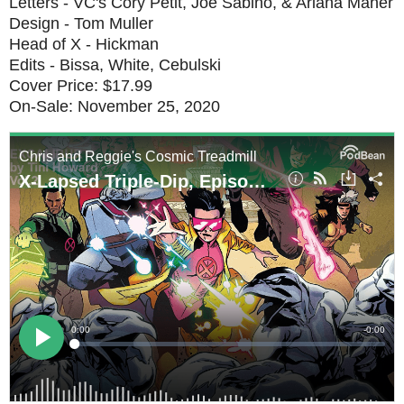
Letters - VC's Cory Petit, Joe Sabino, & Ariana Maher
Design - Tom Muller
Head of X - Hickman
Edits - Bissa, White, Cebulski
Cover Price: $17.99
On-Sale: November 25, 2020