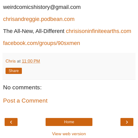
weirdcomicshistory@gmail.com
chrisandreggie.podbean.com
The All-New, All-Different
chrisisoninfiniteearths.com
facebook.com/groups/90sxmen
Chris
at
11:00 PM
Share
No comments:
Post a Comment
‹
›
Home
View web version