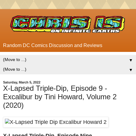
Random DC Comics Discussion and Reviews
▼
▼
Saturday, March 5, 2022
X-Lapsed Triple-Dip, Episode 9 -
Excalibur by Tini Howard, Volume 2
(2020)
X-Lapsed Triple-Dip, Episode Nine