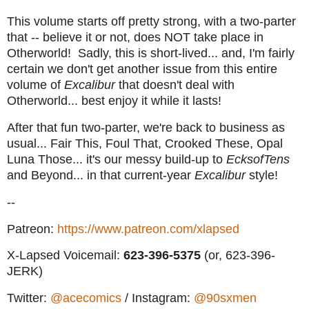
This volume starts off pretty strong, with a two-parter
that -- believe it or not, does NOT take place in
Otherworld! Sadly, this is short-lived... and, I'm fairly
certain we don't get another issue from this entire
volume of
Excalibur
that doesn't deal with
Otherworld... best enjoy it while it lasts!
After that fun two-parter, we're back to business as
usual... Fair This, Foul That, Crooked These, Opal
Luna Those... it's our messy build-up to
EcksofTens
and Beyond... in that current-year
Excalibur
style!
--
Patreon:
https://www.patreon.com/xlapsed
X-Lapsed Voicemail:
623
-396-5375
(or, 623-396-
JERK)
Twitter:
@acecomics
/ Instagram:
@90sxmen