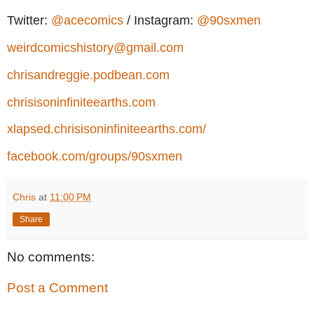
Twitter:
@acecomics
/ Instagram:
@90sxmen
weirdcomicshistory@gmail.com
chrisandreggie.podbean.com
chrisisoninfiniteearths.com
xlapsed.chrisisoninfiniteearths.com/
facebook.com/groups/90sxmen
Chris
at
11:00 PM
Share
No comments:
Post a Comment