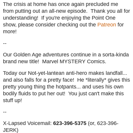
The crisis at home has once again precluded me
from putting out an all-new episode. Thank you all for
understanding! If you're enjoying the Point One
show, please consider checking out the
Patreon
for
more!
--
Our Golden Age adventures continue in a sorta-kinda
brand new title! Marvel MYSTERY Comics.
Today our Not-yet-lantean anti-hero makes landfall...
and also falls for a pretty face! He *literally* gives this
pretty young thing the hotpants... and uses his own
bodily fluids to put her out! You just can't make this
stuff up!
--
X-Lapsed Voicemail:
623-396-5375
(or, 623-396-
JERK)