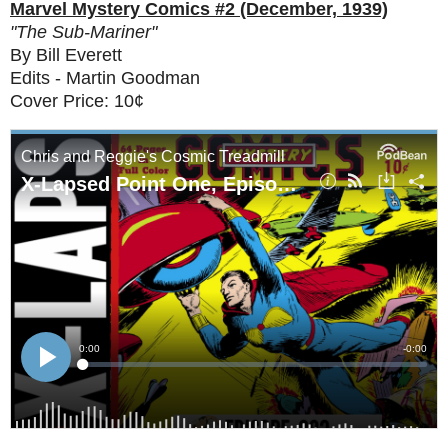
Marvel Mystery Comics #2 (December, 1939)
"The Sub-Mariner"
By Bill Everett
Edits - Martin Goodman
Cover Price: 10¢