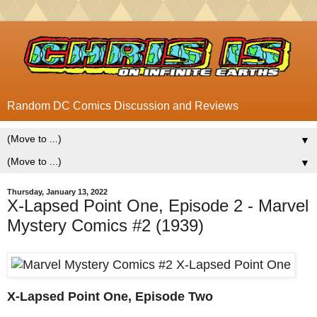
Random DC Comics Discussion and Reviews
▼
▼
Thursday, January 13, 2022
X-Lapsed Point One, Episode 2 - Marvel
Mystery Comics #2 (1939)
X-Lapsed Point One, Episode Two