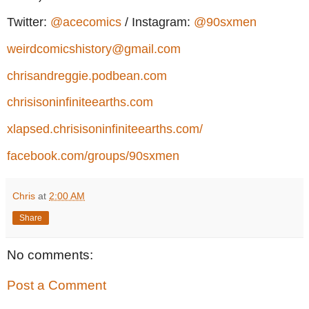
Twitter:
@acecomics
/ Instagram:
@90sxmen
weirdcomicshistory@gmail.com
chrisandreggie.podbean.com
chrisisoninfiniteearths.com
xlapsed.chrisisoninfiniteearths.com/
facebook.com/groups/90sxmen
Chris
at
2:00 AM
Share
No comments:
Post a Comment