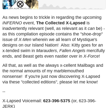
As news begins to trickle in regarding the upcoming
INFERNO
event,
The Collected X-Lapsed
is
inadvertently relevant (well, as relevant as it
can
be) -
as this compilation episode contains the "shoe-drop"
issue of
X-Men
wherein we all learn of Mystique's
designs on our Island Nation! Also: Kitty goes for an
x-tended swim in
Marauders
,
Fallen Angels
mercifully
ends, and Beast gets even nastier over in
X-Force
!
All that, as well as the always x-cellent Mailbags and
the normal amounts of my marblemouthed
nonsense! If you're just now discovering X-Lapsed
via these "collected editions", please let me know!
--
X-Lapsed Voicemail:
623-396-5375
(or, 623-396-
JERK)