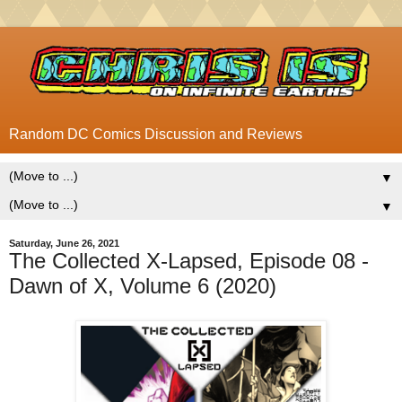
Random DC Comics Discussion and Reviews
▼
▼
Saturday, June 26, 2021
The Collected X-Lapsed, Episode 08 -
Dawn of X, Volume 6 (2020)