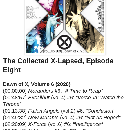
The Collected X-Lapsed, Episode
Eight
Dawn of X, Volume 6 (2020)
(00:00:00)
Marauders
#6:
"A Time to Reap"
(00:48:57)
Excalibur
(vol.4) #6:
"Verse VI: Watch the
Throne"
(01:13:38)
Fallen Angels
(vol.2) #6:
"Conclusion"
(01:49:32)
New Mutants
(vol.4) #6:
"Not As Hoped"
(02:20:09)
X-Force
(vol.6) #6:
"Intelligence"