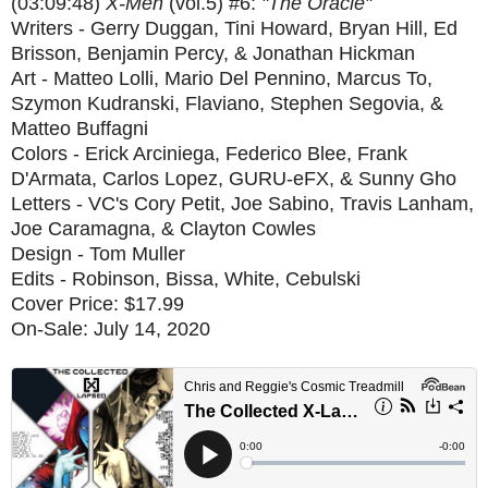
(03:09:48)
X-Men
(vol.5) #6:
"The Oracle"
Writers - Gerry Duggan, Tini Howard, Bryan Hill, Ed
Brisson, Benjamin Percy, & Jonathan Hickman
Art - Matteo Lolli, Mario Del Pennino, Marcus To,
Szymon Kudranski, Flaviano, Stephen Segovia, &
Matteo Buffagni
Colors - Erick Arciniega, Federico Blee, Frank
D'Armata, Carlos Lopez, GURU-eFX, & Sunny Gho
Letters - VC's Cory Petit, Joe Sabino, Travis Lanham,
Joe Caramagna, & Clayton Cowles
Design - Tom Muller
Edits - Robinson, Bissa, White, Cebulski
Cover Price: $17.99
On-Sale: July 14, 2020