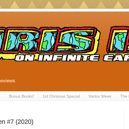
Reviews
y
Bonus Books!
1st Chrissue Special
Vartox Week
The
en #7 (2020)