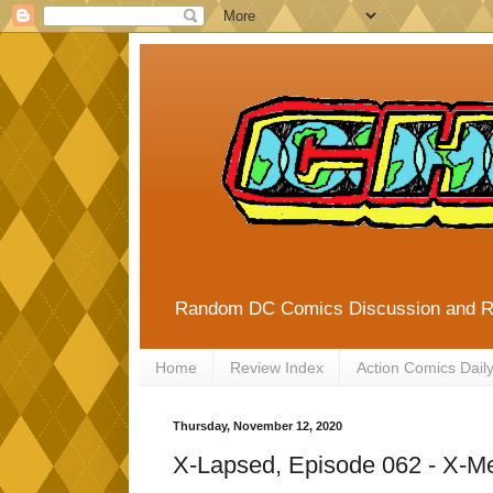
Random DC Comics Discussion and 
Home
Review Index
Action Comics Dail
Thursday, November 12, 2020
X-Lapsed, Episode 062 - X-M