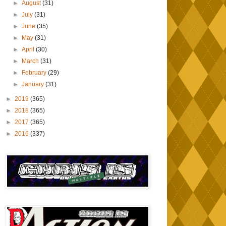
►
August
(31)
►
July
(31)
►
June
(35)
►
May
(31)
►
April
(30)
►
March
(31)
►
February
(29)
►
January
(31)
►
2019
(365)
►
2018
(365)
►
2017
(365)
►
2016
(337)