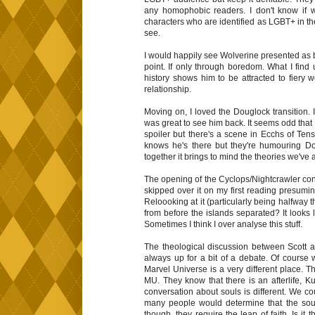
any homophobic readers. I don't know if
characters who are identified as LGBT+ in th
see.
I would happily see Wolverine presented as 
point. If only through boredom. What I find
history shows him to be attracted to fiery wo
relationship.
Moving on, I loved the Douglock transition. 
was great to see him back. It seems odd that Dou
spoiler but there's a scene in Ecchs of Te
knows he's there but they're humouring D
together it brings to mind the theories we've
The opening of the Cyclops/Nightcrawler conv
skipped over it on my first reading presumin
Reloooking at it (particularly being halfway t
from before the islands separated? It looks
Sometimes I think I over analyse this stuff.
The theological discussion between Scott a
always up for a bit of a debate. Of course 
Marvel Universe is a very different place. T
MU. They know that there is an afterlife, Ku
conversation about souls is different. We co
many people would determine that the soul 
though, they require the leap of faith. Is i