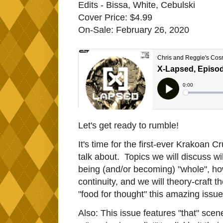
Edits - Bissa, White, Cebulski
Cover Price: $4.99
On-Sale: February 26, 2020
Let's get ready to rumble!
It's time for the first-ever Krakoan 
talk about. Topics we will discuss wil
being (and/or becoming) "whole", ho
continuity, and we will theory-craft t
"food for thought" this amazing issue
Also: This issue features "that" sce