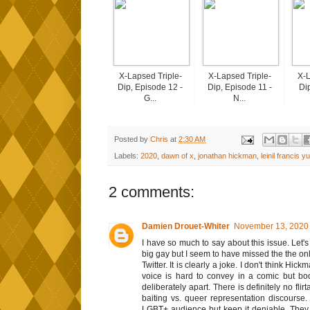
X-Lapsed Triple-
X-Lapsed Triple-
X-L
Dip, Episode 12 -
Dip, Episode 11 -
Dip
G...
N...
Posted by
Chris
at
2:30 AM
Labels:
2020
,
dawn of x
,
jonathan hickman
,
leinil francis yu
2 comments:
Damien Drouet-Whiter
November 13, 2020 
I have so much to say about this issue. Let'
big gay but I seem to have missed the the onl
Twitter. It is clearly a joke. I don't think Hic
voice is hard to convey in a comic but bod
deliberately apart. There is definitely no flir
baiting vs. queer representation discourse
LGBT+ audience but keep it deniable. They w