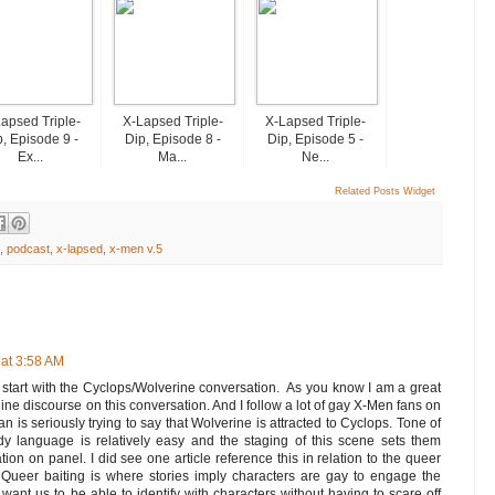
apsed Triple-
X-Lapsed Triple-
X-Lapsed Triple-
, Episode 9 -
Dip, Episode 8 -
Dip, Episode 5 -
Ex...
Ma...
Ne...
Related Posts Widget
,
podcast
,
x-lapsed
,
x-men v.5
at 3:58 AM
s start with the Cyclops/Wolverine conversation. As you know I am a great
ine discourse on this conversation. And I follow a lot of gay X-Men fans on
kman is seriously trying to say that Wolverine is attracted to Cyclops. Tone of
y language is relatively easy and the staging of this scene sets them
tation on panel. I did see one article reference this in relation to the queer
. Queer baiting is where stories imply characters are gay to engage the
ant us to be able to identify with characters without having to scare off