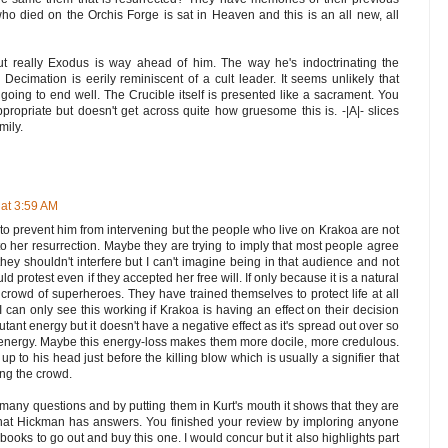
t who died on the Orchis Forge is sat in Heaven and this is an all new, all
ut really Exodus is way ahead of him. The way he's indoctrinating the
Decimation is eerily reminiscent of a cult leader. It seems unlikely that
 going to end well. The Crucible itself is presented like a sacrament. You
propriate but doesn't get across quite how gruesome this is. -|A|- slices
mily.
at 3:59 AM
o prevent him from intervening but the people who live on Krakoa are not
o her resurrection. Maybe they are trying to imply that most people agree
they shouldn't interfere but I can't imagine being in that audience and not
ould protest even if they accepted her free will. If only because it is a natural
s a crowd of superheroes. They have trained themselves to protect life at all
 I can only see this working if Krakoa is having an effect on their decision
tant energy but it doesn't have a negative effect as it's spread out over so
 energy. Maybe this energy-loss makes them more docile, more credulous.
p to his head just before the killing blow which is usually a signifier that
ing the crowd.
o many questions and by putting them in Kurt's mouth it shows that they are
 that Hickman has answers. You finished your review by imploring anyone
books to go out and buy this one. I would concur but it also highlights part