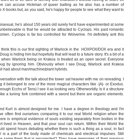
 we can accuse Hickman of queer baiting as he also has a number of
e X-books but, as you said, he's happy for people to see what they want to
bisexual, he's about 150 years old surely he'd have experimented at some
 unbelievable is that he would be attracted to Cyclops. His past romantic
men. Cyclops is far too controlled for Wolverine. I'm definitely anti this
I think this is our first sighting of Warlock in the HOXPOX/DOX era and it
g is hiding him but hopefully that will lead to a future story. It's a bit of a
ns when Warlock being on Krakoa is treated as an open secret. Everyone
oug by ignoring him. Obviously when I see Doug, Warlock and Krakoa
 all had about man/machine/plant hybrids.
ersation with the talk about the tower sat heavier with me on rereading. I
g it belonged to one of the more magical characters like -|A|- or Exodus.
hrough Ecchs of Tens) I see it as looking very Otherworldly. Is it a structure
 like a tuning fork combined with a sword but there are organic elements.
nd Kurt is almost designed for me. I have a degree in theology and I'm
we often find ourselves comparing it to our real World religion when the
here is empirical evidence of souls existing separately from bodies in the
rt lived in Heaven, and that your soul can return. Within their World the
uld spend hours debating whether there is such a thing as a soul, in fact
is a part of the body made of chemicals and electrical impulses. Still
t the same them that is resurrected? They have memories of their previous