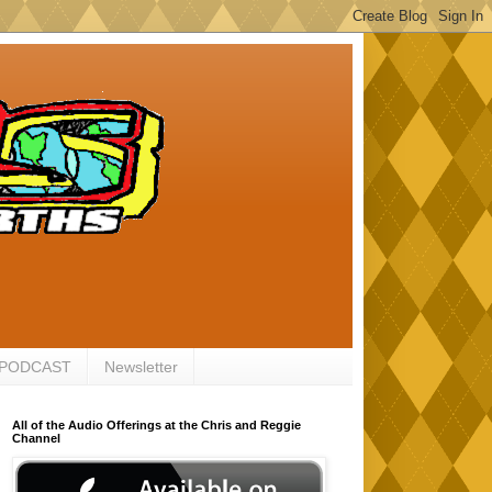
 PODCAST
Newsletter
All of the Audio Offerings at the Chris and Reggie
Channel