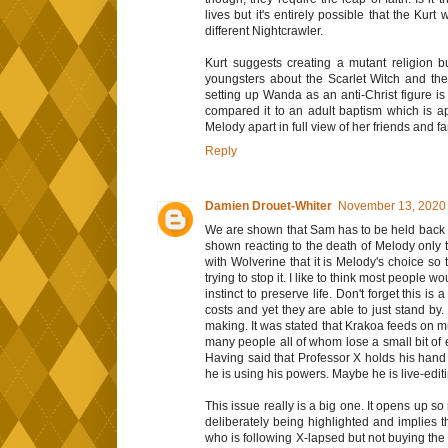
lives but it's entirely possible that the Kur
different Nightcrawler.
Kurt suggests creating a mutant religion b
youngsters about the Scarlet Witch and the 
setting up Wanda as an anti-Christ figure is
compared it to an adult baptism which is ap
Melody apart in full view of her friends and fa
Reply
Damien Drouet-Whiter
November 13, 2020 
We are shown that Sam has to be held back t
shown reacting to the death of Melody only t
with Wolverine that it is Melody's choice so 
trying to stop it. I like to think most people w
instinct to preserve life. Don't forget this i
costs and yet they are able to just stand by.
making. It was stated that Krakoa feeds on mu
many people all of whom lose a small bit of
Having said that Professor X holds his hand u
he is using his powers. Maybe he is live-edit
This issue really is a big one. It opens up s
deliberately being highlighted and implies
who is following X-lapsed but not buying the 