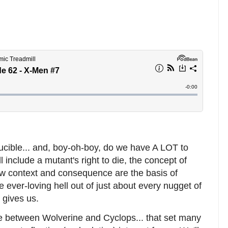
Crucible... and, boy-oh-boy, do we have A LOT to
l include a mutant's right to die, the concept of
w context and consequence are the basis of
he ever-loving hell out of just about every nugget of
 gives us.
ne between Wolverine and Cyclops... that set many