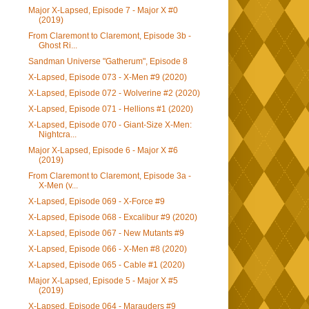
Major X-Lapsed, Episode 7 - Major X #0
(2019)
From Claremont to Claremont, Episode 3b -
Ghost Ri...
Sandman Universe "Gatherum", Episode 8
X-Lapsed, Episode 073 - X-Men #9 (2020)
X-Lapsed, Episode 072 - Wolverine #2 (2020)
X-Lapsed, Episode 071 - Hellions #1 (2020)
X-Lapsed, Episode 070 - Giant-Size X-Men:
Nightcra...
Major X-Lapsed, Episode 6 - Major X #6
(2019)
From Claremont to Claremont, Episode 3a -
X-Men (v...
X-Lapsed, Episode 069 - X-Force #9
X-Lapsed, Episode 068 - Excalibur #9 (2020)
X-Lapsed, Episode 067 - New Mutants #9
X-Lapsed, Episode 066 - X-Men #8 (2020)
X-Lapsed, Episode 065 - Cable #1 (2020)
Major X-Lapsed, Episode 5 - Major X #5
(2019)
X-Lapsed, Episode 064 - Marauders #9