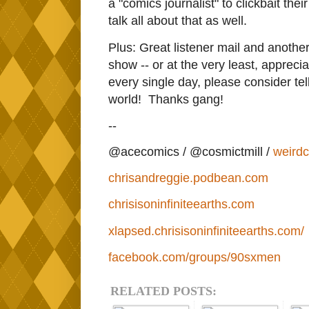
a "comics journalist" to clickbait thei
talk all about that as well.
Plus: Great listener mail and another
show -- or at the very least, apprecia
every single day, please consider telli
world! Thanks gang!
--
@acecomics / @cosmictmill /
weird
chrisandreggie.podbean.com
chrisisoninfiniteearths.com
xlapsed.chrisisoninfiniteearths.com/
facebook.com/groups/90sxmen
RELATED POSTS: