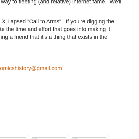
r way to fleeting (and relative) internet fame. We'll
 X-Lapsed "Call to Arms". If you're digging the
te the time and effort that goes into making it
ng a friend that it's a thing that exists in the
comicshistory@gmail.com