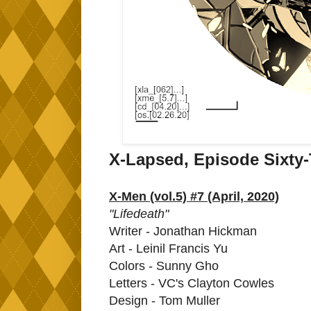
X-Lapsed, Episode Sixty
X-Men (vol.5) #7 (April, 2020)
"Lifedeath"
Writer - Jonathan Hickman
Art - Leinil Francis Yu
Colors - Sunny Gho
Letters - VC's Clayton Cowles
Design - Tom Muller