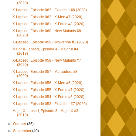
(2020)
X-Lapsed, Episode 063 - Excalibur #8 (2020)
X-Lapsed, Episode 062 - X-Men #7 (2020)
X-Lapsed, Episode 061 - X-Force #8 (2020)
X-Lapsed, Episode 060 - New Mutants #8
(2020)
X-Lapsed, Episode 059 - Wolverine #1 (2020)
Major X-Lapsed, Episode 4 - Major X #4
(2019)
X-Lapsed, Episode 058 - New Mutants #7
(2020)
X-Lapsed, Episode 057 - Marauders #8
(2020)
X-Lapsed, Episode 056 - X-Men #6 (2020)
X-Lapsed, Episode 055 - X-Force #7 (2020)
X-Lapsed, Episode 054 - X-Force #6 (2020)
X-Lapsed, Episode 053 - Excalibur #7 (2020)
Major X-Lapsed, Episode 3 - Major X #3
(2019)
►
October
(36)
►
September
(40)