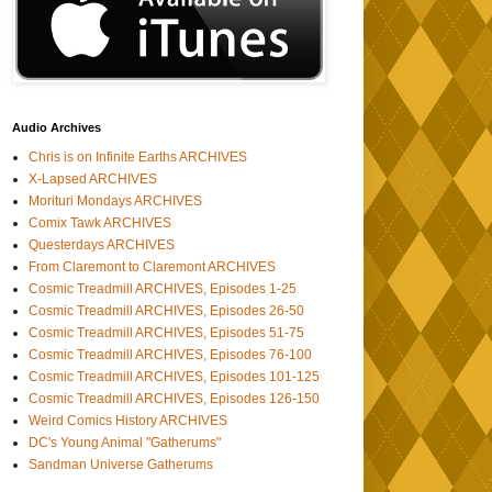
Audio Archives
Chris is on Infinite Earths ARCHIVES
X-Lapsed ARCHIVES
Morituri Mondays ARCHIVES
Comix Tawk ARCHIVES
Questerdays ARCHIVES
From Claremont to Claremont ARCHIVES
Cosmic Treadmill ARCHIVES, Episodes 1-25
Cosmic Treadmill ARCHIVES, Episodes 26-50
Cosmic Treadmill ARCHIVES, Episodes 51-75
Cosmic Treadmill ARCHIVES, Episodes 76-100
Cosmic Treadmill ARCHIVES, Episodes 101-125
Cosmic Treadmill ARCHIVES, Episodes 126-150
Weird Comics History ARCHIVES
DC's Young Animal "Gatherums"
Sandman Universe Gatherums