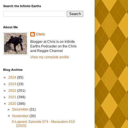
Search the Infinite Earths
About Me
Chris
Blogger at Chris is on Infinite
Earths Podcaster on the Chris
and Reggie Channel
View my complete profile
Blog Archive
►
2024
(85)
►
2023
(19)
►
2022
(201)
►
2021
(398)
▼
2020
(386)
►
December
(31)
▼
November
(30)
X-Lapsed, Episode 074 - Marauders #10
(2020)