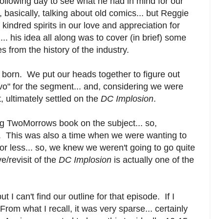
ollowing day to see what he had in mind for our
basically, talking about old comics... but Reggie
kindred spirits in our love and appreciation for
... his idea all along was to cover (in brief) some
s from the history of the industry.
born. We put our heads together to figure out
vo" for the segment... and, considering we were
 ultimately settled on the
DC Implosion
.
ig TwoMorrows book on the subject... so,
ne. This was also a time when we were wanting to
or less... so, we knew we weren't going to go quite
/revisit of the
DC Implosion
is actually one of the
.
ut I can't find our outline for that episode. If I
 From what I recall, it was very sparse... certainly