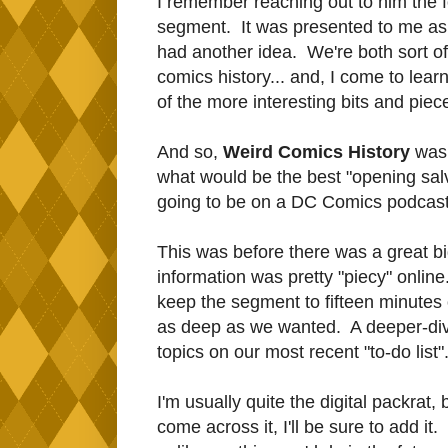
I remember reaching out to him the f
segment. It was presented to me as, 
had another idea. We're both sort of 
comics history... and, I come to learn
of the more interesting bits and piece
And so,
Weird Comics History
was 
what would be the best "opening sal
going to be on a DC Comics podcast,
This was before there was a great b
information was pretty "piecy" onli
keep the segment to fifteen minutes 
as deep as we wanted. A deeper-dive
topics on our most recent "to-do list"
I'm usually quite the digital packrat, b
come across it, I'll be sure to add it.