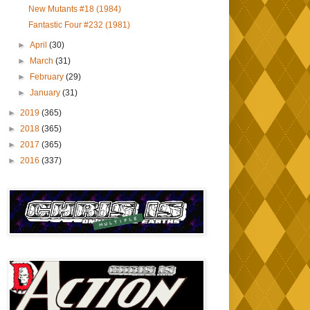
New Mutants #18 (1984)
Fantastic Four #232 (1981)
►
April
(30)
►
March
(31)
►
February
(29)
►
January
(31)
►
2019
(365)
►
2018
(365)
►
2017
(365)
►
2016
(337)