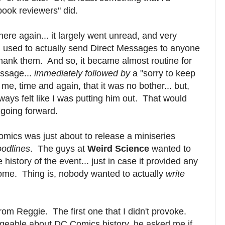
book reviewers" did.
here again... it largely went unread, and very
used to actually send Direct Messages to anyone
thank them. And so, it became almost routine for
ssage...
immediately followed by
a "sorry to keep
, time and again, that it was no bother... but,
 always felt like I was putting him out. That would
going forward.
mics was just about to release a miniseries
oodlines
. The guys at
Weird Science
wanted to
 history of the event... just in case it provided any
ome. Thing is, nobody wanted to actually
write
om Reggie. The first one that I didn't provoke.
eable about DC Comics history, he asked me if