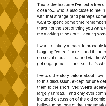
This is the first time I've lost a frie
close to... who is also close to me 
with that strange (and perhaps somew
want to spend some time remembering
that's not the sort of thing you want t
me working things out... getting so
I want to take you back to probably
blogging "career" here... and it had b
on social media. I learned via the 
get engagement... and so, that's whe
I've told the story before about how I
to this discussion, except for one de
them to the short-lived
Weird Scien
largely unread... and only ever co
included discussion of the old comic
believe to be, one of the "trademarks"