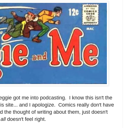
ggie got me into podcasting. I know this isn't the
is site... and I apologize. Comics really don't have
 the thought of writing about them, just doesn't
 all
doesn't feel right.