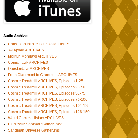
Audio Archives
Chris is on Infinite Earths ARCHIVES
X-Lapsed ARCHIVES
Morituri Mondays ARCHIVES
Comix Tawk ARCHIVES
Questerdays ARCHIVES
From Claremont to Claremont ARCHIVES
Cosmic Treadmill ARCHIVES, Episodes 1-25
Cosmic Treadmill ARCHIVES, Episodes 26-50
Cosmic Treadmill ARCHIVES, Episodes 51-75
Cosmic Treadmill ARCHIVES, Episodes 76-100
Cosmic Treadmill ARCHIVES, Episodes 101-125
Cosmic Treadmill ARCHIVES, Episodes 126-150
Weird Comics History ARCHIVES
DC's Young Animal "Gatherums"
Sandman Universe Gatherums