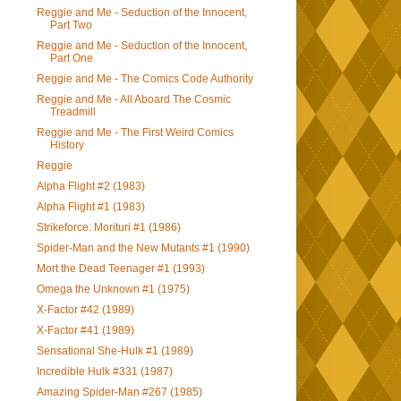
Reggie and Me - Seduction of the Innocent,
Part Two
Reggie and Me - Seduction of the Innocent,
Part One
Reggie and Me - The Comics Code Authority
Reggie and Me - All Aboard The Cosmic
Treadmill
Reggie and Me - The First Weird Comics
History
Reggie
Alpha Flight #2 (1983)
Alpha Flight #1 (1983)
Strikeforce: Morituri #1 (1986)
Spider-Man and the New Mutants #1 (1990)
Mort the Dead Teenager #1 (1993)
Omega the Unknown #1 (1975)
X-Factor #42 (1989)
X-Factor #41 (1989)
Sensational She-Hulk #1 (1989)
Incredible Hulk #331 (1987)
Amazing Spider-Man #267 (1985)