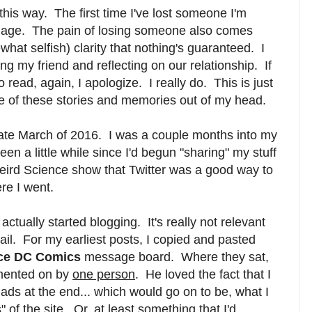
nd this way. The first time I've lost someone I'm
in age. The pain of losing someone also comes
hat selfish) clarity that nothing's guaranteed. I
 my friend and reflecting on our relationship. If
o read, again, I apologize. I really do. This is just
me of these stories and memories out of my head.
 late March of 2016. I was a couple months into my
een a little while since I'd begun "sharing" my stuff
Weird Science show that Twitter was a good way to
re I went.
 actually started blogging. It's really not relevant
tail. For my earliest posts, I copied and pasted
ce DC Comics
message board. Where they sat,
mmented on by
one person
. He loved the fact that I
 ads at the end... which would go on to be, what I
 of the site. Or, at least something that I'd