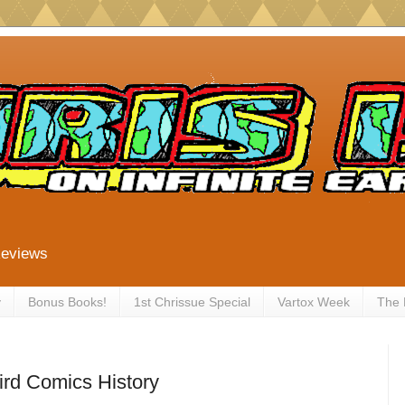
Reviews
y
Bonus Books!
1st Chrissue Special
Vartox Week
The
ird Comics History