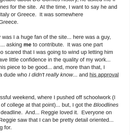
ines
for the site. At the time, I want to say he and
in Italy or Greece. It was somewhere
 Greece.
 was I a huge fan of the site... here was a guy,
... asking
me
to contribute. It was one part
so scared that I was going to wind up letting him
e little confidence in the quality of my work...
is piece to be good... and, more than that, I
s a dude who
I didn't really know
... and
his approval
essful weekend, where I pushed off schoolwork (I
f college at that point)... but, I got the
Bloodlines
 deadline. And... Reggie loved it. Everyone on
 Reggie saw that I can be pretty detail oriented...
 for.