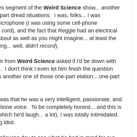
nes
segment of the
Weird Science
show... another
part dread situations. I was, folks... I was
microphone (I was using some cell-phone
 cord), and the fact that Reggie had an electrical
about as well as you might imagine... at least the
ng... well,
didn't record
).
im from
Weird Science
asked if I'd be down with
 don't think I even let him finish the question
s another one of those one-part elation... one-part
was that he was a very intelligent, passionate, and
itone voice. To be completely honest... and this is
hich he'd laugh... a lot), I was totally intimidated.
 idiot.