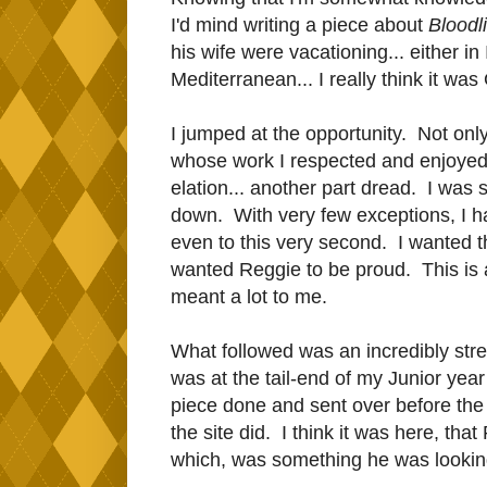
I'd mind writing a piece about
Bloodl
his wife were vacationing... either 
Mediterranean... I really think it was
I jumped at the opportunity. Not only
whose work I respected and enjoyed
elation... another part dread. I was 
down. With very few exceptions, I hav
even to this very second. I wanted th
wanted Reggie to be proud. This i
meant a lot to me.
What followed was an incredibly str
was at the tail-end of my Junior year o
piece done and sent over before the
the site did. I think it was here, that
which, was something he was looking