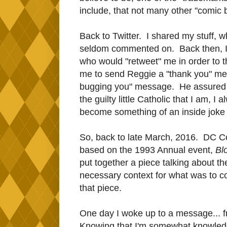
include, that not many other "comic 
Back to Twitter. I shared my stuff, w
seldom commented on. Back then, I 
who would "retweet" me in order to 
me to send Reggie a "thank you" me
bugging you" message. He assured me
the guilty little Catholic that I am, I
become something of an inside joke 
So, back to late March, 2016. DC Co
based on the 1993 Annual event,
Bl
put together a piece talking about the
necessary context for what was to c
that piece.
One day I woke up to a message... fr
Knowing that I'm somewhat knowledg