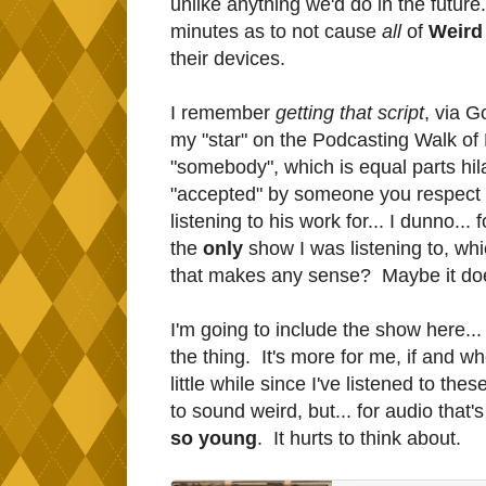
unlike anything we'd do in the future
minutes as to not cause
all
of
Weird
their devices.
I remember
getting that script
, via G
my "star" on the Podcasting Walk of F
"somebody", which is equal parts hil
"accepted" by someone you respect 
listening to his work for... I dunno.
the
only
show I was listening to, which
that makes any sense? Maybe it does
I'm going to include the show here... 
the thing. It's more for me, if and wh
little while since I've listened to the
to sound weird, but... for audio that
so young
. It hurts to think about.