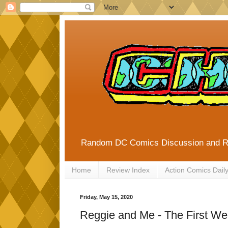
Random DC Comics Discussion and 
Home
Review Index
Action Comics Dail
Friday, May 15, 2020
Reggie and Me - The First We