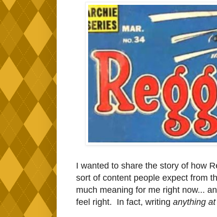
I wanted to share the story of how Re
sort of content people expect from th
much meaning for me right now... and
feel right. In fact, writing
anything at