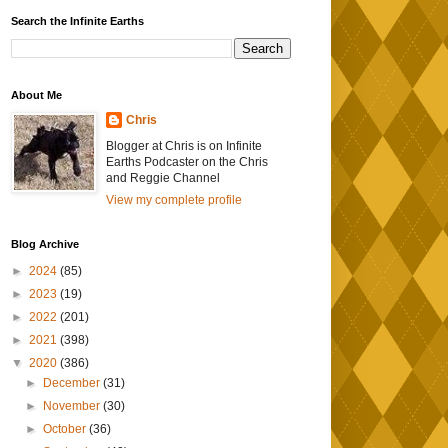
Search the Infinite Earths
About Me
Chris
Blogger at Chris is on Infinite
Earths Podcaster on the Chris
and Reggie Channel
View my complete profile
Blog Archive
►
2024
(85)
►
2023
(19)
►
2022
(201)
►
2021
(398)
▼
2020
(386)
►
December
(31)
►
November
(30)
►
October
(36)