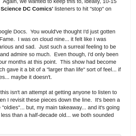
. Again, we wanted to keep this to, ideally, 10-15
 Science DC Comics'
listeners to hit "stop" on
oogle Docs. You would've thought I'd just gotten
ame. I was on cloud nine... it felt like I was
arious and sad. Just such a surreal feeling to be
and admire so much. Even though, I'd only been
.. four months at this point. This show had become
 gave it a bit of a "larger than life" sort of feel... if
... maybe it doesn't.
this isn't an attempt at getting anyone to listen to
en I revisit these pieces down the line. It's been a
se "oldies"... but, my main takeaway... and it's going
's less than a half-decade old... we both sounded