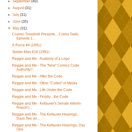
►
September
(40)
►
August
(31)
►
July
(31)
►
June
(35)
▼
May
(31)
Cosmic Treadmill Presents... Comix Tawk,
Episode 1...
X-Force #4 (1991)
Spider-Man #16 (1991)
Reggie and Me - Anatomy of a Logo
Reggie and Me - The "New" Comics Code
Authority?
Reggie and Me - After the Code
Reggie and Me - Other "Codes" in Media
Reggie and Me - Life Under the Code
Reggie and Me - Finally... the Code
Reggie and Me - Kefauver's Senate Interim
Report (...
Reggie and Me - The Kefauver Hearings,
Days Two an...
Reggie and Me - The Kefauver Hearings, Day
One