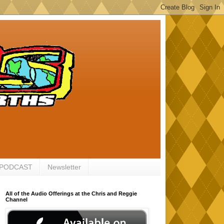
 PODCAST
Newsletter
All of the Audio Offerings at the Chris and Reggie
Channel