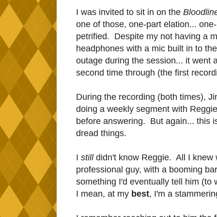
I was invited to sit in on the
Bloodli
one of those, one-part elation... one-
petrified. Despite my not having a 
headphones with a mic built in to the
outage during the session... it went 
second time through (the first recordi
During the recording (both times), J
doing a weekly segment with Reggie. I
before answering. But again... this i
dread things.
I
still
didn't know Reggie. All I knew 
professional guy, with a booming bar
something I'd eventually tell him (to w
I mean, at my
best
, I'm a stammering