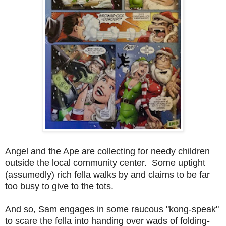
Angel and the Ape are collecting for needy children
outside the local community center. Some uptight
(assumedly) rich fella walks by and claims to be far
too busy to give to the tots.
And so, Sam engages in some raucous "kong-speak"
to scare the fella into handing over wads of folding-