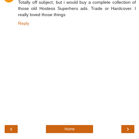
Totally off subject, but i would buy a complete collection of
those old Hostess Superhero ads. Trade or Hardcover. I
really loved those things
Reply
‹
›
Home