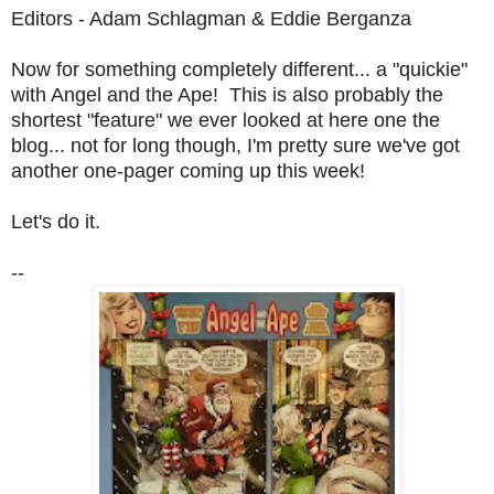
Editors - Adam Schlagman & Eddie Berganza
Now for something completely different... a "quickie"
with Angel and the Ape! This is also probably the
shortest "feature" we ever looked at here one the
blog... not for long though, I'm pretty sure we've got
another one-pager coming up this week!
Let's do it.
--