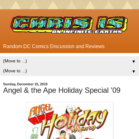
Random DC Comics Discussion and Reviews
▼
▼
Sunday, December 15, 2019
Angel & the Ape Holiday Special '09