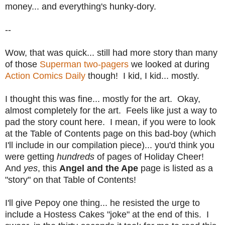
money... and everything's hunky-dory.
--
Wow, that was quick... still had more story than many
of those
Superman two-pagers
we looked at during
Action Comics Daily
though! I kid, I kid... mostly.
I thought this was fine... mostly for the art. Okay,
almost completely for the art. Feels like just a way to
pad the story count here. I mean, if you were to look
at the Table of Contents page on this bad-boy (which
I'll include in our compilation piece)... you'd think you
were getting
hundreds
of pages of Holiday Cheer!
And
yes
, this
Angel and the Ape
page is listed as a
"story" on that Table of Contents!
I'll give Pepoy one thing... he resisted the urge to
include a Hostess Cakes "joke" at the end of this. I