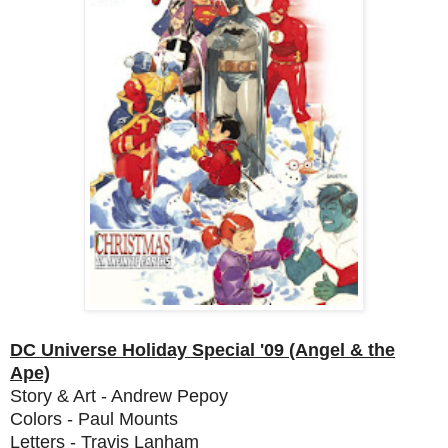
DC Universe Holiday Special '09 (Angel & the
Ape)
Story & Art - Andrew Pepoy
Colors - Paul Mounts
Letters - Travis Lanham