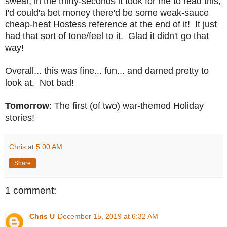
swear, in the thirty-seconds it took for me to read this,
I'd could'a bet money there'd be some weak-sauce
cheap-heat Hostess reference at the end of it! It just
had that sort of tone/feel to it. Glad it didn't go that
way!
Overall... this was fine... fun... and darned pretty to
look at. Not bad!
Tomorrow
: The first (of two) war-themed Holiday
stories!
Chris
at
5:00 AM
Share
1 comment:
Chris U
December 15, 2019 at 6:32 AM