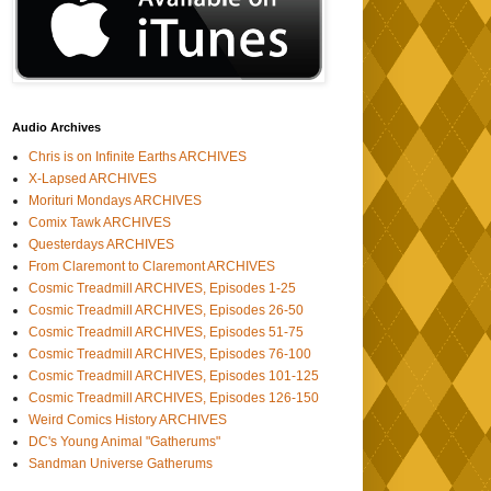
Audio Archives
Chris is on Infinite Earths ARCHIVES
X-Lapsed ARCHIVES
Morituri Mondays ARCHIVES
Comix Tawk ARCHIVES
Questerdays ARCHIVES
From Claremont to Claremont ARCHIVES
Cosmic Treadmill ARCHIVES, Episodes 1-25
Cosmic Treadmill ARCHIVES, Episodes 26-50
Cosmic Treadmill ARCHIVES, Episodes 51-75
Cosmic Treadmill ARCHIVES, Episodes 76-100
Cosmic Treadmill ARCHIVES, Episodes 101-125
Cosmic Treadmill ARCHIVES, Episodes 126-150
Weird Comics History ARCHIVES
DC's Young Animal "Gatherums"
Sandman Universe Gatherums