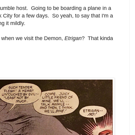
 humble host. Going to be boarding a plane in a
City for a few days. So yeah, to say that I'm a
g it mildly.
.. when we visit the Demon,
Etrigan
? That kinda