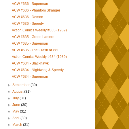
ACW #636 - Superman
ACW #636 - Phantom Stranger
ACW #636 - Demon
ACW #636 - Speedy
Action Comics Weekly #635 (1989)
ACW #635 - Green Lantern
ACW #635 - Superman
ACW #635 - The Crash of '88!
Action Comics Weekly #634 (1989)
ACW #634 - Blackhawk
ACW #634 - Nightwing & Speedy
ACW #634 - Superman
►
September
(30)
►
August
(31)
►
July
(31)
►
June
(30)
►
May
(31)
►
April
(30)
►
March
(31)