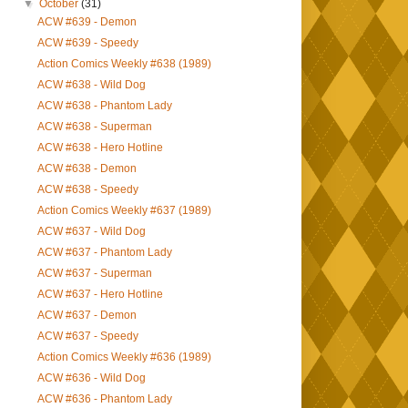
▼
October
(31)
ACW #639 - Demon
ACW #639 - Speedy
Action Comics Weekly #638 (1989)
ACW #638 - Wild Dog
ACW #638 - Phantom Lady
ACW #638 - Superman
ACW #638 - Hero Hotline
ACW #638 - Demon
ACW #638 - Speedy
Action Comics Weekly #637 (1989)
ACW #637 - Wild Dog
ACW #637 - Phantom Lady
ACW #637 - Superman
ACW #637 - Hero Hotline
ACW #637 - Demon
ACW #637 - Speedy
Action Comics Weekly #636 (1989)
ACW #636 - Wild Dog
ACW #636 - Phantom Lady