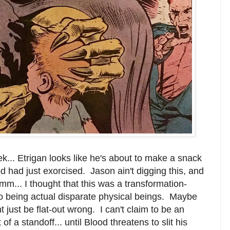
k... Etrigan looks like he's about to make a snack
d had just exorcised. Jason ain't digging this, and
hmm... I thought that this was a transformation-
wo being actual disparate physical beings. Maybe
 just be flat-out wrong. I can't claim to be an
f a standoff... until Blood threatens to slit his