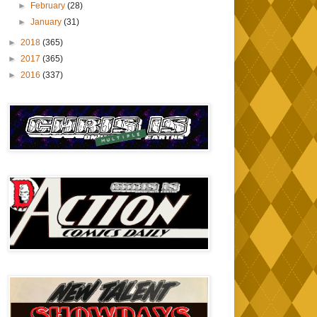
►
February
(28)
►
January
(31)
►
2018
(365)
►
2017
(365)
►
2016
(337)