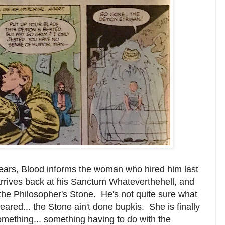
lears, Blood informs the woman who hired him last
arrives back at his Sanctum Whateverthehell, and
 the Philosopher's Stone. He's not quite sure what
eared... the Stone ain't done bupkis. She is finally
omething... something having to do with the