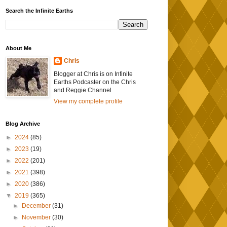
Search the Infinite Earths
About Me
Chris
Blogger at Chris is on Infinite
Earths Podcaster on the Chris
and Reggie Channel
View my complete profile
Blog Archive
►
2024
(85)
►
2023
(19)
►
2022
(201)
►
2021
(398)
►
2020
(386)
▼
2019
(365)
►
December
(31)
►
November
(30)