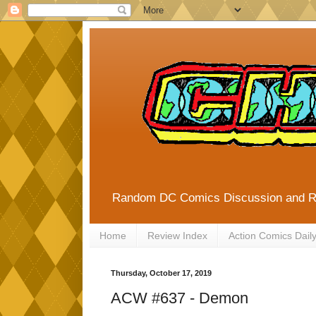
Random DC Comics Discussion and 
Home
Review Index
Action Comics Dail
Thursday, October 17, 2019
ACW #637 - Demon