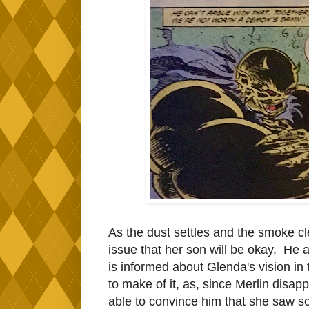
As the dust settles and the smoke c
issue that her son will be okay. He 
is informed about Glenda's vision in
to make of it, as, since Merlin disapp
able to convince him that she saw s