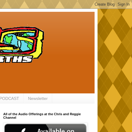
 PODCAST
Newsletter
All of the Audio Offerings at the Chris and Reggie
Channel