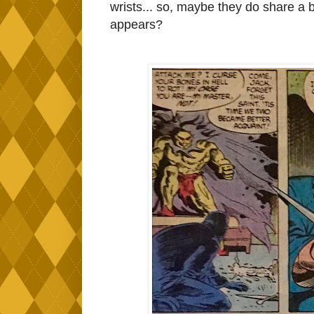
wrists... so, maybe they do share a b
appears?