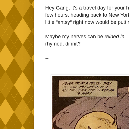
Hey Gang, it's a travel day for your
few hours, heading back to New York 
little "antsy" right now would be puttin
Maybe my nerves can be
reined in
.
rhymed, dinnit?
--