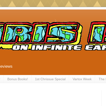
Reviews
y
Bonus Books!
1st Chrissue Special
Vartox Week
The