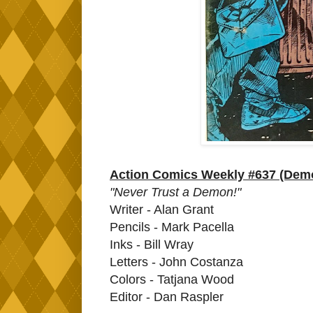
Action Comics Weekly #637 (Dem
"Never Trust a Demon!"
Writer - Alan Grant
Pencils - Mark Pacella
Inks - Bill Wray
Letters - John Costanza
Colors - Tatjana Wood
Editor - Dan Raspler