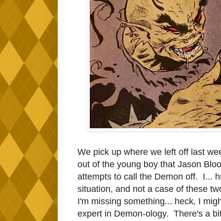
We pick up where we left off last wee
out of the young boy that Jason Bloo
attempts to call the Demon off. I... 
situation, and not a case of these t
I'm missing something... heck, I might
expert in Demon-ology. There's a bit o