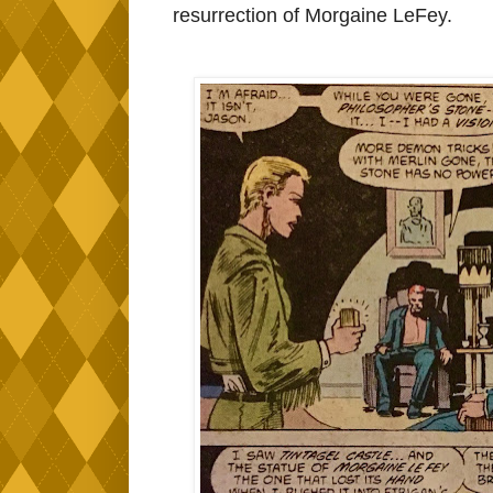
resurrection of Morgaine LeFey.