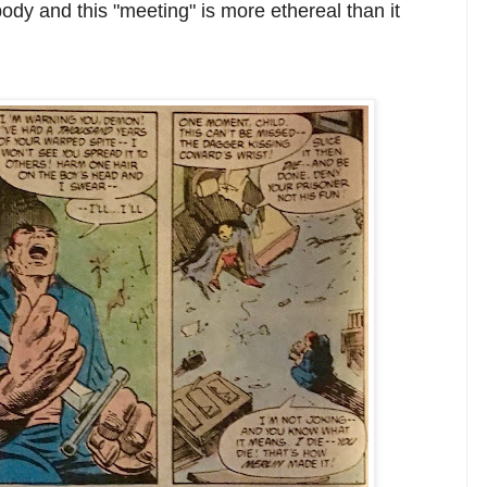
ody and this "meeting" is more ethereal than it