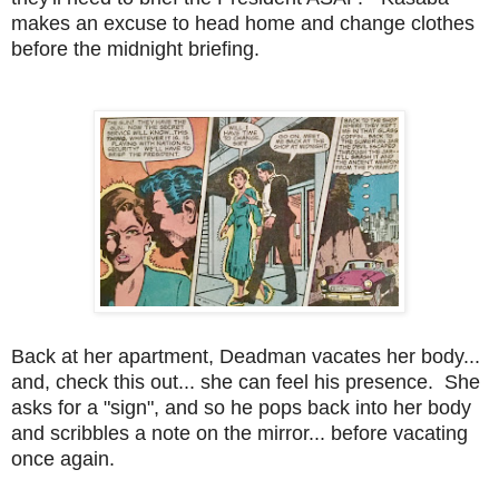
makes an excuse to head home and change clothes
before the midnight briefing.
Back at her apartment, Deadman vacates her body...
and, check this out... she can feel his presence. She
asks for a "sign", and so he pops back into her body
and scribbles a note on the mirror... before vacating
once again.