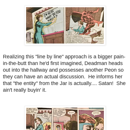
Realizing this "line by line" approach is a bigger pain-
in-the-butt than he'd first imagined, Deadman heads
out into the hallway and possesses another Peon so
they can have an actual discussion. He informs her
that "the entity" from the Jar is actually.... Satan! She
ain't really buyin' it.