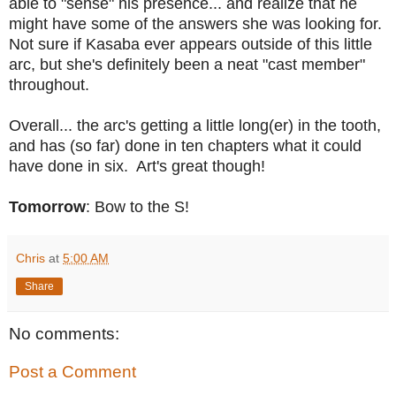
able to "sense" his presence... and realize that he
might have some of the answers she was looking for.
Not sure if Kasaba ever appears outside of this little
arc, but she's definitely been a neat "cast member"
throughout.
Overall... the arc's getting a little long(er) in the tooth,
and has (so far) done in ten chapters what it could
have done in six. Art's great though!
Tomorrow
: Bow to the S!
Chris
at
5:00 AM
Share
No comments:
Post a Comment