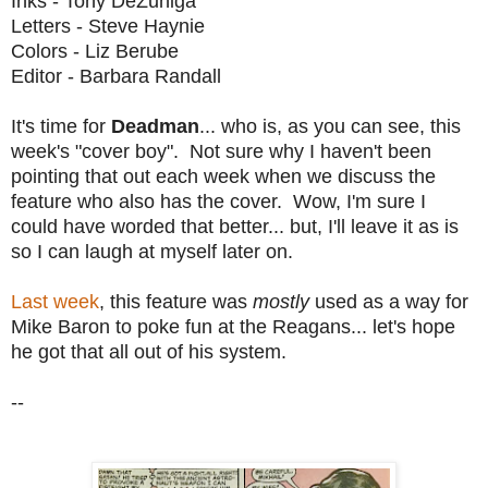
Inks - Tony DeZuniga
Letters - Steve Haynie
Colors - Liz Berube
Editor - Barbara Randall
It's time for
Deadman
... who is, as you can see, this
week's "cover boy". Not sure why I haven't been
pointing that out each week when we discuss the
feature who also has the cover. Wow, I'm sure I
could have worded that better... but, I'll leave it as is
so I can laugh at myself later on.
Last week
, this feature was
mostly
used as a way for
Mike Baron to poke fun at the Reagans... let's hope
he got that all out of his system.
--