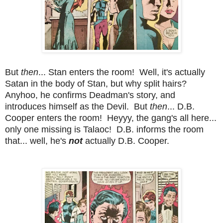
But
then
... Stan enters the room! Well, it's actually
Satan in the body of Stan, but why split hairs?
Anyhoo, he confirms Deadman's story, and
introduces himself as the Devil. But
then
... D.B.
Cooper enters the room! Heyyy, the gang's all here...
only one missing is Talaoc! D.B. informs the room
that... well, he's
not
actually D.B. Cooper.