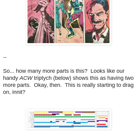
--
So... how many more parts is this? Looks like our
handy
ACW
triptych (below) shows this as having two
more parts. Okay, then. This is really starting to drag
on, innit?