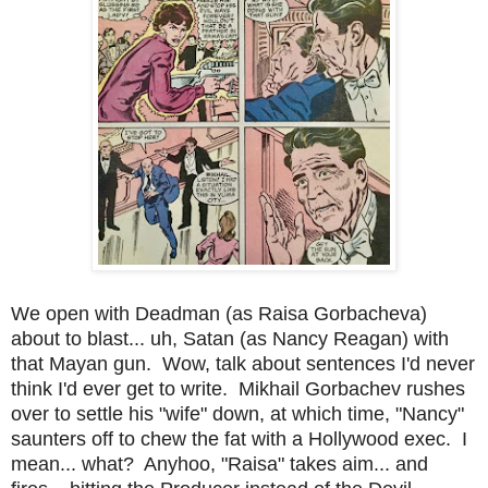
We open with Deadman (as Raisa Gorbacheva)
about to blast... uh, Satan (as Nancy Reagan) with
that Mayan gun. Wow, talk about sentences I'd never
think I'd ever get to write. Mikhail Gorbachev rushes
over to settle his "wife" down, at which time, "Nancy"
saunters off to chew the fat with a Hollywood exec. I
mean... what? Anyhoo,
"Raisa" takes aim... and