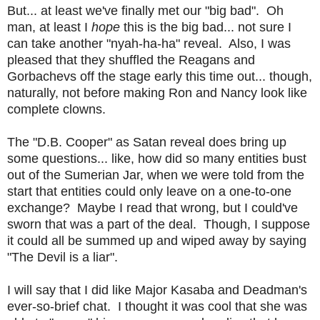
But... at least we've finally met our "big bad". Oh
man, at least I
hope
this is the big bad... not sure I
can take another "nyah-ha-ha" reveal. Also, I was
pleased that they shuffled the Reagans and
Gorbachevs off the stage early this time out... though,
naturally, not before making Ron and Nancy look like
complete clowns.
The "D.B. Cooper" as Satan reveal does bring up
some questions... like, how did so many entities bust
out of the Sumerian Jar, when we were told from the
start that entities could only leave on a one-to-one
exchange? Maybe I read that wrong, but I could've
sworn that was a part of the deal. Though, I suppose
it could all be summed up and wiped away by saying
"The Devil is a liar".
I will say that I did like Major Kasaba and Deadman's
ever-so-brief chat. I thought it was cool that she was