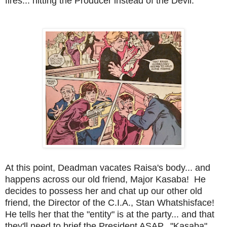
fires... hitting the Producer instead of the Devil.
At this point, Deadman vacates Raisa's body... and
happens across our old friend, Major Kasaba! He
decides to possess her and chat up our other old
friend, the Director of the C.I.A., Stan Whatshisface!
He tells her that the "entity" is at the party... and that
they'll need to brief the President ASAP. "Kasaba"