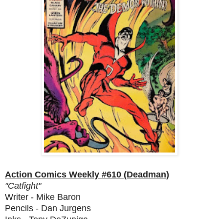
Action Comics Weekly #610 (Deadman)
"Catfight"
Writer - Mike Baron
Pencils - Dan Jurgens