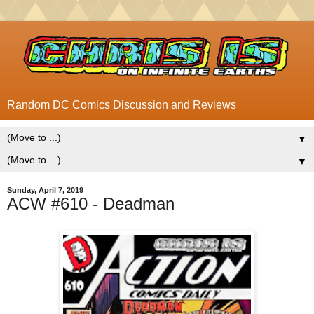
Random DC Comics Discussion and Reviews
▼
▼
Sunday, April 7, 2019
ACW #610 - Deadman