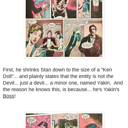
First, he shrinks Stan down to the size of a "Ken
Doll"... and plainly states that the entity is not
the
Devil... just
a
devil... a minor one, named Yakin. And
the reason he knows this, is because... he's Yakin's
Boss
!