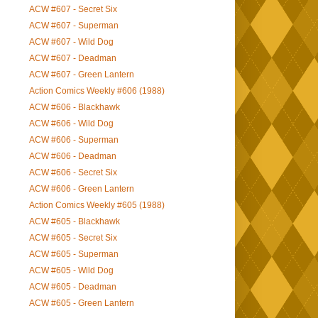
ACW #607 - Secret Six
ACW #607 - Superman
ACW #607 - Wild Dog
ACW #607 - Deadman
ACW #607 - Green Lantern
Action Comics Weekly #606 (1988)
ACW #606 - Blackhawk
ACW #606 - Wild Dog
ACW #606 - Superman
ACW #606 - Deadman
ACW #606 - Secret Six
ACW #606 - Green Lantern
Action Comics Weekly #605 (1988)
ACW #605 - Blackhawk
ACW #605 - Secret Six
ACW #605 - Superman
ACW #605 - Wild Dog
ACW #605 - Deadman
ACW #605 - Green Lantern