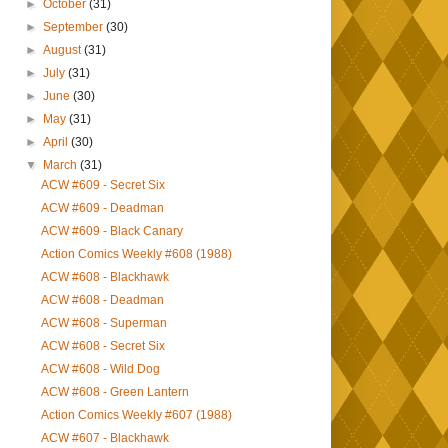
►
October
(31)
►
September
(30)
►
August
(31)
►
July
(31)
►
June
(30)
►
May
(31)
►
April
(30)
▼
March
(31)
ACW #609 - Secret Six
ACW #609 - Deadman
ACW #609 - Black Canary
Action Comics Weekly #608 (1988)
ACW #608 - Blackhawk
ACW #608 - Deadman
ACW #608 - Superman
ACW #608 - Secret Six
ACW #608 - Wild Dog
ACW #608 - Green Lantern
Action Comics Weekly #607 (1988)
ACW #607 - Blackhawk