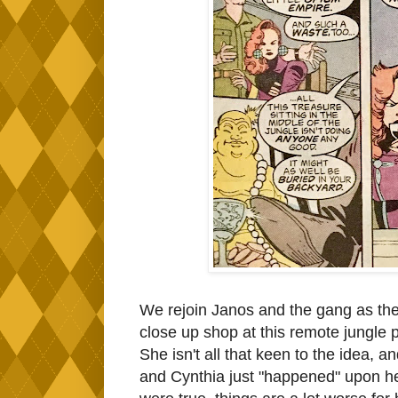
We rejoin Janos and the gang as the
close up shop at this remote jungle
She isn't all that keen to the idea, 
and Cynthia just "happened" upon her