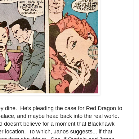
y dine. He's pleading the case for Red Dragon to
 palace, and maybe head back into the real world.
and doesn't believe for a moment that Blackhawk
 location. To which, Janos suggests... if that