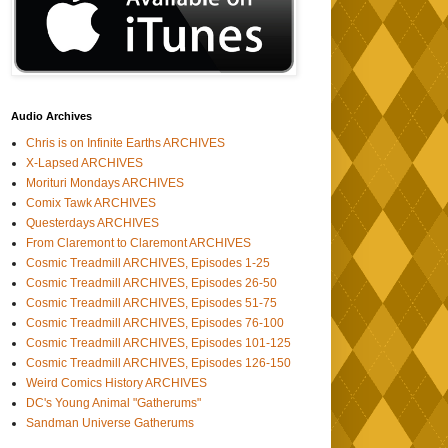
Audio Archives
Chris is on Infinite Earths ARCHIVES
X-Lapsed ARCHIVES
Morituri Mondays ARCHIVES
Comix Tawk ARCHIVES
Questerdays ARCHIVES
From Claremont to Claremont ARCHIVES
Cosmic Treadmill ARCHIVES, Episodes 1-25
Cosmic Treadmill ARCHIVES, Episodes 26-50
Cosmic Treadmill ARCHIVES, Episodes 51-75
Cosmic Treadmill ARCHIVES, Episodes 76-100
Cosmic Treadmill ARCHIVES, Episodes 101-125
Cosmic Treadmill ARCHIVES, Episodes 126-150
Weird Comics History ARCHIVES
DC's Young Animal "Gatherums"
Sandman Universe Gatherums