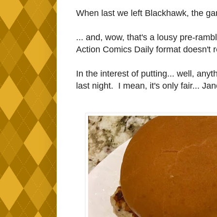
When last we left Blackhawk, the gan
... and, wow, that's a lousy pre-rambl
Action Comics Daily format doesn't rea
In the interest of putting... well, anyt
last night. I mean, it's only fair... J