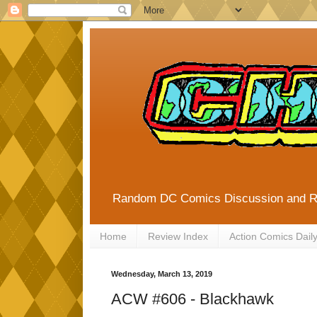
Random DC Comics Discussion and 
Home
Review Index
Action Comics Dail
Wednesday, March 13, 2019
ACW #606 - Blackhawk