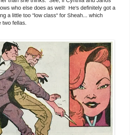
 her than she thinks. See, if Cynthia and Janos
nows who else does as well! He's definitely got a
 a little too "low class" for Sheah... which
 two fellas.