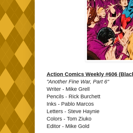
Action Comics Weekly #606 (Bla
"Another Fine War, Part 6"
Writer - Mike Grell
Pencils - Rick Burchett
Inks - Pablo Marcos
Letters - Steve Haynie
Colors - Tom Ziuko
Editor - Mike Gold