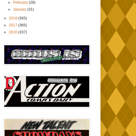
►
February
(28)
►
January
(31)
►
2018
(365)
►
2017
(365)
►
2016
(337)