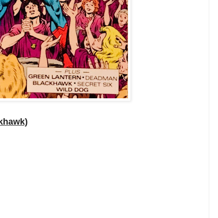
ckhawk)