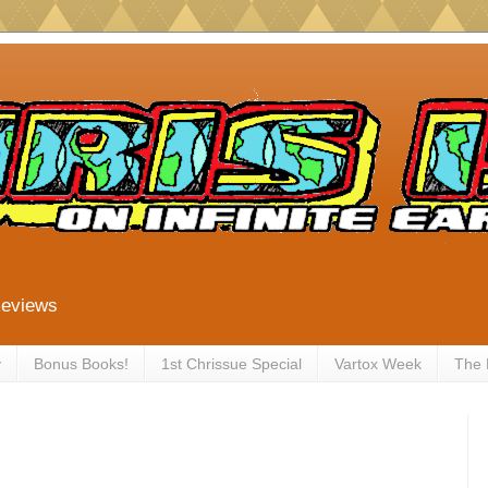
Reviews
y
Bonus Books!
1st Chrissue Special
Vartox Week
The