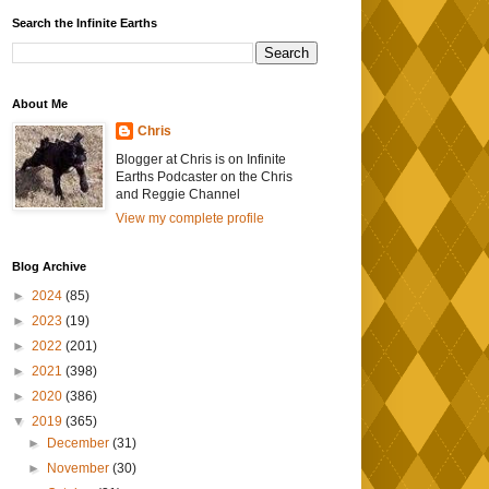
Search the Infinite Earths
About Me
Chris
Blogger at Chris is on Infinite
Earths Podcaster on the Chris
and Reggie Channel
View my complete profile
Blog Archive
►
2024
(85)
►
2023
(19)
►
2022
(201)
►
2021
(398)
►
2020
(386)
▼
2019
(365)
►
December
(31)
►
November
(30)