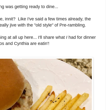
g was getting ready to dine...
e, innit? Like I've said a few times already, the
lly jive with the "old style" of Pre-rambling.
hing at all up here... I'll share what
I
had for dinner
anos and Cynthia are eatin'!