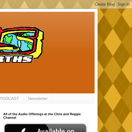
 PODCAST
Newsletter
All of the Audio Offerings at the Chris and Reggie
Channel