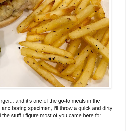
er... and it's one of the go-to meals in the
nd boring specimen, I'll throw a quick and dirty
 the stuff I figure most of you came here for.