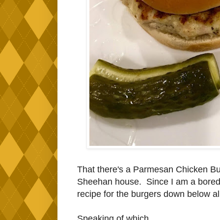
That there's a Parmesan Chicken Burg
Sheehan house. Since I am a bored a
recipe for the burgers down below all
Speaking of which...