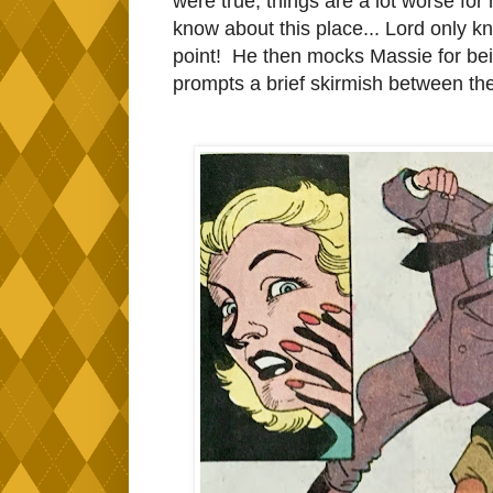
were true, things are a lot worse for
know about this place... Lord only k
point! He then mocks Massie for being
prompts a brief skirmish between the