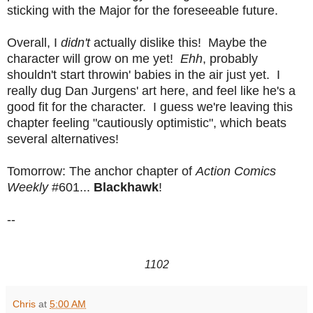
sticking with the Major for the foreseeable future.
Overall, I
didn't
actually dislike this! Maybe the
character will grow on me yet!
Ehh
, probably
shouldn't start throwin' babies in the air just yet. I
really dug Dan Jurgens' art here, and feel like he's a
good fit for the character. I guess we're leaving this
chapter feeling "cautiously optimistic", which beats
several alternatives!
Tomorrow: The anchor chapter of
Action Comics
Weekly
#601...
Blackhawk
!
--
1102
Chris
at
5:00 AM