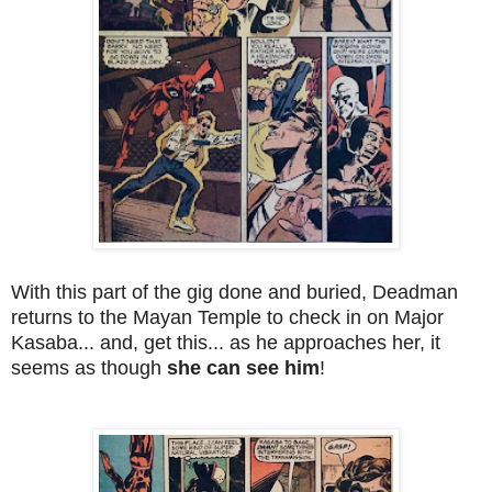
With this part of the gig done and buried, Deadman
returns to the Mayan Temple to check in on Major
Kasaba... and, get this... as he approaches her, it
seems as though
she can see him
!