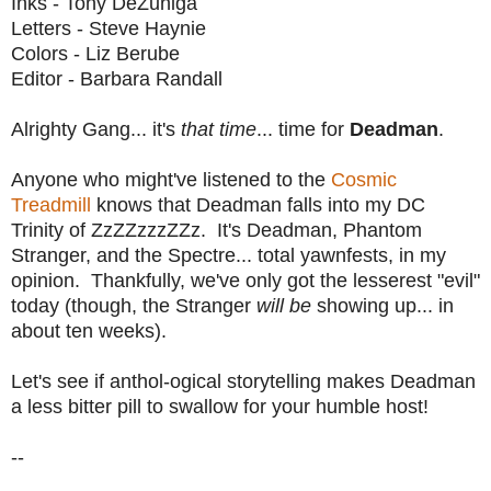
Inks - Tony DeZuniga
Letters - Steve Haynie
Colors - Liz Berube
Editor - Barbara Randall
Alrighty Gang... it's
that time
... time for
Deadman
.
Anyone who might've listened to the
Cosmic
Treadmill
knows that Deadman falls into my DC
Trinity of ZzZZzzzZZz. It's Deadman, Phantom
Stranger, and the Spectre... total yawnfests, in my
opinion. Thankfully, we've only got the lesserest "evil"
today (though, the Stranger
will be
showing up... in
about ten weeks).
Let's see if anthol-ogical storytelling makes Deadman
a less bitter pill to swallow for your humble host!
--