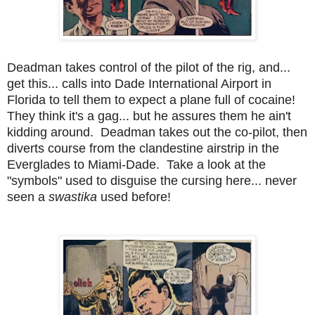
Deadman takes control of the pilot of the rig, and...
get this... calls into Dade International Airport in
Florida to tell them to expect a plane full of cocaine!
They think it's a gag... but he assures them he ain't
kidding around. Deadman takes out the co-pilot, then
diverts course from the clandestine airstrip in the
Everglades to Miami-Dade. Take a look at the
"symbols" used to disguise the cursing here... never
seen a
swastika
used before!