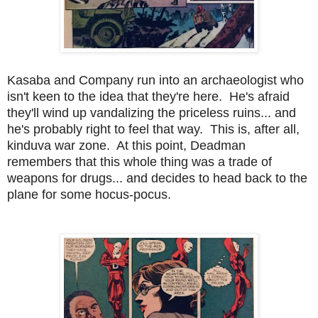
Kasaba and Company run into an archaeologist who
isn't keen to the idea that they're here. He's afraid
they'll wind up vandalizing the priceless ruins... and
he's probably right to feel that way. This is, after all,
kinduva war zone. At this point, Deadman
remembers that this whole thing was a trade of
weapons for drugs... and decides to head back to the
plane for some hocus-pocus.