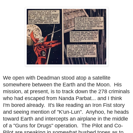
We open with Deadman stood atop a satellite
somewhere between the Earth and the Moon. His
mission, at present, is to track down the 278 criminals
who had escaped from Nanda Parbat... and I think
I'm bored already. It's like reading an Iron Fist story
and seeing mention of "K'un-Lun". Anyhoo, he heads
toward Earth and intercepts an airplane in the middle
of a "Guns for Drugs" operation. The Pilot and Co-
Pilot are speaking in somewhat hushed tones as to