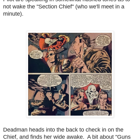
not wake the "Section Chief" (who we'll meet in a
minute).
Deadman heads into the back to check in on the
Chief, and finds her wide awake. A bit about "Guns