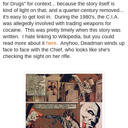
for Drugs" for context... because the story itself is
kind of light on that, and a quarter-century removed...
it's easy to get lost in. During the 1980's, the C.I.A.
was allegedly involved with trading weapons for
cocaine. This was pretty timely when this story was
written. I hate linking to Wikipedia, but you could
read more about it
here
. Anyhoo, Deadman winds up
face to face with the Chief, who looks like she's
checking the sight on her rifle.