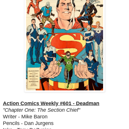
Action Comics Weekly #601 - Deadman
"Chapter One: The Section Chief"
Writer - Mike Baron
Pencils - Dan Jurgens