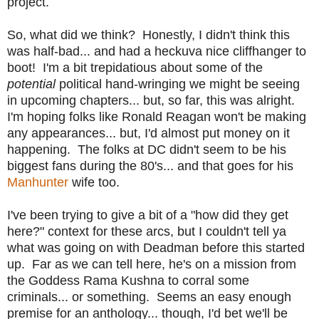
project.
So, what did we think? Honestly, I didn't think this
was half-bad... and had a heckuva nice cliffhanger to
boot! I'm a bit trepidatious about some of the
potential
political hand-wringing we might be seeing
in upcoming chapters... but, so far, this was alright.
I'm hoping folks like Ronald Reagan won't be making
any appearances... but, I'd almost put money on it
happening. The folks at DC didn't seem to be his
biggest fans during the 80's... and that goes for his
Manhunter
wife too.
I've been trying to give a bit of a "how did they get
here?" context for these arcs, but I couldn't tell ya
what was going on with Deadman before this started
up. Far as we can tell here, he's on a mission from
the Goddess Rama Kushna to corral some
criminals... or something. Seems an easy enough
premise for an anthology... though, I'd bet we'll be