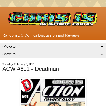
Random DC Comics Discussion and Reviews
▼
▼
Tuesday, February 5, 2019
ACW #601 - Deadman