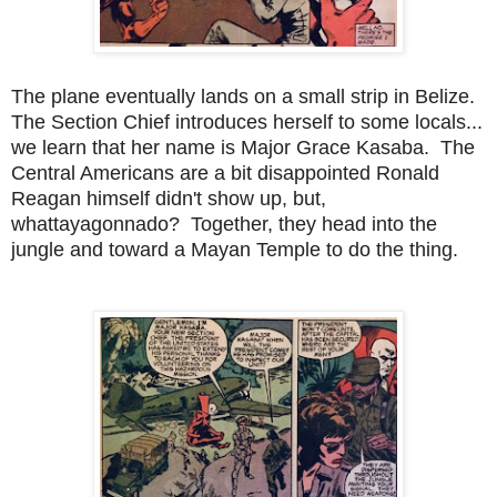
The plane eventually lands on a small strip in Belize.
The Section Chief introduces herself to some locals...
we learn that her name is Major Grace Kasaba. The
Central Americans are a bit disappointed Ronald
Reagan himself didn't show up, but,
whattayagonnado? Together, they head into the
jungle and toward a Mayan Temple to do the thing.