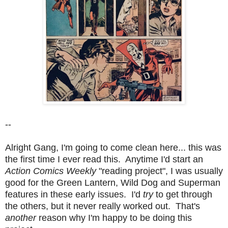
--
Alright Gang, I'm going to come clean here... this was
the first time I ever read this. Anytime I'd start an
Action Comics Weekly
"reading project", I was usually
good for the Green Lantern, Wild Dog and Superman
features in these early issues. I'd
try
to get through
the others, but it never really worked out. That's
another
reason why I'm happy to be doing this