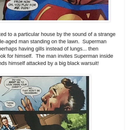
ted to a particular house by the sound of a strange
le-aged man standing on the lawn. Superman
erhaps having gills instead of lungs... then
 look for himself. The man invites Superman inside
nds himself attacked by a big black warsuit!