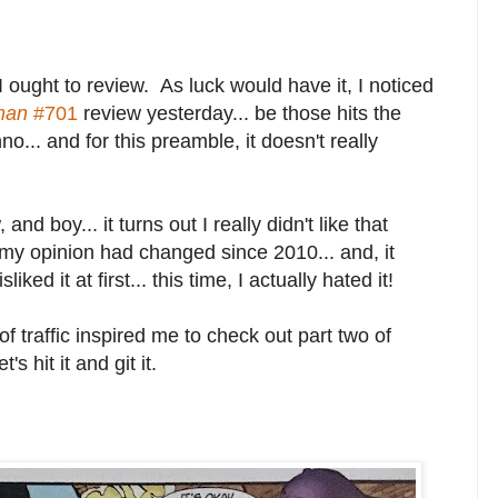
ought to review. As luck would have it, I noticed
man
#701
review yesterday... be those hits the
o... and for this preamble, it doesn't really
and boy... it turns out I really didn't like that
f my opinion had changed since 2010... and, it
iked it at first... this time, I actually hated it!
 of traffic inspired me to check out part two of
 hit it and git it.