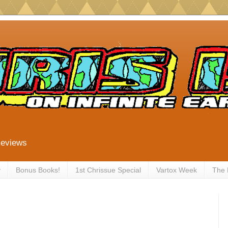
Reviews
y
Bonus Books!
1st Chrissue Special
Vartox Week
The