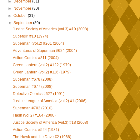
►
December
(31)
►
November
(30)
►
October
(31)
▼
September
(30)
Justice Society of America (vol.3) #19 (2008)
Supergirl #10 (1974)
Superman (vol.2) #201 (2004)
Adventures of Superman #624 (2004)
Action Comics #811 (2004)
Green Lantern (vol.2) #122 (1979)
Green Lantern (vol.2) #116 (1979)
Superman #678 (2008)
Superman #677 (2008)
Detective Comics #627 (1991)
Justice League of America (vol.2) #1 (2006)
Superman #702 (2010)
Flash (vol.2) #164 (2000)
Justice Society of America (vol.3) #18 (2008)
Action Comics #524 (1981)
The Hawk and the Dove #2 (1968)