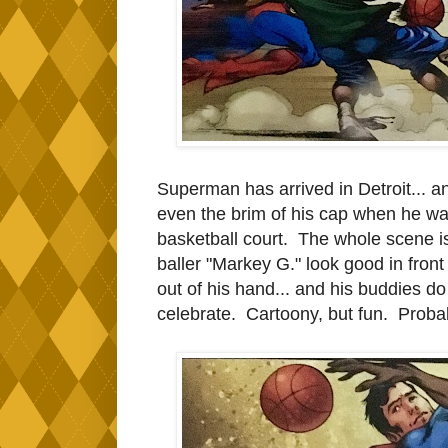
Superman has arrived in Detroit... a
even the brim of his cap when he wa
basketball court. The whole scene 
baller "Markey G." look good in fron
out of his hand... and his buddies do
celebrate. Cartoony, but fun. Probab