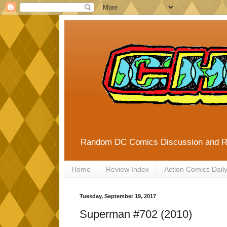
Random DC Comics Discussion and 
Home
Review Index
Action Comics Dail
Tuesday, September 19, 2017
Superman #702 (2010)