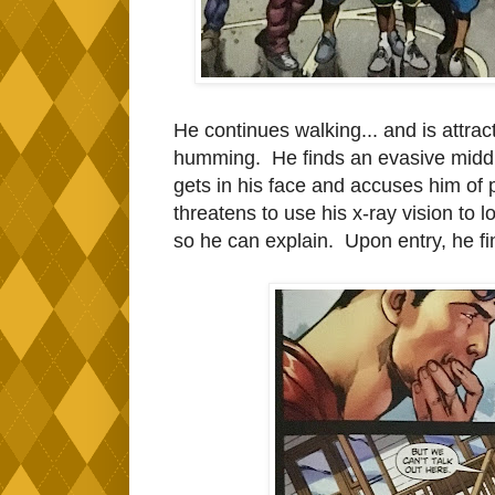
He continues walking... and is attrac
humming. He finds an evasive midd
gets in his face and accuses him of p
threatens to use his x-ray vision to
so he can explain. Upon entry, he fi