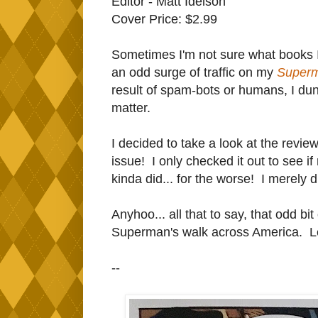
Editor - Matt Idelson
Cover Price: $2.99
Sometimes I'm not sure what books I 
an odd surge of traffic on my
Super
result of spam-bots or humans, I dunn
matter.
I decided to take a look at the review, 
issue! I only checked it out to see i
kinda did... for the worse! I merely disl
Anyhoo... all that to say, that odd bit
Superman's walk across America. Let's
--