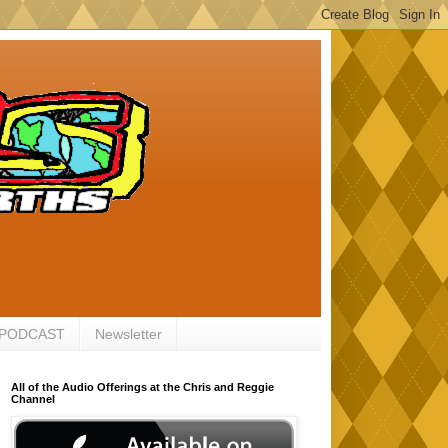
 PODCAST
Newsletter
All of the Audio Offerings at the Chris and Reggie
Channel