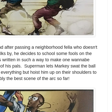
nd after passing a neighborhood fella who doesn't
lks by, he decides to school some fools on the
is written in such a way to make one wannabe
t of his pals. Superman lets Markey swat the ball
 everything but hoist him up on their shoulders to
ly the best scene of the arc so far!