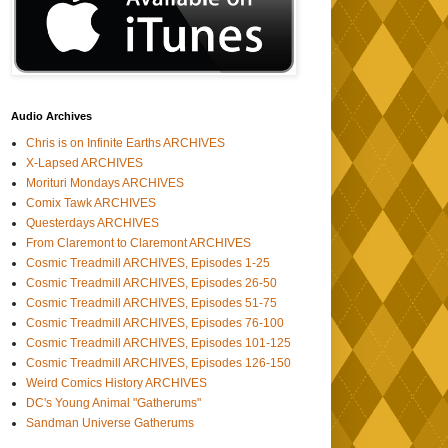
Audio Archives
Chris is on Infinite Earths ARCHIVES
X-Lapsed ARCHIVES
Morituri Mondays ARCHIVES
Comix Tawk ARCHIVES
Questerdays ARCHIVES
From Claremont to Claremont ARCHIVES
Cosmic Treadmill ARCHIVES, Episodes 1-25
Cosmic Treadmill ARCHIVES, Episodes 26-50
Cosmic Treadmill ARCHIVES, Episodes 51-75
Cosmic Treadmill ARCHIVES, Episodes 76-100
Cosmic Treadmill ARCHIVES, Episodes 101-125
Cosmic Treadmill ARCHIVES, Episodes 126-150
Weird Comics History ARCHIVES
DC's Young Animal "Gatherums"
Sandman Universe Gatherums