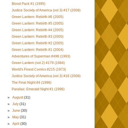
Blood Pack #1 (1995)
Justice Society of America (vol.3) #17 (2008)
Green Lantern: Rebirth #6 (2005)
Green Lantern: Rebirth #5 (2005)
Green Lantern: Rebirth #4 (2005)
Green Lantern: Rebirth #3 (2005)
Green Lantern: Rebirth #2 (2005)
Green Lantern: Rebirth #1 (2004)
Adventures of Superman #498 (1993)
Green Lantern (vol.2) #179 (1984)
World's Finest Comics #215 (1973)
Justice Society of America (vol.3) #16 (2008)
The Final Night #4 (1996)
Parallax: Emerald Night #1 (1996)
►
August
(31)
►
July
(31)
►
June
(30)
►
May
(31)
►
April
(30)