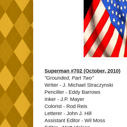
Superman #702 (October, 2010)
"Grounded, Part Two"
Writer - J. Michael Straczynski
Penciller - Eddy Barrows
Inker - J.P. Mayer
Colorist - Rod Reis
Letterer - John J. Hill
Assistant Editor - Wil Moss