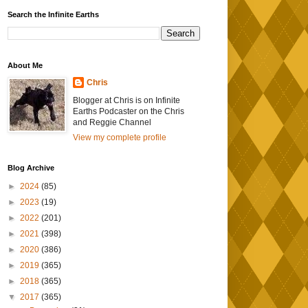
Search the Infinite Earths
About Me
Chris
Blogger at Chris is on Infinite
Earths Podcaster on the Chris
and Reggie Channel
View my complete profile
Blog Archive
►
2024
(85)
►
2023
(19)
►
2022
(201)
►
2021
(398)
►
2020
(386)
►
2019
(365)
►
2018
(365)
▼
2017
(365)