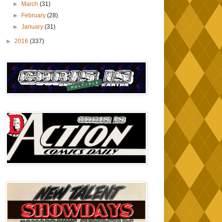
►
March
(31)
►
February
(28)
►
January
(31)
►
2016
(337)