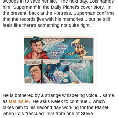
swoops in to save her life. The next day, Lois names
him "Superman" in the Daily Planet's cover story. In
the present, back at the Fortress, Superman confirms
that the records jive with his memories... but he still
feels like there's something not quite right.
He is bothered by a strange whispering voice... same
as
last issue
. He asks Kelex to continue... which
takes him to his second day working for the Planet,
when Lois "rescued" him from one of Steve