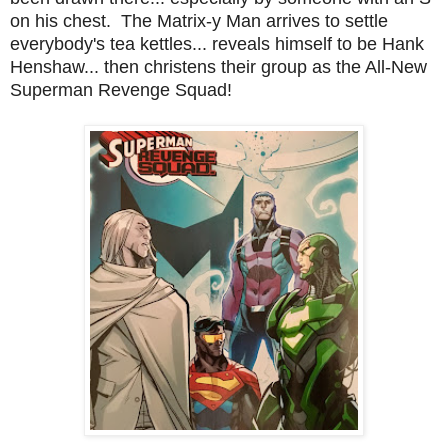
on his chest. The Matrix-y Man arrives to settle
everybody's tea kettles... reveals himself to be Hank
Henshaw... then christens their group as the All-New
Superman Revenge Squad!