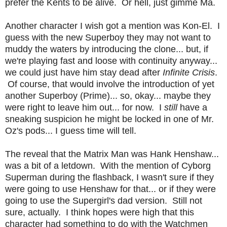
prefer the Kents to be alive. Or hell, just gimme Ma.
Another character I wish got a mention was Kon-El. I
guess with the new Superboy they may not want to
muddy the waters by introducing the clone... but, if
we're playing fast and loose with continuity anyway...
we could just have him stay dead after
Infinite Crisis
.
Of course, that would involve the introduction of yet
another Superboy (Prime)... so, okay... maybe they
were right to leave him out... for now. I
still
have a
sneaking suspicion he might be locked in one of Mr.
Oz's pods... I guess time will tell.
The reveal that the Matrix Man was Hank Henshaw...
was a bit of a letdown. With the mention of Cyborg
Superman during the flashback, I wasn't sure if they
were going to use Henshaw for that... or if they were
going to use the Supergirl's dad version. Still not
sure, actually. I think hopes were high that this
character had something to do with the Watchmen