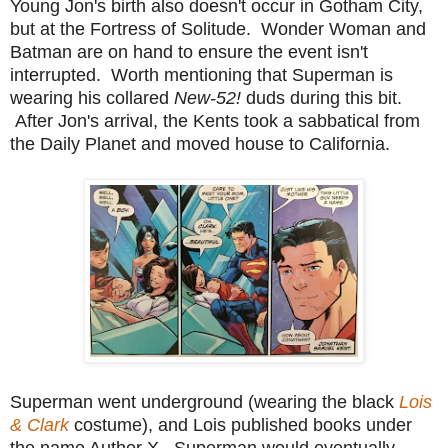
Young Jon's birth also doesn't occur in Gotham City,
but at the Fortress of Solitude. Wonder Woman and
Batman are on hand to ensure the event isn't
interrupted. Worth mentioning that Superman is
wearing his collared
New-52!
duds during this bit.
After Jon's arrival, the Kents took a sabbatical from
the Daily Planet and moved house to California.
Superman went underground (wearing the black
Lois
& Clark
costume), and Lois published books under
the name Author X. Superman would eventually