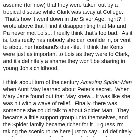
assume (for now) that they were taken out by a
tropical disease while Clark was away at College.
That's how it went down in the Silver Age, right? I
wrote above that I find it disappointing that Ma and
Pa never met Lois... I really think that's too bad. As it
is, Lois really has nobody she can confide in, or vent
to about her husband's dual-life. I think the Kents
were just as important to Lois as they were to Clark,
and it's definitely a shame they won't be sharing in
young Jon's childhood.
I think about turn of the century
Amazing Spider-Man
when Aunt May learned about Peter's secret. When
Mary Jane found out that May knew... it was like she
was hit with a wave of relief. Finally, there was
someone she could talk to about Spider-Man. They
became a little support group unto themselves, and
the Spider family became richer for it. I guess I'm
taking the scenic route here just to say... I'd definitely