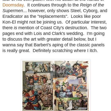
Doomsday
. It continues through to the
Reign of the
Supermen
... however, only shows Steel, Cyborg, and
Eradicator as the "replacements". Looks like poor
Kon-El might not be joining us. Of particular interest,
there
is
mention of Coast City's destruction. The two
pages end with Lois and Clark's wedding. I'm going
to discuss the art with greater detail below, but I
wanna say that Barberi's aping of the classic panels
is really great. Definitely scratching where I itch.