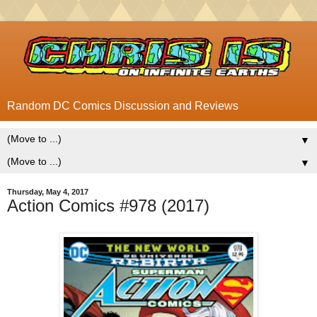
Random DC Comics Discussion and Reviews
▼
▼
Thursday, May 4, 2017
Action Comics #978 (2017)