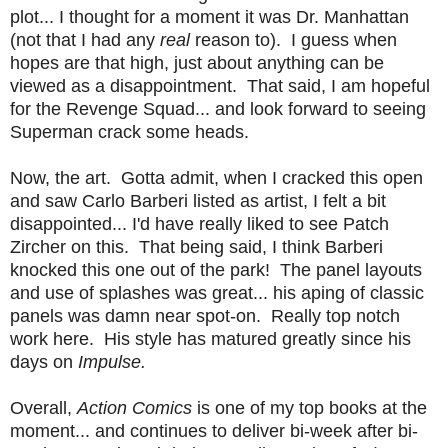
plot... I thought for a moment it was Dr. Manhattan
(not that I had any
real
reason to). I guess when
hopes are that high, just about anything can be
viewed as a disappointment. That said, I am hopeful
for the Revenge Squad... and look forward to seeing
Superman crack some heads.
Now, the art. Gotta admit, when I cracked this open
and saw Carlo Barberi listed as artist, I felt a bit
disappointed... I'd have really liked to see Patch
Zircher on this. That being said, I think Barberi
knocked this one out of the park! The panel layouts
and use of splashes was great... his aping of classic
panels was damn near spot-on. Really top notch
work here. His style has matured greatly since his
days on
Impulse.
Overall,
Action Comics
is one of my top books at the
moment... and continues to deliver bi-week after bi-