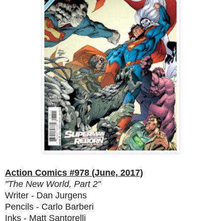
Action Comics #978 (June, 2017)
"The New World, Part 2"
Writer - Dan Jurgens
Pencils - Carlo Barberi
Inks - Matt Santorelli