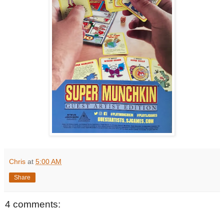
Chris
at
5:00 AM
Share
4 comments: