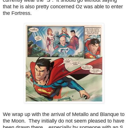
that he is also pretty concerned Oz was able to enter
the Fortress.
We wrap up with the arrival of Metallo and Blanque to
the Moon. They initially do not seem pleased to have
been drawn there... especially by someone with an S