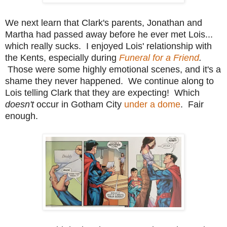
We next learn that Clark's parents, Jonathan and
Martha had passed away before he ever met Lois...
which really sucks. I enjoyed Lois' relationship with
the Kents, especially during
Funeral for a Friend
.
Those were some highly emotional scenes, and it's a
shame they never happened. We continue along to
Lois telling Clark that they are expecting! Which
doesn't
occur in Gotham City
under a dome
. Fair
enough.