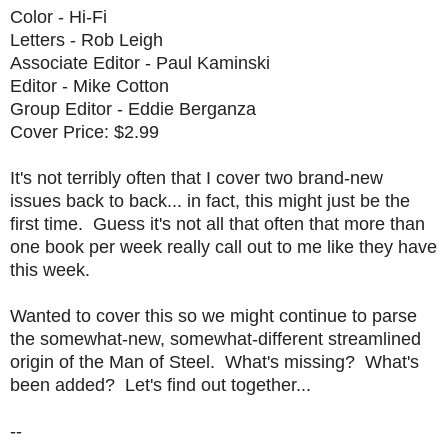
Color - Hi-Fi
Letters - Rob Leigh
Associate Editor - Paul Kaminski
Editor - Mike Cotton
Group Editor - Eddie Berganza
Cover Price: $2.99
It's not terribly often that I cover two brand-new
issues back to back... in fact, this might just be the
first time. Guess it's not all that often that more than
one book per week really call out to me like they have
this week.
Wanted to cover this so we might continue to parse
the somewhat-new, somewhat-different streamlined
origin of the Man of Steel. What's missing? What's
been added? Let's find out together...
--