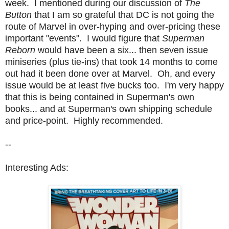
week. I mentioned during our discussion of
The
Button
that I am so grateful that DC is not going the
route of Marvel in over-hyping and over-pricing these
important "events". I would figure that
Superman
Reborn
would have been a six... then seven issue
miniseries (plus tie-ins) that took 14 months to come
out had it been done over at Marvel. Oh, and every
issue would be at least five bucks too. I'm very happy
that this is being contained in Superman's own
books... and at Superman's own shipping schedule
and price-point. Highly recommended.
--
Interesting Ads: