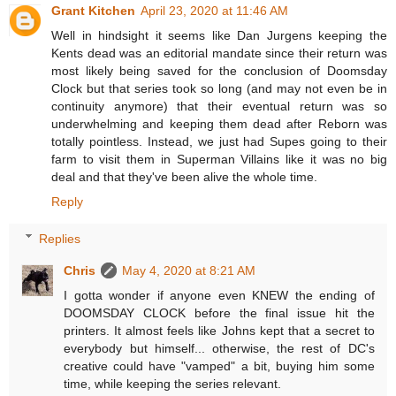
Grant Kitchen
April 23, 2020 at 11:46 AM
Well in hindsight it seems like Dan Jurgens keeping the
Kents dead was an editorial mandate since their return was
most likely being saved for the conclusion of Doomsday
Clock but that series took so long (and may not even be in
continuity anymore) that their eventual return was so
underwhelming and keeping them dead after Reborn was
totally pointless. Instead, we just had Supes going to their
farm to visit them in Superman Villains like it was no big
deal and that they've been alive the whole time.
Reply
Replies
Chris
May 4, 2020 at 8:21 AM
I gotta wonder if anyone even KNEW the ending of
DOOMSDAY CLOCK before the final issue hit the
printers. It almost feels like Johns kept that a secret to
everybody but himself... otherwise, the rest of DC's
creative could have "vamped" a bit, buying him some
time, while keeping the series relevant.