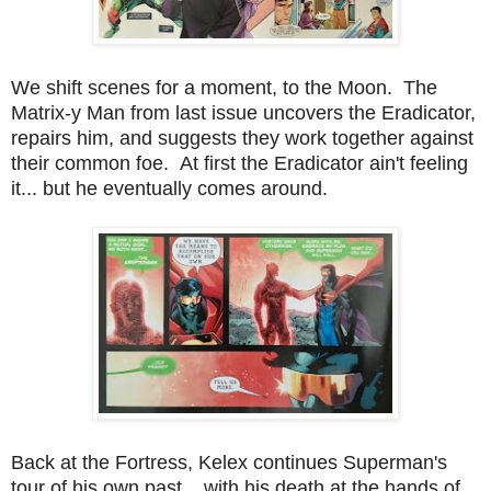
We shift scenes for a moment, to the Moon. The
Matrix-y Man from last issue uncovers the Eradicator,
repairs him, and suggests they work together against
their common foe. At first the Eradicator ain't feeling
it... but he eventually comes around.
Back at the Fortress, Kelex continues Superman's
tour of his own past... with his death at the hands of