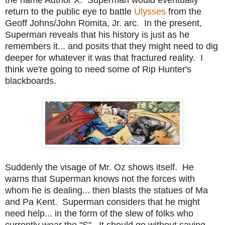
return to the public eye to battle
Ulysses
from the
Geoff Johns/John Romita, Jr. arc. In the present,
Superman reveals that his history is just as he
remembers it... and posits that they might need to dig
deeper for whatever it was that fractured reality. I
think we're going to need some of Rip Hunter's
blackboards.
Suddenly the visage of Mr. Oz shows itself. He
warns that Superman knows not the forces with
whom he is dealing... then blasts the statues of Ma
and Pa Kent. Superman considers that he might
need help... in the form of the slew of folks who
currently wear the "S". It should go without saying