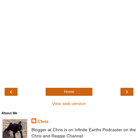
‹
›
Home
View web version
About Me
Chris
Blogger at Chris is on Infinite Earths Podcaster on the
Chris and Reggie Channel