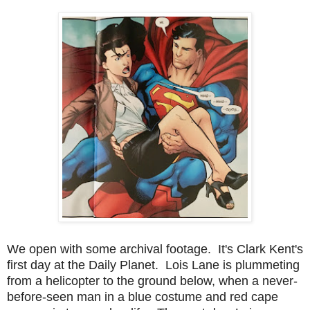
We open with some archival footage. It's Clark Kent's
first day at the Daily Planet. Lois Lane is plummeting
from a helicopter to the ground below, when a never-
before-seen man in a blue costume and red cape