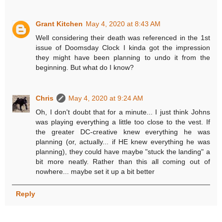
Grant Kitchen
May 4, 2020 at 8:43 AM
Well considering their death was referenced in the 1st
issue of Doomsday Clock I kinda got the impression
they might have been planning to undo it from the
beginning. But what do I know?
Chris
May 4, 2020 at 9:24 AM
Oh, I don't doubt that for a minute... I just think Johns
was playing everything a little too close to the vest. If
the greater DC-creative knew everything he was
planning (or, actually... if HE knew everything he was
planning), they could have maybe "stuck the landing" a
bit more neatly. Rather than this all coming out of
nowhere... maybe set it up a bit better
Reply