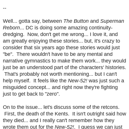
--
Well... gotta say, between
The Button
and
Superman
Reborn
... DC is doing some amazing continuity-
dredging. Now, don't get me wrong... I love it, and
am greatly enjoying these stories... but, it's crazy to
consider that six years ago these stories would just
"be". There wouldn't have to be any mental and
narrative gymnastics to make them work... they would
just be an understood part of the characters' histories.
That's probably not worth mentioning... but I can't
help myself. It feels like the
New-52!
was just such a
misguided concept... and right now they're fighting
just to get back to "zero".
On to the issue... let's discuss some of the retcons.
First, the death of the Kents. It isn't outright said how
they died... and I really can't remember how they
wrote them out for the
New-52!
. I guess we can just