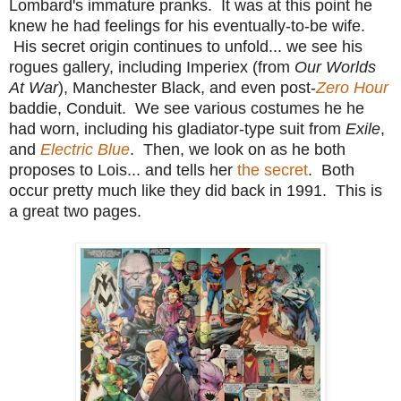
Lombard's immature pranks. It was at this point he
knew he had feelings for his eventually-to-be wife.
His secret origin continues to unfold... we see his
rogues gallery, including Imperiex (from
Our Worlds
At War
), Manchester Black, and even post-
Zero Hour
baddie, Conduit. We see various costumes he he
had worn, including his gladiator-type suit from
Exile
,
and
Electric Blue
. Then, we look on as he both
proposes to Lois... and tells her
the secret
. Both
occur pretty much like they did back in 1991. This is
a great two pages.