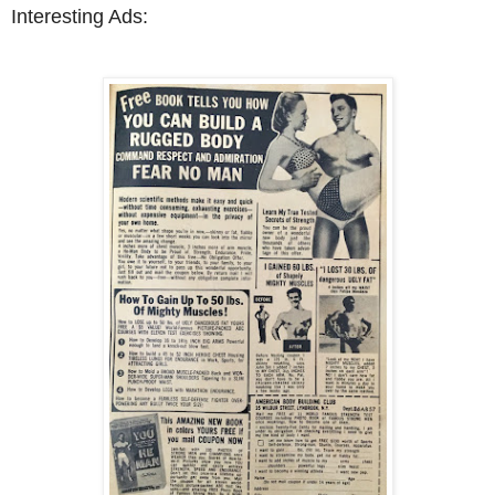
Interesting Ads: