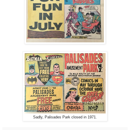
Sadly, Palisades Park closed in 1971.