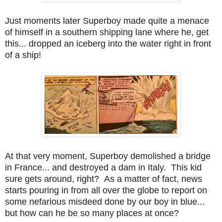
Just moments later Superboy made quite a menace
of himself in a southern shipping lane where he, get
this... dropped an iceberg into the water right in front
of a ship!
At that very moment, Superboy demolished a bridge
in France... and destroyed a dam in Italy. This kid
sure gets around, right? As a matter of fact, news
starts pouring in from all over the globe to report on
some nefarious misdeed done by our boy in blue...
but how can he be so many places at once?