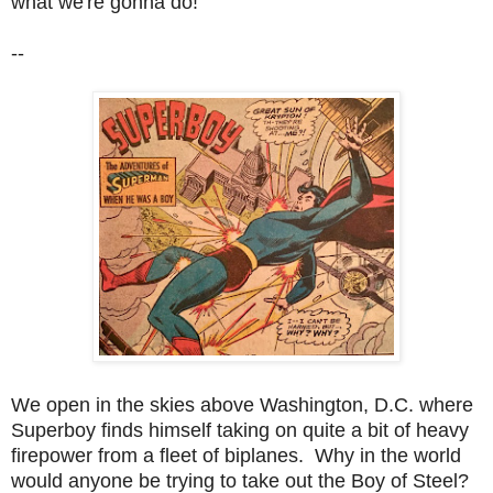
what we're gonna do!
--
We open in the skies above Washington, D.C. where
Superboy finds himself taking on quite a bit of heavy
firepower from a fleet of biplanes. Why in the world
would anyone be trying to take out the Boy of Steel?