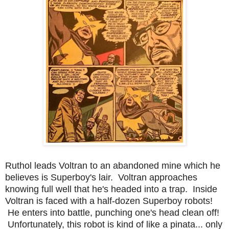
Ruthol leads Voltran to an abandoned mine which he
believes is Superboy's lair. Voltran approaches
knowing full well that he's headed into a trap. Inside
Voltran is faced with a half-dozen Superboy robots!
He enters into battle, punching one's head clean off!
Unfortunately, this robot is kind of like a pinata... only