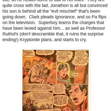
quite cross with the lad, Jonathon is all but convinced
his son is behind all the "evil mischief" that's been
going down. Clark pleads ignorance, and so Pa flips
on the television. Superboy learns the charges that
have been levied against him... as well as Professor
Ruthol's (
don't
descramble that, it ruins the surprise
ending!) Kryptonite plans, and starts to cry.