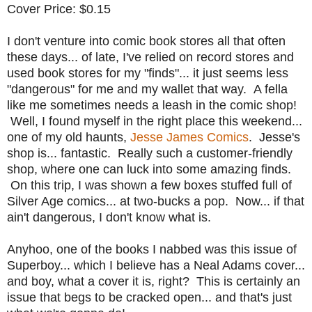
Cover Price: $0.15
I don't venture into comic book stores all that often
these days... of late, I've relied on record stores and
used book stores for my "finds"... it just seems less
"dangerous" for me and my wallet that way. A fella
like me sometimes needs a leash in the comic shop!
Well, I found myself in the right place this weekend...
one of my old haunts,
Jesse James Comics
. Jesse's
shop is... fantastic. Really such a customer-friendly
shop, where one can luck into some amazing finds.
On this trip, I was shown a few boxes stuffed full of
Silver Age comics... at two-bucks a pop. Now... if that
ain't dangerous, I don't know what is.
Anyhoo, one of the books I nabbed was this issue of
Superboy... which I believe has a Neal Adams cover...
and boy, what a cover it is, right? This is certainly an
issue that begs to be cracked open... and that's just