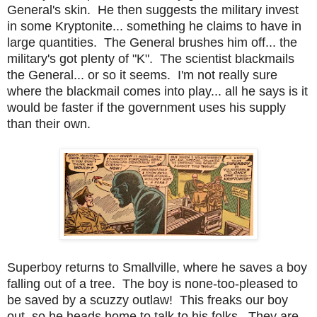
General's skin. He then suggests the military invest
in some Kryptonite... something he claims to have in
large quantities. The General brushes him off... the
military's got plenty of "K". The scientist blackmails
the General... or so it seems. I'm not really sure
where the blackmail comes into play... all he says is it
would be faster if the government uses his supply
than their own.
Superboy returns to Smallville, where he saves a boy
falling out of a tree. The boy is none-too-pleased to
be saved by a scuzzy outlaw! This freaks our boy
out, so he heads home to talk to his folks. They are