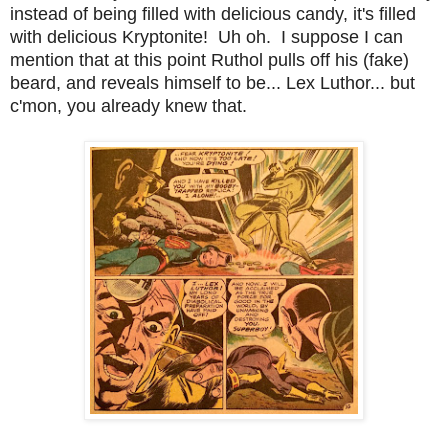
instead of being filled with delicious candy, it's filled
with delicious Kryptonite! Uh oh. I suppose I can
mention that at this point Ruthol pulls off his (fake)
beard, and reveals himself to be... Lex Luthor... but
c'mon, you already knew that.