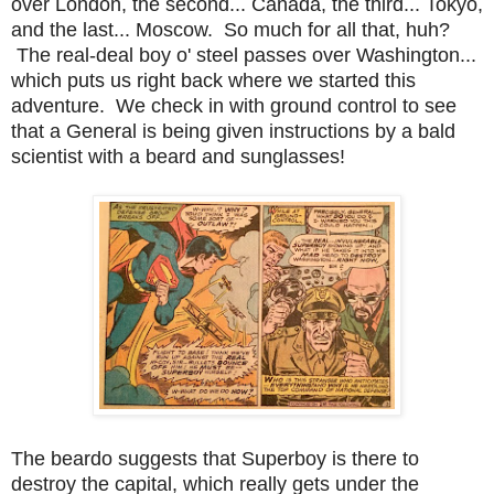
over London, the second... Canada, the third... Tokyo,
and the last... Moscow. So much for all that, huh?
The real-deal boy o' steel passes over Washington...
which puts us right back where we started this
adventure. We check in with ground control to see
that a General is being given instructions by a bald
scientist with a beard and sunglasses!
The beardo suggests that Superboy is there to
destroy the capital, which really gets under the