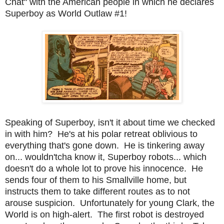
Chat" with the American people in which he declares
Superboy as World Outlaw #1!
Speaking of Superboy, isn't it about time we checked
in with him? He's at his polar retreat oblivious to
everything that's gone down. He is tinkering away
on... wouldn'tcha know it, Superboy robots... which
doesn't do a whole lot to prove his innocence. He
sends four of them to his Smallville home, but
instructs them to take different routes as to not
arouse suspicion. Unfortunately for young Clark, the
World is on high-alert. The first robot is destroyed