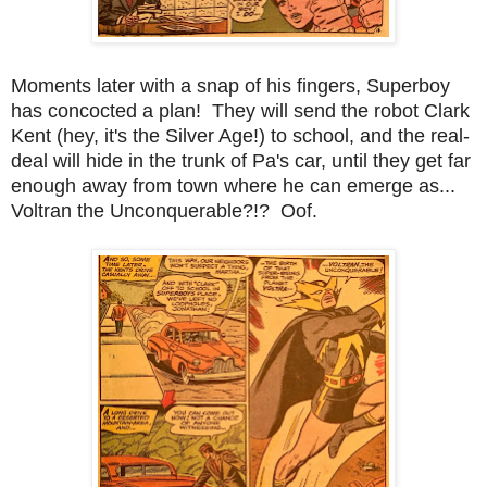
Moments later with a snap of his fingers, Superboy
has concocted a plan! They will send the robot Clark
Kent (hey, it's the Silver Age!) to school, and the real-
deal will hide in the trunk of Pa's car, until they get far
enough away from town where he can emerge as...
Voltran the Unconquerable?!? Oof.