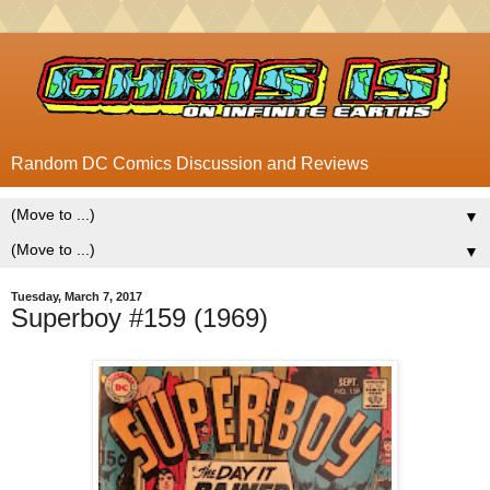
Random DC Comics Discussion and Reviews
▼
▼
Tuesday, March 7, 2017
Superboy #159 (1969)