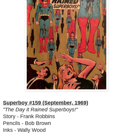
Superboy #159 (September, 1969)
"The Day it Rained Superboys!"
Story - Frank Robbins
Pencils - Bob Brown
Inks - Wally Wood