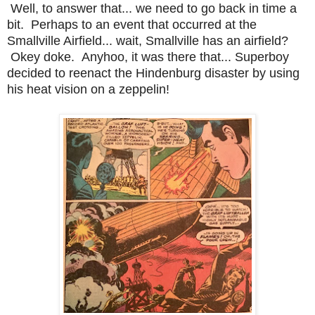
Well, to answer that... we need to go back in time a
bit. Perhaps to an event that occurred at the
Smallville Airfield... wait, Smallville has an airfield?
Okey doke. Anyhoo, it was there that... Superboy
decided to reenact the Hindenburg disaster by using
his heat vision on a zeppelin!