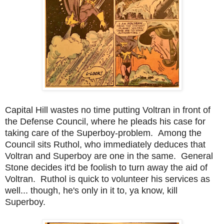
Capital Hill wastes no time putting Voltran in front of
the Defense Council, where he pleads his case for
taking care of the Superboy-problem. Among the
Council sits Ruthol, who immediately deduces that
Voltran and Superboy are one in the same. General
Stone decides it'd be foolish to turn away the aid of
Voltran. Ruthol is quick to volunteer his services as
well... though, he's only in it to, ya know, kill
Superboy.