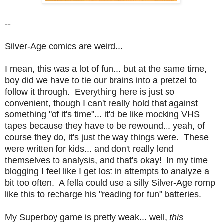
--
Silver-Age comics are weird...
I mean, this was a lot of fun... but at the same time,
boy did we have to tie our brains into a pretzel to
follow it through. Everything here is just so
convenient, though I can't really hold that against
something "of it's time"... it'd be like mocking VHS
tapes because they have to be rewound... yeah, of
course they do, it's just the way things were. These
were written for kids... and don't really lend
themselves to analysis, and that's okay! In my time
blogging I feel like I get lost in attempts to analyze a
bit too often. A fella could use a silly Silver-Age romp
like this to recharge his "reading for fun" batteries.
My Superboy game is pretty weak... well,
this