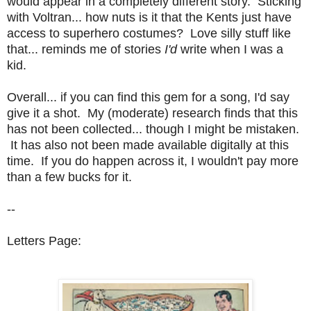
would appear in a completely different story. Sticking
with Voltran... how nuts is it that the Kents just have
access to superhero costumes? Love silly stuff like
that... reminds me of stories
I'd
write when I was a
kid.
Overall... if you can find this gem for a song, I'd say
give it a shot. My (moderate) research finds that this
has not been collected... though I might be mistaken.
It has also not been made available digitally at this
time. If you do happen across it, I wouldn't pay more
than a few bucks for it.
--
Letters Page: