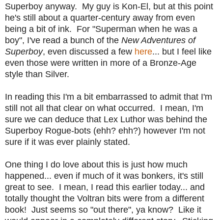
Superboy anyway. My guy is Kon-El, but at this point
he's still about a quarter-century away from even
being a bit of ink. For "Superman when he was a
boy", I've read a bunch of the
New Adventures of
Superboy
, even discussed a few
here
... but I feel like
even those were written in more of a Bronze-Age
style than Silver.
In reading this I'm a bit embarrassed to admit that I'm
still not all that clear on what occurred. I mean, I'm
sure we can deduce that Lex Luthor was behind the
Superboy Rogue-bots (ehh? ehh?) however I'm not
sure if it was ever plainly stated.
One thing I do love about this is just how much
happened... even if much of it was bonkers, it's still
great to see. I mean, I read this earlier today... and
totally thought the Voltran bits were from a different
book! Just seems so "out there", ya know? Like it