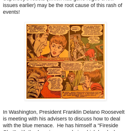
issues earlier) may be the root cause of this rash of
events!
In Washington, President Franklin Delano Roosevelt
is meeting with his advisers to discuss how to deal
with the blue menace. He has himself a "Fireside