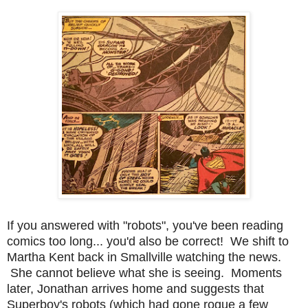
If you answered with "robots", you've been reading
comics too long... you'd also be correct! We shift to
Martha Kent back in Smallville watching the news.
She cannot believe what she is seeing. Moments
later, Jonathan arrives home and suggests that
Superboy's robots (which had gone rogue a few