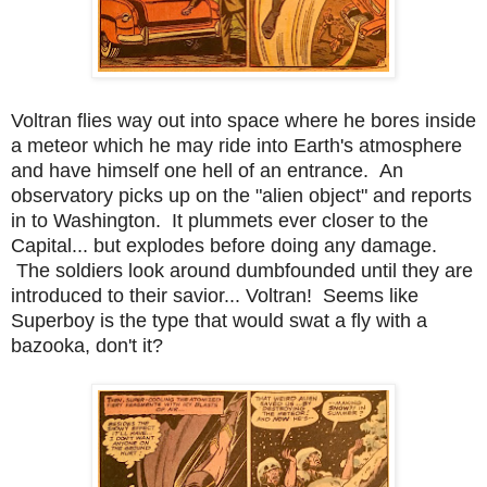
Voltran flies way out into space where he bores inside
a meteor which he may ride into Earth's atmosphere
and have himself one hell of an entrance. An
observatory picks up on the "alien object" and reports
in to Washington. It plummets ever closer to the
Capital... but explodes before doing any damage.
The soldiers look around dumbfounded until they are
introduced to their savior... Voltran! Seems like
Superboy is the type that would swat a fly with a
bazooka, don't it?