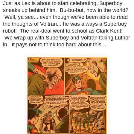
Just as Lex is about to start celebrating, Superboy
sneaks up behind him. Bu-bu-but, how in the world?
Well, ya see... even though we've been able to read
the thoughts of Voltran... he was always a Superboy
robot! The real-deal went to school as Clark Kent!
We wrap up with Superboy and Voltran taking Luthor
in. It pays not to think too hard about this...