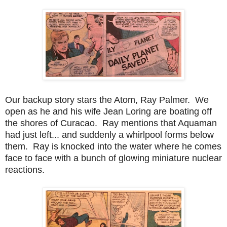
Our backup story stars the Atom, Ray Palmer. We
open as he and his wife Jean Loring are boating off
the shores of Curacao. Ray mentions that Aquaman
had just left... and suddenly a whirlpool forms below
them. Ray is knocked into the water where he comes
face to face with a bunch of glowing miniature nuclear
reactions.