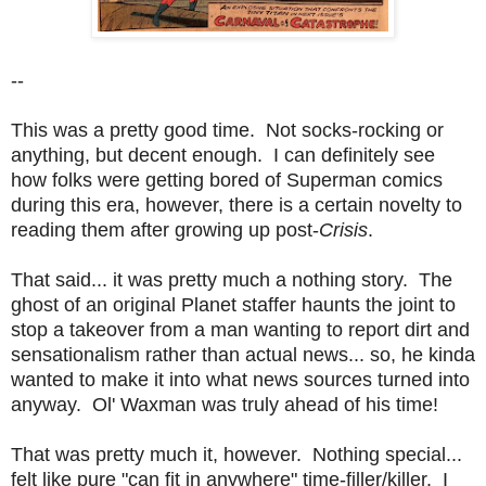
--
This was a pretty good time. Not socks-rocking or
anything, but decent enough. I can definitely see
how folks were getting bored of Superman comics
during this era, however, there is a certain novelty to
reading them after growing up post-
Crisis
.
That said... it was pretty much a nothing story. The
ghost of an original Planet staffer haunts the joint to
stop a takeover from a man wanting to report dirt and
sensationalism rather than actual news... so, he kinda
wanted to make it into what news sources turned into
anyway. Ol' Waxman was truly ahead of his time!
That was pretty much it, however. Nothing special...
felt like pure "can fit in anywhere" time-filler/killer. I