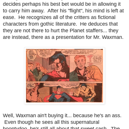
decides perhaps his best bet would be in allowing it
to carry him away. After his "flight", his mind is left at
ease. He recognizes all of the critters as fictional
characters from gothic literature. He deduces that
they are not there to hurt the Planet staffers... they
are instead, there as a presentation for Mr. Waxman.
Well, Waxman ain't buying it... because he's an ass.
Even though he sees all this supernatural
hooptydoo, he's still all about that sweet cash. The