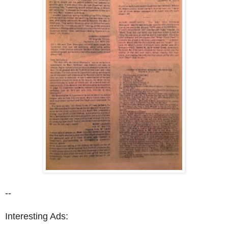
--
Interesting Ads: