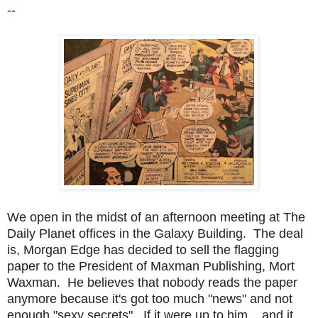
--
We open in the midst of an afternoon meeting at The
Daily Planet offices in the Galaxy Building. The deal
is, Morgan Edge has decided to sell the flagging
paper to the President of Maxman Publishing, Mort
Waxman. He believes that nobody reads the paper
anymore because it's got too much "news" and not
enough "sexy secrets". If it were up to him... and it