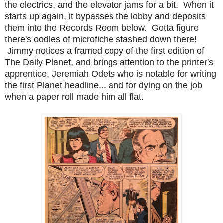
the electrics, and the elevator jams for a bit. When it
starts up again, it bypasses the lobby and deposits
them into the Records Room below. Gotta figure
there's oodles of microfiche stashed down there!
Jimmy notices a framed copy of the first edition of
The Daily Planet, and brings attention to the printer's
apprentice, Jeremiah Odets who is notable for writing
the first Planet headline... and for dying on the job
when a paper roll made him all flat.