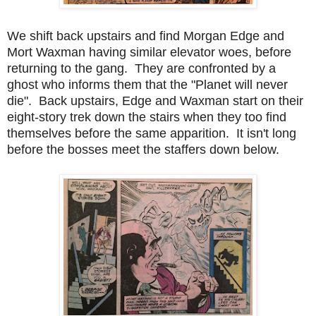
We shift back upstairs and find Morgan Edge and
Mort Waxman having similar elevator woes, before
returning to the gang. They are confronted by a
ghost who informs them that the "Planet will never
die". Back upstairs, Edge and Waxman start on their
eight-story trek down the stairs when they too find
themselves before the same apparition. It isn't long
before the bosses meet the staffers down below.