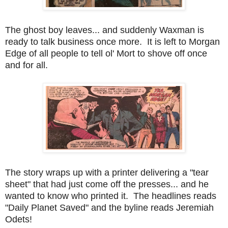
The ghost boy leaves... and suddenly Waxman is
ready to talk business once more. It is left to Morgan
Edge of all people to tell ol' Mort to shove off once
and for all.
The story wraps up with a printer delivering a "tear
sheet" that had just come off the presses... and he
wanted to know who printed it. The headlines reads
"Daily Planet Saved" and the byline reads Jeremiah
Odets!