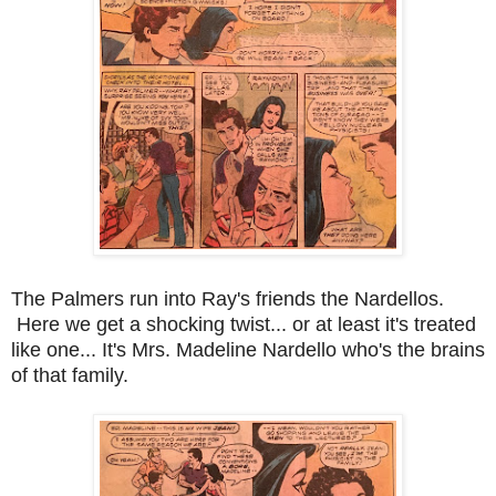
The Palmers run into Ray's friends the Nardellos.
Here we get a shocking twist... or at least it's treated
like one... It's Mrs. Madeline Nardello who's the brains
of that family.