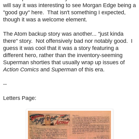
will say it was interesting to see Morgan Edge being a
"good guy" here. That isn't something I expected,
though it was a welcome element.
The Atom backup story was another... "just kinda
there" story. Not offensively bad nor notably good. I
guess it was cool that it was a story featuring a
different hero, rather than the inventory-seeming
Superman shorties that usually wrap up issues of
Action Comics
and
Superman
of this era.
--
Letters Page: