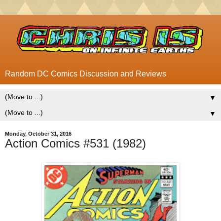
Random DC Comics Discussion and Reviews
▼
▼
Monday, October 31, 2016
Action Comics #531 (1982)