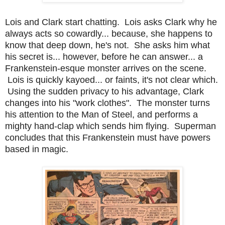
Lois and Clark start chatting. Lois asks Clark why he
always acts so cowardly... because, she happens to
know that deep down, he's not. She asks him what
his secret is... however, before he can answer... a
Frankenstein-esque monster arrives on the scene.
Lois is quickly kayoed... or faints, it's not clear which.
Using the sudden privacy to his advantage, Clark
changes into his "work clothes". The monster turns
his attention to the Man of Steel, and performs a
mighty hand-clap which sends him flying. Superman
concludes that this Frankenstein must have powers
based in magic.