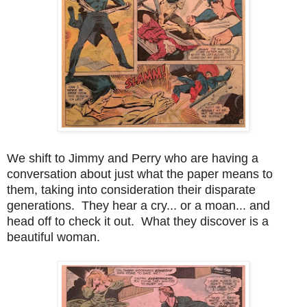
We shift to Jimmy and Perry who are having a
conversation about just what the paper means to
them, taking into consideration their disparate
generations. They hear a cry... or a moan... and
head off to check it out. What they discover is a
beautiful woman.