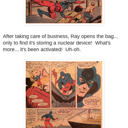
After taking care of business, Ray opens the bag...
only to find it's storing a nuclear device! What's
more... it's been activated! Uh-oh.