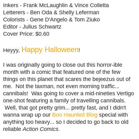
Inkers - Frank McLaughlin & Vince Colletta
Letterers - Ben Oda & Shelly Leferman
Colorists - Gene D'Angelo & Tom Ziuko
Editor - Julius Schwartz
Cover Price: $0.60
Happy Halloween
Heyyy,
!
I was originally going to close out this horror-ible
month with a comic that featured one of the few
things on this planet that scares the bejeezus out of
me. Not the taxman, not even morning traffic...
cannibals! Was going to cover a mid-nineties Vertigo
one-shot featuring a family of travelling cannibals.
Well, that got pretty grim... pretty fast, and I didn't
wanna wrap up our
Boo Haunted Blog
special with
anything too heavy... so I decided to go back to old
reliable
Action Comics
.