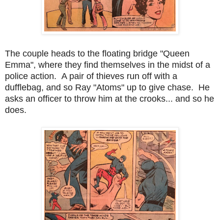
The couple heads to the floating bridge "Queen
Emma", where they find themselves in the midst of a
police action. A pair of thieves run off with a
dufflebag, and so Ray "Atoms" up to give chase. He
asks an officer to throw him at the crooks... and so he
does.