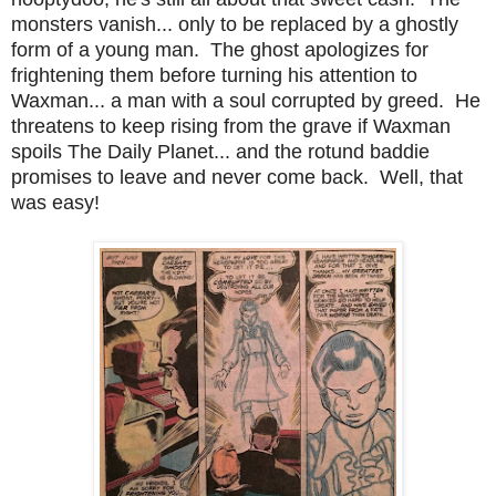
monsters vanish... only to be replaced by a ghostly
form of a young man. The ghost apologizes for
frightening them before turning his attention to
Waxman... a man with a soul corrupted by greed. He
threatens to keep rising from the grave if Waxman
spoils The Daily Planet... and the rotund baddie
promises to leave and never come back. Well, that
was easy!