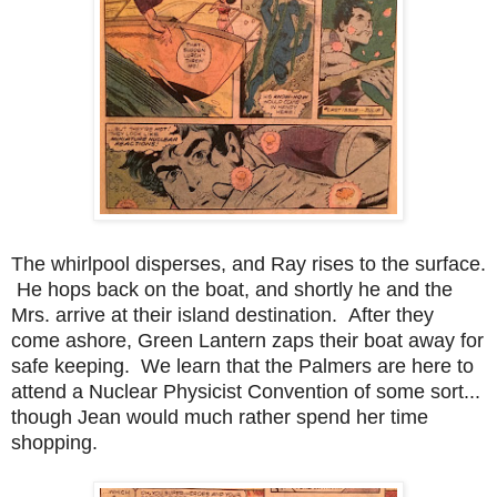
The whirlpool disperses, and Ray rises to the surface.
He hops back on the boat, and shortly he and the
Mrs. arrive at their island destination. After they
come ashore, Green Lantern zaps their boat away for
safe keeping. We learn that the Palmers are here to
attend a Nuclear Physicist Convention of some sort...
though Jean would much rather spend her time
shopping.