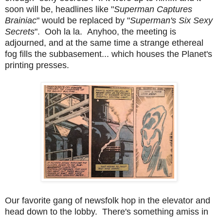
soon will be, headlines like "
Superman Captures
Brainiac
" would be replaced by "
Superman's Six Sexy
Secrets
". Ooh la la. Anyhoo, t
he meeting is
adjourned, and at the same time a strange ethereal
fog fills the subbasement... which houses the Planet's
printing presses.
Our favorite gang of newsfolk hop in the elevator and
head down to the lobby. There's something amiss in