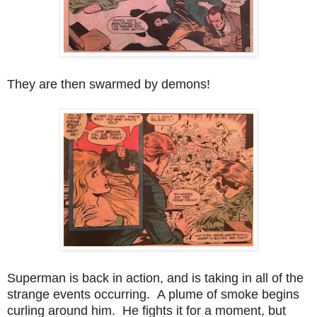
They are then swarmed by demons!
Superman is back in action, and is taking in all of the
strange events occurring. A plume of smoke begins
curling around him. He fights it for a moment, but