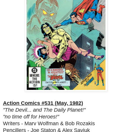
Action Comics #531 (May, 1982)
"The Devil... and The Daily Planet!"
"no time off for Heroes!"
Writers - Marv Wolfman & Bob Rozakis
Pencillers - Joe Staton & Alex Saviuk