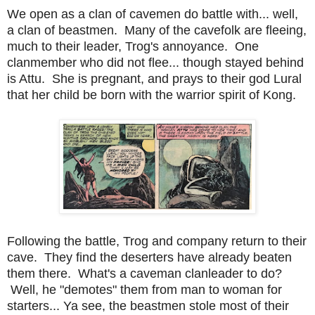
We open as a clan of cavemen do battle with... well,
a clan of beastmen. Many of the cavefolk are fleeing,
much to their leader, Trog's annoyance. One
clanmember who did not flee... though stayed behind
is Attu. She is pregnant, and prays to their god Lural
that her child be born with the warrior spirit of Kong.
Following the battle, Trog and company return to their
cave. They find the deserters have already beaten
them there. What's a caveman clanleader to do?
Well, he "demotes" them from man to woman for
starters... Ya see, the beastmen stole most of their