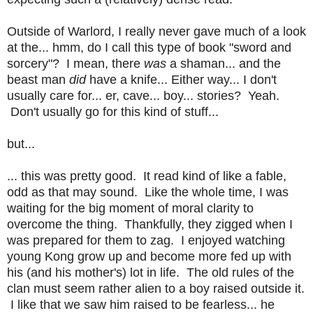
Outside of Warlord, I really never gave much of a look
at the... hmm, do I call this type of book "sword and
sorcery"? I mean, there
was
a shaman... and the
beast man
did
have a knife... Either way... I don't
usually care for... er, cave... boy... stories? Yeah.
Don't usually go for this kind of stuff...
but...
... this was pretty good. It read kind of like a fable,
odd as that may sound. Like the whole time, I was
waiting for the big moment of moral clarity to
overcome the thing. Thankfully, they zigged when I
was prepared for them to zag. I enjoyed watching
young Kong grow up and become more fed up with
his (and his mother's) lot in life. The old rules of the
clan must seem rather alien to a boy raised outside it.
I like that we saw him raised to be fearless... he