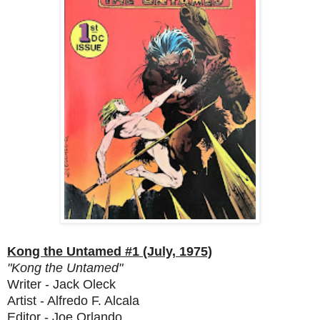
Kong the Untamed #1 (July, 1975)
"Kong the Untamed"
Writer - Jack Oleck
Artist - Alfredo F. Alcala
Editor - Joe Orlando