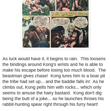
As luck would have it, it begins to rain. This loosens
the bindings around Kong's wrists and he is able to
make his escape before losing too much blood. The
beastman gives chase! Kong lures him to a boar pit
the tribe had set up... and the baddie falls in! As he
climbs out, Kong pelts him with rocks... which only
seems to amuse the hairy bastard. Kong don't dig
being the butt of a joke... so he launches throws his
rabbit-hunting spear right through his furry heart!