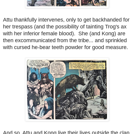
Attu thankfully intervenes, only to get backhanded for
her trespass (and the possibility of tainting Trog's ax
with her inferior female blood). She (and Kong) are
then excommunicated from the tribe... and sprinkled
with cursed he-bear teeth powder for good measure.
And so, Attu and Kong live their lives outside the clan