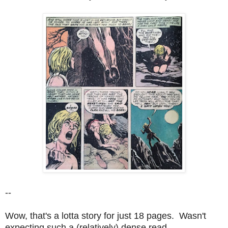
--
Wow, that's a lotta story for just 18 pages. Wasn't
expecting such a (relatively) dense read.