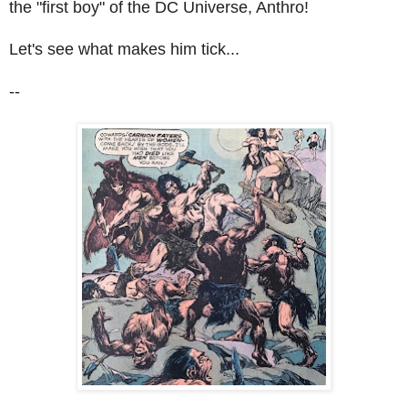
the "first boy" of the DC Universe, Anthro!
Let's see what makes him tick...
--