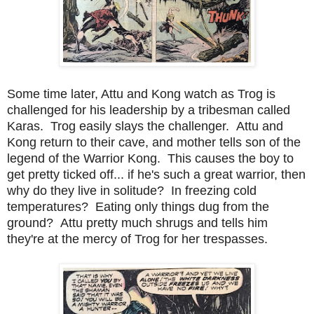
Some time later, Attu and Kong watch as Trog is
challenged for his leadership by a tribesman called
Karas. Trog easily slays the challenger. Attu and
Kong return to their cave, and mother tells son of the
legend of the Warrior Kong. This causes the boy to
get pretty ticked off... if he's such a great warrior, then
why do they live in solitude? In freezing cold
temperatures? Eating only things dug from the
ground? Attu pretty much shrugs and tells him
they're at the mercy of Trog for her trespasses.