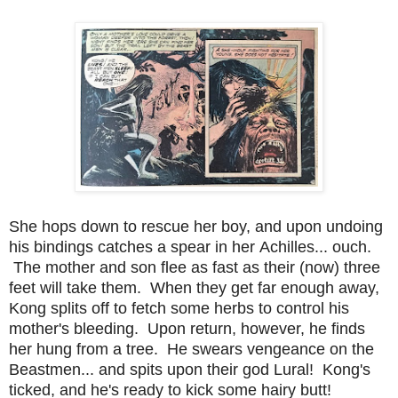
She hops down to rescue her boy, and upon undoing
his bindings catches a spear in her Achilles... ouch.
The mother and son flee as fast as their (now) three
feet will take them. When they get far enough away,
Kong splits off to fetch some herbs to control his
mother's bleeding. Upon return, however, he finds
her hung from a tree. He swears vengeance on the
Beastmen... and spits upon their god Lural! Kong's
ticked, and he's ready to kick some hairy butt!