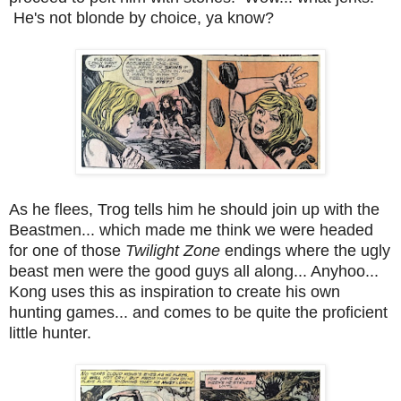
He's not blonde by choice, ya know?
As he flees, Trog tells him he should join up with the
Beastmen... which made me think we were headed
for one of those
Twilight Zone
endings where the ugly
beast men were the good guys all along... Anyhoo...
Kong uses this as inspiration to create his own
hunting games... and comes to be quite the proficient
little hunter.