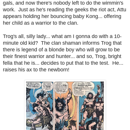
gals, and now there's nobody left to do the wimmin's
work. Just as he's reading the geeks the riot act, Attu
appears holding her bouncing baby Kong... offering
her child as a warrior to the clan.
Trog's all, silly lady... what am I gonna do with a 10-
minute old kid? The clan shaman informs Trog that
there is legend of a blonde boy who will grow to be
their finest warrior and hunter... and so, Trog, bright
fella that he is... decides to put that to the test. He...
raises his ax to the newborn!