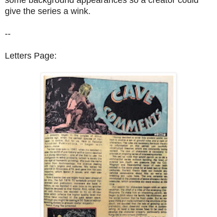
give the series a wink.
--
Letters Page: