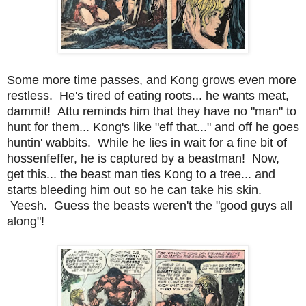
Some more time passes, and Kong grows even more
restless. He's tired of eating roots... he wants meat,
dammit! Attu reminds him that they have no "man" to
hunt for them... Kong's like "eff that..." and off he goes
huntin' wabbits. While he lies in wait for a fine bit of
hossenfeffer, he is captured by a beastman! Now,
get this... the beast man ties Kong to a tree... and
starts bleeding him out so he can take his skin.
Yeesh. Guess the beasts weren't the "good guys all
along"!