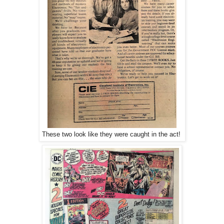
These two look like they were caught in the act!