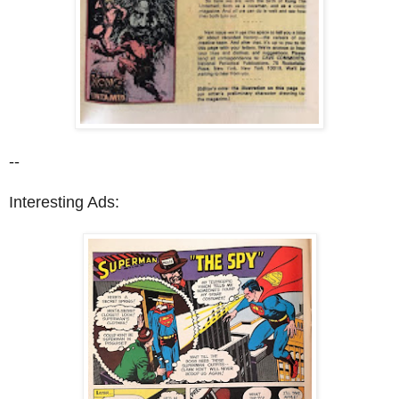
--
Interesting Ads: