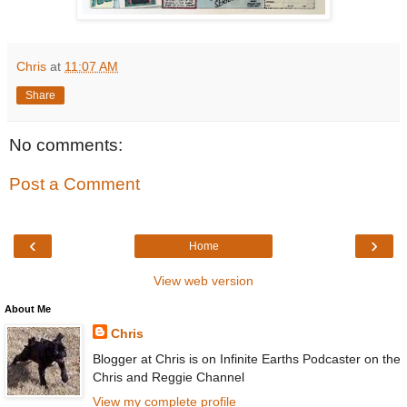
Chris
at
11:07 AM
Share
No comments:
Post a Comment
‹
›
Home
View web version
About Me
Chris
Blogger at Chris is on Infinite Earths Podcaster on the
Chris and Reggie Channel
View my complete profile