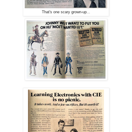
That's one scary grown-up...