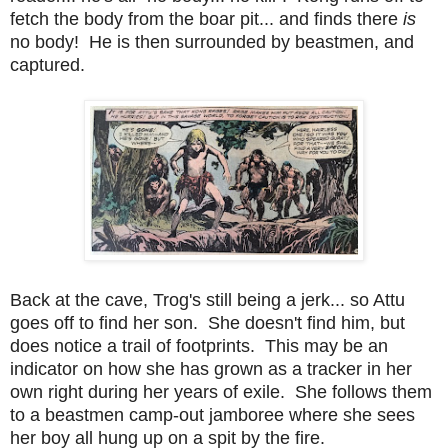
fetch the body from the boar pit... and finds there
is
no body! He is then surrounded by beastmen, and
captured.
Back at the cave, Trog's still being a jerk... so Attu
goes off to find her son. She doesn't find him, but
does notice a trail of footprints. This may be an
indicator on how she has grown as a tracker in her
own right during her years of exile. She follows them
to a beastmen camp-out jamboree where she sees
her boy all hung up on a spit by the fire.