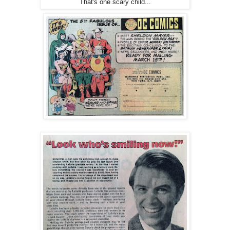
That's one scary child...