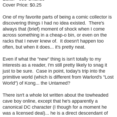
Cover Price: $0.25
One of my favorite parts of being a comic collector is
discovering things I had no idea existed. There's
always that (brief) moment of shock when I come
across something in a cheap-o bin, or even on the
racks that I never knew of. It doesn't happen too
often, but when it does... it's pretty neat.
Even if what the "new" thing is isn't totally to my
interests as a reader, I'm still pretty likely to snag it
just to be sure. Case in point, today's trip into the
primitive world (which is different from Warlord's "Lost
World") of Kong... the Untamed?
There isn't a whole lot written about the towheaded
cave boy online, except that he's apparently a
canonical DC character (I though for a moment he
was a licensed deal)... he is a direct descendant of