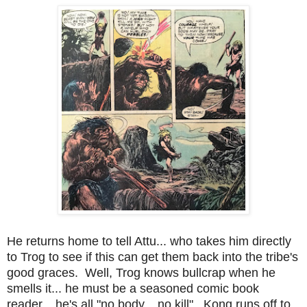
He returns home to tell Attu... who takes him directly
to Trog to see if this can get them back into the tribe's
good graces. Well, Trog knows bullcrap when he
smells it... he must be a seasoned comic book
reader... he's all "no body... no kill". Kong runs off to