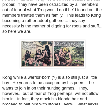
proper. They have been ostracized by all members
out of fear of what Trog would do if he'd found out the
members treated them as family. This leads to Kong
becoming a rather adept gatherer... they say
necessity is the mother of digging for roots and stuff...
so here we are.
Kong while a warrior-born (?) is also still just a little
boy. He yearns to be accepted by his peers... he
wants to join in on their hunting games. They,
however... out of fear of Trog perhaps, will not allow
him in. In fact, they mock his blonde hair and
proceed to pelt him with stones. Wow... what jerks!