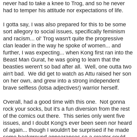
never had to take a knee to Trog, and so he never
had to temper his attitude nor expectations of life.
I gotta say, I was also prepared for this to be some
sort allegory to social issues, specifically feminism
and racism... ol' Trog wasn't quite the progressive
clan leader in the way he spoke of women... and
further, I was expecting... when Kong first ran into the
Beast Man Gurat, he was going to learn that the
beasties weren't so bad after all. Well, one outta two
ain't bad. We did get to watch as Attu raised her son
on her own, and grew into a strong independent
brave selfless (lotsa adjectives!) warrior herself.
Overall, had a good time with this one. Not gonna
rock your socks, but it's a fun diversion from the rest
of the comics out there. This series only went five
issues, and I doubt Kong's ever been seen nor heard
of again... though I wouldn't be surprised if he made
some background appearances so a creator could