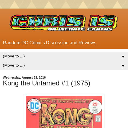
Random DC Comics Discussion and Reviews
▼
▼
Wednesday, August 31, 2016
Kong the Untamed #1 (1975)