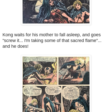
Kong waits for his mother to fall asleep, and goes
"screw it... I'm taking some of that sacred flame"...
and he does!