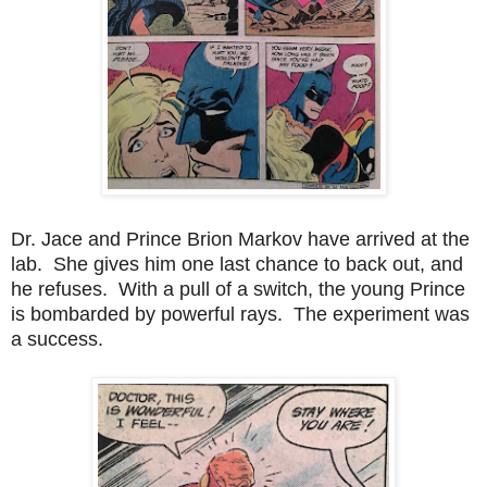
Dr. Jace and Prince Brion Markov have arrived at the
lab. She gives him one last chance to back out, and
he refuses. With a pull of a switch, the young Prince
is bombarded by powerful rays. The experiment was
a success.