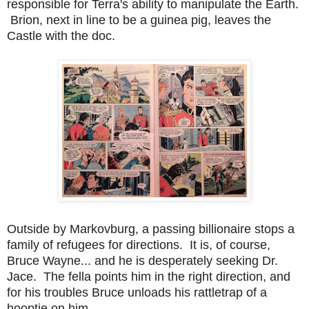
responsible for Terra's ability to manipulate the Earth.
Brion, next in line to be a guinea pig, leaves the
Castle with the doc.
Outside by Markovburg, a passing billionaire stops a
family of refugees for directions. It is, of course,
Bruce Wayne... and he is desperately seeking Dr.
Jace. The fella points him in the right direction, and
for his troubles Bruce unloads his rattletrap of a
hooptie on him.