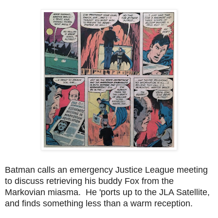
Batman calls an emergency Justice League meeting
to discuss retrieving his buddy Fox from the
Markovian miasma. He 'ports up to the JLA Satellite,
and finds something less than a warm reception.