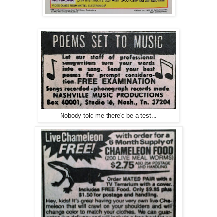
Nobody told me there'd be a test...