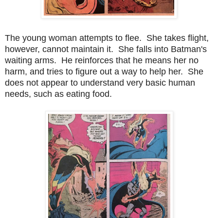
The young woman attempts to flee. She takes flight,
however, cannot maintain it. She falls into Batman's
waiting arms. He reinforces that he means her no
harm, and tries to figure out a way to help her. She
does not appear to understand very basic human
needs, such as eating food.