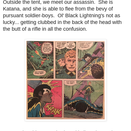
Outside the tent, we meet our assassin. She is
Katana, and she is able to flee from the bevy of
pursuant soldier-boys. Ol' Black Lightning's not as
lucky... getting clubbed in the back of the head with
the butt of a rifle in all the confusion.