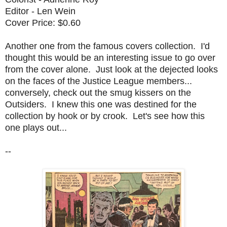
Editor - Len Wein
Cover Price: $0.60
Another one from the famous covers collection. I'd
thought this would be an interesting issue to go over
from the cover alone. Just look at the dejected looks
on the faces of the Justice League members...
conversely, check out the smug kissers on the
Outsiders. I knew this one was destined for the
collection by hook or by crook. Let's see how this
one plays out...
--