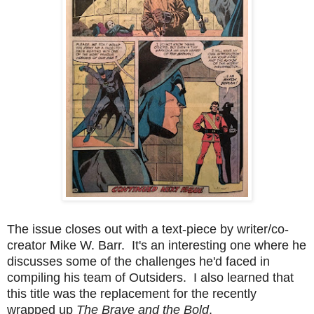
The issue closes out with a text-piece by writer/co-
creator Mike W. Barr. It's an interesting one where he
discusses some of the challenges he'd faced in
compiling his team of Outsiders. I also learned that
this title was the replacement for the recently
wrapped up
The Brave and the Bold
.