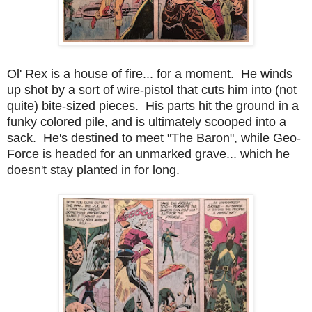
Ol' Rex is a house of fire... for a moment. He winds
up shot by a sort of wire-pistol that cuts him into (not
quite) bite-sized pieces. His parts hit the ground in a
funky colored pile, and is ultimately scooped into a
sack. He's destined to meet "The Baron", while Geo-
Force is headed for an unmarked grave... which he
doesn't stay planted in for long.