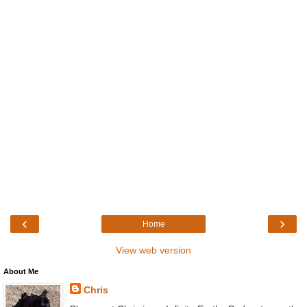
‹
›
Home
View web version
About Me
Chris