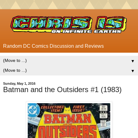
Random DC Comics Discussion and Reviews
▼
▼
Sunday, May 1, 2016
Batman and the Outsiders #1 (1983)