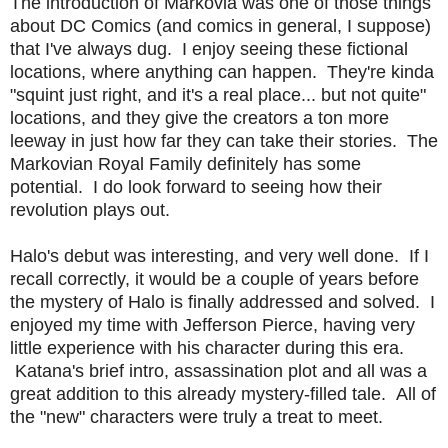
The introduction of Markovia was one of those things
about DC Comics (and comics in general, I suppose)
that I've always dug. I enjoy seeing these fictional
locations, where anything can happen. They're kinda
"squint just right, and it's a real place... but not quite"
locations, and they give the creators a ton more
leeway in just how far they can take their stories. The
Markovian Royal Family definitely has some
potential. I do look forward to seeing how their
revolution plays out.
Halo's debut was interesting, and very well done. If I
recall correctly, it would be a couple of years before
the mystery of Halo is finally addressed and solved. I
enjoyed my time with Jefferson Pierce, having very
little experience with his character during this era.
Katana's brief intro, assassination plot and all was a
great addition to this already mystery-filled tale. All of
the "new" characters were truly a treat to meet.