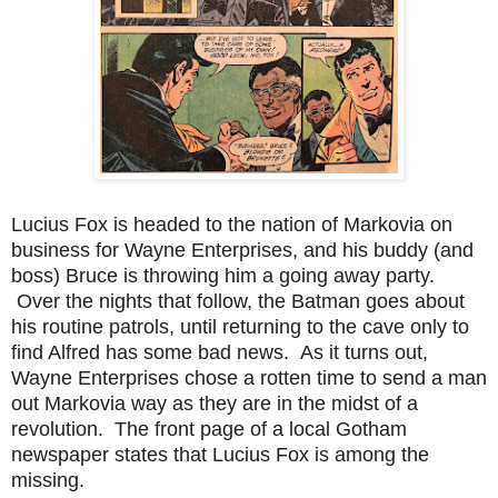
Lucius Fox is headed to the nation of Markovia on
business for Wayne Enterprises, and his buddy (and
boss) Bruce is throwing him a going away party.
Over the nights that follow, the Batman goes about
his routine patrols, until returning to the cave only to
find Alfred has some bad news. As it turns out,
Wayne Enterprises chose a rotten time to send a man
out Markovia way as they are in the midst of a
revolution. The front page of a local Gotham
newspaper states that Lucius Fox is among the
missing.