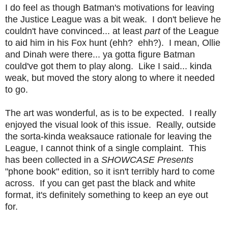
I do feel as though Batman's motivations for leaving
the Justice League was a bit weak. I don't believe he
couldn't have convinced... at least
part
of the League
to aid him in his Fox hunt (ehh? ehh?). I mean, Ollie
and Dinah were there... ya gotta figure Batman
could've got them to play along. Like I said... kinda
weak, but moved the story along to where it needed
to go.
The art was wonderful, as is to be expected. I really
enjoyed the visual look of this issue. Really, outside
the sorta-kinda weaksauce rationale for leaving the
League, I cannot think of a single complaint. This
has been collected in a
SHOWCASE Presents
"phone book" edition, so it isn't terribly hard to come
across. If you can get past the black and white
format, it's definitely something to keep an eye out
for.