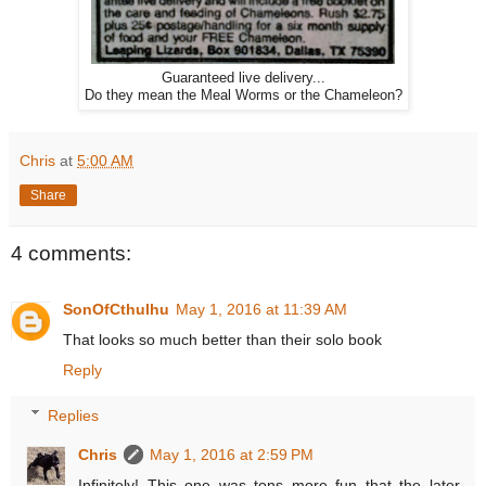
Guaranteed live delivery...
Do they mean the Meal Worms or the Chameleon?
Chris
at
5:00 AM
Share
4 comments:
SonOfCthulhu
May 1, 2016 at 11:39 AM
That looks so much better than their solo book
Reply
Replies
Chris
May 1, 2016 at 2:59 PM
Infinitely! This one was tons more fun that the later