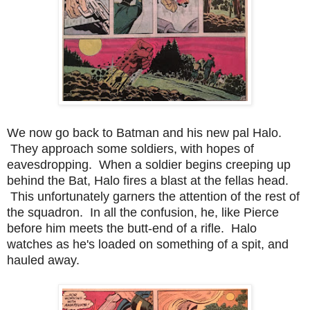
We now go back to Batman and his new pal Halo.
They approach some soldiers, with hopes of
eavesdropping. When a soldier begins creeping up
behind the Bat, Halo fires a blast at the fellas head.
This unfortunately garners the attention of the rest of
the squadron. In all the confusion, he, like Pierce
before him meets the butt-end of a rifle. Halo
watches as he's loaded on something of a spit, and
hauled away.