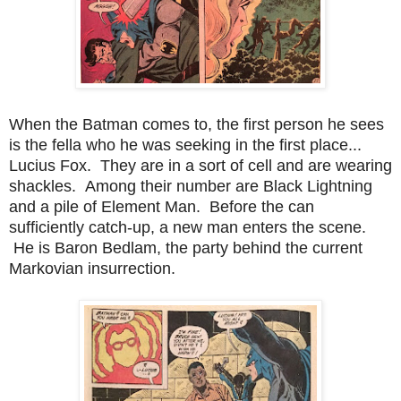
When the Batman comes to, the first person he sees
is the fella who he was seeking in the first place...
Lucius Fox. They are in a sort of cell and are wearing
shackles. Among their number are Black Lightning
and a pile of Element Man. Before the can
sufficiently catch-up, a new man enters the scene.
He is Baron Bedlam, the party behind the current
Markovian insurrection.