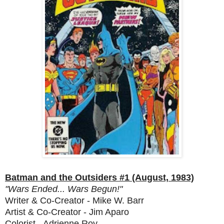
Batman and the Outsiders #1 (August, 1983)
"Wars Ended... Wars Begun!"
Writer & Co-Creator - Mike W. Barr
Artist & Co-Creator - Jim Aparo
Colorist - Adrienne Roy