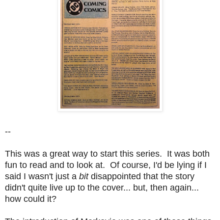
--
This was a great way to start this series. It was both
fun to read and to look at. Of course, I'd be lying if I
said I wasn't just a
bit
disappointed that the story
didn't quite live up to the cover... but, then again...
how could it?