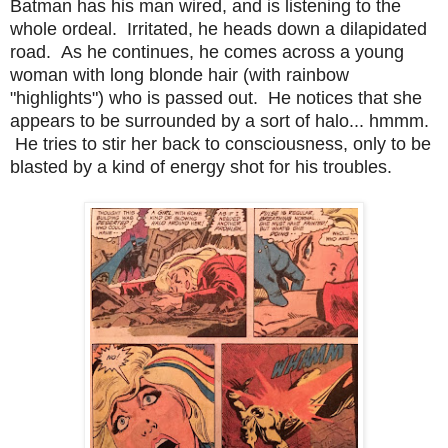
Batman has his man wired, and is listening to the
whole ordeal. Irritated, he heads down a dilapidated
road. As he continues, he comes across a young
woman with long blonde hair (with rainbow
"highlights") who is passed out. He notices that she
appears to be surrounded by a sort of halo... hmmm.
He tries to stir her back to consciousness, only to be
blasted by a kind of energy shot for his troubles.