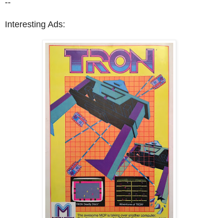
--
Interesting Ads: