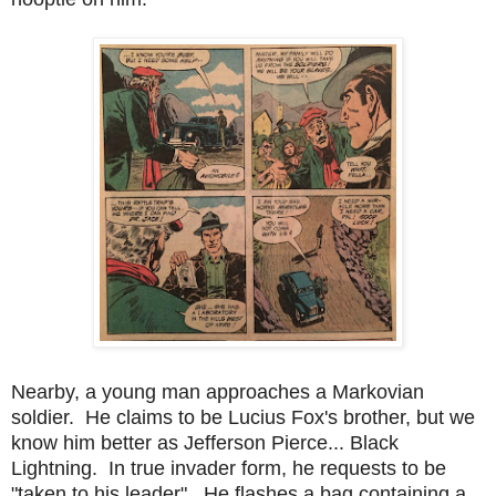
Nearby, a young man approaches a Markovian
soldier. He claims to be Lucius Fox's brother, but we
know him better as Jefferson Pierce... Black
Lightning. In true invader form, he requests to be
"taken to his leader". He flashes a bag containing a