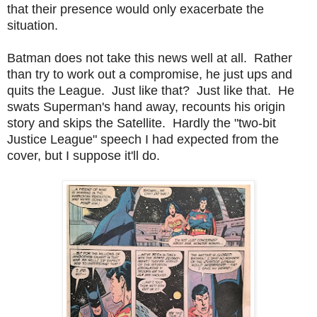
that their presence would only exacerbate the
situation.
Batman does not take this news well at all. Rather
than try to work out a compromise, he just ups and
quits the League. Just like that? Just like that. He
swats Superman's hand away, recounts his origin
story and skips the Satellite. Hardly the "two-bit
Justice League" speech I had expected from the
cover, but I suppose it'll do.