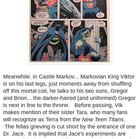
Meanwhile, in Castle Markov... Markovian King Viktor
is on his last legs, just moments away from shuffling
off this mortal coil, he talks to his two sons, Gregor
and Brion... the darker-haired (and uniformed) Gregor
is next in line to the throne. Before passing, Vik
makes mention of their sister Tara, who many fans
will recognize as Terra from the
New Teen Titans
.
The fellas grieving is cut short by the entrance of one
Dr. Jace. It is implied that Jace's experiments are