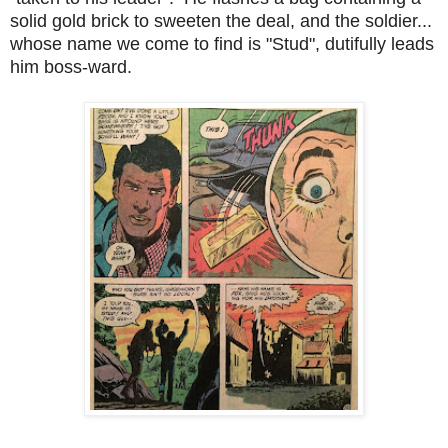
solid gold brick to sweeten the deal, and the soldier...
whose name we come to find is "Stud", dutifully leads
him boss-ward.