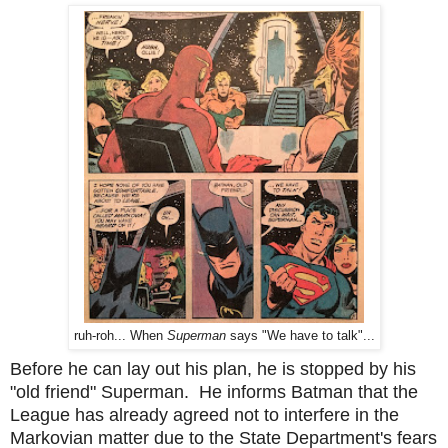
ruh-roh... When
Superman
says "We have to talk"...
Before he can lay out his plan, he is stopped by his
"old friend" Superman. He informs Batman that the
League has already agreed not to interfere in the
Markovian matter due to the State Department's fears