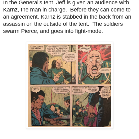
In the General's tent, Jeff is given an audience with
Karnz, the man in charge. Before they can come to
an agreement, Karnz is stabbed in the back from an
assassin on the outside of the tent. The soldiers
swarm Pierce, and goes into fight-mode.