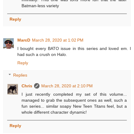
Batman-less variety
Reply
MarcD
March 28, 2020 at 1:02 PM
I bought every BATO issue in this series and loved em. I
had such a crush on Halo.
Reply
Replies
Chris
March 28, 2020 at 2:10 PM
I just recently completed my set of this volume...
managed to grab the subsequent ones as well, such a
fun series... similar soapy New Teen Titans feel, but a
whole different character dynamic!
Reply