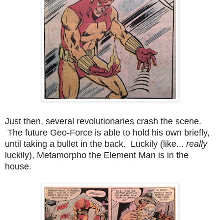
Just then, several revolutionaries crash the scene.
The future Geo-Force is able to hold his own briefly,
until taking a bullet in the back. Luckily (like...
really
luckily), Metamorpho the Element Man is in the
house.