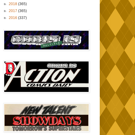
►
2018
(365)
►
2017
(365)
►
2016
(337)