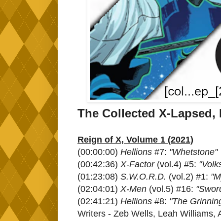
The Collected X-Lapsed,
Reign of X, Volume 1 (2021)
(00:00:00)
Hellions
#7:
"Whetstone"
(00:42:36)
X-Factor
(vol.4) #5:
"Volk
(01:23:08)
S.W.O.R.D.
(vol.2) #1:
"M
(02:04:01)
X-Men
(vol.5) #16:
"Swor
(02:41:21)
Hellions
#8:
"The Grinnin
Writers - Zeb Wells, Leah Williams,