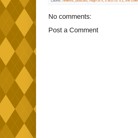
Labels:
hellions
,
podcast
,
reign of x
,
s.w.o.r.d. v.2
,
the coll
No comments:
Post a Comment