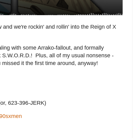
w and we're rockin' and rollin' into the Reign of X
aling with some Arrako-fallout, and formally
k S.W.O.R.D.! Plus, all of my usual nonsense -
u missed it the first time around, anyway!
or, 623-396-JERK)
90sxmen