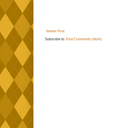
Newer Post
Subscribe to:
Post Comments (Atom)