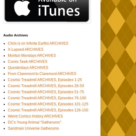
Audio Archives
Chris is on Infinite Earths ARCHIVES
X-Lapsed ARCHIVES
Morituri Mondays ARCHIVES
Comix Tawk ARCHIVES
Questerdays ARCHIVES
From Claremont to Claremont ARCHIVES
Cosmic Treadmill ARCHIVES, Episodes 1-25
Cosmic Treadmill ARCHIVES, Episodes 26-50
Cosmic Treadmill ARCHIVES, Episodes 51-75
Cosmic Treadmill ARCHIVES, Episodes 76-100
Cosmic Treadmill ARCHIVES, Episodes 101-125
Cosmic Treadmill ARCHIVES, Episodes 126-150
Weird Comics History ARCHIVES
DC's Young Animal "Gatherums"
Sandman Universe Gatherums