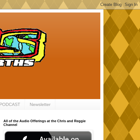
 PODCAST
Newsletter
All of the Audio Offerings at the Chris and Reggie
Channel