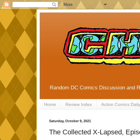
Random DC Comics Discussion and 
Home
Review Index
Action Comics Dail
Saturday, October 9, 2021
The Collected X-Lapsed, Epis