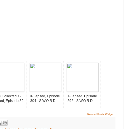
 Collected X-
X-Lapsed, Episode
X-Lapsed, Episode
ed, Episode 32
304 - S.W.O.R.D. ...
292 - S.W.O.R.D. ...
...
Related Posts Widget