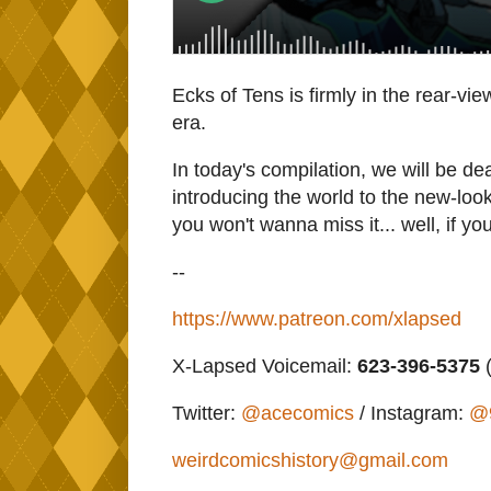
Ecks of Tens is firmly in the rear-vie
era.
In today's compilation, we will be de
introducing the world to the new-loo
you won't wanna miss it... well, if yo
--
https://www.patreon.com/xlapsed
X-Lapsed Voicemail:
623-396-5375
(
Twitter:
@acecomics
/ Instagram:
@
weirdcomicshistory@gmail.com