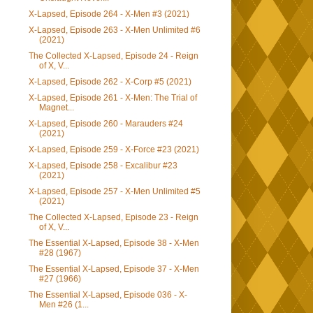
X-Lapsed, Episode 264 - X-Men #3 (2021)
X-Lapsed, Episode 263 - X-Men Unlimited #6
(2021)
The Collected X-Lapsed, Episode 24 - Reign
of X, V...
X-Lapsed, Episode 262 - X-Corp #5 (2021)
X-Lapsed, Episode 261 - X-Men: The Trial of
Magnet...
X-Lapsed, Episode 260 - Marauders #24
(2021)
X-Lapsed, Episode 259 - X-Force #23 (2021)
X-Lapsed, Episode 258 - Excalibur #23
(2021)
X-Lapsed, Episode 257 - X-Men Unlimited #5
(2021)
The Collected X-Lapsed, Episode 23 - Reign
of X, V...
The Essential X-Lapsed, Episode 38 - X-Men
#28 (1967)
The Essential X-Lapsed, Episode 37 - X-Men
#27 (1966)
The Essential X-Lapsed, Episode 036 - X-
Men #26 (1...