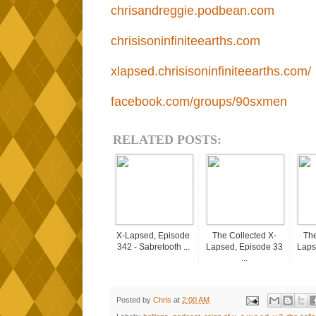
chrisandreggie.podbean.com
chrisisoninfiniteearths.com
xlapsed.chrisisoninfiniteearths.com/
facebook.com/groups/90sxmen
RELATED POSTS:
X-Lapsed, Episode
The Collected X-
The
342 - Sabretooth ...
Lapsed, Episode 33
Laps
...
Posted by
Chris
at
2:00 AM