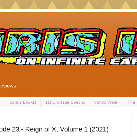
Reviews
y
Bonus Books!
1st Chrissue Special
Vartox Week
The
ode 23 - Reign of X, Volume 1 (2021)