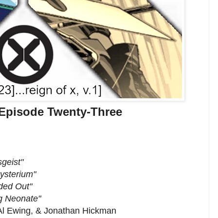
 Episode Twenty-Three
sgeist"
ysterium"
ded Out"
g Neonate"
 Al Ewing, & Jonathan Hickman