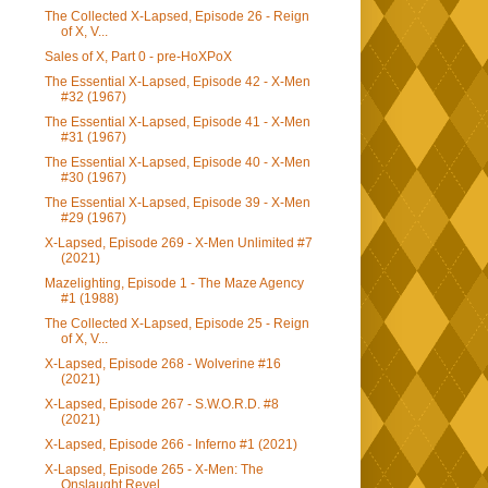
The Collected X-Lapsed, Episode 26 - Reign
of X, V...
Sales of X, Part 0 - pre-HoXPoX
The Essential X-Lapsed, Episode 42 - X-Men
#32 (1967)
The Essential X-Lapsed, Episode 41 - X-Men
#31 (1967)
The Essential X-Lapsed, Episode 40 - X-Men
#30 (1967)
The Essential X-Lapsed, Episode 39 - X-Men
#29 (1967)
X-Lapsed, Episode 269 - X-Men Unlimited #7
(2021)
Mazelighting, Episode 1 - The Maze Agency
#1 (1988)
The Collected X-Lapsed, Episode 25 - Reign
of X, V...
X-Lapsed, Episode 268 - Wolverine #16
(2021)
X-Lapsed, Episode 267 - S.W.O.R.D. #8
(2021)
X-Lapsed, Episode 266 - Inferno #1 (2021)
X-Lapsed, Episode 265 - X-Men: The
Onslaught Revel...