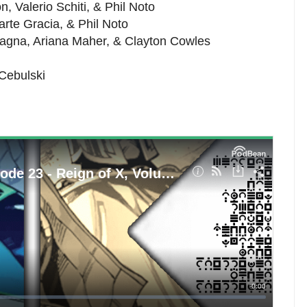
, Valerio Schiti, & Phil Noto
Marte Gracia, & Phil Noto
magna, Ariana Maher, & Clayton Cowles
 Cebulski