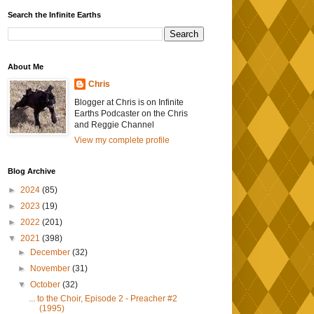
Search the Infinite Earths
About Me
Chris
Blogger at Chris is on Infinite
Earths Podcaster on the Chris
and Reggie Channel
View my complete profile
Blog Archive
►
2024
(85)
►
2023
(19)
►
2022
(201)
▼
2021
(398)
►
December
(32)
►
November
(31)
▼
October
(32)
... to the Choir, Episode 2 - Preacher #2
(1995)