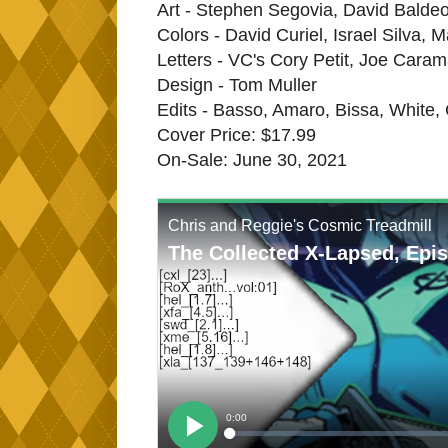
Art - Stephen Segovia, David Baldeon
Colors - David Curiel, Israel Silva, 
Letters - VC's Cory Petit, Joe Cara
Design - Tom Muller
Edits - Basso, Amaro, Bissa, White,
Cover Price: $17.99
On-Sale: June 30, 2021