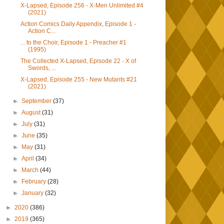
X-Lapsed, Episode 256 - X-Men Unlimited #4
(2021)
Action Comics Daily Appendix, Episode 1 -
Action C...
... to the Choir, Episode 1 - Preacher #1
(1995)
The Collected X-Lapsed, Episode 22 - X of
Swords, ...
X-Lapsed, Episode 255 - New Mutants #21
(2021)
►
September
(37)
►
August
(31)
►
July
(31)
►
June
(35)
►
May
(31)
►
April
(34)
►
March
(44)
►
February
(28)
►
January
(32)
►
2020
(386)
►
2019
(365)