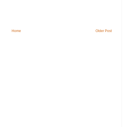
Home
Older Post