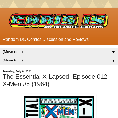
Random DC Comics Discussion and Reviews
▼
▼
Tuesday, July 6, 2021
The Essential X-Lapsed, Episode 012 -
X-Men #8 (1964)