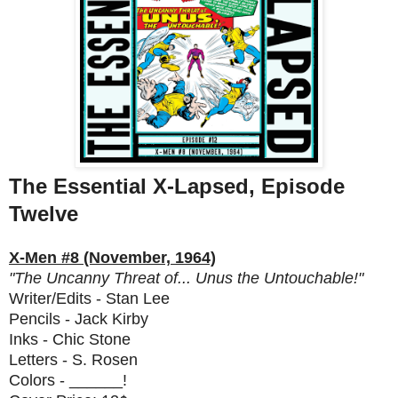
The Essential X-Lapsed, Episode
Twelve
X-Men #8 (November, 1964)
"The Uncanny Threat of... Unus the Untouchable!"
Writer/Edits - Stan Lee
Pencils - Jack Kirby
Inks - Chic Stone
Letters - S. Rosen
Colors - ______!