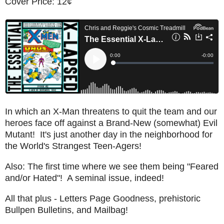
Cover Price: 12¢
In which an X-Man threatens to quit the team and our
heroes face off against a Brand-New (somewhat) Evil
Mutant! It's just another day in the neighborhood for
the World's Strangest Teen-Agers!
Also: The first time where we see them being "Feared
and/or Hated"! A seminal issue, indeed!
All that plus - Letters Page Goodness, prehistoric
Bullpen Bulletins, and Mailbag!