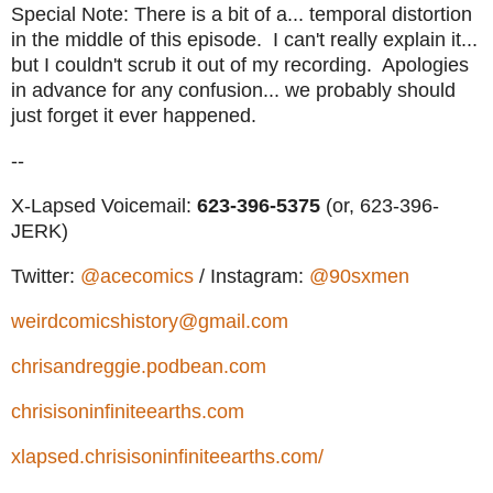
Special Note: There is a bit of a... temporal distortion
in the middle of this episode. I can't really explain it...
but I couldn't scrub it out of my recording. Apologies
in advance for any confusion... we probably should
just forget it ever happened.
--
X-Lapsed Voicemail:
623-396-5375
(or, 623-396-
JERK)
Twitter:
@acecomics
/ Instagram:
@90sxmen
weirdcomicshistory@gmail.com
chrisandreggie.podbean.com
chrisisoninfiniteearths.com
xlapsed.chrisisoninfiniteearths.com/