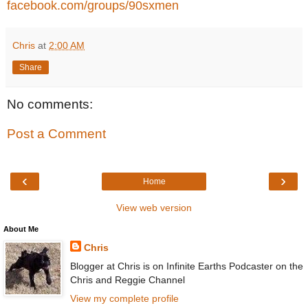
facebook.com/groups/90sxmen
Chris
at
2:00 AM
Share
No comments:
Post a Comment
‹
›
Home
View web version
About Me
Chris
Blogger at Chris is on Infinite Earths Podcaster on the
Chris and Reggie Channel
View my complete profile