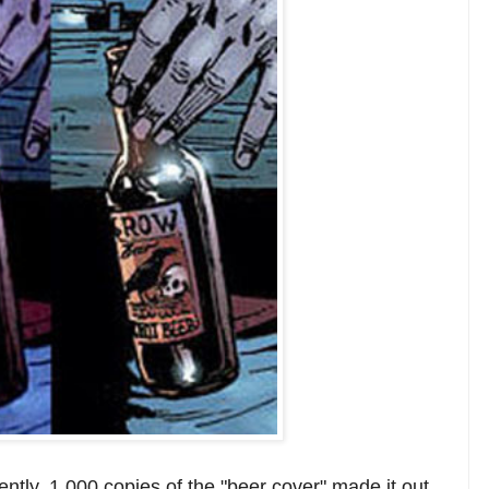
tly, 1,000 copies of the "beer cover" made it out