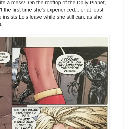
uite a mess! On the rooftop of the Daily Planet,
't the first time she's experienced... or at least
insists Lois leave while she still can, as she
s.