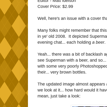
Editor - Matt Idelson
Cover Price: $2.99
Well, here's an issue with a cover th
Many folks might remember that this
in ye' old 2008. It depicted Superm
evening chat... each holding
a beer
.
Yeah... there was a bit of backlash aga
see Superman with a beer, and so... 
with some very poorly Photoshopped
their... very brown bottles.
The updated image almost appears an
we look at it... how hard would it h
mean, just take a look: