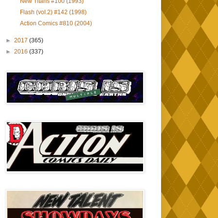
New Titans #100 (1993)
Flash (vol.2) #142 (1998)
Action Comics #810 (2004)
►
2017
(365)
►
2016
(337)