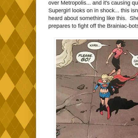
over Metropolis... and it's causing q
Supergirl looks on in shock... this isn
heard about something like this. She 
prepares to fight off the Brainiac-bot