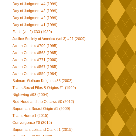
Day of Judgment #4 (1999)
Day of Judgment #3 (1999)
Day of Judgment #2 (1999)
Day of Judgment #1 (1999)
Flash (vol.2) #33 (1989)
Justice Society of America (vol.3) #21 (2009)
Action Comics #709 (1995)
Action Comics #563 (1985)
Action Comics #771 (2000)
Action Comics #567 (1985)
Action Comics #559 (1984)
Batman: Gotham Knights #33 (2002)
Titans Secret Files & Origins #1 (1999)
Nightwing #93 (2004)
Red Hood and the Outlaws #0 (2012)
Superman: Secret Origin #1 (2009)
Titans Hunt #1 (2015)
Convergence #0 (2015)
Superman: Lois and Clark #1 (2015)