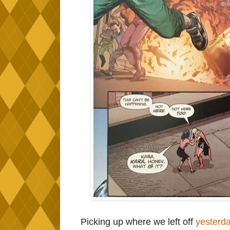
Picking up where we left off
yesterd