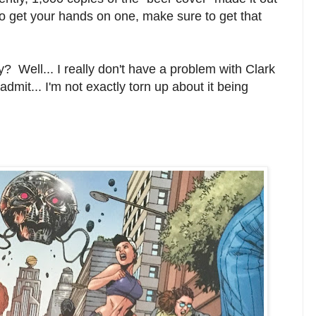
 to get your hands on one, make sure to get that
? Well... I really don't have a problem with Clark
l admit... I'm not exactly torn up about it being