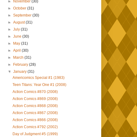
►
November
(30)
►
October
(31)
►
September
(30)
►
August
(31)
►
July
(31)
►
June
(30)
►
May
(31)
►
April
(30)
►
March
(31)
►
February
(28)
▼
January
(31)
Americomics Special #1 (1983)
Teen Titans: Year One #1 (2008)
Action Comics #870 (2008)
Action Comics #869 (2008)
Action Comics #868 (2008)
Action Comics #867 (2008)
Action Comics #866 (2008)
Action Comics #792 (2002)
Day of Judgment #5 (1999)