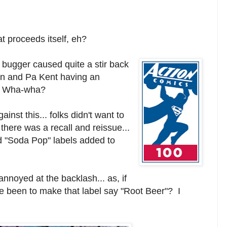
at proceeds itself, eh?
 bugger caused quite a stir back
an and Pa Kent having an
 Wha-wha?
inst this... folks didn't want to
there was a recall and reissue...
 "Soda Pop" labels added to
noyed at the backlash... as, if
ave been to make that label say "Root Beer"? I