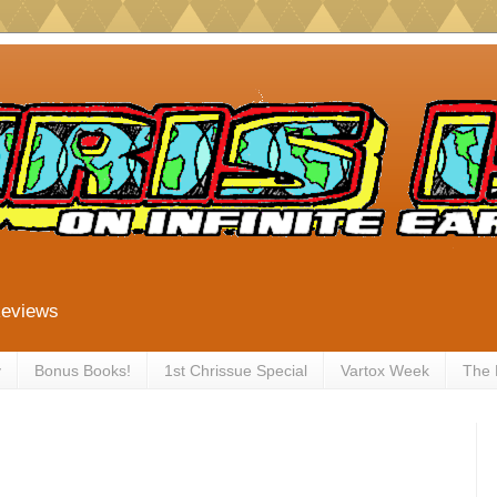
Reviews
y
Bonus Books!
1st Chrissue Special
Vartox Week
The