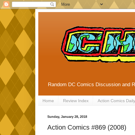
Random DC Comics Discussion and 
Home
Review Index
Action Comics Dail
Sunday, January 28, 2018
Action Comics #869 (2008)