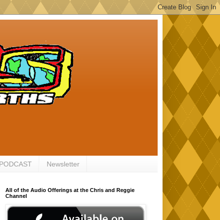
 PODCAST
Newsletter
All of the Audio Offerings at the Chris and Reggie
Channel