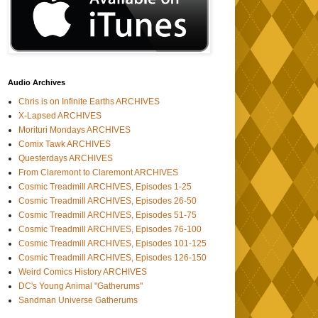
Audio Archives
Chris is on Infinite Earths ARCHIVES
X-Lapsed ARCHIVES
Morituri Mondays ARCHIVES
Comix Tawk ARCHIVES
Questerdays ARCHIVES
From Claremont to Claremont ARCHIVES
Cosmic Treadmill ARCHIVES, Episodes 1-25
Cosmic Treadmill ARCHIVES, Episodes 26-50
Cosmic Treadmill ARCHIVES, Episodes 51-75
Cosmic Treadmill ARCHIVES, Episodes 76-100
Cosmic Treadmill ARCHIVES, Episodes 101-125
Cosmic Treadmill ARCHIVES, Episodes 126-150
Weird Comics History ARCHIVES
DC's Young Animal "Gatherums"
Sandman Universe Gatherums