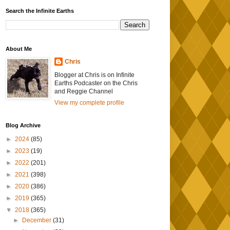
Search the Infinite Earths
About Me
Chris
Blogger at Chris is on Infinite
Earths Podcaster on the Chris
and Reggie Channel
View my complete profile
Blog Archive
►
2024
(85)
►
2023
(19)
►
2022
(201)
►
2021
(398)
►
2020
(386)
►
2019
(365)
▼
2018
(365)
►
December
(31)