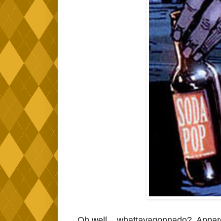
Oh well... whattayagonnado? Apparen