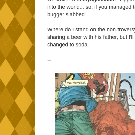
into the world... so, if you managed
bugger slabbed.
Where do I stand on the non-troversy
sharing a beer with his father, but I'l
changed to soda.
--