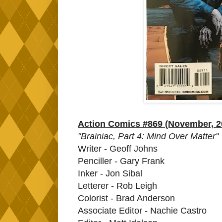
Action Comics #869 (November, 2
"Brainiac, Part 4: Mind Over Matter"
Writer - Geoff Johns
Penciller - Gary Frank
Inker - Jon Sibal
Letterer - Rob Leigh
Colorist - Brad Anderson
Associate Editor - Nachie Castro