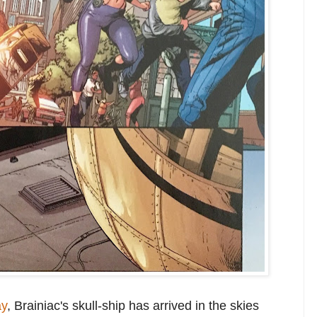
ay
, Brainiac's skull-ship has arrived in the skies