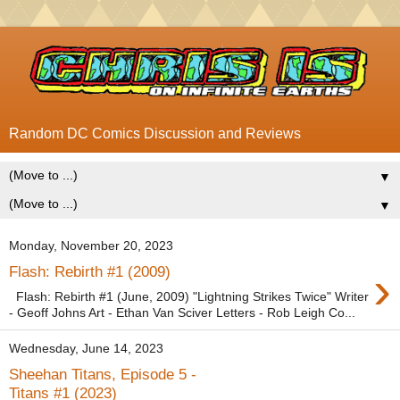
Random DC Comics Discussion and Reviews
▼
▼
Monday, November 20, 2023
›
Flash: Rebirth #1 (2009)
Flash: Rebirth #1 (June, 2009) "Lightning Strikes Twice" Writer
- Geoff Johns Art - Ethan Van Sciver Letters - Rob Leigh Co...
Wednesday, June 14, 2023
Sheehan Titans, Episode 5 -
Titans #1 (2023)