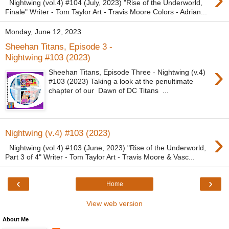
Nightwing (vol.4) #104 (July, 2023) "Rise of the Underworld,
Finale" Writer - Tom Taylor Art - Travis Moore Colors - Adrian...
Monday, June 12, 2023
Sheehan Titans, Episode 3 -
Nightwing #103 (2023)
›
Sheehan Titans, Episode Three - Nightwing (v.4)
#103 (2023) Taking a look at the penultimate
chapter of our Dawn of DC Titans ...
›
Nightwing (v.4) #103 (2023)
Nightwing (vol.4) #103 (June, 2023) "Rise of the Underworld,
Part 3 of 4" Writer - Tom Taylor Art - Travis Moore & Vasc...
‹
›
Home
View web version
About Me