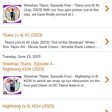
›
Sheehan Titans, Episode Five - Titans (vol.4) #1
(July, 2023) With our four-part primer out of the
way, we have finally arrived at t...
›
Titans (v.4) #1 (2023)
Titans (vol.4) #1 (July, 2023) "Out of the Shadows" Writer -
Tom Taylor Art - Nicola Scott Colors - Annette Kwok Letters - ...
Tuesday, June 13, 2023
Sheehan Titans, Episode 4 -
Nightwing #104 (2023)
›
Sheehan Titans, Episode Four - Nightwing (v.4)
#104 In which we wrap up our discussion on the
four-part Dawn of DC Titans lead-in st...
›
Nightwing (v.4) #014 (2023)