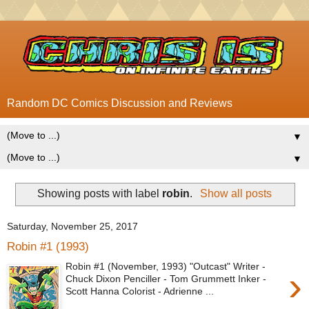
Random DC Comics Discussion and Reviews
▼
▼
Showing posts with label
robin
.
Show all posts
Saturday, November 25, 2017
Robin #1 (1993)
Robin #1 (November, 1993) "Outcast" Writer -
›
Chuck Dixon Penciller - Tom Grummett Inker -
Scott Hanna Colorist - Adrienne ...