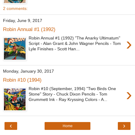
2 comments:
Friday, June 9, 2017
Robin Annual #1 (1992)
›
Robin Annual #1 (1992) "The Anarky Ultimatum"
Script - Alan Grant & John Wagner Pencils - Tom
Lyle Finishes - Scott Han...
Monday, January 30, 2017
Robin #10 (1994)
›
Robin #10 (September, 1994) "Two Birds One
Stone" Story - Chuck Dixon Pencils - Tom
Grummett Ink - Ray Kryssing Colors - A...
‹
›
Home