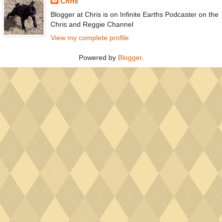
Chris
Blogger at Chris is on Infinite Earths Podcaster on the
Chris and Reggie Channel
View my complete profile
Powered by
Blogger
.