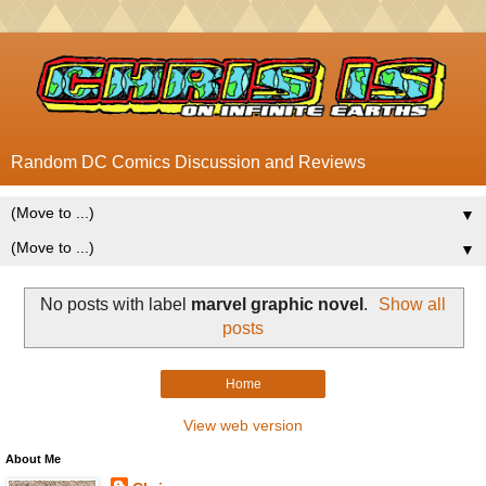
Random DC Comics Discussion and Reviews
▼
▼
No posts with label
marvel graphic novel
.
Show all
posts
Home
View web version
About Me