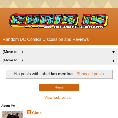
Random DC Comics Discussion and Reviews
▼
▼
No posts with label
lan medina
.
Show all posts
Home
View web version
About Me
Chris