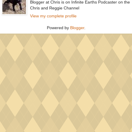
Blogger at Chris is on Infinite Earths Podcaster on the
Chris and Reggie Channel
View my complete profile
Powered by
Blogger
.