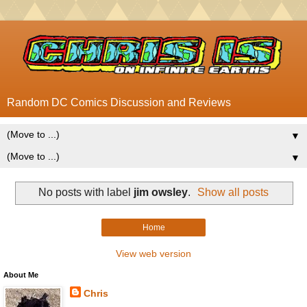
Random DC Comics Discussion and Reviews
▼
▼
No posts with label
jim owsley
.
Show all posts
Home
View web version
About Me
Chris