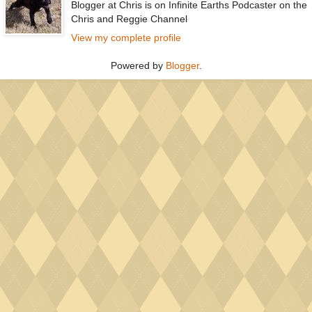
Blogger at Chris is on Infinite Earths Podcaster on the
Chris and Reggie Channel
View my complete profile
Powered by
Blogger
.