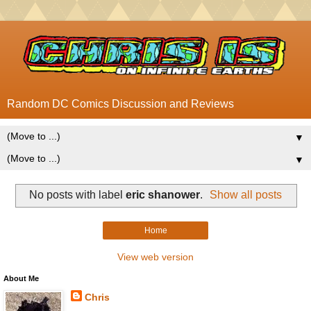
Random DC Comics Discussion and Reviews
▼
▼
No posts with label
eric shanower
.
Show all posts
Home
View web version
About Me
Chris