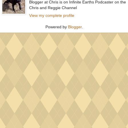
Blogger at Chris is on Infinite Earths Podcaster on the
Chris and Reggie Channel
View my complete profile
Powered by
Blogger
.