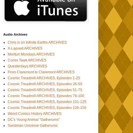
Audio Archives
Chris is on Infinite Earths ARCHIVES
X-Lapsed ARCHIVES
Morituri Mondays ARCHIVES
Comix Tawk ARCHIVES
Questerdays ARCHIVES
From Claremont to Claremont ARCHIVES
Cosmic Treadmill ARCHIVES, Episodes 1-25
Cosmic Treadmill ARCHIVES, Episodes 26-50
Cosmic Treadmill ARCHIVES, Episodes 51-75
Cosmic Treadmill ARCHIVES, Episodes 76-100
Cosmic Treadmill ARCHIVES, Episodes 101-125
Cosmic Treadmill ARCHIVES, Episodes 126-150
Weird Comics History ARCHIVES
DC's Young Animal "Gatherums"
Sandman Universe Gatherums