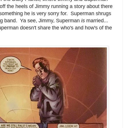
off the heels of Jimmy running a story about there
 something he is very sorry for. Superman shrugs
dding band. Ya see, Jimmy, Superman
is
married...
uperman doesn't share the who's and how's of the