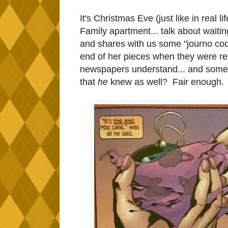
It's Christmas Eve (just like in real l
Family apartment... talk about waiting
and shares with us some "journo cod
end of her pieces when they were read
newspapers understand... and somet
that
he
knew as well? Fair enough.