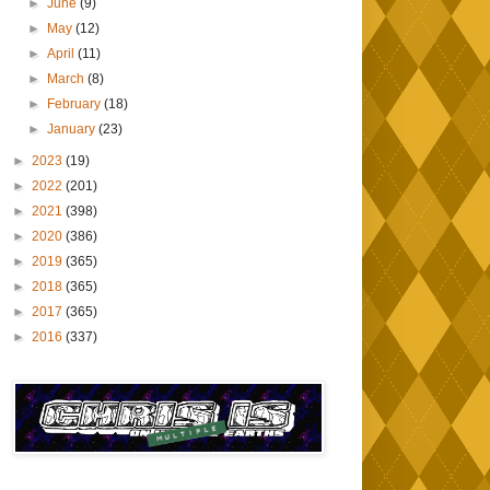
►
June
(9)
►
May
(12)
►
April
(11)
►
March
(8)
►
February
(18)
►
January
(23)
►
2023
(19)
►
2022
(201)
►
2021
(398)
►
2020
(386)
►
2019
(365)
►
2018
(365)
►
2017
(365)
►
2016
(337)