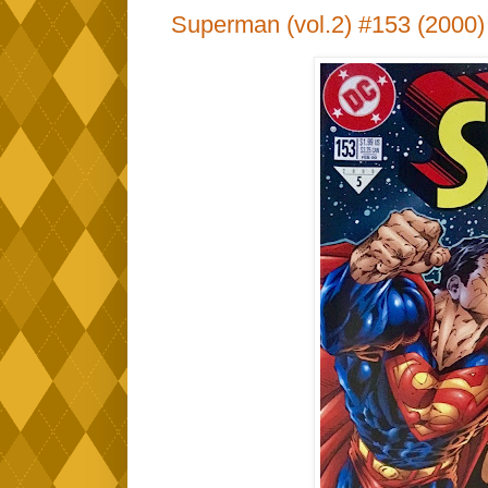
Superman (vol.2) #153 (2000)