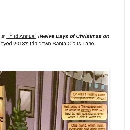
our
Third Annual
Twelve Days of Christmas on
njoyed 2018's trip down Santa Claus Lane.