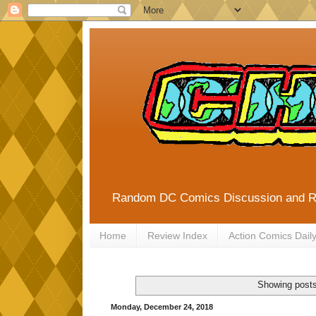
Random DC Comics Discussion and 
Home
Review Index
Action Comics Dail
Showing posts
Monday, December 24, 2018