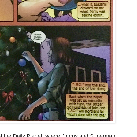
 of the Daily Planet, where Jimmy and Superman