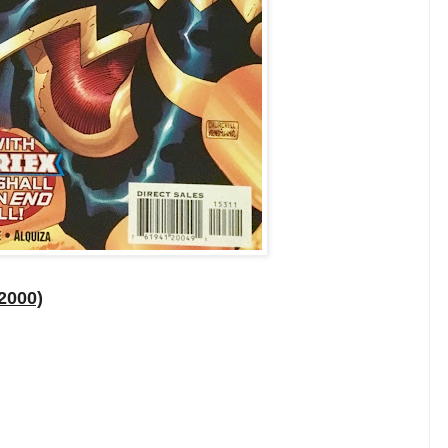
2000)