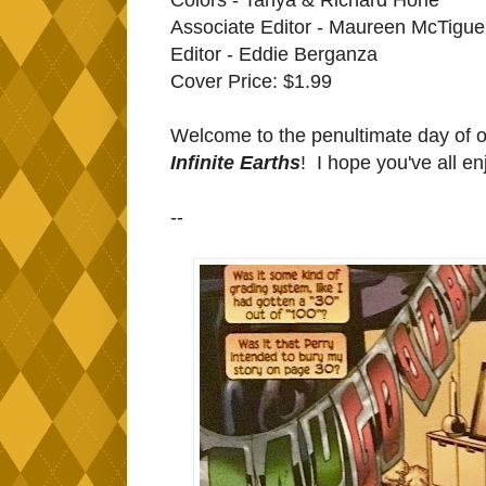
Associate Editor - Maureen McTigue
Editor - Eddie Berganza
Cover Price: $1.99
Welcome to the penultimate day of 
Infinite Earths
! I hope you've all e
--