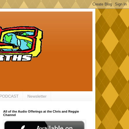
 PODCAST
Newsletter
All of the Audio Offerings at the Chris and Reggie
Channel