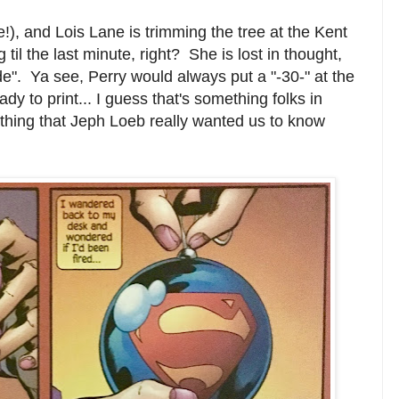
ife!), and Lois Lane is trimming the tree at the Kent
 til the last minute, right? She is lost in thought,
e". Ya see, Perry would always put a "-30-" at the
y to print... I guess that's something folks in
hing that Jeph Loeb really wanted us to know