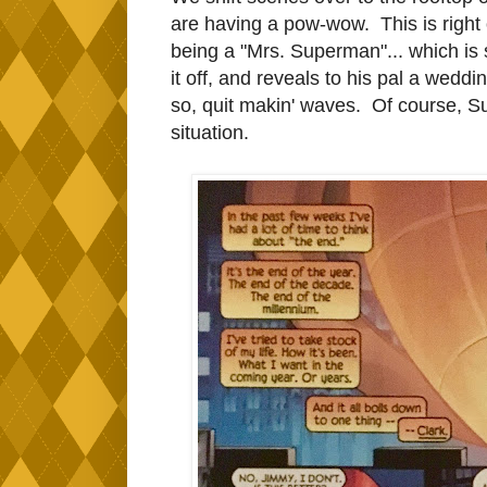
are having a pow-wow. This is right 
being a "Mrs. Superman"... which is
it off, and reveals to his pal a we
so, quit makin' waves. Of course, S
situation.