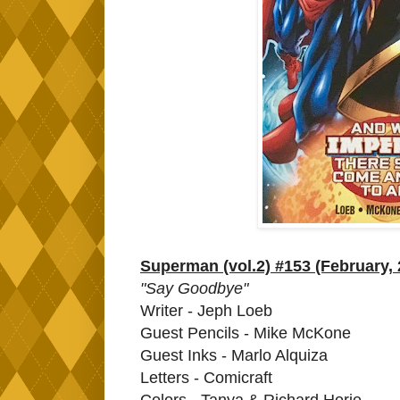
Superman (vol.2) #153 (February, 
"Say Goodbye"
Writer - Jeph Loeb
Guest Pencils - Mike McKone
Guest Inks - Marlo Alquiza
Letters - Comicraft
Colors - Tanya & Richard Horie