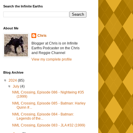
Search the Infinite Earths
About Me
Chris
Blogger at Chris is on Infinite
Earths Podcaster on the Chris
and Reggie Channel
View my complete profile
Blog Archive
▼
2024
(85)
▼
July
(4)
NML Crossing, Episode 086 - Nightwing #35
(1999)
NML Crossing, Episode 085 - Batman: Harley
Quinn #...
NML Crossing, Episode 084 - Batman:
Legends of the...
NML Crossing, Episode 083 - JLA #32 (1999)