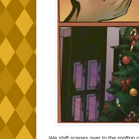
We shift scenes over to the rooftop