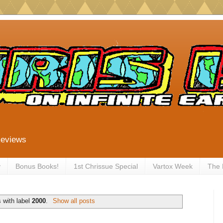
Reviews
y
Bonus Books!
1st Chrissue Special
Vartox Week
The
 with label
2000
.
Show all posts