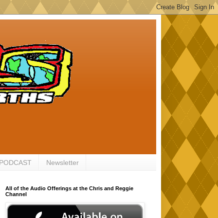
 PODCAST
Newsletter
All of the Audio Offerings at the Chris and Reggie
Channel