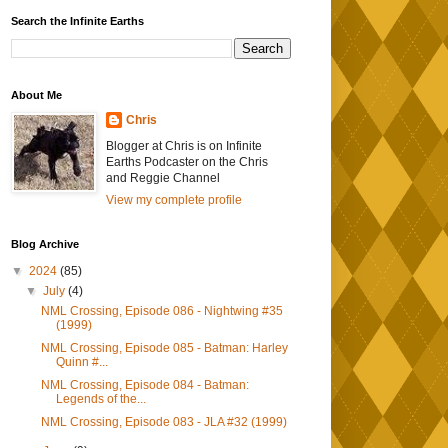
Search the Infinite Earths
About Me
Chris
Blogger at Chris is on Infinite
Earths Podcaster on the Chris
and Reggie Channel
View my complete profile
Blog Archive
▼
2024
(85)
▼
July
(4)
NML Crossing, Episode 086 - Nightwing #35
(1999)
NML Crossing, Episode 085 - Batman: Harley
Quinn #...
NML Crossing, Episode 084 - Batman:
Legends of the...
NML Crossing, Episode 083 - JLA #32 (1999)