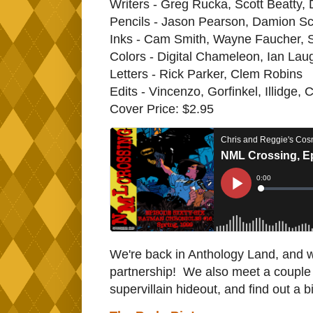
Writers - Greg Rucka, Scott Beatty,
Pencils - Jason Pearson, Damion Sc
Inks - Cam Smith, Wayne Faucher,
Colors - Digital Chameleon, Ian Laug
Letters - Rick Parker, Clem Robins
Edits - Vincenzo, Gorfinkel, Illidge, C
Cover Price: $2.95
We're back in Anthology Land, and we
partnership! We also meet a coupl
supervillain hideout, and find out a 