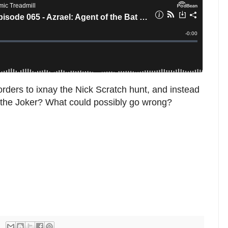
s orders to ixnay the Nick Scratch hunt, and instead
. the Joker? What could possibly go wrong?