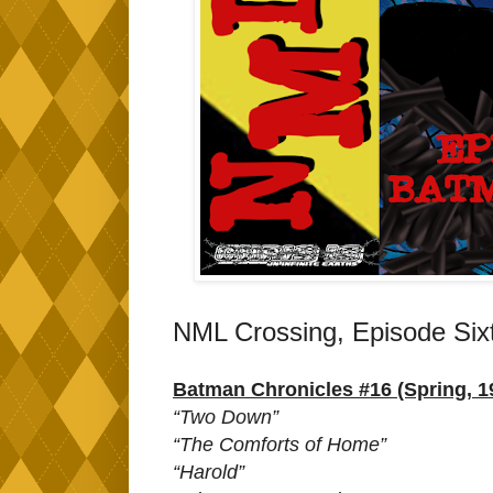
NML Crossing, Episode Six
Batman Chronicles #16 (Spring, 1
“Two Down”
“The Comforts of Home”
“Harold”