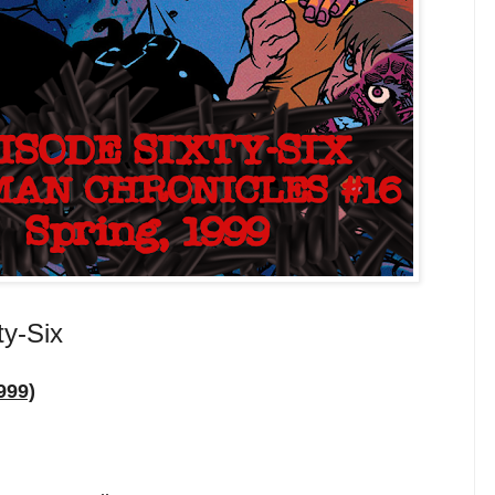
ty-Six
999)