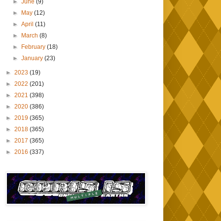
►
June
(9)
►
May
(12)
►
April
(11)
►
March
(8)
►
February
(18)
►
January
(23)
►
2023
(19)
►
2022
(201)
►
2021
(398)
►
2020
(386)
►
2019
(365)
►
2018
(365)
►
2017
(365)
►
2016
(337)