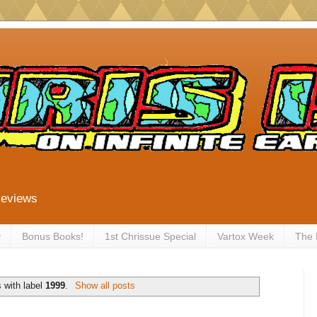
Reviews
y
Bonus Books!
1st Chrissue Special
Vartox Week
The
 with label
1999
.
Show all posts