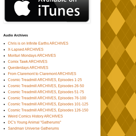
Audio Archives
Chris is on Infinite Earths ARCHIVES
X-Lapsed ARCHIVES
Morituri Mondays ARCHIVES
Comix Tawk ARCHIVES
Questerdays ARCHIVES
From Claremont to Claremont ARCHIVES
Cosmic Treadmill ARCHIVES, Episodes 1-25
Cosmic Treadmill ARCHIVES, Episodes 26-50
Cosmic Treadmill ARCHIVES, Episodes 51-75
Cosmic Treadmill ARCHIVES, Episodes 76-100
Cosmic Treadmill ARCHIVES, Episodes 101-125
Cosmic Treadmill ARCHIVES, Episodes 126-150
Weird Comics History ARCHIVES
DC's Young Animal "Gatherums"
Sandman Universe Gatherums