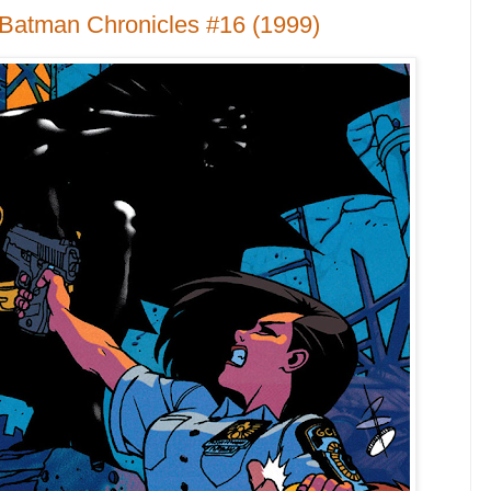
 Batman Chronicles #16 (1999)