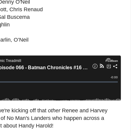
 Denny O'Neil
ott, Chris Renaud
 Sal Buscema
hlin
arlin, O’Neil
're kicking off that
other
Renee and Harvey
e of No Man's Landers who happen across a
bit about Handy Harold!