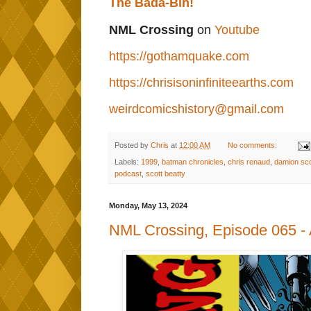
The Bada-Bin!
NML Crossing
on
Youtube
https://gothamquake.com
https://chrisisoninfiniteearths.com
weirdcomicshistory@gmail.com
Posted by
Chris
at
12:00 AM
No comments:
Labels:
1999
,
batman chronicles
,
chris renaud
,
damion sco
podcast
,
scott beatty
Monday, May 13, 2024
NML Crossing, Episode 065 - A