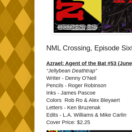
NML Crossing, Episode Six
Azrael: Agent of the Bat #53 (June
“Jellybean Deathtrap”
Writer - Denny O’Neil
Pencils - Roger Robinson
Inks - James Pascoe
Colors Rob Ro & Alex Bleyaert
Letters - Ken Bruzenak
Edits - L.A. Williams & Mike Carlin
Cover Price: $2.25