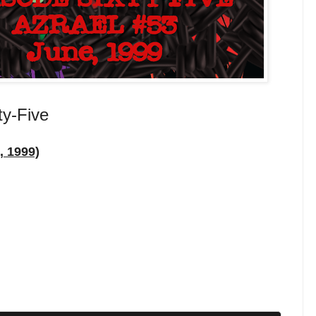
ty-Five
, 1999)