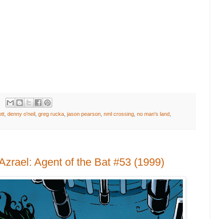
tt
,
denny o'neil
,
greg rucka
,
jason pearson
,
nml crossing
,
no man's land
,
zrael: Agent of the Bat #53 (1999)