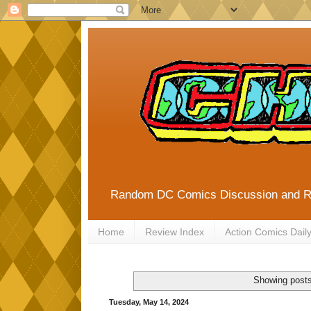
Random DC Comics Discussion and 
Home
Review Index
Action Comics Dail
Showing posts
Tuesday, May 14, 2024