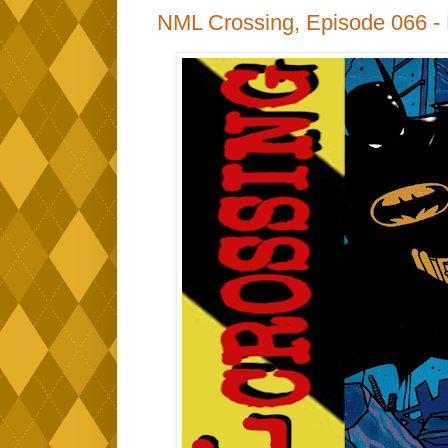
NML Crossing, Episode 066 -