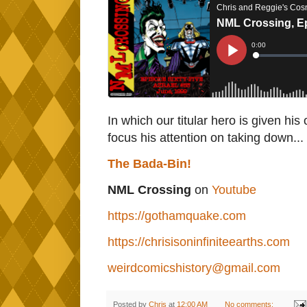
In which our titular hero is given hi
focus his attention on taking down..
The Bada-Bin!
NML Crossing
on
Youtube
https://gothamquake.com
https://chrisisoninfiniteearths.com
weirdcomicshistory@gmail.com
Posted by
Chris
at
12:00 AM
No comments: